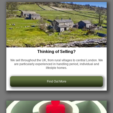
Thinking of Selling?
We sell throughout the UK, from rural villages to central London. We
are particularly experienced in handling period, individual and
lifestyle homes.
Find Out More