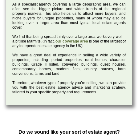
As a specialist agency covering a large geographic area, we can
often see the bigger picture and wider trends of the regional
property markets. This also helps us to attract more buyers, and
niche buyers for unique properties, many of whom may also be
looking over a larger area than most typical local estate agents
cover.
We find that being spread thinly over a large area works very well –
a bit like Marmite. (In fact,
our coverage area
is one of the largest of
any independent estate agency in the UK).
We have a great deal of experience in selling a wide variety of
properties, including: period properties, rural homes, character
buildings, Grade II listed, converted buildings, guest houses,
contemporary homes, modern flats, country houses, barn
conversions, farms and land.
Therefore, whatever type of property you’re selling, we can provide
you with the best estate agency advice and marketing strategy,
tailored to your specific property and requirements.
Do we sound like your sort of estate agent?