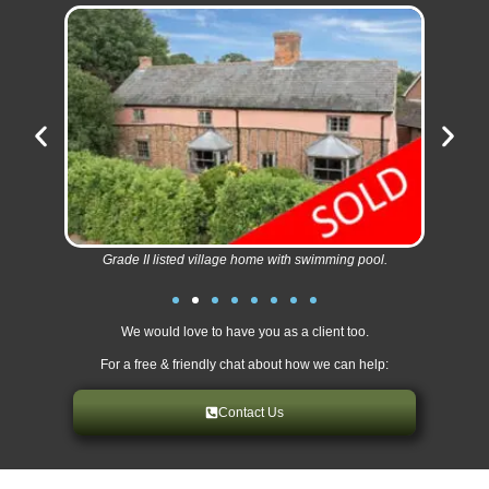
Grade II listed village home with swimming pool.
We would love to have you as a client too.
For a free & friendly chat about how we can help:
Contact Us