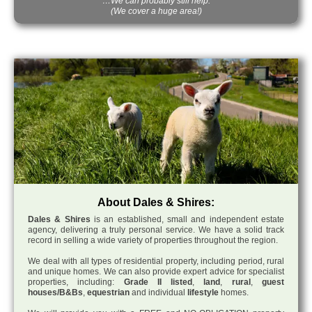
…We can probably still help.
(We cover a huge area!)
About Dales & Shires:
Dales & Shires
is an established, small and independent estate
agency, delivering a truly personal service. We have a solid track
record in selling a wide variety of properties throughout the region.
We deal with all types of residential property, including period, rural
and unique homes. We can also provide expert advice for specialist
properties, including:
Grade II listed
,
land
,
rural
,
guest
houses/B&Bs
,
equestrian
and individual
lifestyle
homes.