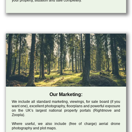
your property, situation and sale completely.
Our Marketing:
We include all standard marketing, viewings, for sale board (if you
want one), excellent photography, floorplans and powerful exposure
on the UK’s largest national property portals (Rightmove and
Zoopla).
Where useful, we also include (free of charge) aerial drone
photography and plot maps.