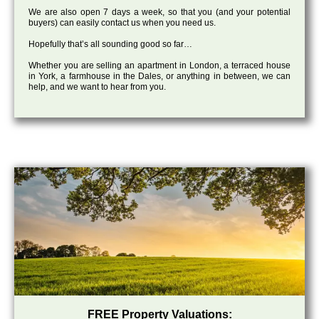
We are also open 7 days a week, so that you (and your potential
buyers) can easily contact us when you need us.
Hopefully that’s all sounding good so far…
Whether you are selling an apartment in London, a terraced house
in York, a farmhouse in the Dales, or anything in between, we can
help, and we want to hear from you.
FREE Property Valuations: