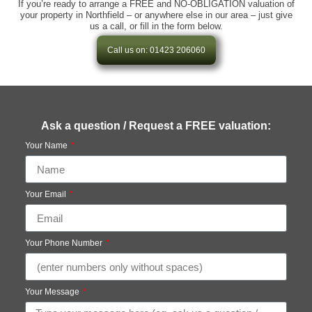
If you’re ready to arrange a FREE and NO-OBLIGATION valuation of
your property in Northfield – or anywhere else in our area – just give
us a call, or fill in the form below.
Call us on: 01423 206060
Ask a question / Request a FREE valuation:
Your Name
Your Email
Your Phone Number
Your Message