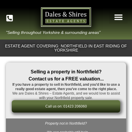
"Selling throughout Yorkshire & surrounding areas"
ESTATE AGENT COVERING: NORTHFIELD IN EAST RIDING OF
YORKSHIRE
Selling a property in Northfield?
Contact us for a FREE valuation...
If you have a property to sell in Northfield, and you’d like to use a
really good estate agent, then you’ve come to the right place.
We are Dales & Shires – Estate Agents, and we would love to assist
with your Northfield property sale.
Call us on: 01423 206060
Property not in Northfield?