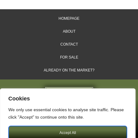
HOMEPAGE
ABOUT
CONTACT
FOR SALE
ALREADY ON THE MARKET?
Cookies
We only use essential cookies to analyse site traffic. Please
Dales & Shires Ltd.
click "Accept" to continue onto this site.
Windsor House, Cornwall Road, Harrogate, HG1 2PW
Accept All
Copyright © 2009 – 2026