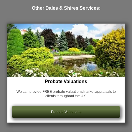
Other Dales & Shires Services:
Probate Valuations
We can provide FREE probate valuations/market appraisals
to
clients throughout the UK.
Probate Valuations