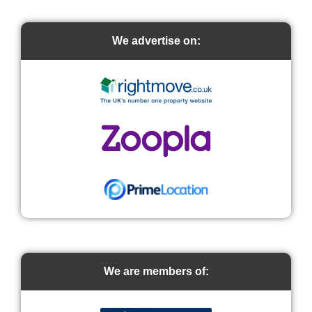
We advertise on:
We are members of: