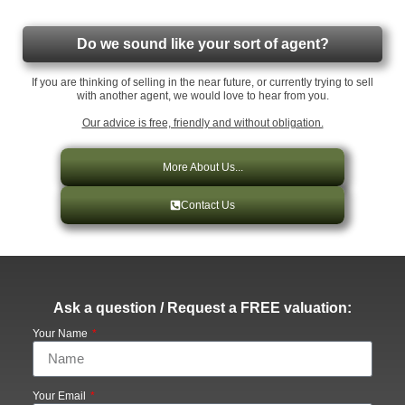
Do we sound like your sort of agent?
If you are thinking of selling in the near future, or currently trying to sell
with another agent, we would love to hear from you.
Our advice is free, friendly and without obligation.
More About Us...
Contact Us
Ask a question / Request a FREE valuation:
Your Name
Your Email