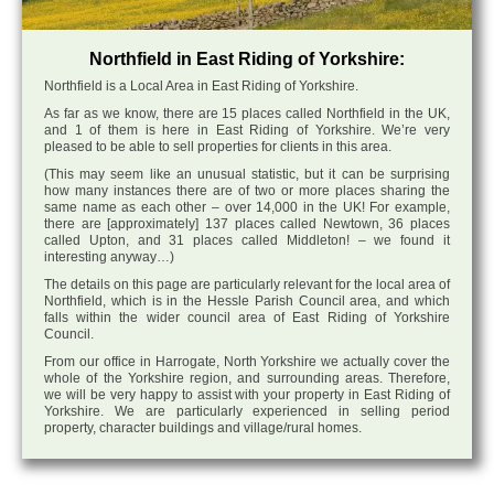
Northfield in East Riding of Yorkshire:
Northfield is a Local Area in East Riding of Yorkshire.
As far as we know, there are 15 places called Northfield in the UK,
and 1 of them is here in East Riding of Yorkshire. We’re very
pleased to be able to sell properties for clients in this area.
(This may seem like an unusual statistic, but it can be surprising
how many instances there are of two or more places sharing the
same name as each other – over 14,000 in the UK! For example,
there are [approximately] 137 places called Newtown, 36 places
called Upton, and 31 places called Middleton! – we found it
interesting anyway…)
The details on this page are particularly relevant for the local area of
Northfield, which is in the Hessle Parish Council area, and which
falls within the wider council area of East Riding of Yorkshire
Council.
From our office in Harrogate, North Yorkshire we actually cover the
whole of the Yorkshire region, and surrounding areas. Therefore,
we will be very happy to assist with your property in East Riding of
Yorkshire. We are particularly experienced in selling period
property, character buildings and village/rural homes.