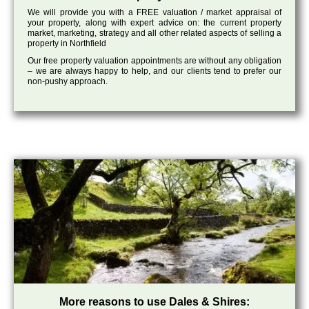
We will provide you with a FREE valuation / market appraisal of
your property, along with expert advice on: the current property
market, marketing, strategy and all other related aspects of selling a
property in Northfield
Our free property valuation appointments are without any obligation
– we are always happy to help, and our clients tend to prefer our
non-pushy approach.
More reasons to use Dales & Shires: