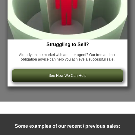
Struggling to Sell?
Already on the market with another agent? Our free and no-
obligation advice can help you achieve a successful sale.
See How We Can Help
Some examples of our recent / previous sales: