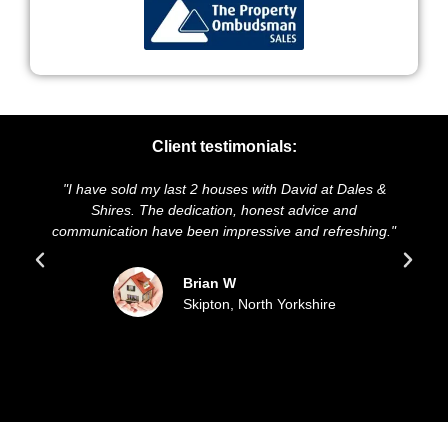
Client testimonials:
have sold my last 2 houses with David at Dales &
"We highly r
Shires. The dedication, honest advice and
and presentat
nication have been impressive and refreshing."
sold our h
Brian W
Skipton, North Yorkshire