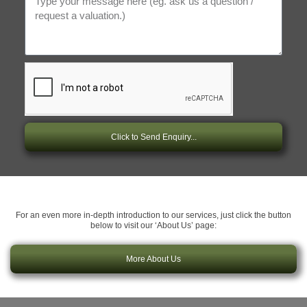
Click to Send Enquiry...
For an even more in-depth introduction to our services, just click the button
below to visit our ‘About Us’ page:
More About Us