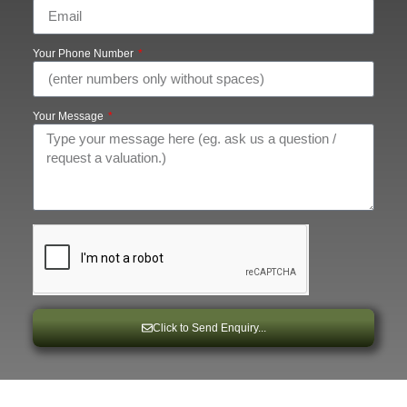
Your Phone Number
Your Message
Click to Send Enquiry...