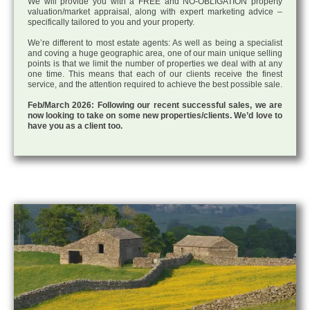
We will provide you with a FREE and NO-OBLIGATION property
valuation/market appraisal, along with expert marketing advice –
specifically tailored to you and your property.
We’re different to most estate agents: As well as being a specialist
and coving a huge geographic area, one of our main unique selling
points is that we limit the number of properties we deal with at any
one time. This means that each of our clients receive the finest
service, and the attention required to achieve the best possible sale.
Feb/March 2026: Following our recent successful sales, we are
now looking to take on some new properties/clients. We’d love to
have you as a client too.