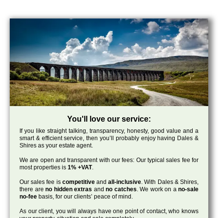
You'll love our service:
If you like straight talking, transparency, honesty, good value and a
smart & efficient service, then you’ll probably enjoy having Dales &
Shires as your estate agent.
We are open and transparent with our fees: Our typical sales fee for
most properties is
1% +VAT
.
Our sales fee is
competitive
and
all-inclusive
. With Dales & Shires,
there are
no hidden extras
and
no catches
. We work on a
no-sale
no-fee
basis, for our clients’ peace of mind.
As our client, you will always have one point of contact, who knows