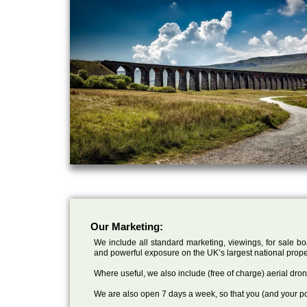
Our Marketing:
We include all standard marketing, viewings, for sale bo
and powerful exposure on the UK’s largest national prope
Where useful, we also include (free of charge) aerial dr
We are also open 7 days a week, so that you (and your po