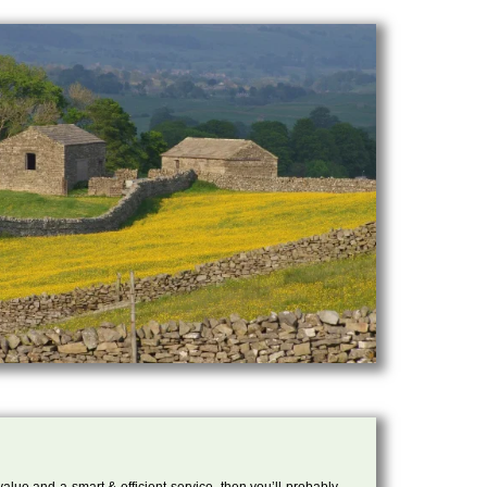
 value and a smart & efficient service, then you’ll probably