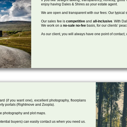
enjoy having Dales & Shires as your estate agent.
We are open and transparent with our fees: Our typical s
Our sales fee is
competitive
and
all-inclusive
. With Da
We work on a
no-sale no-fee
basis, for our clients’ pea
As our client, you will always have one point of contact
ard (if you want one), excellent photography, floorplans
rty portals (Rightmove and Zoopla).
one photography and plot maps.
tential buyers) can easily contact us when you need us.