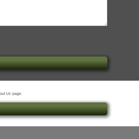
bout Us’ page: