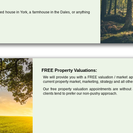
ed house in York, a farmhouse in the Dales, or anything
FREE Property Valuations:
We will provide you with a FREE valuation / market app
current property market, marketing, strategy and all othe
Our free property valuation appointments are without
clients tend to prefer our non-pushy approach.