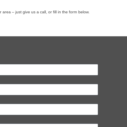
a – just give us a call, or fill in the form below.