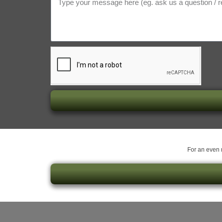
For an even m