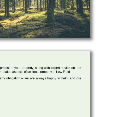
raisal of your property, along with expert advice on: the
r related aspects of selling a property in Low Field
 any obligation – we are always happy to help, and our