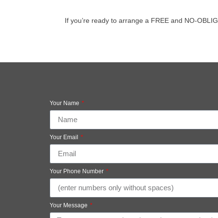
If you’re ready to arrange a FREE and NO-OBLIGATIO
Your Name
Your Email
Your Phone Number
Your Message