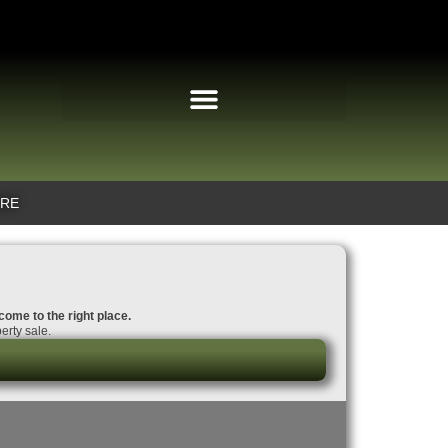
IRE
 come to the right place.
erty sale.