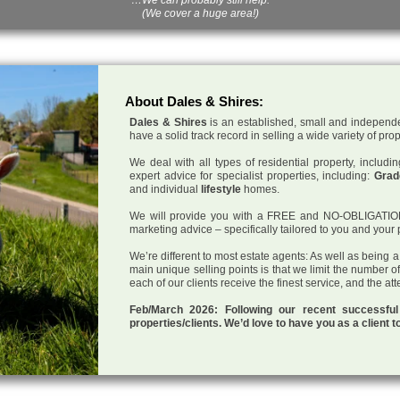
(We cover a huge area!)
About Dales & Shires:
Dales & Shires
is an established, small and independe
have a solid track record in selling a wide variety of pro
We deal with all types of residential property, inclu
expert advice for specialist properties, including:
Grade
and individual
lifestyle
homes.
We will provide you with a FREE and NO-OBLIGATION p
marketing advice – specifically tailored to you and your 
We’re different to most estate agents: As well as being 
main unique selling points is that we limit the number o
each of our clients receive the finest service, and the at
Feb/March 2026: Following our recent successf
properties/clients. We’d love to have you as a client t