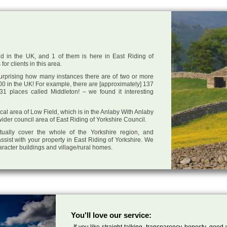
d in the UK, and 1 of them is here in East Riding of
or clients in this area.
 surprising how many instances there are of two or more
0 in the UK! For example, there are [approximately] 137
1 places called Middleton! – we found it interesting
local area of Low Field, which is in the Anlaby With Anlaby
der council area of East Riding of Yorkshire Council.
tually cover the whole of the Yorkshire region, and
ssist with your property in East Riding of Yorkshire. We
haracter buildings and village/rural homes.
You'll love our service:
If you like straight talking, transparency, honesty, good