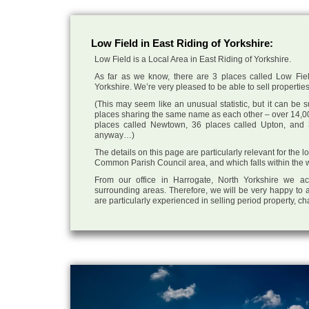
Low Field in East Riding of Yorkshire:
Low Field is a Local Area in East Riding of Yorkshire.
As far as we know, there are 3 places called Low Fiel
Yorkshire. We’re very pleased to be able to sell properties f
(This may seem like an unusual statistic, but it can be
places sharing the same name as each other – over 14,00
places called Newtown, 36 places called Upton, and 3
anyway…)
The details on this page are particularly relevant for the 
Common Parish Council area, and which falls within the wi
From our office in Harrogate, North Yorkshire we ac
surrounding areas. Therefore, we will be very happy to a
are particularly experienced in selling period property, c