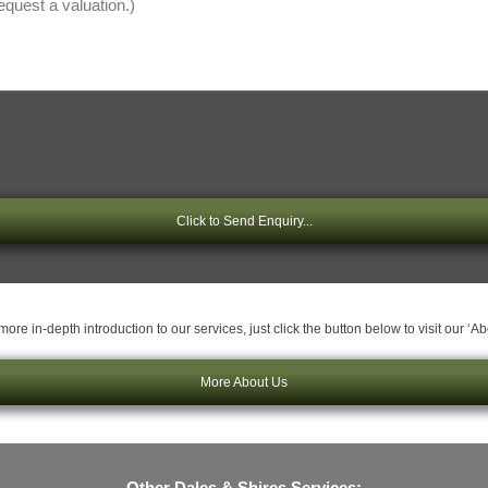
Click to Send Enquiry...
ore in-depth introduction to our services, just click the button below to visit our ‘A
More About Us
Other Dales & Shires Services: