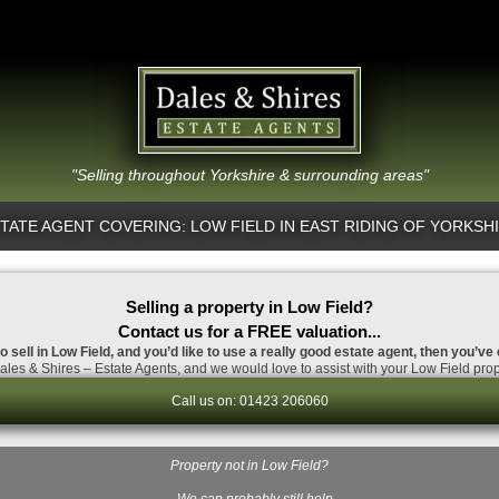
"Selling throughout Yorkshire & surrounding areas"
TATE AGENT COVERING: LOW FIELD IN EAST RIDING OF YORKSH
Selling a property in Low Field?
Contact us for a FREE valuation...
o sell in Low Field, and you’d like to use a really good estate agent, then you’ve
les & Shires – Estate Agents, and we would love to assist with your Low Field prop
Call us on: 01423 206060
Property not in Low Field?
…We can probably still help.