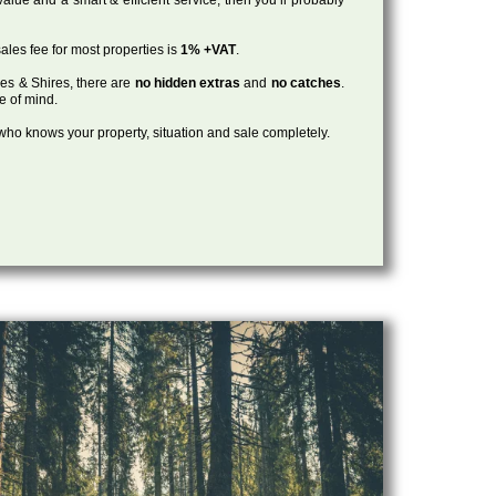
ales fee for most properties is
1% +VAT
.
les & Shires, there are
no hidden extras
and
no catches
.
ce of mind.
, who knows your property, situation and sale completely.