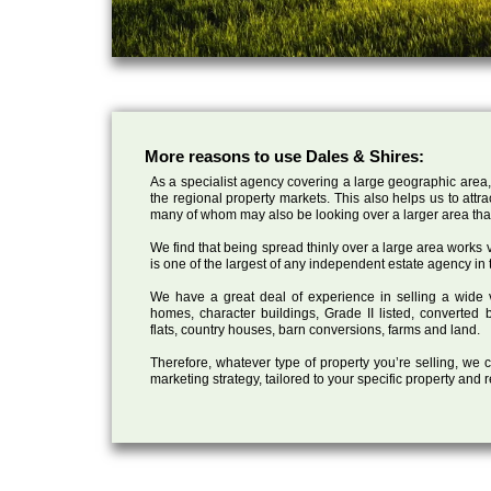
More reasons to use Dales & Shires:
As a specialist agency covering a large geographic area,
the regional property markets. This also helps us to attr
many of whom may also be looking over a larger area than
We find that being spread thinly over a large area works ve
is one of the largest of any independent estate agency in 
We have a great deal of experience in selling a wide var
homes, character buildings, Grade II listed, converte
flats, country houses, barn conversions, farms and land.
Therefore, whatever type of property you’re selling, we
marketing strategy, tailored to your specific property and