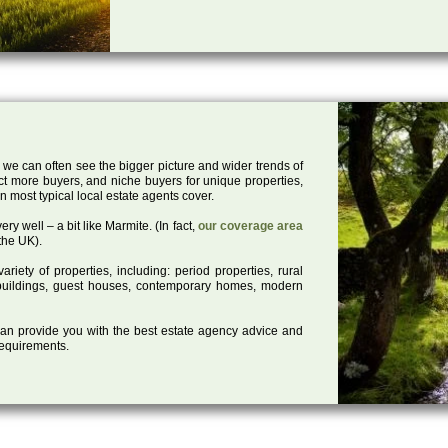
 we can often see the bigger picture and wider trends of
act more buyers, and niche buyers for unique properties,
 most typical local estate agents cover.
ry well – a bit like Marmite. (In fact,
our coverage area
the UK).
iety of properties, including: period properties, rural
d buildings, guest houses, contemporary homes, modern
 can provide you with the best estate agency advice and
 requirements.