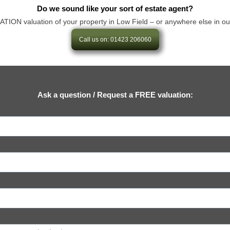
Do we sound like your sort of estate agent?
N valuation of your property in Low Field – or anywhere else in our are
Call us on: 01423 206060
Ask a question / Request a FREE valuation: