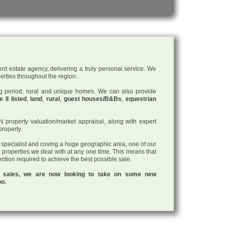
nt estate agency, delivering a truly personal service. We
perties throughout the region.
ding period, rural and unique homes. We can also provide
 II listed
,
land
,
rural
,
guest houses/B&Bs
,
equestrian
roperty valuation/market appraisal, along with expert
property.
a specialist and coving a huge geographic area, one of our
f properties we deal with at any one time. This means that
tention required to achieve the best possible sale.
ul sales, we are now looking to take on some new
oo.