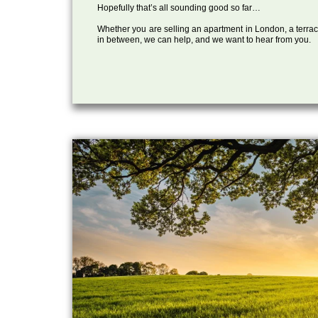
Hopefully that’s all sounding good so far…
Whether you are selling an apartment in London, a terrac
in between, we can help, and we want to hear from you.