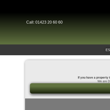
Call: 01423 20 60 60
ES
If you have a property t
We are Da