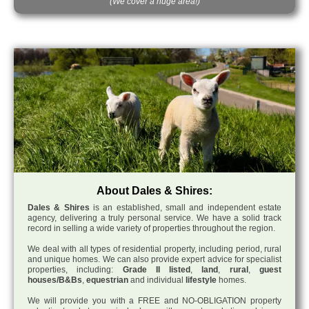
(We cover a huge area!)
About Dales & Shires:
Dales & Shires
is an established, small and independent estate
agency, delivering a truly personal service. We have a solid track
record in selling a wide variety of properties throughout the region.
We deal with all types of residential property, including period, rural
and unique homes. We can also provide expert advice for specialist
properties, including:
Grade II listed
,
land
,
rural
,
guest
houses/B&Bs
,
equestrian
and individual
lifestyle
homes.
We will provide you with a FREE and NO-OBLIGATION property