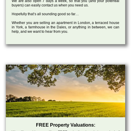
We are also open 7 days a week, so that you (and your potential
buyers) can easily contact us when you need us.
Hopefully that’s all sounding good so far…
Whether you are selling an apartment in London, a terraced house
in York, a farmhouse in the Dales, or anything in between, we can
help, and we want to hear from you.
FREE Property Valuations: