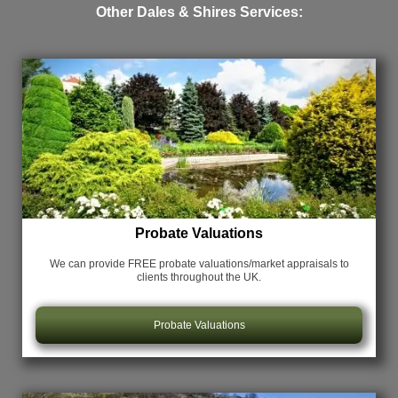
Other Dales & Shires Services:
Probate Valuations
We can provide FREE probate valuations/market appraisals
to
clients throughout the UK.
Probate Valuations