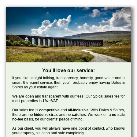
You'll love our service:
If you like straight talking, transparency, honesty, good value and a
smart & efficient service, then you’ll probably enjoy having Dales &
Shires as your estate agent.
We are open and transparent with our fees: Our typical sales fee for
most properties is
1% +VAT
.
Our sales fee is
competitive
and
all-inclusive
. With Dales & Shires,
there are
no hidden extras
and
no catches
. We work on a
no-sale
no-fee
basis, for our clients’ peace of mind.
As our client, you will always have one point of contact, who knows
your property, situation and sale completely.