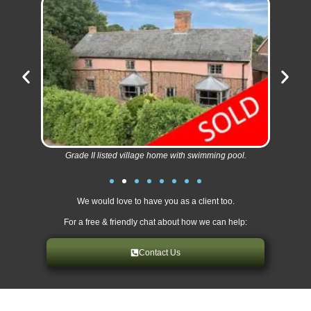
Grade II listed village home with swimming pool.
We would love to have you as a client too.
For a free & friendly chat about how we can help:
Contact Us