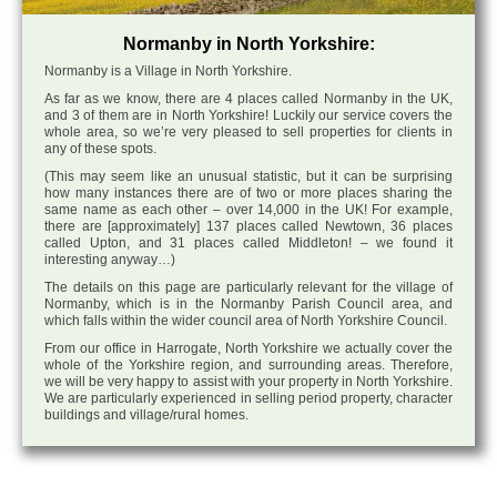
Normanby in North Yorkshire:
Normanby is a Village in North Yorkshire.
As far as we know, there are 4 places called Normanby in the UK,
and 3 of them are in North Yorkshire! Luckily our service covers the
whole area, so we’re very pleased to sell properties for clients in
any of these spots.
(This may seem like an unusual statistic, but it can be surprising
how many instances there are of two or more places sharing the
same name as each other – over 14,000 in the UK! For example,
there are [approximately] 137 places called Newtown, 36 places
called Upton, and 31 places called Middleton! – we found it
interesting anyway…)
The details on this page are particularly relevant for the village of
Normanby, which is in the Normanby Parish Council area, and
which falls within the wider council area of North Yorkshire Council.
From our office in Harrogate, North Yorkshire we actually cover the
whole of the Yorkshire region, and surrounding areas. Therefore,
we will be very happy to assist with your property in North Yorkshire.
We are particularly experienced in selling period property, character
buildings and village/rural homes.