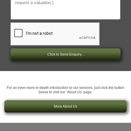
Click to Send Enquiry...
For an even more in-depth introduction to our services, just click the button
below to visit our ‘About Us’ page:
More About Us