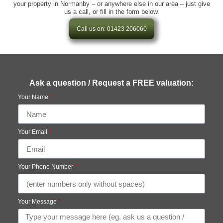
your property in Normanby – or anywhere else in our area – just give
us a call, or fill in the form below.
Call us on: 01423 206060
Ask a question / Request a FREE valuation:
Your Name
Your Email
Your Phone Number
Your Message