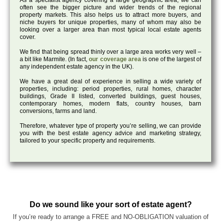
As a specialist agency covering a large geographic area, we can
often see the bigger picture and wider trends of the regional
property markets. This also helps us to attract more buyers, and
niche buyers for unique properties, many of whom may also be
looking over a larger area than most typical local estate agents
cover.
We find that being spread thinly over a large area works very well –
a bit like Marmite. (In fact,
our coverage area
is one of the largest of
any independent estate agency in the UK).
We have a great deal of experience in selling a wide variety of
properties, including: period properties, rural homes, character
buildings, Grade II listed, converted buildings, guest houses,
contemporary homes, modern flats, country houses, barn
conversions, farms and land.
Therefore, whatever type of property you’re selling, we can provide
you with the best estate agency advice and marketing strategy,
tailored to your specific property and requirements.
Do we sound like your sort of estate agent?
If you’re ready to arrange a FREE and NO-OBLIGATION valuation of