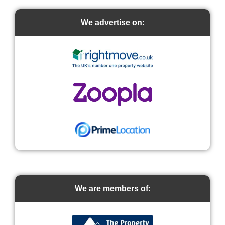
We advertise on:
We are members of: