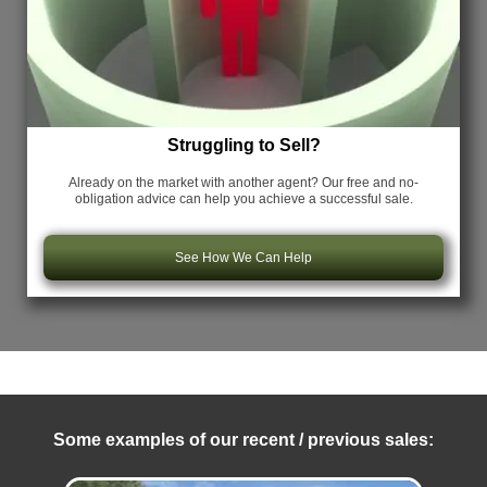
Struggling to Sell?
Already on the market with another agent? Our free and no-
obligation advice can help you achieve a successful sale.
See How We Can Help
Some examples of our recent / previous sales: