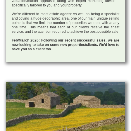
valuation/market appraisal, along with expert marketing advice –
specifically tailored to you and your property.
We’re different to most estate agents: As well as being a specialist
and coving a huge geographic area, one of our main unique selling
points is that we limit the number of properties we deal with at any
one time. This means that each of our clients receive the finest
service, and the attention required to achieve the best possible sale.
Feb/March 2026: Following our recent successful sales, we are
now looking to take on some new properties/clients. We’d love to
have you as a client too.