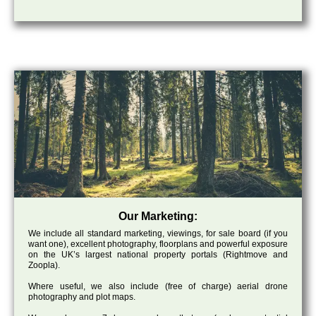
Our Marketing:
We include all standard marketing, viewings, for sale board (if you
want one), excellent photography, floorplans and powerful exposure
on the UK’s largest national property portals (Rightmove and
Zoopla).
Where useful, we also include (free of charge) aerial drone
photography and plot maps.