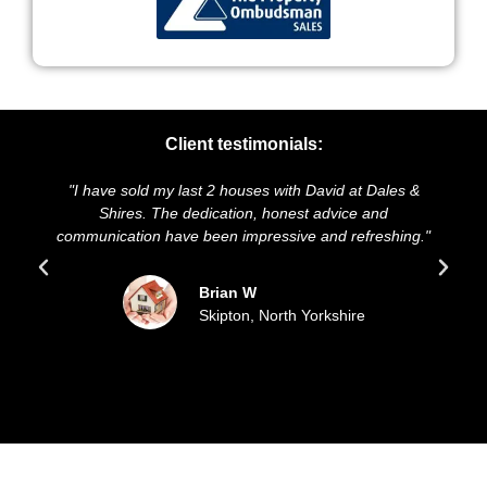
Client testimonials:
have sold my last 2 houses with David at Dales &
"We highly r
Shires. The dedication, honest advice and
and presentat
nication have been impressive and refreshing."
sold our h
Brian W
Skipton, North Yorkshire