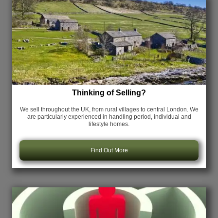
Thinking of Selling?
We sell throughout the UK, from rural villages to central London. We
are particularly experienced in handling period, individual and
lifestyle homes.
Find Out More