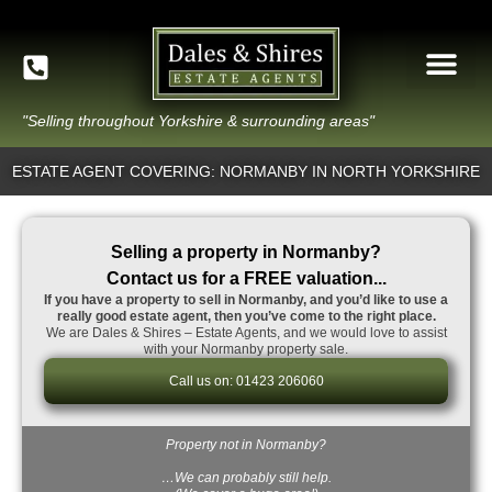
"Selling throughout Yorkshire & surrounding areas"
ESTATE AGENT COVERING: NORMANBY IN NORTH YORKSHIRE
Selling a property in Normanby?
Contact us for a FREE valuation...
If you have a property to sell in Normanby, and you’d like to use a
really good estate agent, then you’ve come to the right place.
We are Dales & Shires – Estate Agents, and we would love to assist
with your Normanby property sale.
Call us on: 01423 206060
Property not in Normanby?
…We can probably still help.