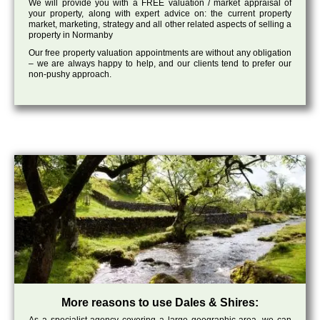
We will provide you with a FREE valuation / market appraisal of
your property, along with expert advice on: the current property
market, marketing, strategy and all other related aspects of selling a
property in Normanby
Our free property valuation appointments are without any obligation
– we are always happy to help, and our clients tend to prefer our
non-pushy approach.
More reasons to use Dales & Shires: