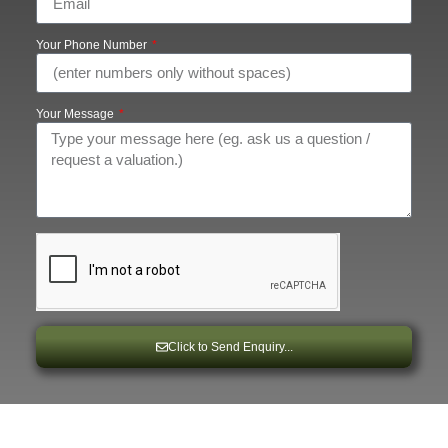
Your Phone Number
Your Message
Click to Send Enquiry...