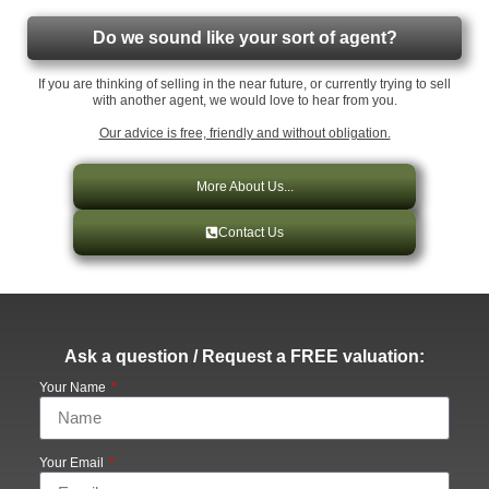
Do we sound like your sort of agent?
If you are thinking of selling in the near future, or currently trying to sell
with another agent, we would love to hear from you.
Our advice is free, friendly and without obligation.
More About Us...
Contact Us
Ask a question / Request a FREE valuation:
Your Name
Your Email