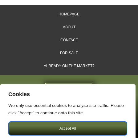
HOMEPAGE
ABOUT
CONTACT
FOR SALE
ALREADY ON THE MARKET?
Cookies
We only use essential cookies to analyse site traffic. Please
Dales & Shires Ltd.
click "Accept" to continue onto this site.
Windsor House, Cornwall Road, Harrogate, HG1 2PW
Accept All
Copyright © 2009 – 2026