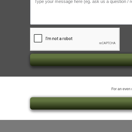
For an even m