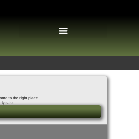
ome to the right place.
ty sale.