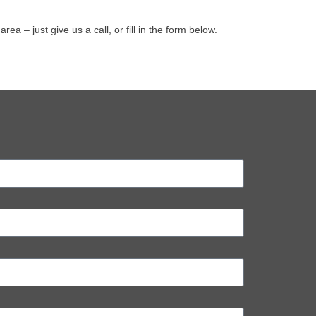
– just give us a call, or fill in the form below.