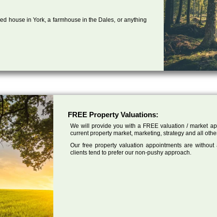
ed house in York, a farmhouse in the Dales, or anything
FREE Property Valuations:
We will provide you with a FREE valuation / market app
current property market, marketing, strategy and all othe
Our free property valuation appointments are without
clients tend to prefer our non-pushy approach.