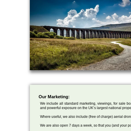
Our Marketing:
We include all standard marketing, viewings, for sale bo
and powerful exposure on the UK’s largest national prope
Where useful, we also include (free of charge) aerial dr
We are also open 7 days a week, so that you (and your po