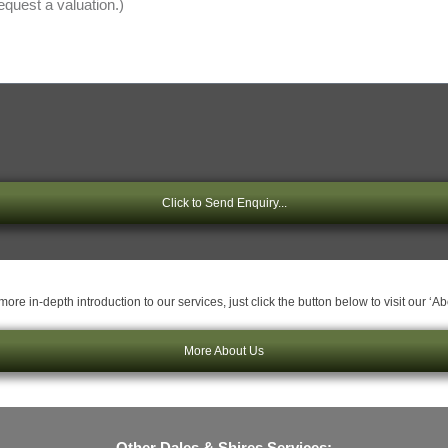
Click to Send Enquiry...
ore in-depth introduction to our services, just click the button below to visit our ‘A
More About Us
Other Dales & Shires Services: