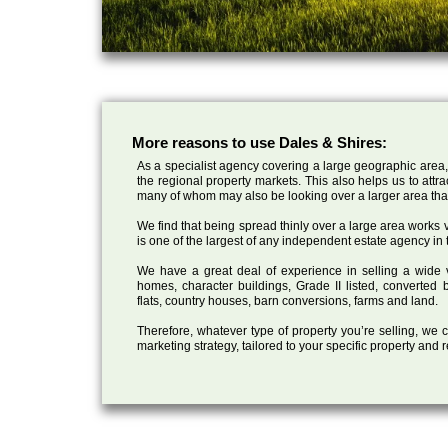
More reasons to use Dales & Shires:
As a specialist agency covering a large geographic area,
the regional property markets. This also helps us to attr
many of whom may also be looking over a larger area than
We find that being spread thinly over a large area works ve
is one of the largest of any independent estate agency in 
We have a great deal of experience in selling a wide var
homes, character buildings, Grade II listed, converte
flats, country houses, barn conversions, farms and land.
Therefore, whatever type of property you’re selling, we
marketing strategy, tailored to your specific property and