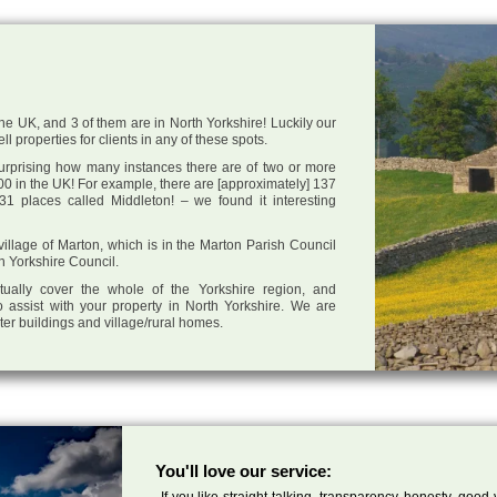
he UK, and 3 of them are in North Yorkshire! Luckily our
l properties for clients in any of these spots.
 surprising how many instances there are of two or more
0 in the UK! For example, there are [approximately] 137
1 places called Middleton! – we found it interesting
 village of Marton, which is in the Marton Parish Council
th Yorkshire Council.
tually cover the whole of the Yorkshire region, and
 assist with your property in North Yorkshire. We are
cter buildings and village/rural homes.
You'll love our service:
If you like straight talking, transparency, honesty, good