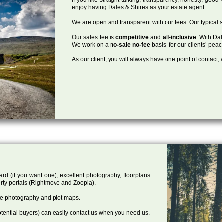
enjoy having Dales & Shires as your estate agent.
We are open and transparent with our fees: Our typical s
Our sales fee is
competitive
and
all-inclusive
. With Da
We work on a
no-sale no-fee
basis, for our clients’ pea
As our client, you will always have one point of contact
ard (if you want one), excellent photography, floorplans
rty portals (Rightmove and Zoopla).
one photography and plot maps.
tential buyers) can easily contact us when you need us.