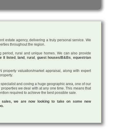
nt estate agency, delivering a truly personal service. We
perties throughout the region.
ding period, rural and unique homes. We can also provide
 II listed
,
land
,
rural
,
guest houses/B&Bs
,
equestrian
roperty valuation/market appraisal, along with expert
property.
a specialist and coving a huge geographic area, one of our
f properties we deal with at any one time. This means that
tention required to achieve the best possible sale.
ul sales, we are now looking to take on some new
oo.