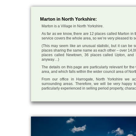
Marton in North Yorkshire:
Marton is a Village in North Yorkshire.
As far as we know, there are 12 places called Marton in t
service covers the whole area, so we’re very pleased to sel
(This may seem like an unusual statistic, but it can be
places sharing the same name as each other – over 14,00
places called Newtown, 36 places called Upton, and 3
anyway…)
The details on this page are particularly relevant for the
area, and which falls within the wider council area of Nor
From our office in Harrogate, North Yorkshire we ac
surrounding areas. Therefore, we will be very happy to
particularly experienced in selling period property, chara