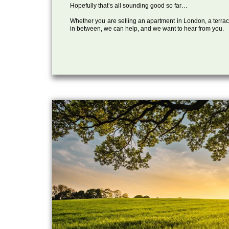
Hopefully that’s all sounding good so far…
Whether you are selling an apartment in London, a terrac
in between, we can help, and we want to hear from you.