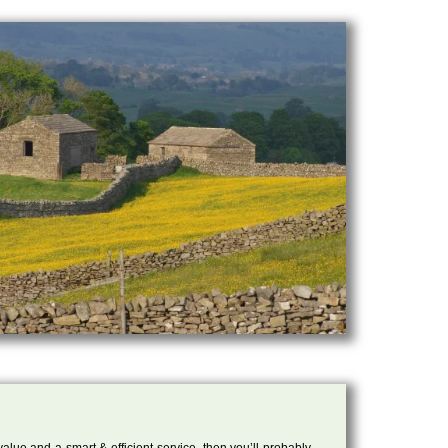
 value and a smart & efficient service, then you’ll probably