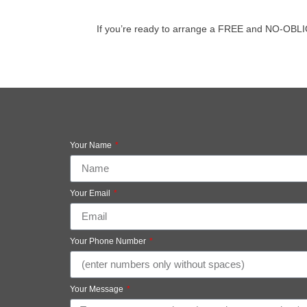
If you’re ready to arrange a FREE and NO-OBLIGAT
Your Name
Your Email
Your Phone Number
Your Message