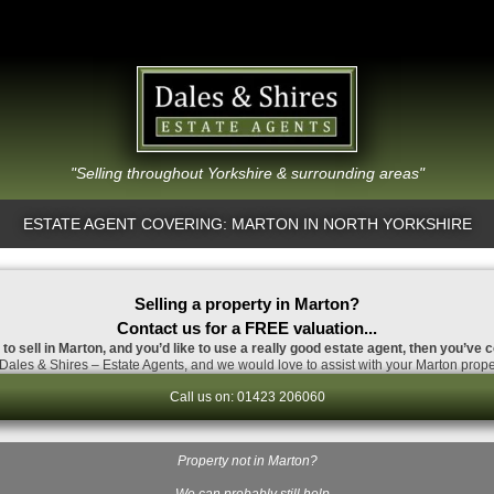
"Selling throughout Yorkshire & surrounding areas"
ESTATE AGENT COVERING: MARTON IN NORTH YORKSHIRE
Selling a property in Marton?
Contact us for a FREE valuation...
 to sell in Marton, and you’d like to use a really good estate agent, then you’ve c
Dales & Shires – Estate Agents, and we would love to assist with your Marton proper
Call us on: 01423 206060
Property not in Marton?
…We can probably still help.