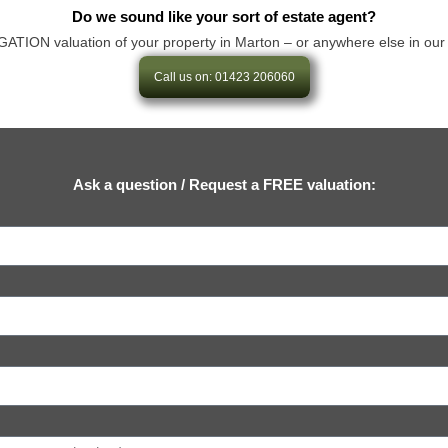
Do we sound like your sort of estate agent?
ION valuation of your property in Marton – or anywhere else in our area 
Call us on: 01423 206060
Ask a question / Request a FREE valuation: