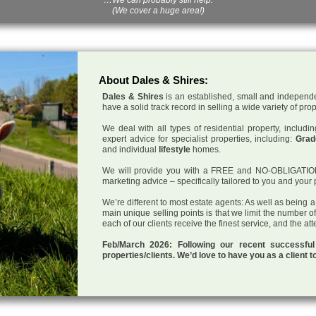
(We cover a huge area!)
About Dales & Shires:
Dales & Shires
is an established, small and independe
have a solid track record in selling a wide variety of pro
We deal with all types of residential property, inclu
expert advice for specialist properties, including:
Grade
and individual
lifestyle
homes.
We will provide you with a FREE and NO-OBLIGATION p
marketing advice – specifically tailored to you and your 
We’re different to most estate agents: As well as being 
main unique selling points is that we limit the number o
each of our clients receive the finest service, and the at
Feb/March 2026: Following our recent successf
properties/clients. We’d love to have you as a client t