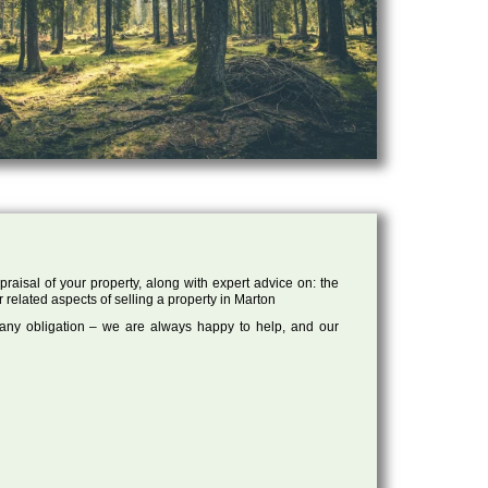
raisal of your property, along with expert advice on: the
r related aspects of selling a property in Marton
 any obligation – we are always happy to help, and our