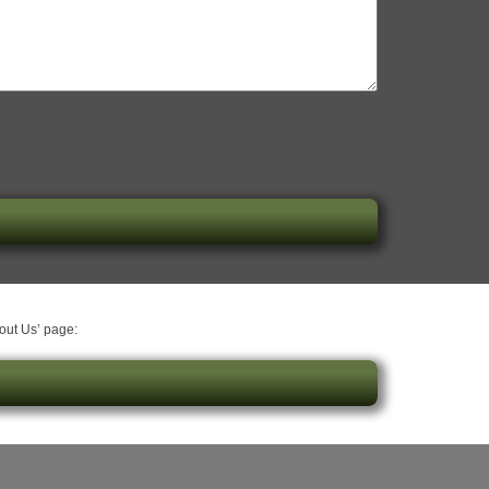
bout Us’ page: