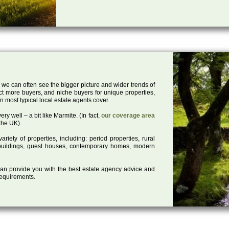
 we can often see the bigger picture and wider trends of
act more buyers, and niche buyers for unique properties,
 most typical local estate agents cover.
ry well – a bit like Marmite. (In fact,
our coverage area
the UK).
iety of properties, including: period properties, rural
d buildings, guest houses, contemporary homes, modern
 can provide you with the best estate agency advice and
 requirements.