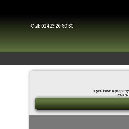
Call: 01423 20 60 60
If you have a property
We are 