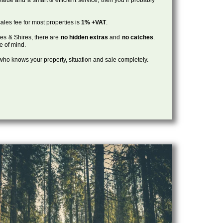
ales fee for most properties is
1% +VAT
.
les & Shires, there are
no hidden extras
and
no catches
.
ce of mind.
, who knows your property, situation and sale completely.