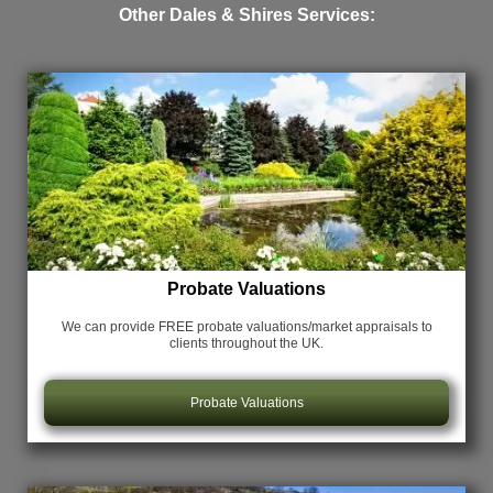
Other Dales & Shires Services:
Probate Valuations
We can provide FREE probate valuations/market appraisals
to
clients throughout the UK.
Probate Valuations