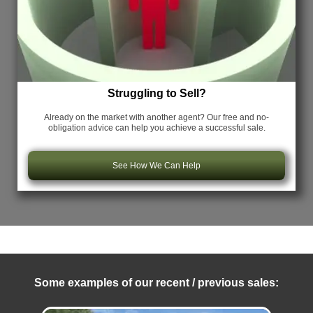
Struggling to Sell?
Already on the market with another agent? Our free and no-
obligation advice can help you achieve a successful sale.
See How We Can Help
Some examples of our recent / previous sales: