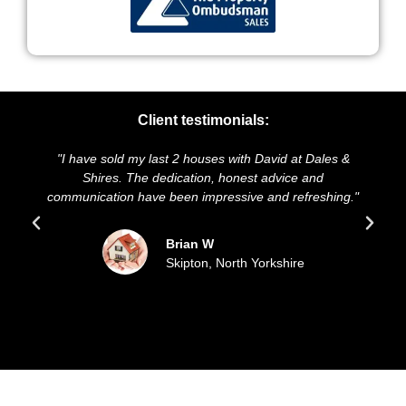
Client testimonials:
"I have sold my last 2 houses with David at Dales &
"We h
Shires. The dedication, honest advice and
and pr
communication have been impressive and refreshing."
sol
Brian W
Skipton, North Yorkshire