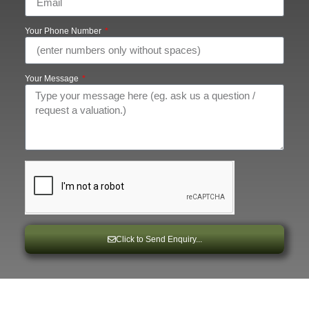
Your Phone Number
Your Message
Click to Send Enquiry...