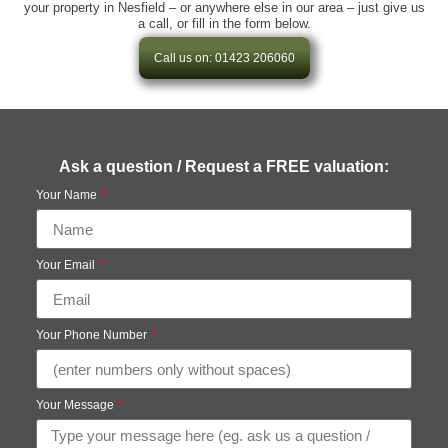
your property in Nesfield – or anywhere else in our area – just give us
a call, or fill in the form below.
Call us on: 01423 206060
Ask a question / Request a FREE valuation:
Your Name
Your Email
Your Phone Number
Your Message