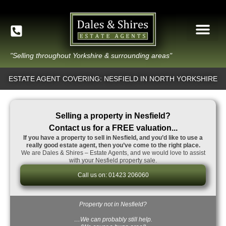
"Selling throughout Yorkshire & surrounding areas"
ESTATE AGENT COVERING: NESFIELD IN NORTH YORKSHIRE
Selling a property in Nesfield?
Contact us for a FREE valuation...
If you have a property to sell in Nesfield, and you’d like to use a
really good estate agent, then you’ve come to the right place.
We are Dales & Shires – Estate Agents, and we would love to assist
with your Nesfield property sale.
Call us on: 01423 206060
Property not in Nesfield?
…We can probably still help.