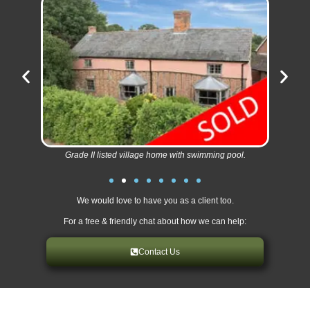
Grade II listed village home with swimming pool.
We would love to have you as a client too.
For a free & friendly chat about how we can help:
Contact Us