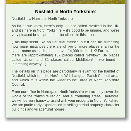
Nesfield in North Yorkshire:
Nesfield is a Hamlet in North Yorkshire.
As far as we know, there’s only 1 place called Nesfield in the UK,
and it’s here in North Yorkshire – it’s good to be unique, and we’re
very pleased to sell properties for clients in this area.
(This may seem like an unusual statistic, but it can be surprising
how many instances there are of two or more places sharing the
same name as each other – over 14,000 in the UK! For example,
there are [approximately] 137 places called Newtown, 36 places
called Upton, and 31 places called Middleton! – we found it
interesting anyway…)
The details on this page are particularly relevant for the hamlet of
Nesfield, which is in the Nesfield With Langbar Parish Council area,
and which falls within the wider council area of North Yorkshire
Council.
From our office in Harrogate, North Yorkshire we actually cover the
whole of the Yorkshire region, and surrounding areas. Therefore,
we will be very happy to assist with your property in North Yorkshire.
We are particularly experienced in selling period property, character
buildings and village/rural homes.