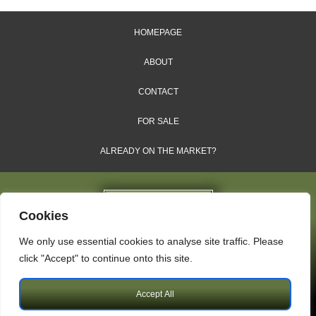
HOMEPAGE
ABOUT
CONTACT
FOR SALE
ALREADY ON THE MARKET?
Cookies
We only use essential cookies to analyse site traffic. Please
Dales & Shires Ltd.
click "Accept" to continue onto this site.
Windsor House, Cornwall Road, Harrogate, HG1 2PW
Accept All
Copyright © 2009 – 2026