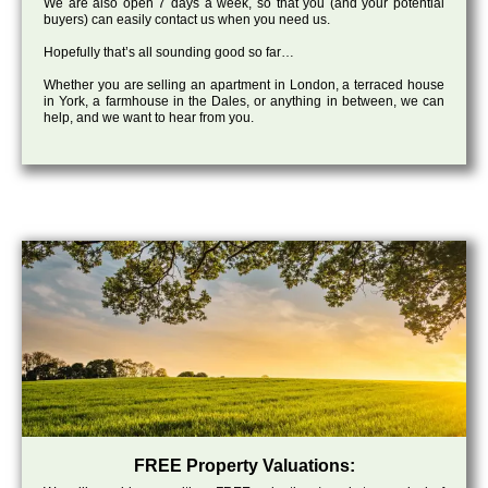
We are also open 7 days a week, so that you (and your potential
buyers) can easily contact us when you need us.
Hopefully that’s all sounding good so far…
Whether you are selling an apartment in London, a terraced house
in York, a farmhouse in the Dales, or anything in between, we can
help, and we want to hear from you.
FREE Property Valuations: