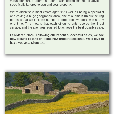
valuation/market appraisal, along with expert marketing advice –
specifically tailored to you and your property.
We’re different to most estate agents: As well as being a specialist
and coving a huge geographic area, one of our main unique selling
points is that we limit the number of properties we deal with at any
one time. This means that each of our clients receive the finest
service, and the attention required to achieve the best possible sale.
Feb/March 2026: Following our recent successful sales, we are
now looking to take on some new properties/clients. We’d love to
have you as a client too.