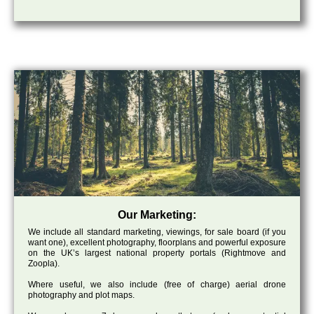
Our Marketing:
We include all standard marketing, viewings, for sale board (if you
want one), excellent photography, floorplans and powerful exposure
on the UK’s largest national property portals (Rightmove and
Zoopla).
Where useful, we also include (free of charge) aerial drone
photography and plot maps.