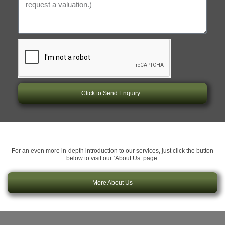
Click to Send Enquiry...
For an even more in-depth introduction to our services, just click the button
below to visit our ‘About Us’ page:
More About Us