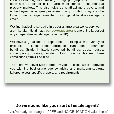
As a specialist agency covering a large geographic area, we can
often see the bigger picture and wider trends of the regional
property markets. This also helps us to attract more buyers, and
niche buyers for unique properties, many of whom may also be
looking over a larger area than most typical local estate agents
cover.
We find that being spread thinly over a large area works very well –
a bit like Marmite. (In fact,
our coverage area
is one of the largest of
any independent estate agency in the UK).
We have a great deal of experience in selling a wide variety of
properties, including: period properties, rural homes, character
buildings, Grade II listed, converted buildings, guest houses,
contemporary homes, modern flats, country houses, barn
conversions, farms and land.
Therefore, whatever type of property you’re selling, we can provide
you with the best estate agency advice and marketing strategy,
tailored to your specific property and requirements.
Do we sound like your sort of estate agent?
If you’re ready to arrange a FREE and NO-OBLIGATION valuation of