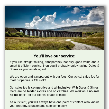
You'll love our service:
If you like straight talking, transparency, honesty, good value and a
smart & efficient service, then you’ll probably enjoy having Dales &
Shires as your estate agent.
We are open and transparent with our fees: Our typical sales fee for
most properties is
1% +VAT
.
Our sales fee is
competitive
and
all-inclusive
. With Dales & Shires,
there are
no hidden extras
and
no catches
. We work on a
no-sale
no-fee
basis, for our clients’ peace of mind.
As our client, you will always have one point of contact, who knows
your property, situation and sale completely.