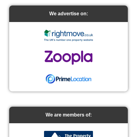
We advertise on:
We are members of: