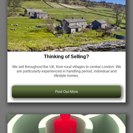
Thinking of Selling?
We sell throughout the UK, from rural villages to central London. We
are particularly experienced in handling period, individual and
lifestyle homes.
Find Out More