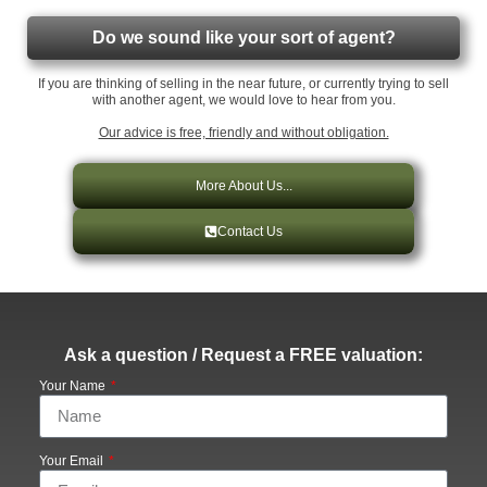
Do we sound like your sort of agent?
If you are thinking of selling in the near future, or currently trying to sell
with another agent, we would love to hear from you.
Our advice is free, friendly and without obligation.
More About Us...
Contact Us
Ask a question / Request a FREE valuation:
Your Name
Your Email