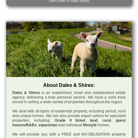
(We cover a huge area!)
About Dales & Shires:
Dales & Shires
is an established, small and independent estate
agency, delivering a truly personal service. We have a solid track
record in selling a wide variety of properties throughout the region.
We deal with all types of residential property, including period, rural
and unique homes. We can also provide expert advice for specialist
properties, including:
Grade II listed
,
land
,
rural
,
guest
houses/B&Bs
,
equestrian
and individual
lifestyle
homes.
We will provide you with a FREE and NO-OBLIGATION property