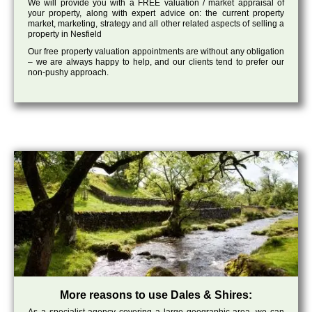
We will provide you with a FREE valuation / market appraisal of
your property, along with expert advice on: the current property
market, marketing, strategy and all other related aspects of selling a
property in Nesfield
Our free property valuation appointments are without any obligation
– we are always happy to help, and our clients tend to prefer our
non-pushy approach.
More reasons to use Dales & Shires: