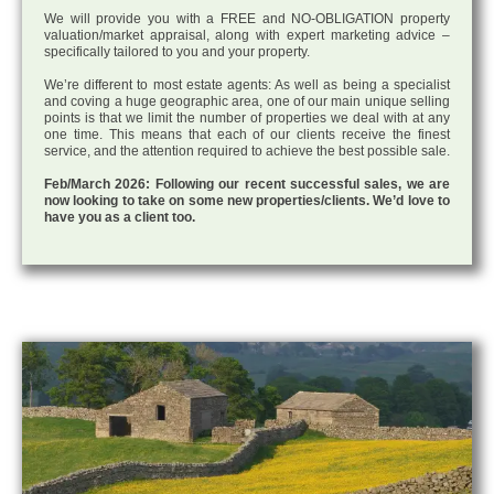
We will provide you with a FREE and NO-OBLIGATION property
valuation/market appraisal, along with expert marketing advice –
specifically tailored to you and your property.
We’re different to most estate agents: As well as being a specialist
and coving a huge geographic area, one of our main unique selling
points is that we limit the number of properties we deal with at any
one time. This means that each of our clients receive the finest
service, and the attention required to achieve the best possible sale.
Feb/March 2026: Following our recent successful sales, we are
now looking to take on some new properties/clients. We’d love to
have you as a client too.