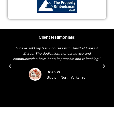
Client testimonials:
"I have sold my last 2 houses with David at Dales &
"W
Shires. The dedication, honest advice and
and
communication have been impressive and refreshing."
Brian W
Skipton, North Yorkshire