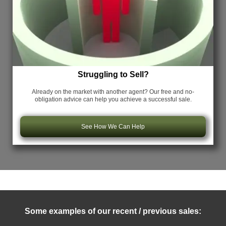
Struggling to Sell?
Already on the market with another agent? Our free and no-
obligation advice can help you achieve a successful sale.
See How We Can Help
Some examples of our recent / previous sales: