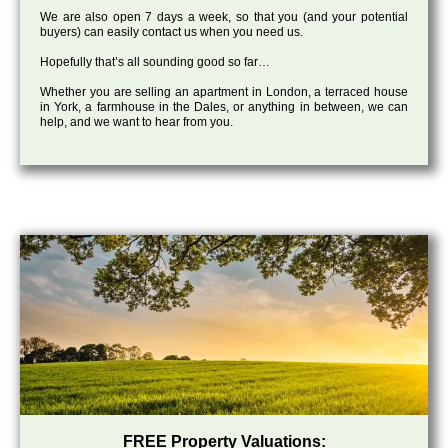
We are also open 7 days a week, so that you (and your potential
buyers) can easily contact us when you need us.
Hopefully that’s all sounding good so far…
Whether you are selling an apartment in London, a terraced house
in York, a farmhouse in the Dales, or anything in between, we can
help, and we want to hear from you.
FREE Property Valuations: