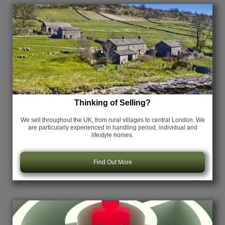
Thinking of Selling?
We sell throughout the UK, from rural villages to central London. We
are particularly experienced in handling period, individual and
lifestyle homes.
Find Out More