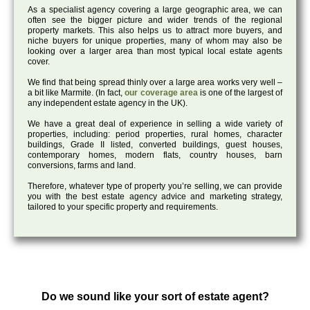
As a specialist agency covering a large geographic area, we can
often see the bigger picture and wider trends of the regional
property markets. This also helps us to attract more buyers, and
niche buyers for unique properties, many of whom may also be
looking over a larger area than most typical local estate agents
cover.
We find that being spread thinly over a large area works very well –
a bit like Marmite. (In fact,
our coverage area
is one of the largest of
any independent estate agency in the UK).
We have a great deal of experience in selling a wide variety of
properties, including: period properties, rural homes, character
buildings, Grade II listed, converted buildings, guest houses,
contemporary homes, modern flats, country houses, barn
conversions, farms and land.
Therefore, whatever type of property you’re selling, we can provide
you with the best estate agency advice and marketing strategy,
tailored to your specific property and requirements.
Do we sound like your sort of estate agent?