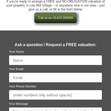
If you’re ready to arrange a FREE and NO-OBLIGATION valuation of
your property in Low Mill Village – or anywhere else in our area – just
give us a call, or fill in the form below.
Call us on: 01423 206060
Ask a question / Request a FREE valuation:
Your Name
Your Email
Your Phone Number
Your Message