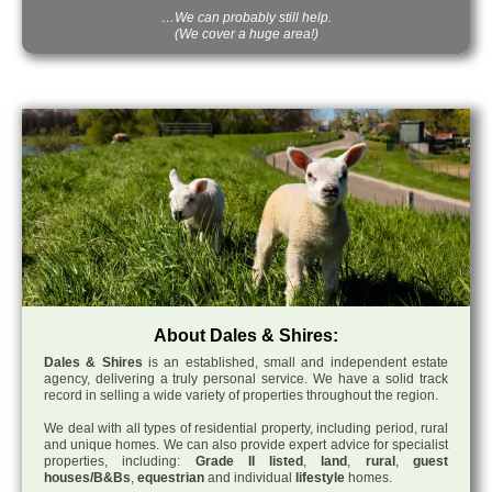
…We can probably still help.
(We cover a huge area!)
About Dales & Shires:
Dales & Shires
is an established, small and independent estate
agency, delivering a truly personal service. We have a solid track
record in selling a wide variety of properties throughout the region.
We deal with all types of residential property, including period, rural
and unique homes. We can also provide expert advice for specialist
properties, including:
Grade II listed
,
land
,
rural
,
guest
houses/B&Bs
,
equestrian
and individual
lifestyle
homes.