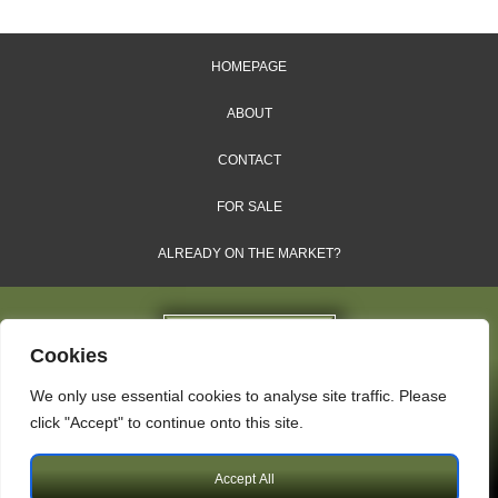
HOMEPAGE
ABOUT
CONTACT
FOR SALE
ALREADY ON THE MARKET?
Cookies
We only use essential cookies to analyse site traffic. Please
Dales & Shires Ltd.
click "Accept" to continue onto this site.
Windsor House, Cornwall Road, Harrogate, HG1 2PW
Accept All
Copyright © 2009 – 2026