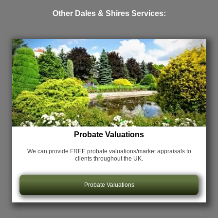
Other Dales & Shires Services:
Probate Valuations
We can provide FREE probate valuations/market appraisals
to
clients throughout the UK.
Probate Valuations