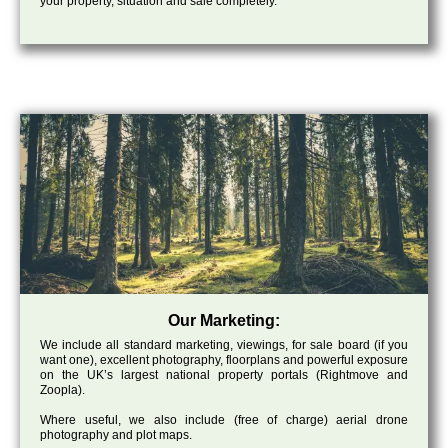
your property, situation and sale completely.
Our Marketing:
We include all standard marketing, viewings, for sale board (if you
want one), excellent photography, floorplans and powerful exposure
on the UK’s largest national property portals (Rightmove and
Zoopla).
Where useful, we also include (free of charge) aerial drone
photography and plot maps.