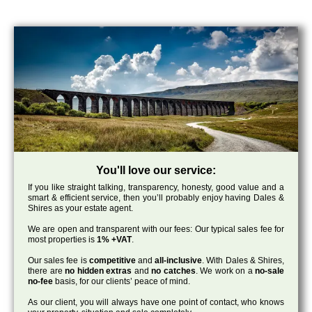
You'll love our service:
If you like straight talking, transparency, honesty, good value and a
smart & efficient service, then you’ll probably enjoy having Dales &
Shires as your estate agent.
We are open and transparent with our fees: Our typical sales fee for
most properties is
1% +VAT
.
Our sales fee is
competitive
and
all-inclusive
. With Dales & Shires,
there are
no hidden extras
and
no catches
. We work on a
no-sale
no-fee
basis, for our clients’ peace of mind.
As our client, you will always have one point of contact, who knows