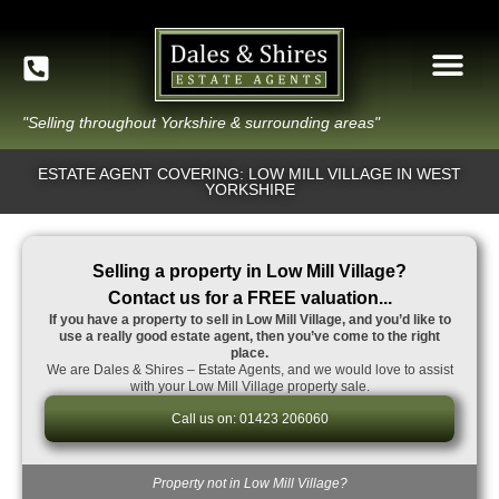
"Selling throughout Yorkshire & surrounding areas"
ESTATE AGENT COVERING: LOW MILL VILLAGE IN WEST
YORKSHIRE
Selling a property in Low Mill Village?
Contact us for a FREE valuation...
If you have a property to sell in Low Mill Village, and you’d like to
use a really good estate agent, then you’ve come to the right
place.
We are Dales & Shires – Estate Agents, and we would love to assist
with your Low Mill Village property sale.
Call us on: 01423 206060
Property not in Low Mill Village?