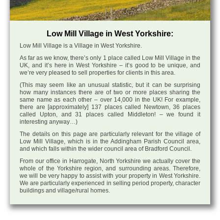
Low Mill Village in West Yorkshire:
Low Mill Village is a Village in West Yorkshire.
As far as we know, there’s only 1 place called Low Mill Village in the
UK, and it’s here in West Yorkshire – it’s good to be unique, and
we’re very pleased to sell properties for clients in this area.
(This may seem like an unusual statistic, but it can be surprising
how many instances there are of two or more places sharing the
same name as each other – over 14,000 in the UK! For example,
there are [approximately] 137 places called Newtown, 36 places
called Upton, and 31 places called Middleton! – we found it
interesting anyway…)
The details on this page are particularly relevant for the village of
Low Mill Village, which is in the Addingham Parish Council area,
and which falls within the wider council area of Bradford Council.
From our office in Harrogate, North Yorkshire we actually cover the
whole of the Yorkshire region, and surrounding areas. Therefore,
we will be very happy to assist with your property in West Yorkshire.
We are particularly experienced in selling period property, character
buildings and village/rural homes.