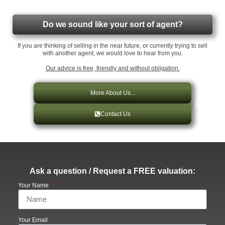
Do we sound like your sort of agent?
If you are thinking of selling in the near future, or currently trying to sell
with another agent, we would love to hear from you.
Our advice is free, friendly and without obligation.
More About Us...
Contact Us
Ask a question / Request a FREE valuation:
Your Name
Your Email