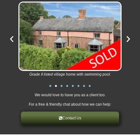
Grade II listed village home with swimming pool.
We would love to have you as a client too.
For a free & friendly chat about how we can help:
Contact Us