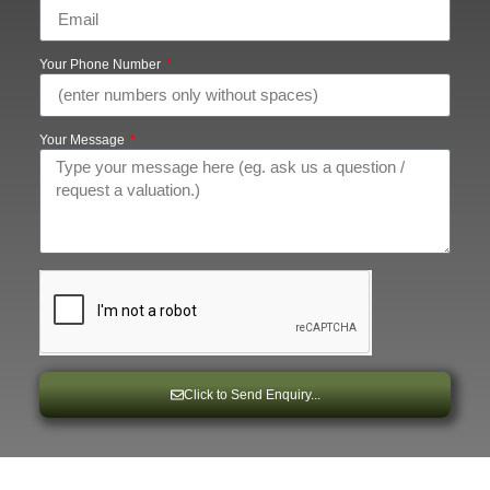
Your Phone Number
Your Message
Click to Send Enquiry...