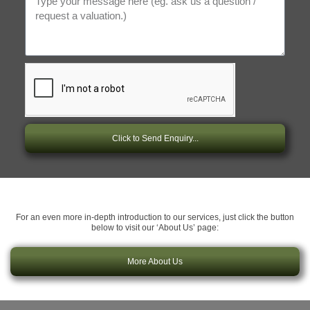
Click to Send Enquiry...
For an even more in-depth introduction to our services, just click the button
below to visit our ‘About Us’ page:
More About Us