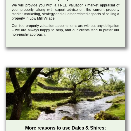
We will provide you with a FREE valuation / market appraisal of
your property, along with expert advice on: the current property
market, marketing, strategy and all other related aspects of selling a
property in Low Mill Village
Our free property valuation appointments are without any obligation
– we are always happy to help, and our clients tend to prefer our
non-pushy approach.
More reasons to use Dales & Shires: