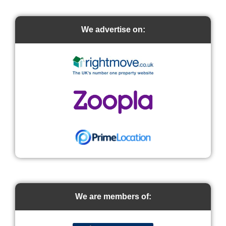
We advertise on:
We are members of: