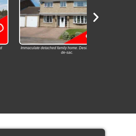
aculate detached family home. Desirable village cul-
Modern village de
de-sac.