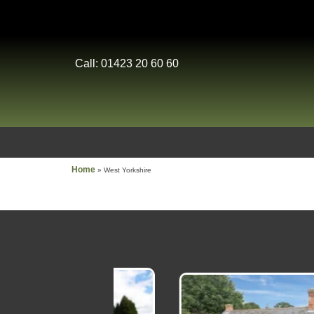
Call: 01423 20 60 60
Home
»
West Yorkshire