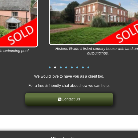
Historic Grade II listed country house with land and
Imm
l.
outbuildings.
We would love to have you as a client too.
For a free & friendly chat about how we can help:
Contact Us