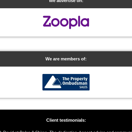
We advertise on:
We are members of:
Client testimonials: