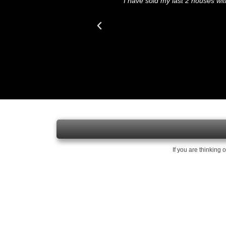
 our house for the asking
"I have sold my last 2 houses w
If you are thinking 