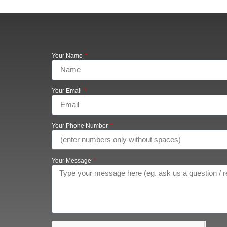
Your Name
Your Email
Your Phone Number
Your Message