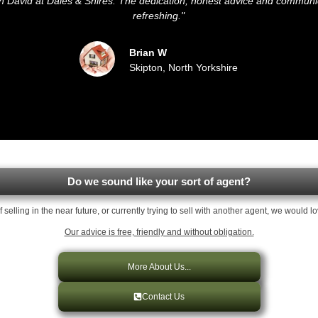
ith David at Dales & Shires. The dedication, honest advice and commun
refreshing."
Brian W
Skipton, North Yorkshire
Do we sound like your sort of agent?
of selling in the near future, or currently trying to sell with another agent, we would l
Our advice is free, friendly and without obligation.
More About Us...
Contact Us