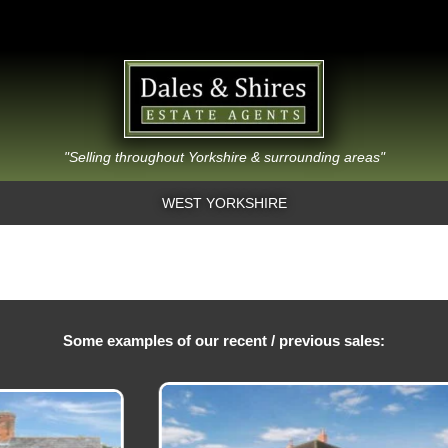
"Selling throughout Yorkshire & surrounding areas"
WEST YORKSHIRE
Some examples of our recent / previous sales: