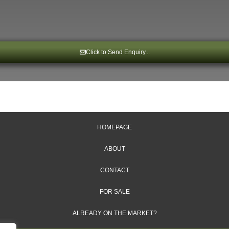
Click to Send Enquiry...
HOMEPAGE
ABOUT
CONTACT
FOR SALE
ALREADY ON THE MARKET?