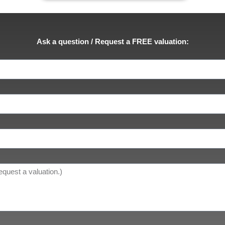
Ask a question / Request a FREE valuation: