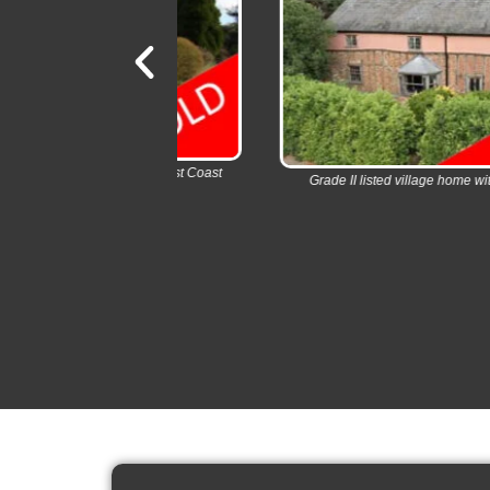
 Charming East Coast
Grade II listed village home with swimming poo
.