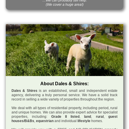
…We can probably still help.
(We cover a huge area!)
About Dales & Shires:
Dales & Shires
is an established, small and independent estate
agency, delivering a truly personal service. We have a solid track
record in selling a wide variety of properties throughout the region.
We deal with all types of residential property, including period, rural
and unique homes. We can also provide expert advice for specialist
properties, including:
Grade II listed
,
land
,
rural
,
guest
houses/B&Bs
,
equestrian
and individual
lifestyle
homes.