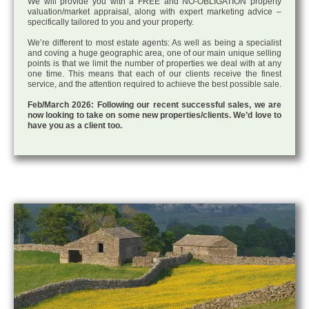
We will provide you with a FREE and NO-OBLIGATION property
valuation/market appraisal, along with expert marketing advice –
specifically tailored to you and your property.
We’re different to most estate agents: As well as being a specialist
and coving a huge geographic area, one of our main unique selling
points is that we limit the number of properties we deal with at any
one time. This means that each of our clients receive the finest
service, and the attention required to achieve the best possible sale.
Feb/March 2026: Following our recent successful sales, we are
now looking to take on some new properties/clients. We’d love to
have you as a client too.