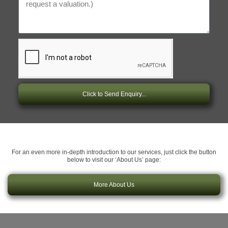
Click to Send Enquiry...
For an even more in-depth introduction to our services, just click the button
below to visit our ‘About Us’ page:
More About Us