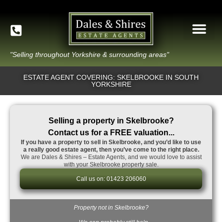
"Selling throughout Yorkshire & surrounding areas"
ESTATE AGENT COVERING: SKELBROOKE IN SOUTH
YORKSHIRE
Selling a property in Skelbrooke?
Contact us for a FREE valuation...
If you have a property to sell in Skelbrooke, and you’d like to use
a really good estate agent, then you’ve come to the right place.
We are Dales & Shires – Estate Agents, and we would love to assist
with your Skelbrooke property sale.
Call us on: 01423 206060
Property not in Skelbrooke?