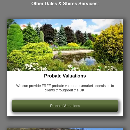
Other Dales & Shires Services:
Probate Valuations
We can provide FREE probate valuations/market appraisals
to
clients throughout the UK.
Probate Valuations