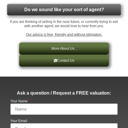
Do we sound like your sort of agent?
If you are thinking of selling in the near future, or currently trying to sell
with another agent, we would love to hear from you.
Our advice is free, friendly and without obligation.
More About Us...
Contact Us
Ask a question / Request a FREE valuation:
Your Name
Your Email