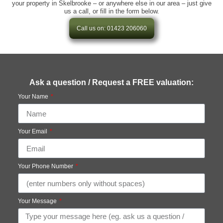
your property in Skelbrooke – or anywhere else in our area – just give
us a call, or fill in the form below.
Call us on: 01423 206060
Ask a question / Request a FREE valuation:
Your Name
Your Email
Your Phone Number
Your Message