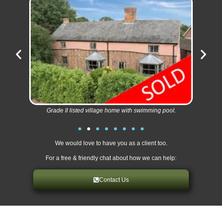
Grade II listed village home with swimming pool.
We would love to have you as a client too.
For a free & friendly chat about how we can help:
Contact Us