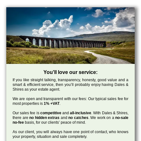
You'll love our service:
If you like straight talking, transparency, honesty, good value and a
smart & efficient service, then you’ll probably enjoy having Dales &
Shires as your estate agent.
We are open and transparent with our fees: Our typical sales fee for
most properties is
1% +VAT
.
Our sales fee is
competitive
and
all-inclusive
. With Dales & Shires,
there are
no hidden extras
and
no catches
. We work on a
no-sale
no-fee
basis, for our clients’ peace of mind.
As our client, you will always have one point of contact, who knows
your property, situation and sale completely.