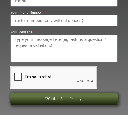
Your Phone Number
Your Message
Click to Send Enquiry...