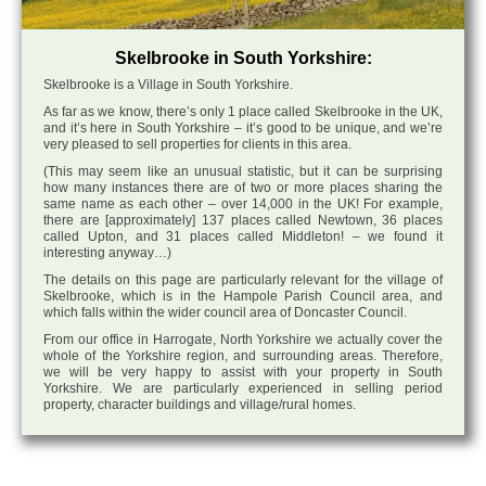
Skelbrooke in South Yorkshire:
Skelbrooke is a Village in South Yorkshire.
As far as we know, there’s only 1 place called Skelbrooke in the UK,
and it’s here in South Yorkshire – it’s good to be unique, and we’re
very pleased to sell properties for clients in this area.
(This may seem like an unusual statistic, but it can be surprising
how many instances there are of two or more places sharing the
same name as each other – over 14,000 in the UK! For example,
there are [approximately] 137 places called Newtown, 36 places
called Upton, and 31 places called Middleton! – we found it
interesting anyway…)
The details on this page are particularly relevant for the village of
Skelbrooke, which is in the Hampole Parish Council area, and
which falls within the wider council area of Doncaster Council.
From our office in Harrogate, North Yorkshire we actually cover the
whole of the Yorkshire region, and surrounding areas. Therefore,
we will be very happy to assist with your property in South
Yorkshire. We are particularly experienced in selling period
property, character buildings and village/rural homes.