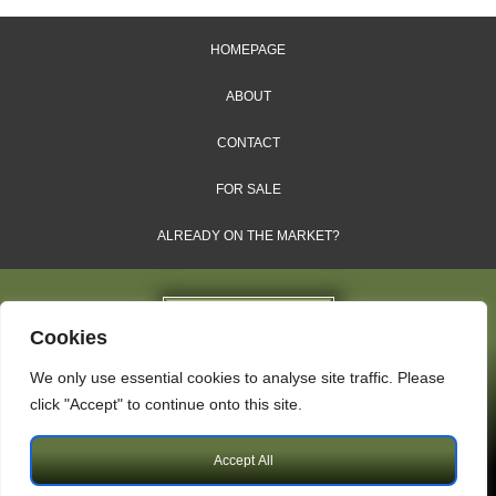
HOMEPAGE
ABOUT
CONTACT
FOR SALE
ALREADY ON THE MARKET?
Cookies
We only use essential cookies to analyse site traffic. Please
Dales & Shires Ltd.
click "Accept" to continue onto this site.
Windsor House, Cornwall Road, Harrogate, HG1 2PW
Accept All
Copyright © 2009 – 2026