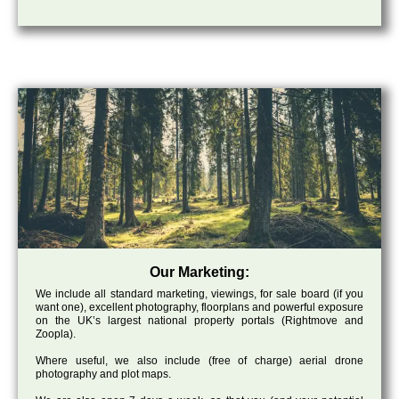
Our Marketing:
We include all standard marketing, viewings, for sale board (if you
want one), excellent photography, floorplans and powerful exposure
on the UK’s largest national property portals (Rightmove and
Zoopla).
Where useful, we also include (free of charge) aerial drone
photography and plot maps.