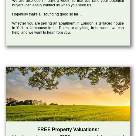
We are also open 7 days a week, so that you (and your potential
buyers) can easily contact us when you need us.
Hopefully that’s all sounding good so far…
Whether you are selling an apartment in London, a terraced house
in York, a farmhouse in the Dales, or anything in between, we can
help, and we want to hear from you.
FREE Property Valuations: