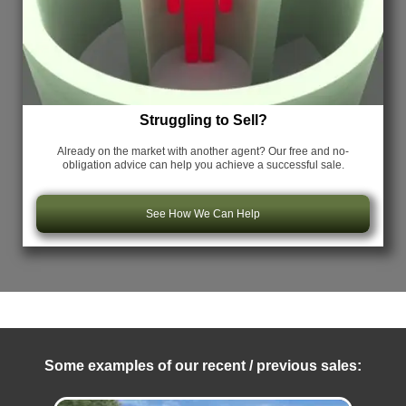
Struggling to Sell?
Already on the market with another agent? Our free and no-
obligation advice can help you achieve a successful sale.
See How We Can Help
Some examples of our recent / previous sales: