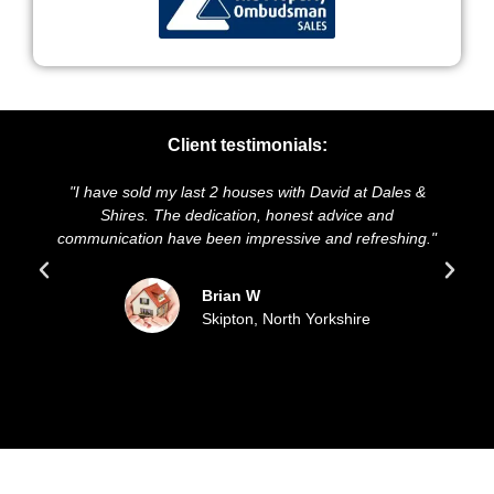
Client testimonials:
 have sold my last 2 houses with David at Dales &
"We highly
Shires. The dedication, honest advice and
and presenta
unication have been impressive and refreshing."
sold our
Brian W
Skipton, North Yorkshire