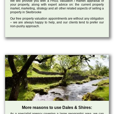
We will provide you with a FREE valuation / market appraisal of
your property, along with expert advice on: the current property
market, marketing, strategy and all other related aspects of selling a
property in Skelbrooke
Our free property valuation appointments are without any obligation
– we are always happy to help, and our clients tend to prefer our
non-pushy approach.
More reasons to use Dales & Shires:
As a specialist agency covering a large geographic area, we can