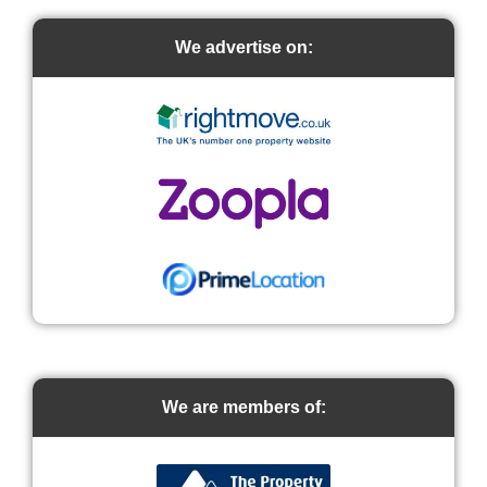
We advertise on:
We are members of: