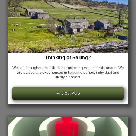
Thinking of Selling?
We sell throughout the UK, from rural villages to central London. We
are particularly experienced in handling period, individual and
lifestyle homes.
Find Out More