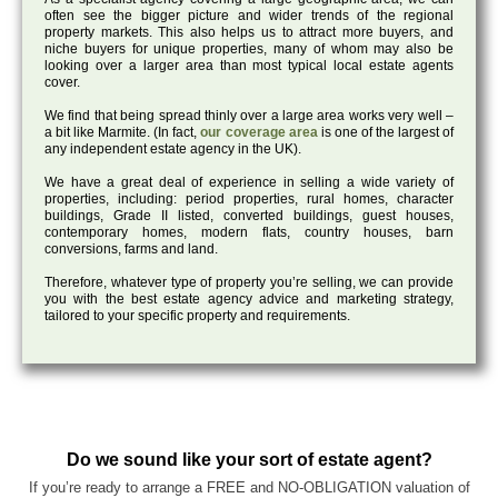
often see the bigger picture and wider trends of the regional
property markets. This also helps us to attract more buyers, and
niche buyers for unique properties, many of whom may also be
looking over a larger area than most typical local estate agents
cover.
We find that being spread thinly over a large area works very well –
a bit like Marmite. (In fact,
our coverage area
is one of the largest of
any independent estate agency in the UK).
We have a great deal of experience in selling a wide variety of
properties, including: period properties, rural homes, character
buildings, Grade II listed, converted buildings, guest houses,
contemporary homes, modern flats, country houses, barn
conversions, farms and land.
Therefore, whatever type of property you’re selling, we can provide
you with the best estate agency advice and marketing strategy,
tailored to your specific property and requirements.
Do we sound like your sort of estate agent?
If you’re ready to arrange a FREE and NO-OBLIGATION valuation of