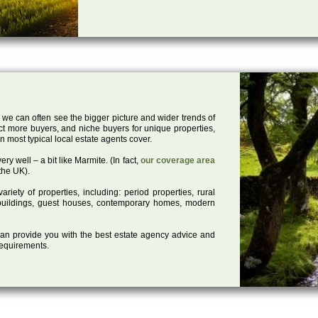
 we can often see the bigger picture and wider trends of
act more buyers, and niche buyers for unique properties,
 most typical local estate agents cover.
ry well – a bit like Marmite. (In fact,
our coverage area
the UK).
iety of properties, including: period properties, rural
d buildings, guest houses, contemporary homes, modern
 can provide you with the best estate agency advice and
 requirements.