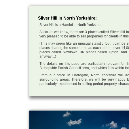
Silver Hill in North Yorkshire:
Silver Hill is a Hamlet in North Yorkshire.
As far as we know, there are 3 places called Silver Hill i
very pleased to be able to sell properties for clients in this
(This may seem like an unusual statistic, but it can be
places sharing the same name as each other – over 14,00
places called Newtown, 36 places called Upton, and 3
anyway…)
The details on this page are particularly relevant for 
Bishopside Parish Council area, and which falls within th
From our office in Harrogate, North Yorkshire we ac
surrounding areas. Therefore, we will be very happy to
particularly experienced in selling period property, chara