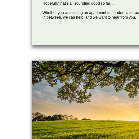
Hopefully that’s all sounding good so far…
Whether you are selling an apartment in London, a terrac
in between, we can help, and we want to hear from you.