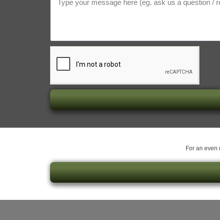
For an even m