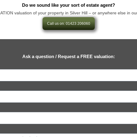
Do we sound like your sort of estate agent?
N valuation of your property in Silver Hill – or anywhere else in our are
Call us on: 01423 206060
Ask a question / Request a FREE valuation: