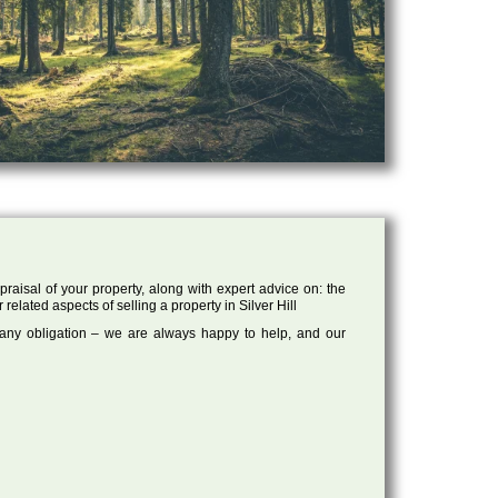
raisal of your property, along with expert advice on: the
related aspects of selling a property in Silver Hill
 any obligation – we are always happy to help, and our