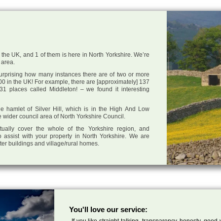
n the UK, and 1 of them is here in North Yorkshire. We’re
 area.
 surprising how many instances there are of two or more
0 in the UK! For example, there are [approximately] 137
1 places called Middleton! – we found it interesting
the hamlet of Silver Hill, which is in the High And Low
e wider council area of North Yorkshire Council.
tually cover the whole of the Yorkshire region, and
 assist with your property in North Yorkshire. We are
cter buildings and village/rural homes.
You'll love our service:
If you like straight talking, transparency, honesty, good