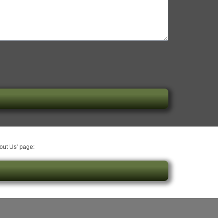
bout Us’ page: