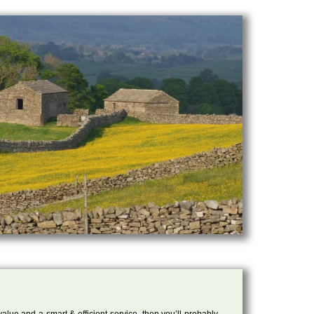
 value and a smart & efficient service, then you’ll probably