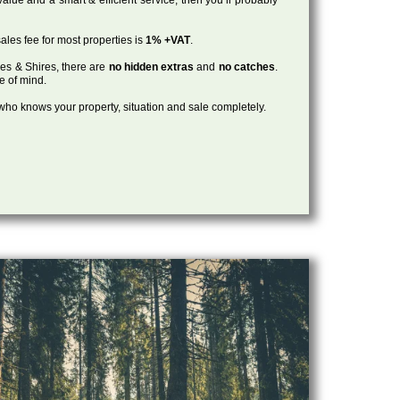
ales fee for most properties is
1% +VAT
.
les & Shires, there are
no hidden extras
and
no catches
.
ce of mind.
, who knows your property, situation and sale completely.