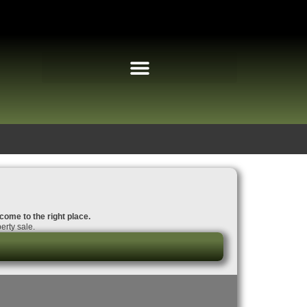
 come to the right place.
erty sale.