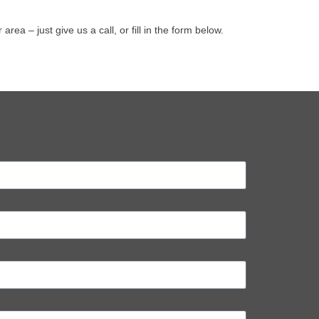
a – just give us a call, or fill in the form below.