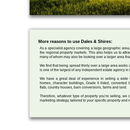
More reasons to use Dales & Shires:
As a specialist agency covering a large geographic area,
the regional property markets. This also helps us to attr
many of whom may also be looking over a larger area than
We find that being spread thinly over a large area works ve
is one of the largest of any independent estate agency in 
We have a great deal of experience in selling a wide var
homes, character buildings, Grade II listed, converte
flats, country houses, barn conversions, farms and land.
Therefore, whatever type of property you’re selling, we
marketing strategy, tailored to your specific property and