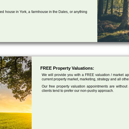
ed house in York, a farmhouse in the Dales, or anything
FREE Property Valuations:
We will provide you with a FREE valuation / market app
current property market, marketing, strategy and all other 
Our free property valuation appointments are without
clients tend to prefer our non-pushy approach.