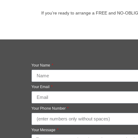
If you’re ready to arrange a FREE and NO-OBLIGATIO
Your Name
Your Email
Your Phone Number
Your Message