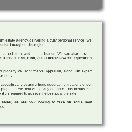
nt estate agency, delivering a truly personal service. We
perties throughout the region.
ding period, rural and unique homes. We can also provide
 II listed
,
land
,
rural
,
guest houses/B&Bs
,
equestrian
roperty valuation/market appraisal, along with expert
property.
a specialist and coving a huge geographic area, one of our
f properties we deal with at any one time. This means that
tention required to achieve the best possible sale.
ul sales, we are now looking to take on some new
oo.