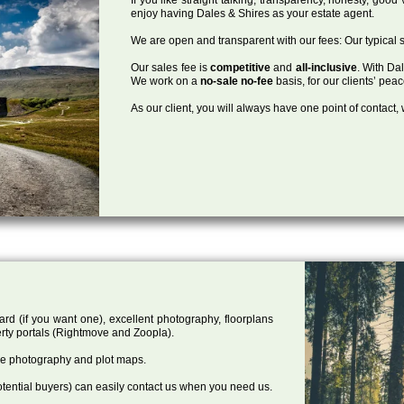
enjoy having Dales & Shires as your estate agent.
We are open and transparent with our fees: Our typical s
Our sales fee is
competitive
and
all-inclusive
. With Da
We work on a
no-sale no-fee
basis, for our clients’ pea
As our client, you will always have one point of contact
ard (if you want one), excellent photography, floorplans
rty portals (Rightmove and Zoopla).
one photography and plot maps.
tential buyers) can easily contact us when you need us.