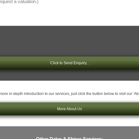
Click to Send Enquiry...
ore in-depth introduction to our services, just click the button below to visit our ‘A
More About Us
Other Dales & Shires Services: