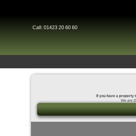
Call: 01423 20 60 60
If you have a property t
We are Da