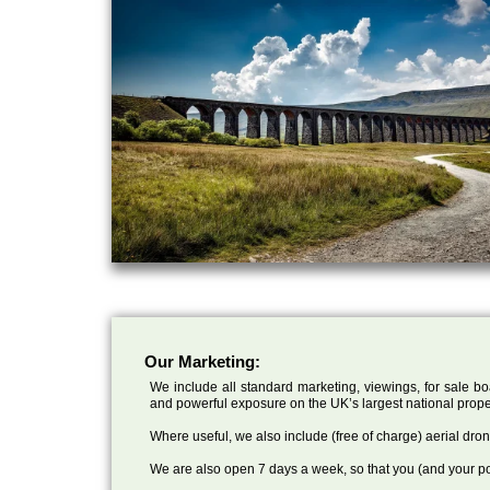
Our Marketing:
We include all standard marketing, viewings, for sale bo
and powerful exposure on the UK’s largest national prope
Where useful, we also include (free of charge) aerial dr
We are also open 7 days a week, so that you (and your po