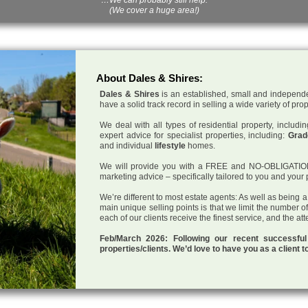
(We cover a huge area!)
About Dales & Shires:
Dales & Shires
is an established, small and independe
have a solid track record in selling a wide variety of pro
We deal with all types of residential property, inclu
expert advice for specialist properties, including:
Grade
and individual
lifestyle
homes.
We will provide you with a FREE and NO-OBLIGATION p
marketing advice – specifically tailored to you and your 
We’re different to most estate agents: As well as being 
main unique selling points is that we limit the number o
each of our clients receive the finest service, and the at
Feb/March 2026: Following our recent successf
properties/clients. We’d love to have you as a client t