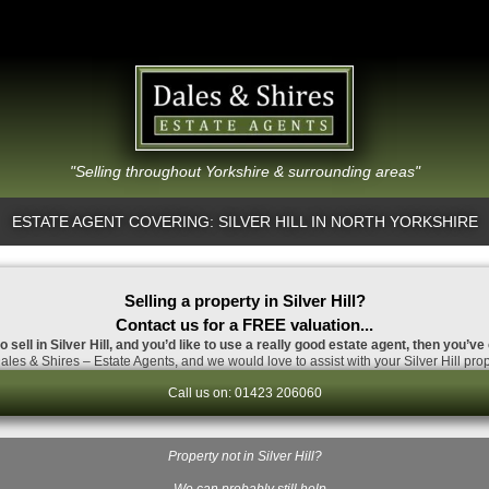
"Selling throughout Yorkshire & surrounding areas"
ESTATE AGENT COVERING: SILVER HILL IN NORTH YORKSHIRE
Selling a property in Silver Hill?
Contact us for a FREE valuation...
o sell in Silver Hill, and you’d like to use a really good estate agent, then you’ve
les & Shires – Estate Agents, and we would love to assist with your Silver Hill prop
Call us on: 01423 206060
Property not in Silver Hill?
…We can probably still help.