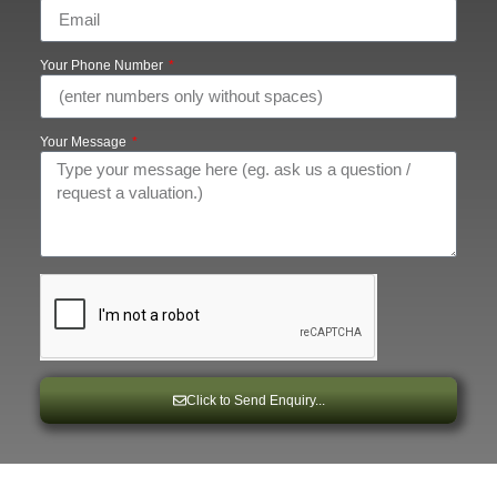
Your Phone Number
Your Message
Click to Send Enquiry...