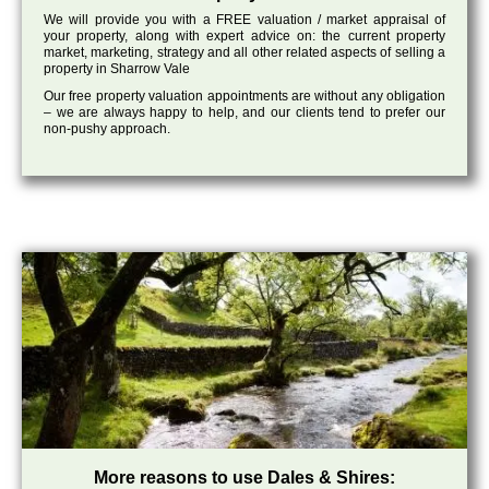
We will provide you with a FREE valuation / market appraisal of
your property, along with expert advice on: the current property
market, marketing, strategy and all other related aspects of selling a
property in Sharrow Vale
Our free property valuation appointments are without any obligation
– we are always happy to help, and our clients tend to prefer our
non-pushy approach.
More reasons to use Dales & Shires: