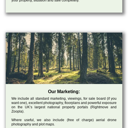
your property, situation and sale completely.
Our Marketing:
We include all standard marketing, viewings, for sale board (if you
want one), excellent photography, floorplans and powerful exposure
on the UK’s largest national property portals (Rightmove and
Zoopla).
Where useful, we also include (free of charge) aerial drone
photography and plot maps.