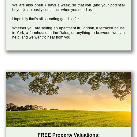
We are also open 7 days a week, so that you (and your potential
buyers) can easily contact us when you need us.
Hopefully that’s all sounding good so far…
Whether you are selling an apartment in London, a terraced house
in York, a farmhouse in the Dales, or anything in between, we can
help, and we want to hear from you.
FREE Property Valuations: