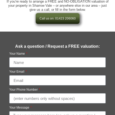
If you’re ready to arrange a FREE and NO-OBLIGATION valuation of
your property in Sharrow Vale – or anywhere else in our area – just
give us a call, or fill in the form below.
Call us on: 01423 206060
Ask a question / Request a FREE valuation:
Your Name
Your Email
Your Phone Number
Your Message