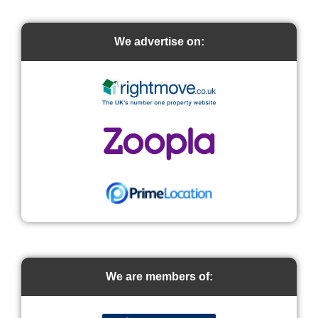
We advertise on:
We are members of: