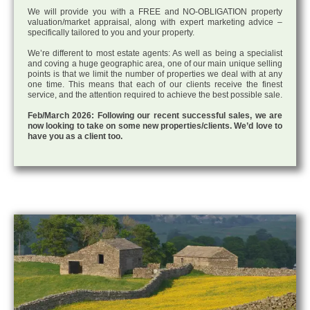
We will provide you with a FREE and NO-OBLIGATION property
valuation/market appraisal, along with expert marketing advice –
specifically tailored to you and your property.
We’re different to most estate agents: As well as being a specialist
and coving a huge geographic area, one of our main unique selling
points is that we limit the number of properties we deal with at any
one time. This means that each of our clients receive the finest
service, and the attention required to achieve the best possible sale.
Feb/March 2026: Following our recent successful sales, we are
now looking to take on some new properties/clients. We’d love to
have you as a client too.