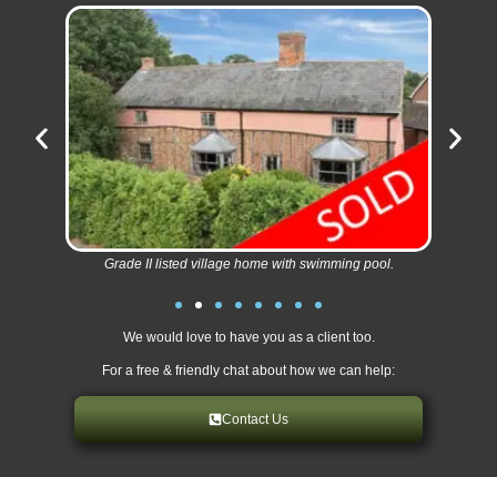
Grade II listed village home with swimming pool.
We would love to have you as a client too.
For a free & friendly chat about how we can help:
Contact Us