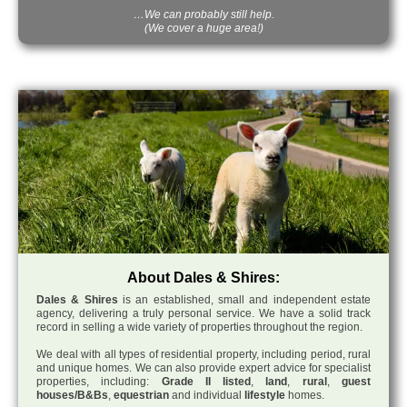
…We can probably still help.
(We cover a huge area!)
About Dales & Shires:
Dales & Shires
is an established, small and independent estate
agency, delivering a truly personal service. We have a solid track
record in selling a wide variety of properties throughout the region.
We deal with all types of residential property, including period, rural
and unique homes. We can also provide expert advice for specialist
properties, including:
Grade II listed
,
land
,
rural
,
guest
houses/B&Bs
,
equestrian
and individual
lifestyle
homes.