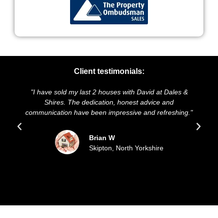
Client testimonials:
e sold my last 2 houses with David at Dales &
"We highly rec
hires. The dedication, honest advice and
and presentatio
cation have been impressive and refreshing."
sold our hou
upd
Brian W
Skipton, North Yorkshire