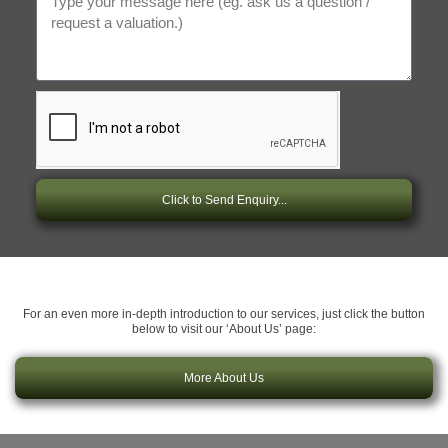
Click to Send Enquiry...
For an even more in-depth introduction to our services, just click the button
below to visit our ‘About Us’ page:
More About Us