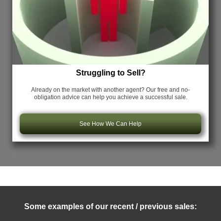
Struggling to Sell?
Already on the market with another agent? Our free and no-
obligation advice can help you achieve a successful sale.
See How We Can Help
Some examples of our recent / previous sales: