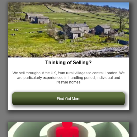
Thinking of Selling?
We sell throughout the UK, from rural villages to central London. We
are particularly experienced in handling period, individual and
lifestyle homes.
Find Out More