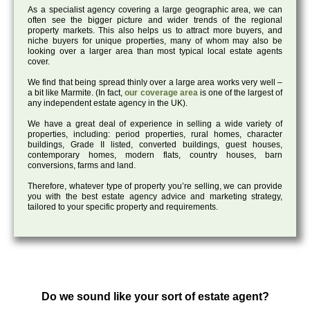
As a specialist agency covering a large geographic area, we can
often see the bigger picture and wider trends of the regional
property markets. This also helps us to attract more buyers, and
niche buyers for unique properties, many of whom may also be
looking over a larger area than most typical local estate agents
cover.
We find that being spread thinly over a large area works very well –
a bit like Marmite. (In fact,
our coverage area
is one of the largest of
any independent estate agency in the UK).
We have a great deal of experience in selling a wide variety of
properties, including: period properties, rural homes, character
buildings, Grade II listed, converted buildings, guest houses,
contemporary homes, modern flats, country houses, barn
conversions, farms and land.
Therefore, whatever type of property you’re selling, we can provide
you with the best estate agency advice and marketing strategy,
tailored to your specific property and requirements.
Do we sound like your sort of estate agent?