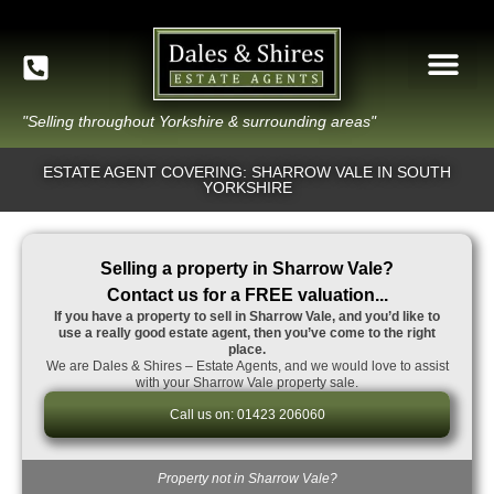
"Selling throughout Yorkshire & surrounding areas"
ESTATE AGENT COVERING: SHARROW VALE IN SOUTH
YORKSHIRE
Selling a property in Sharrow Vale?
Contact us for a FREE valuation...
If you have a property to sell in Sharrow Vale, and you’d like to
use a really good estate agent, then you’ve come to the right
place.
We are Dales & Shires – Estate Agents, and we would love to assist
with your Sharrow Vale property sale.
Call us on: 01423 206060
Property not in Sharrow Vale?