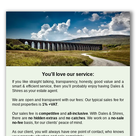
You'll love our service:
If you like straight talking, transparency, honesty, good value and a
smart & efficient service, then you’ll probably enjoy having Dales &
Shires as your estate agent.
We are open and transparent with our fees: Our typical sales fee for
most properties is
1% +VAT
.
Our sales fee is
competitive
and
all-inclusive
. With Dales & Shires,
there are
no hidden extras
and
no catches
. We work on a
no-sale
no-fee
basis, for our clients’ peace of mind.
As our client, you will always have one point of contact, who knows