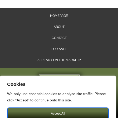
HOMEPAGE
ABOUT
CONTACT
FOR SALE
ALREADY ON THE MARKET?
Cookies
We only use essential cookies to analyse site traffic. Please
Dales & Shires Ltd.
click "Accept" to continue onto this site.
Windsor House, Cornwall Road, Harrogate, HG1 2PW
Accept All
Copyright © 2009 – 2026