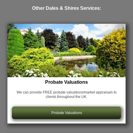
Other Dales & Shires Services:
Probate Valuations
We can provide FREE probate valuations/market appraisals
to
clients throughout the UK.
Probate Valuations