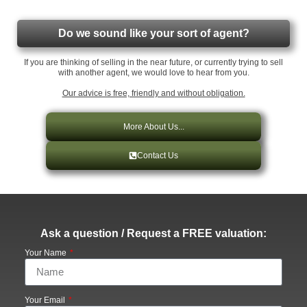
Do we sound like your sort of agent?
If you are thinking of selling in the near future, or currently trying to sell
with another agent, we would love to hear from you.
Our advice is free, friendly and without obligation.
More About Us...
Contact Us
Ask a question / Request a FREE valuation:
Your Name
Your Email