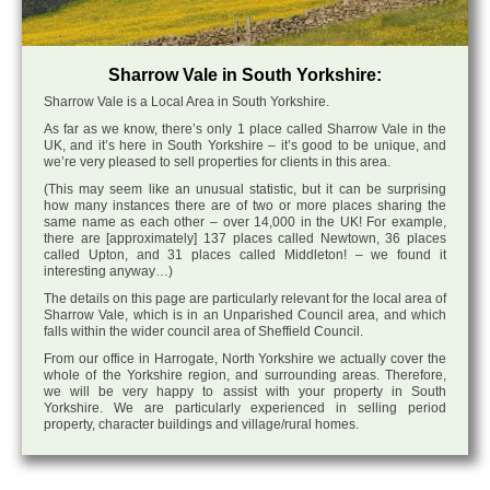
Sharrow Vale in South Yorkshire:
Sharrow Vale is a Local Area in South Yorkshire.
As far as we know, there’s only 1 place called Sharrow Vale in the
UK, and it’s here in South Yorkshire – it’s good to be unique, and
we’re very pleased to sell properties for clients in this area.
(This may seem like an unusual statistic, but it can be surprising
how many instances there are of two or more places sharing the
same name as each other – over 14,000 in the UK! For example,
there are [approximately] 137 places called Newtown, 36 places
called Upton, and 31 places called Middleton! – we found it
interesting anyway…)
The details on this page are particularly relevant for the local area of
Sharrow Vale, which is in an Unparished Council area, and which
falls within the wider council area of Sheffield Council.
From our office in Harrogate, North Yorkshire we actually cover the
whole of the Yorkshire region, and surrounding areas. Therefore,
we will be very happy to assist with your property in South
Yorkshire. We are particularly experienced in selling period
property, character buildings and village/rural homes.