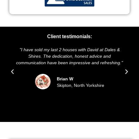
Client testimonials:
ld my last 2 houses with David at Dales &
"We highly recomme
s. The dedication, honest advice and
and presentation of
on have been impressive and refreshing."
sold our house f
updated
Brian W
Skipton, North Yorkshire