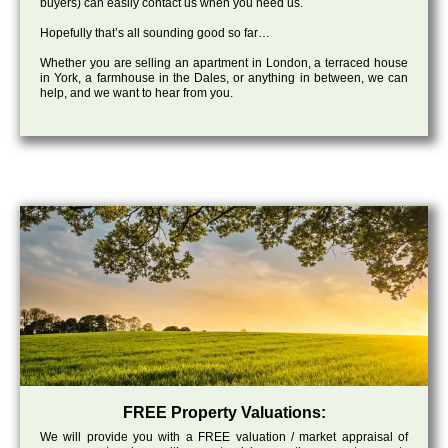
buyers) can easily contact us when you need us.
Hopefully that’s all sounding good so far…
Whether you are selling an apartment in London, a terraced house
in York, a farmhouse in the Dales, or anything in between, we can
help, and we want to hear from you.
FREE Property Valuations:
We will provide you with a FREE valuation / market appraisal of