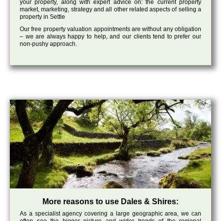
your property, along with expert advice on: the current property
market, marketing, strategy and all other related aspects of selling a
property in Settle
Our free property valuation appointments are without any obligation
– we are always happy to help, and our clients tend to prefer our
non-pushy approach.
More reasons to use Dales & Shires:
As a specialist agency covering a large geographic area, we can