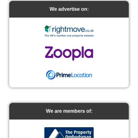
We advertise on:
We are members of: