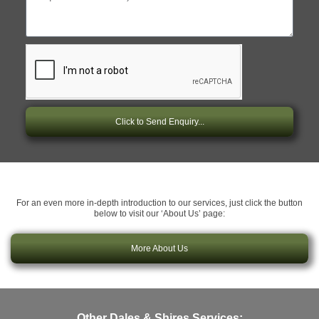
Click to Send Enquiry...
For an even more in-depth introduction to our services, just click the button
below to visit our ‘About Us’ page:
More About Us
Other Dales & Shires Services: