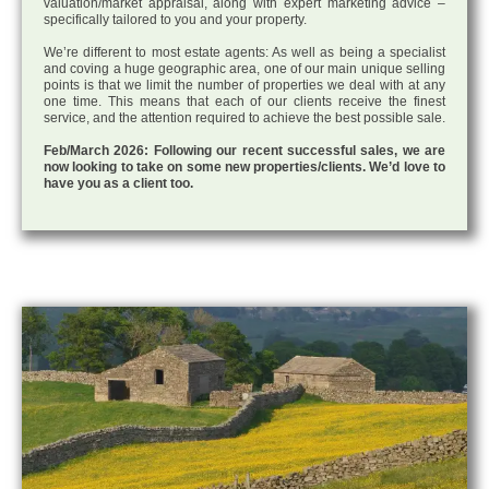
valuation/market appraisal, along with expert marketing advice –
specifically tailored to you and your property.
We’re different to most estate agents: As well as being a specialist
and coving a huge geographic area, one of our main unique selling
points is that we limit the number of properties we deal with at any
one time. This means that each of our clients receive the finest
service, and the attention required to achieve the best possible sale.
Feb/March 2026: Following our recent successful sales, we are
now looking to take on some new properties/clients. We’d love to
have you as a client too.