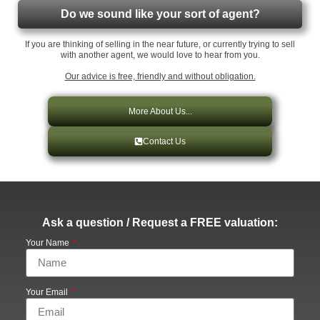
Do we sound like your sort of agent?
If you are thinking of selling in the near future, or currently trying to sell
with another agent, we would love to hear from you.
Our advice is free, friendly and without obligation.
More About Us...
Contact Us
Ask a question / Request a FREE valuation:
Your Name
Your Email