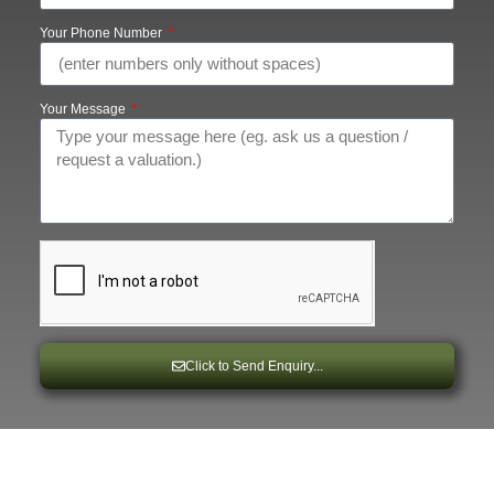
Your Phone Number
Your Message
Click to Send Enquiry...