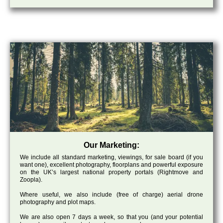
Our Marketing:
We include all standard marketing, viewings, for sale board (if you
want one), excellent photography, floorplans and powerful exposure
on the UK’s largest national property portals (Rightmove and
Zoopla).
Where useful, we also include (free of charge) aerial drone
photography and plot maps.
We are also open 7 days a week, so that you (and your potential