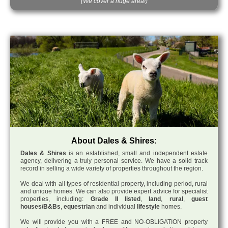
(We cover a huge area!)
About Dales & Shires:
Dales & Shires
is an established, small and independent estate
agency, delivering a truly personal service. We have a solid track
record in selling a wide variety of properties throughout the region.
We deal with all types of residential property, including period, rural
and unique homes. We can also provide expert advice for specialist
properties, including:
Grade II listed
,
land
,
rural
,
guest
houses/B&Bs
,
equestrian
and individual
lifestyle
homes.
We will provide you with a FREE and NO-OBLIGATION property