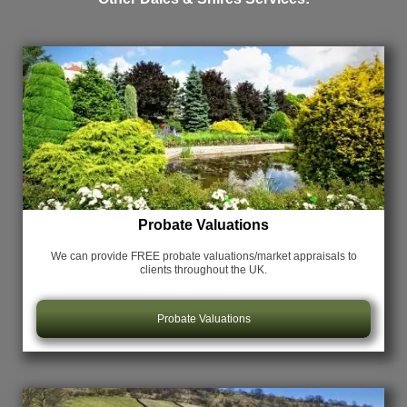
Probate Valuations
We can provide FREE probate valuations/market appraisals
to
clients throughout the UK.
Probate Valuations