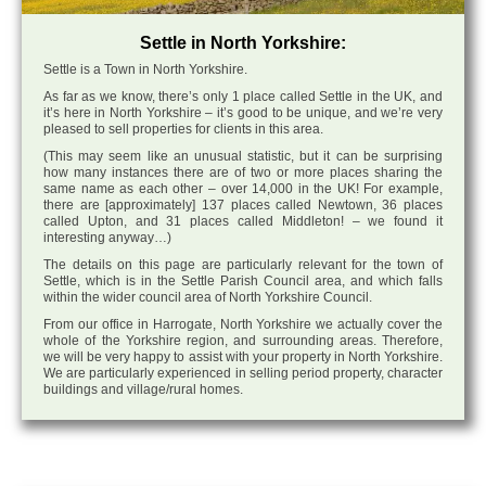
Settle in North Yorkshire:
Settle is a Town in North Yorkshire.
As far as we know, there’s only 1 place called Settle in the UK, and
it’s here in North Yorkshire – it’s good to be unique, and we’re very
pleased to sell properties for clients in this area.
(This may seem like an unusual statistic, but it can be surprising
how many instances there are of two or more places sharing the
same name as each other – over 14,000 in the UK! For example,
there are [approximately] 137 places called Newtown, 36 places
called Upton, and 31 places called Middleton! – we found it
interesting anyway…)
The details on this page are particularly relevant for the town of
Settle, which is in the Settle Parish Council area, and which falls
within the wider council area of North Yorkshire Council.
From our office in Harrogate, North Yorkshire we actually cover the
whole of the Yorkshire region, and surrounding areas. Therefore,
we will be very happy to assist with your property in North Yorkshire.
We are particularly experienced in selling period property, character
buildings and village/rural homes.