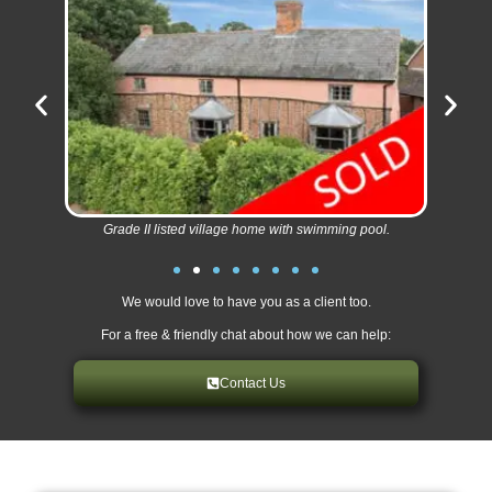
Grade II listed village home with swimming pool.
We would love to have you as a client too.
For a free & friendly chat about how we can help:
Contact Us