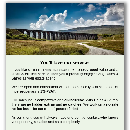
You'll love our service:
If you like straight talking, transparency, honesty, good value and a
smart & efficient service, then you’ll probably enjoy having Dales &
Shires as your estate agent.
We are open and transparent with our fees: Our typical sales fee for
most properties is
1% +VAT
.
Our sales fee is
competitive
and
all-inclusive
. With Dales & Shires,
there are
no hidden extras
and
no catches
. We work on a
no-sale
no-fee
basis, for our clients’ peace of mind.
As our client, you will always have one point of contact, who knows
your property, situation and sale completely.