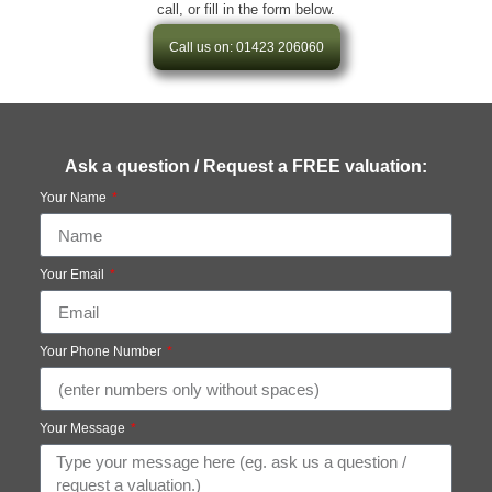
call, or fill in the form below.
Call us on: 01423 206060
Ask a question / Request a FREE valuation:
Your Name
Your Email
Your Phone Number
Your Message