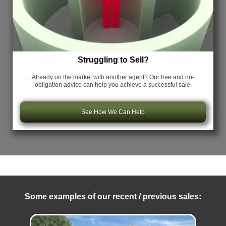
Struggling to Sell?
Already on the market with another agent? Our free and no-
obligation advice can help you achieve a successful sale.
See How We Can Help
Some examples of our recent / previous sales: