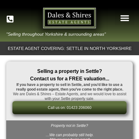
"Selling throughout Yorkshire & surrounding areas"
ESTATE AGENT COVERING: SETTLE IN NORTH YORKSHIRE
Selling a property in Settle?
Contact us for a FREE valuation...
If you have a property to sell in Settle, and you’d like to use a
really good estate agent, then you’ve come to the right place.
We are Dales & Shires – Estate Agents, and we would love to assist
with your Settle property sale.
Call us on: 01423 206060
Property not in Settle?
…We can probably still help.