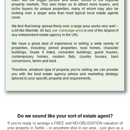
often see the bigger picture and wider trends of the regional
property markets. This also helps us to attract more buyers, and
niche buyers for unique properties, many of whom may also be
looking over a larger area than most typical local estate agents
cover.
We find that being spread thinly over a large area works very well –
a bit like Marmite. (In fact,
our coverage area
is one of the largest of
any independent estate agency in the UK).
We have a great deal of experience in selling a wide variety of
properties, including: period properties, rural homes, character
buildings, Grade II listed, converted buildings, guest houses,
contemporary homes, modern flats, country houses, barn
conversions, farms and land.
Therefore, whatever type of property you’re selling, we can provide
you with the best estate agency advice and marketing strategy,
tailored to your specific property and requirements.
Do we sound like your sort of estate agent?
If you’re ready to arrange a FREE and NO-OBLIGATION valuation of
your property in Settle – or anywhere else in our area – just give us a