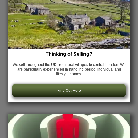
Thinking of Selling?
We sell throughout the UK, from rural villages to central London. We
are particularly experienced in handling period, individual and
lifestyle homes.
Find Out More