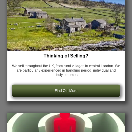
Thinking of Selling?
We sell throughout the UK, from rural villages to central London. We
are particularly experienced in handling period, individual and
lifestyle homes.
Find Out More