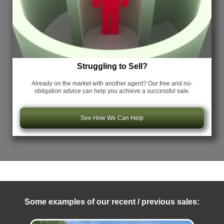
Struggling to Sell?
Already on the market with another agent? Our free and no-
obligation advice can help you achieve a successful sale.
See How We Can Help
Some examples of our recent / previous sales: