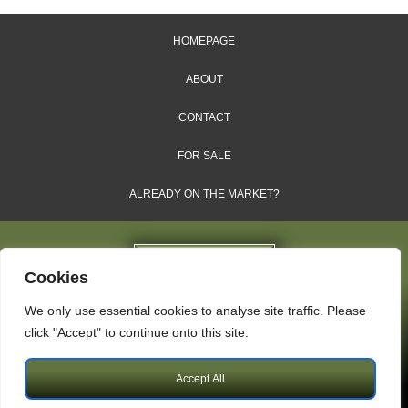
HOMEPAGE
ABOUT
CONTACT
FOR SALE
ALREADY ON THE MARKET?
Cookies
We only use essential cookies to analyse site traffic. Please
Dales & Shires Ltd.
click "Accept" to continue onto this site.
Windsor House, Cornwall Road, Harrogate, HG1 2PW
Accept All
Copyright © 2009 – 2026