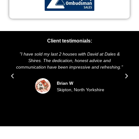
Client testimonials:
I have sold my last 2 houses with David at Dales &
"We highl
Shires. The dedication, honest advice and
and presen
mmunication have been impressive and refreshing."
sold ou
Brian W
Skipton, North Yorkshire