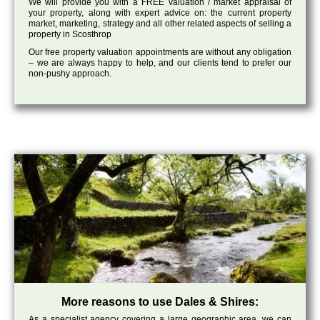
We will provide you with a FREE valuation / market appraisal of
your property, along with expert advice on: the current property
market, marketing, strategy and all other related aspects of selling a
property in Scosthrop
Our free property valuation appointments are without any obligation
– we are always happy to help, and our clients tend to prefer our
non-pushy approach.
More reasons to use Dales & Shires:
As a specialist agency covering a large geographic area, we can