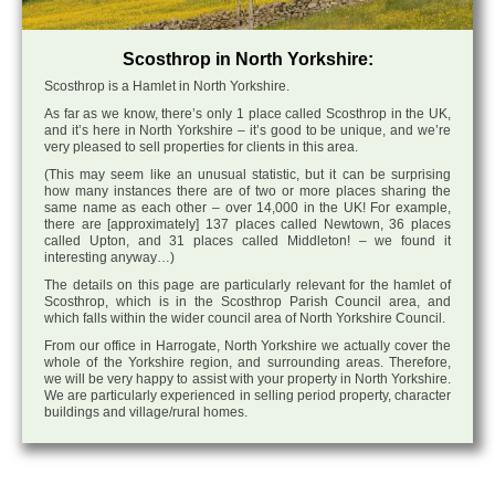
Scosthrop in North Yorkshire:
Scosthrop is a Hamlet in North Yorkshire.
As far as we know, there’s only 1 place called Scosthrop in the UK,
and it’s here in North Yorkshire – it’s good to be unique, and we’re
very pleased to sell properties for clients in this area.
(This may seem like an unusual statistic, but it can be surprising
how many instances there are of two or more places sharing the
same name as each other – over 14,000 in the UK! For example,
there are [approximately] 137 places called Newtown, 36 places
called Upton, and 31 places called Middleton! – we found it
interesting anyway…)
The details on this page are particularly relevant for the hamlet of
Scosthrop, which is in the Scosthrop Parish Council area, and
which falls within the wider council area of North Yorkshire Council.
From our office in Harrogate, North Yorkshire we actually cover the
whole of the Yorkshire region, and surrounding areas. Therefore,
we will be very happy to assist with your property in North Yorkshire.
We are particularly experienced in selling period property, character
buildings and village/rural homes.