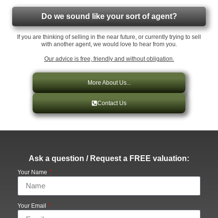
Do we sound like your sort of agent?
If you are thinking of selling in the near future, or currently trying to sell
with another agent, we would love to hear from you.
Our advice is free, friendly and without obligation.
More About Us...
Contact Us
Ask a question / Request a FREE valuation:
Your Name
Your Email