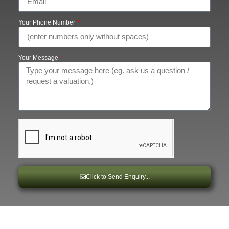
Your Phone Number
Your Message
Click to Send Enquiry...