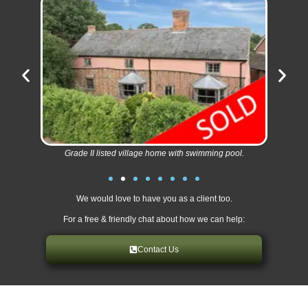
Grade II listed village home with swimming pool.
We would love to have you as a client too.
For a free & friendly chat about how we can help:
Contact Us