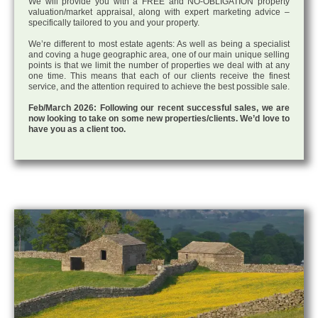
We will provide you with a FREE and NO-OBLIGATION property
valuation/market appraisal, along with expert marketing advice –
specifically tailored to you and your property.
We’re different to most estate agents: As well as being a specialist
and coving a huge geographic area, one of our main unique selling
points is that we limit the number of properties we deal with at any
one time. This means that each of our clients receive the finest
service, and the attention required to achieve the best possible sale.
Feb/March 2026: Following our recent successful sales, we are
now looking to take on some new properties/clients. We’d love to
have you as a client too.