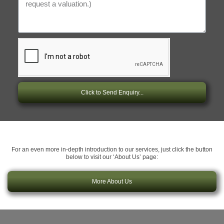
Click to Send Enquiry...
For an even more in-depth introduction to our services, just click the button
below to visit our ‘About Us’ page:
More About Us