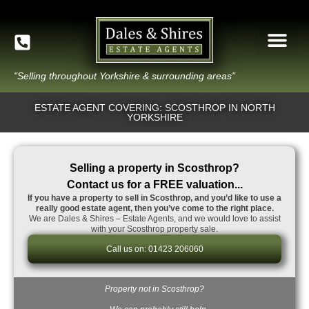
"Selling throughout Yorkshire & surrounding areas"
ESTATE AGENT COVERING: SCOSTHROP IN NORTH
YORKSHIRE
Selling a property in Scosthrop?
Contact us for a FREE valuation...
If you have a property to sell in Scosthrop, and you’d like to use a
really good estate agent, then you’ve come to the right place.
We are Dales & Shires – Estate Agents, and we would love to assist
with your Scosthrop property sale.
Call us on: 01423 206060
Property not in Scosthrop?