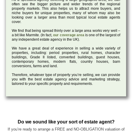
often see the bigger picture and wider trends of the regional
property markets. This also helps us to attract more buyers, and
niche buyers for unique properties, many of whom may also be
looking over a larger area than most typical local estate agents
cover.
We find that being spread thinly over a large area works very well –
a bit like Marmite. (In fact,
our coverage area
is one of the largest of
any independent estate agency in the UK).
We have a great deal of experience in selling a wide variety of
properties, including: period properties, rural homes, character
buildings, Grade II listed, converted buildings, guest houses,
contemporary homes, modern flats, country houses, barn
conversions, farms and land.
Therefore, whatever type of property you’re selling, we can provide
you with the best estate agency advice and marketing strategy,
tailored to your specific property and requirements.
Do we sound like your sort of estate agent?
If you’re ready to arrange a FREE and NO-OBLIGATION valuation of