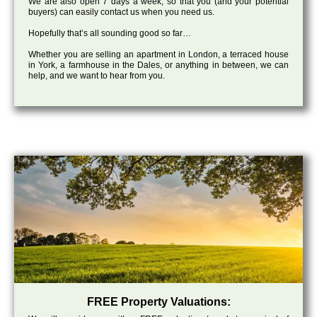
We are also open 7 days a week, so that you (and your potential
buyers) can easily contact us when you need us.
Hopefully that’s all sounding good so far…
Whether you are selling an apartment in London, a terraced house
in York, a farmhouse in the Dales, or anything in between, we can
help, and we want to hear from you.
FREE Property Valuations: