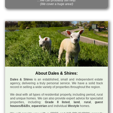
…We can probably still help.
(We cover a huge area!)
About Dales & Shires:
Dales & Shires
is an established, small and independent estate
agency, delivering a truly personal service. We have a solid track
record in selling a wide variety of properties throughout the region.
We deal with all types of residential property, including period, rural
and unique homes. We can also provide expert advice for specialist
properties, including:
Grade II listed
,
land
,
rural
,
guest
houses/B&Bs
,
equestrian
and individual
lifestyle
homes.