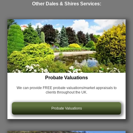
Other Dales & Shires Services:
Probate Valuations
We can provide FREE probate valuations/market appraisals
to
clients throughout the UK.
Probate Valuations