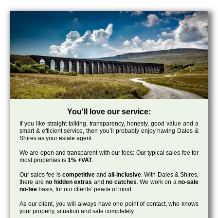
You'll love our service:
If you like straight talking, transparency, honesty, good value and a
smart & efficient service, then you’ll probably enjoy having Dales &
Shires as your estate agent.
We are open and transparent with our fees: Our typical sales fee for
most properties is
1% +VAT
.
Our sales fee is
competitive
and
all-inclusive
. With Dales & Shires,
there are
no hidden extras
and
no catches
. We work on a
no-sale
no-fee
basis, for our clients’ peace of mind.
As our client, you will always have one point of contact, who knows
your property, situation and sale completely.