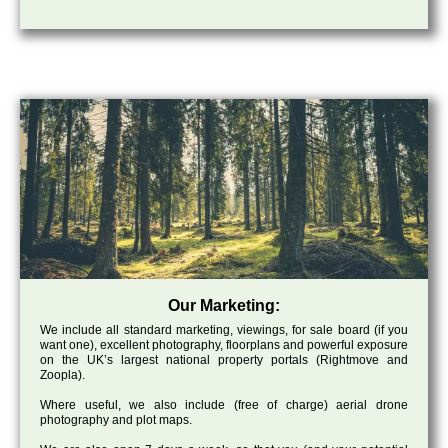
Our Marketing:
We include all standard marketing, viewings, for sale board (if you
want one), excellent photography, floorplans and powerful exposure
on the UK’s largest national property portals (Rightmove and
Zoopla).
Where useful, we also include (free of charge) aerial drone
photography and plot maps.