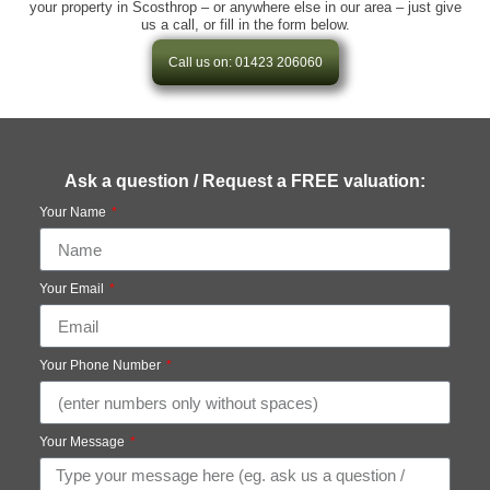
your property in Scosthrop – or anywhere else in our area – just give
us a call, or fill in the form below.
Call us on: 01423 206060
Ask a question / Request a FREE valuation:
Your Name
Your Email
Your Phone Number
Your Message