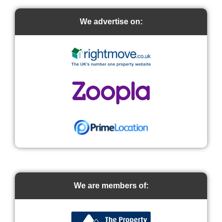
We advertise on:
We are members of: