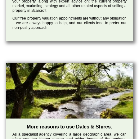
your property, along with expert advice on: the current property
market, marketing, strategy and all other related aspects of selling a
property in Scarcroft
Our free property valuation appointments are without any obligation
– we are always happy to help, and our clients tend to prefer our
non-pushy approach.
More reasons to use Dales & Shires:
As a specialist agency covering a large geographic area, we can