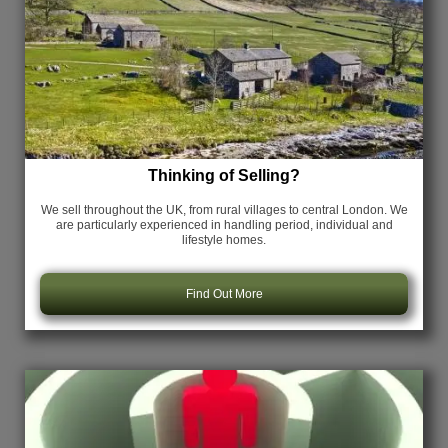
Thinking of Selling?
We sell throughout the UK, from rural villages to central London. We
are particularly experienced in handling period, individual and
lifestyle homes.
Find Out More