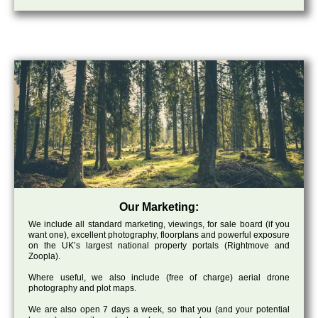
Our Marketing:
We include all standard marketing, viewings, for sale board (if you
want one), excellent photography, floorplans and powerful exposure
on the UK’s largest national property portals (Rightmove and
Zoopla).
Where useful, we also include (free of charge) aerial drone
photography and plot maps.
We are also open 7 days a week, so that you (and your potential