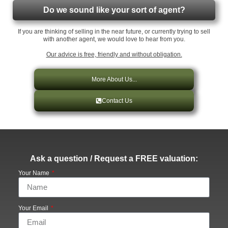
Do we sound like your sort of agent?
If you are thinking of selling in the near future, or currently trying to sell
with another agent, we would love to hear from you.
Our advice is free, friendly and without obligation.
More About Us...
Contact Us
Ask a question / Request a FREE valuation:
Your Name
Your Email