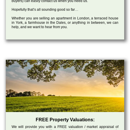
buyers) can easily contact us when you need us.
Hopefully that’s all sounding good so far…
Whether you are selling an apartment in London, a terraced house
in York, a farmhouse in the Dales, or anything in between, we can
help, and we want to hear from you.
FREE Property Valuations:
We will provide you with a FREE valuation / market appraisal of