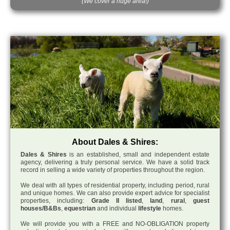
(We cover a huge area!)
About Dales & Shires:
Dales & Shires
is an established, small and independent estate
agency, delivering a truly personal service. We have a solid track
record in selling a wide variety of properties throughout the region.
We deal with all types of residential property, including period, rural
and unique homes. We can also provide expert advice for specialist
properties, including:
Grade II listed
,
land
,
rural
,
guest
houses/B&Bs
,
equestrian
and individual
lifestyle
homes.
We will provide you with a FREE and NO-OBLIGATION property