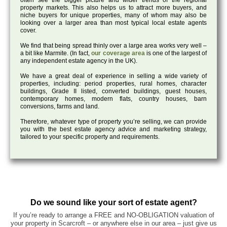
often see the bigger picture and wider trends of the regional
property markets. This also helps us to attract more buyers, and
niche buyers for unique properties, many of whom may also be
looking over a larger area than most typical local estate agents
cover.
We find that being spread thinly over a large area works very well –
a bit like Marmite. (In fact,
our coverage area
is one of the largest of
any independent estate agency in the UK).
We have a great deal of experience in selling a wide variety of
properties, including: period properties, rural homes, character
buildings, Grade II listed, converted buildings, guest houses,
contemporary homes, modern flats, country houses, barn
conversions, farms and land.
Therefore, whatever type of property you’re selling, we can provide
you with the best estate agency advice and marketing strategy,
tailored to your specific property and requirements.
Do we sound like your sort of estate agent?
If you’re ready to arrange a FREE and NO-OBLIGATION valuation of
your property in Scarcroft – or anywhere else in our area – just give us