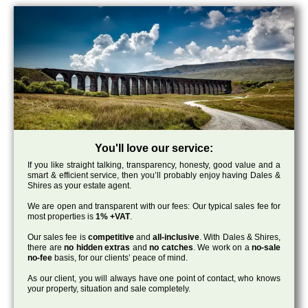
You'll love our service:
If you like straight talking, transparency, honesty, good value and a
smart & efficient service, then you’ll probably enjoy having Dales &
Shires as your estate agent.
We are open and transparent with our fees: Our typical sales fee for
most properties is
1% +VAT
.
Our sales fee is
competitive
and
all-inclusive
. With Dales & Shires,
there are
no hidden extras
and
no catches
. We work on a
no-sale
no-fee
basis, for our clients’ peace of mind.
As our client, you will always have one point of contact, who knows
your property, situation and sale completely.