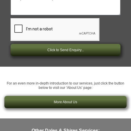
Click to Send Enquiry...
For an even more in-depth introduction to our services, just click the button
below to visit our ‘About Us’ page:
More About Us
Other Dales & Shires Services: