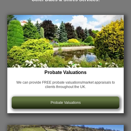
Probate Valuations
We can provide FREE probate valuations/market appraisals
to
clients throughout the UK.
Probate Valuations