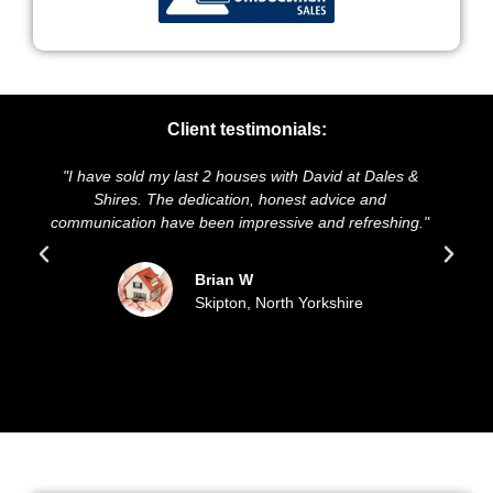
Client testimonials:
 &
"We highly recommend Dales & Shires. Their service
and presentation of our property was exceptional They
ng."
sold our house for the asking price, and kept us
updated all the way through."
Sue and Malcolm D
Filey, East Coast