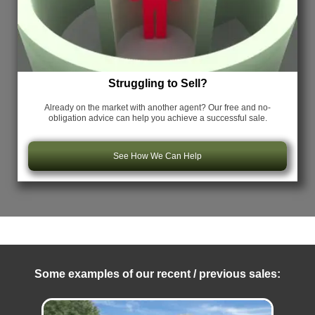
Struggling to Sell?
Already on the market with another agent? Our free and no-
obligation advice can help you achieve a successful sale.
See How We Can Help
Some examples of our recent / previous sales: