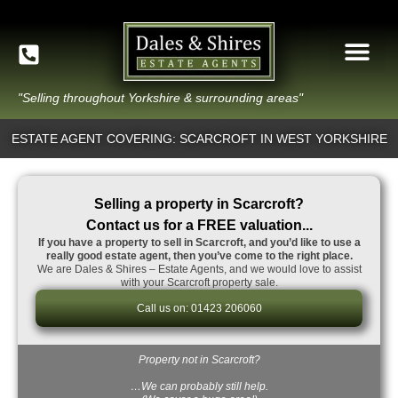
"Selling throughout Yorkshire & surrounding areas"
ESTATE AGENT COVERING: SCARCROFT IN WEST YORKSHIRE
Selling a property in Scarcroft?
Contact us for a FREE valuation...
If you have a property to sell in Scarcroft, and you’d like to use a
really good estate agent, then you’ve come to the right place.
We are Dales & Shires – Estate Agents, and we would love to assist
with your Scarcroft property sale.
Call us on: 01423 206060
Property not in Scarcroft?
…We can probably still help.