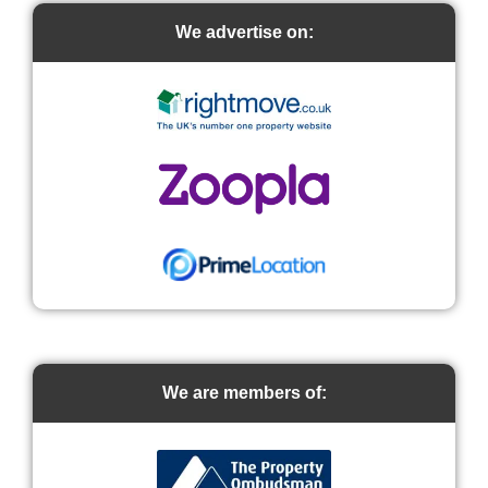
We advertise on:
We are members of: