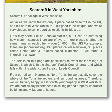
Scarcroft in West Yorkshire:
Scarcroft is a Village in West Yorkshire.
As far as we know, there’s only 1 place called Scarcroft in the UK,
and it’s here in West Yorkshire – it’s good to be unique, and we’re
very pleased to sell properties for clients in this area.
(This may seem like an unusual statistic, but it can be surprising
how many instances there are of two or more places sharing the
same name as each other – over 14,000 in the UK! For example,
there are [approximately] 137 places called Newtown, 36 places
called Upton, and 31 places called Middleton! – we found it
interesting anyway…)
The details on this page are particularly relevant for the village of
Scarcroft, which is in the Scarcroft Parish Council area, and which
falls within the wider council area of Leeds Council.
From our office in Harrogate, North Yorkshire we actually cover the
whole of the Yorkshire region, and surrounding areas. Therefore,
we will be very happy to assist with your property in West Yorkshire.
We are particularly experienced in selling period property, character
buildings and village/rural homes.