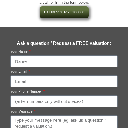
a call, or fill in the form below.
Call us on: 01423 206060
Ask a question / Request a FREE valuation:
Your Name
Your Email
Your Phone Number
Your Message