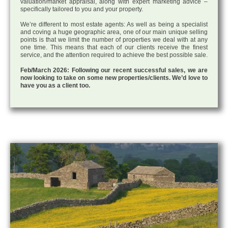
valuation/market appraisal, along with expert marketing advice –
specifically tailored to you and your property.
We’re different to most estate agents: As well as being a specialist
and coving a huge geographic area, one of our main unique selling
points is that we limit the number of properties we deal with at any
one time. This means that each of our clients receive the finest
service, and the attention required to achieve the best possible sale.
Feb/March 2026: Following our recent successful sales, we are
now looking to take on some new properties/clients. We’d love to
have you as a client too.