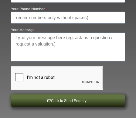
Your Phone Number
Your Message
Click to Send Enquiry...