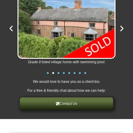
Grade II listed village home with swimming pool.
We would love to have you as a client too.
For a free & friendly chat about how we can help:
Contact Us