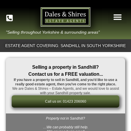
"Selling throughout Yorkshire & surrounding areas"
ESTATE AGENT COVERING: SANDHILL IN SOUTH YORKSHIRE
Selling a property in Sandhill?
Contact us for a FREE valuation...
If you have a property to sell in Sandhill, and you’d like to use a
really good estate agent, then you’ve come to the right place.
We are Dales & Shires – Estate Agents, and we would love to assist
with your Sandhill property sale.
Call us on: 01423 206060
Property not in Sandhill?
…We can probably still help.