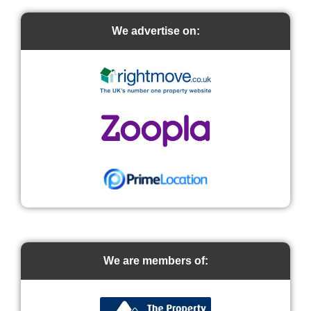
We advertise on:
We are members of: