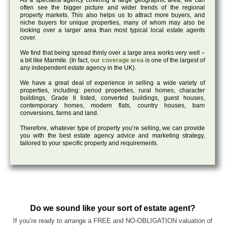
As a specialist agency covering a large geographic area, we can
often see the bigger picture and wider trends of the regional
property markets. This also helps us to attract more buyers, and
niche buyers for unique properties, many of whom may also be
looking over a larger area than most typical local estate agents
cover.
We find that being spread thinly over a large area works very well –
a bit like Marmite. (In fact,
our coverage area
is one of the largest of
any independent estate agency in the UK).
We have a great deal of experience in selling a wide variety of
properties, including: period properties, rural homes, character
buildings, Grade II listed, converted buildings, guest houses,
contemporary homes, modern flats, country houses, barn
conversions, farms and land.
Therefore, whatever type of property you’re selling, we can provide
you with the best estate agency advice and marketing strategy,
tailored to your specific property and requirements.
Do we sound like your sort of estate agent?
If you’re ready to arrange a FREE and NO-OBLIGATION valuation of