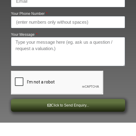
Your Phone Number
Your Message
Click to Send Enquiry...