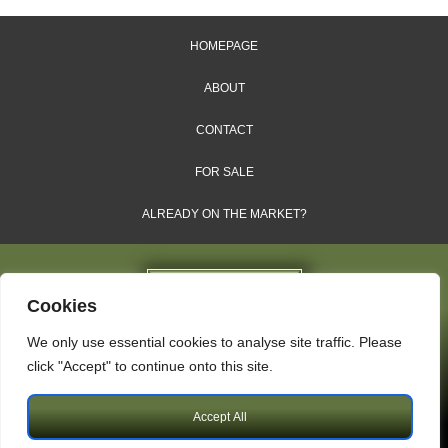
HOMEPAGE
ABOUT
CONTACT
FOR SALE
ALREADY ON THE MARKET?
Cookies
We only use essential cookies to analyse site traffic. Please
Dales & Shires Ltd.
click "Accept" to continue onto this site.
Windsor House, Cornwall Road, Harrogate, HG1 2PW
Accept All
Copyright © 2009 – 2026