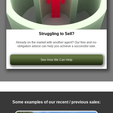
Struggling to Sell?
Already on the market with another agent? Our free and no-
obligation advice can help you achieve a successful sale.
See How We Can Help
Some examples of our recent / previous sales: