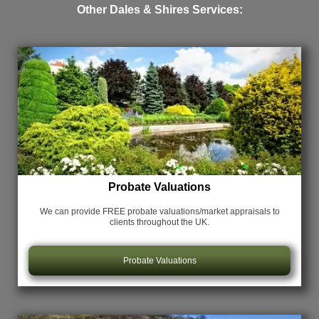
Other Dales & Shires Services:
Probate Valuations
We can provide FREE probate valuations/market appraisals
to
clients throughout the UK.
Probate Valuations