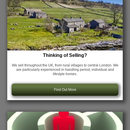
Thinking of Selling?
We sell throughout the UK, from rural villages to central London. We
are particularly experienced in handling period, individual and
lifestyle homes.
Find Out More