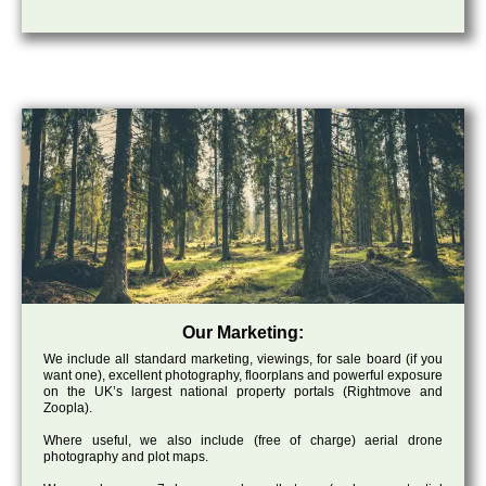
Our Marketing:
We include all standard marketing, viewings, for sale board (if you
want one), excellent photography, floorplans and powerful exposure
on the UK’s largest national property portals (Rightmove and
Zoopla).
Where useful, we also include (free of charge) aerial drone
photography and plot maps.