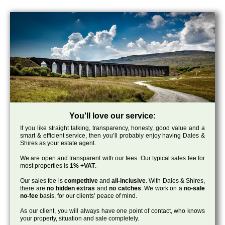
You'll love our service:
If you like straight talking, transparency, honesty, good value and a
smart & efficient service, then you’ll probably enjoy having Dales &
Shires as your estate agent.
We are open and transparent with our fees: Our typical sales fee for
most properties is
1% +VAT
.
Our sales fee is
competitive
and
all-inclusive
. With Dales & Shires,
there are
no hidden extras
and
no catches
. We work on a
no-sale
no-fee
basis, for our clients’ peace of mind.
As our client, you will always have one point of contact, who knows
your property, situation and sale completely.