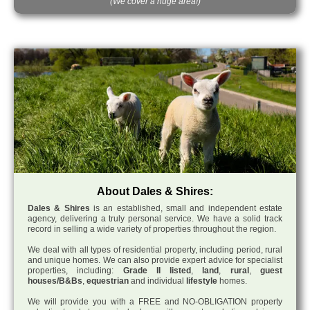
(We cover a huge area!)
About Dales & Shires:
Dales & Shires
is an established, small and independent estate
agency, delivering a truly personal service. We have a solid track
record in selling a wide variety of properties throughout the region.
We deal with all types of residential property, including period, rural
and unique homes. We can also provide expert advice for specialist
properties, including:
Grade II listed
,
land
,
rural
,
guest
houses/B&Bs
,
equestrian
and individual
lifestyle
homes.
We will provide you with a FREE and NO-OBLIGATION property