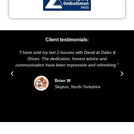
Client testimonials:
"I have sold my last 2 houses with David at Dales &
"
Shires. The dedication, honest advice and
an
communication have been impressive and refreshing."
Brian W
Skipton, North Yorkshire