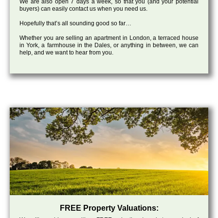
We are also open 7 days a week, so that you (and your potential
buyers) can easily contact us when you need us.
Hopefully that’s all sounding good so far…
Whether you are selling an apartment in London, a terraced house
in York, a farmhouse in the Dales, or anything in between, we can
help, and we want to hear from you.
FREE Property Valuations: