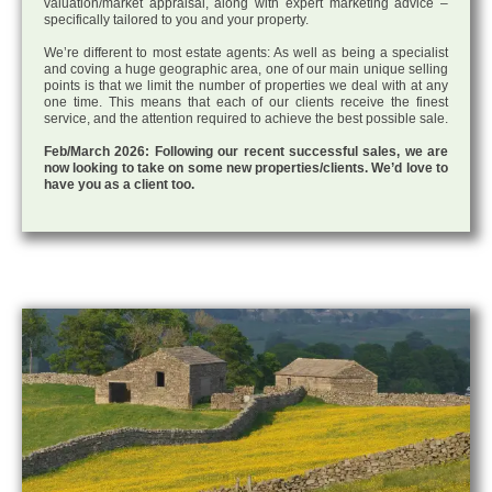
valuation/market appraisal, along with expert marketing advice –
specifically tailored to you and your property.
We’re different to most estate agents: As well as being a specialist
and coving a huge geographic area, one of our main unique selling
points is that we limit the number of properties we deal with at any
one time. This means that each of our clients receive the finest
service, and the attention required to achieve the best possible sale.
Feb/March 2026: Following our recent successful sales, we are
now looking to take on some new properties/clients. We’d love to
have you as a client too.