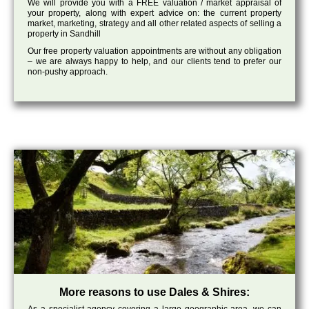
We will provide you with a FREE valuation / market appraisal of
your property, along with expert advice on: the current property
market, marketing, strategy and all other related aspects of selling a
property in Sandhill
Our free property valuation appointments are without any obligation
– we are always happy to help, and our clients tend to prefer our
non-pushy approach.
More reasons to use Dales & Shires: