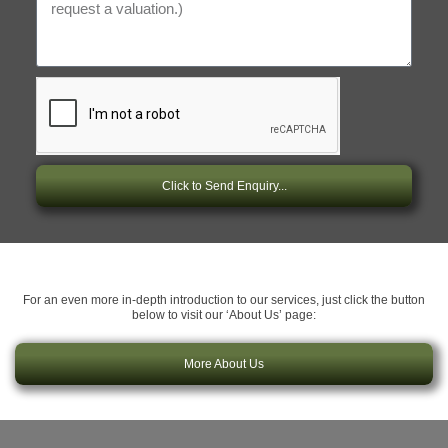
Click to Send Enquiry...
For an even more in-depth introduction to our services, just click the button
below to visit our ‘About Us’ page:
More About Us