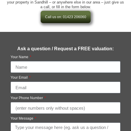
your property in Sandhill – or anywhere else in our area – just give us
a call, or fill in the form below.
Call us on: 01423 206060
Ask a question / Request a FREE valuation:
Your Name
Your Email
Your Phone Number
Your Message