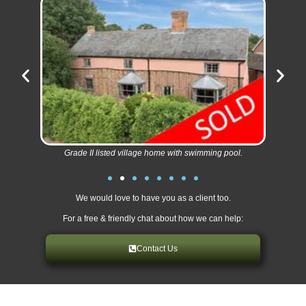
Grade II listed village home with swimming pool.
We would love to have you as a client too.
For a free & friendly chat about how we can help:
Contact Us