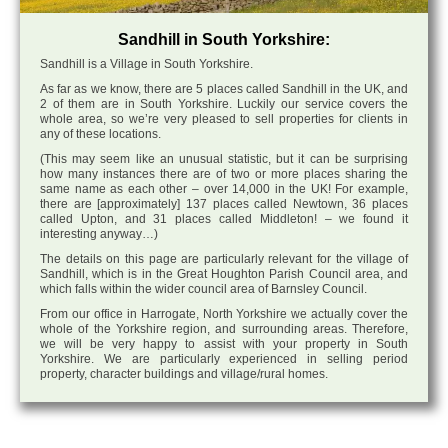
Sandhill in South Yorkshire:
Sandhill is a Village in South Yorkshire.
As far as we know, there are 5 places called Sandhill in the UK, and
2 of them are in South Yorkshire. Luckily our service covers the
whole area, so we’re very pleased to sell properties for clients in
any of these locations.
(This may seem like an unusual statistic, but it can be surprising
how many instances there are of two or more places sharing the
same name as each other – over 14,000 in the UK! For example,
there are [approximately] 137 places called Newtown, 36 places
called Upton, and 31 places called Middleton! – we found it
interesting anyway…)
The details on this page are particularly relevant for the village of
Sandhill, which is in the Great Houghton Parish Council area, and
which falls within the wider council area of Barnsley Council.
From our office in Harrogate, North Yorkshire we actually cover the
whole of the Yorkshire region, and surrounding areas. Therefore,
we will be very happy to assist with your property in South
Yorkshire. We are particularly experienced in selling period
property, character buildings and village/rural homes.