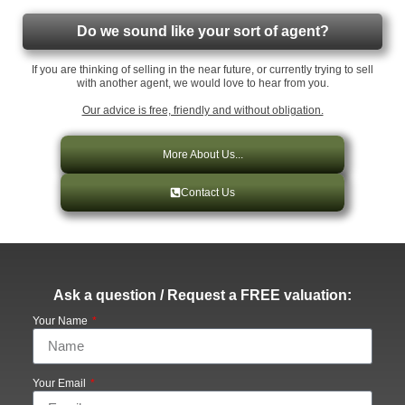
Do we sound like your sort of agent?
If you are thinking of selling in the near future, or currently trying to sell
with another agent, we would love to hear from you.
Our advice is free, friendly and without obligation.
More About Us...
Contact Us
Ask a question / Request a FREE valuation:
Your Name
Your Email