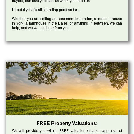
buyers) can easily contact us when you need us.
Hopefully that’s all sounding good so far…
Whether you are selling an apartment in London, a terraced house
in York, a farmhouse in the Dales, or anything in between, we can
help, and we want to hear from you.
FREE Property Valuations:
We will provide you with a FREE valuation / market appraisal of