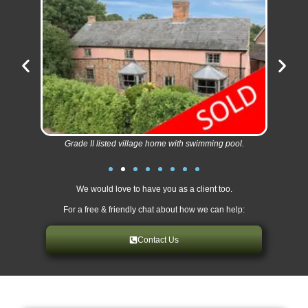
Grade II listed village home with swimming pool.
We would love to have you as a client too.
For a free & friendly chat about how we can help:
Contact Us