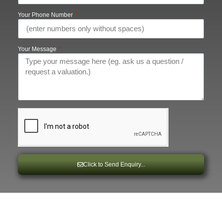
Your Phone Number
Your Message
Click to Send Enquiry...