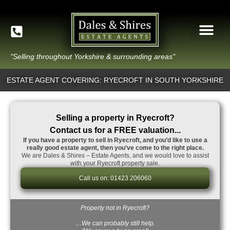
"Selling throughout Yorkshire & surrounding areas"
ESTATE AGENT COVERING: RYECROFT IN SOUTH YORKSHIRE
Selling a property in Ryecroft?
Contact us for a FREE valuation...
If you have a property to sell in Ryecroft, and you’d like to use a
really good estate agent, then you’ve come to the right place.
We are Dales & Shires – Estate Agents, and we would love to assist
with your Ryecroft property sale.
Call us on: 01423 206060
Property not in Ryecroft?
…We can probably still help.