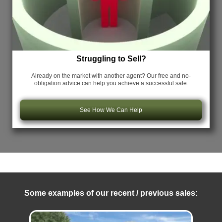
Struggling to Sell?
Already on the market with another agent? Our free and no-
obligation advice can help you achieve a successful sale.
See How We Can Help
Some examples of our recent / previous sales: