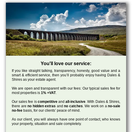
You'll love our service:
If you like straight talking, transparency, honesty, good value and a
smart & efficient service, then you’ll probably enjoy having Dales &
Shires as your estate agent.
We are open and transparent with our fees: Our typical sales fee for
most properties is
1% +VAT
.
Our sales fee is
competitive
and
all-inclusive
. With Dales & Shires,
there are
no hidden extras
and
no catches
. We work on a
no-sale
no-fee
basis, for our clients’ peace of mind.
As our client, you will always have one point of contact, who knows
your property, situation and sale completely.