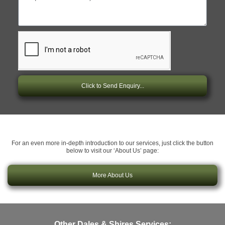
Click to Send Enquiry...
For an even more in-depth introduction to our services, just click the button
below to visit our ‘About Us’ page:
More About Us
Other Dales & Shires Services: