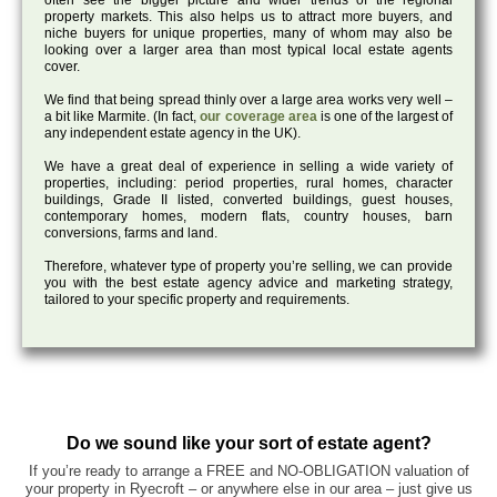
often see the bigger picture and wider trends of the regional
property markets. This also helps us to attract more buyers, and
niche buyers for unique properties, many of whom may also be
looking over a larger area than most typical local estate agents
cover.
We find that being spread thinly over a large area works very well –
a bit like Marmite. (In fact,
our coverage area
is one of the largest of
any independent estate agency in the UK).
We have a great deal of experience in selling a wide variety of
properties, including: period properties, rural homes, character
buildings, Grade II listed, converted buildings, guest houses,
contemporary homes, modern flats, country houses, barn
conversions, farms and land.
Therefore, whatever type of property you’re selling, we can provide
you with the best estate agency advice and marketing strategy,
tailored to your specific property and requirements.
Do we sound like your sort of estate agent?
If you’re ready to arrange a FREE and NO-OBLIGATION valuation of
your property in Ryecroft – or anywhere else in our area – just give us