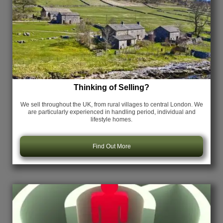
Thinking of Selling?
We sell throughout the UK, from rural villages to central London. We
are particularly experienced in handling period, individual and
lifestyle homes.
Find Out More