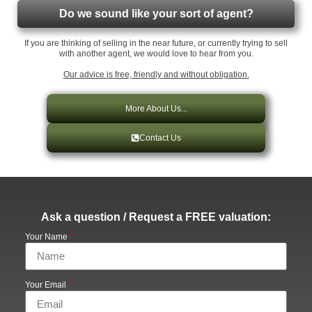
Do we sound like your sort of agent?
If you are thinking of selling in the near future, or currently trying to sell
with another agent, we would love to hear from you.
Our advice is free, friendly and without obligation.
More About Us...
Contact Us
Ask a question / Request a FREE valuation:
Your Name
Your Email