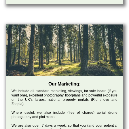
Our Marketing:
We include all standard marketing, viewings, for sale board (if you
want one), excellent photography, floorplans and powerful exposure
on the UK’s largest national property portals (Rightmove and
Zoopla).
Where useful, we also include (free of charge) aerial drone
photography and plot maps.
We are also open 7 days a week, so that you (and your potential