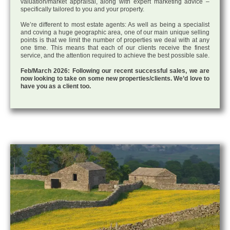
valuation/market appraisal, along with expert marketing advice –
specifically tailored to you and your property.
We’re different to most estate agents: As well as being a specialist
and coving a huge geographic area, one of our main unique selling
points is that we limit the number of properties we deal with at any
one time. This means that each of our clients receive the finest
service, and the attention required to achieve the best possible sale.
Feb/March 2026: Following our recent successful sales, we are
now looking to take on some new properties/clients. We’d love to
have you as a client too.