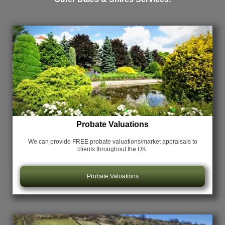
Probate Valuations
We can provide FREE probate valuations/market appraisals
to
clients throughout the UK.
Probate Valuations