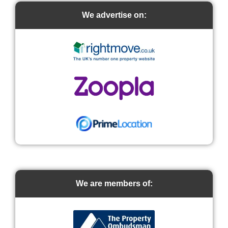
We advertise on:
We are members of: