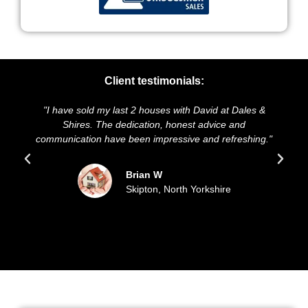
Client testimonials:
"I have sold my last 2 houses with David at Dales &
"We hig
Shires. The dedication, honest advice and
and pres
communication have been impressive and refreshing."
sold 
Brian W
Skipton, North Yorkshire