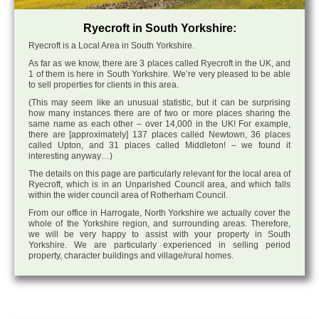
Ryecroft in South Yorkshire:
Ryecroft is a Local Area in South Yorkshire.
As far as we know, there are 3 places called Ryecroft in the UK, and
1 of them is here in South Yorkshire. We’re very pleased to be able
to sell properties for clients in this area.
(This may seem like an unusual statistic, but it can be surprising
how many instances there are of two or more places sharing the
same name as each other – over 14,000 in the UK! For example,
there are [approximately] 137 places called Newtown, 36 places
called Upton, and 31 places called Middleton! – we found it
interesting anyway…)
The details on this page are particularly relevant for the local area of
Ryecroft, which is in an Unparished Council area, and which falls
within the wider council area of Rotherham Council.
From our office in Harrogate, North Yorkshire we actually cover the
whole of the Yorkshire region, and surrounding areas. Therefore,
we will be very happy to assist with your property in South
Yorkshire. We are particularly experienced in selling period
property, character buildings and village/rural homes.