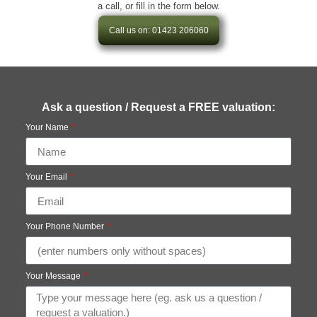
a call, or fill in the form below.
Call us on: 01423 206060
Ask a question / Request a FREE valuation:
Your Name
Your Email
Your Phone Number
Your Message