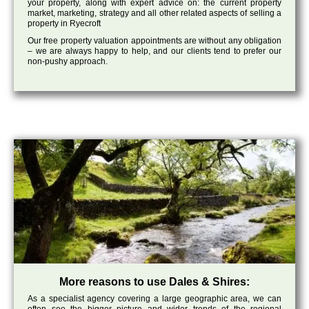
your property, along with expert advice on: the current property
market, marketing, strategy and all other related aspects of selling a
property in Ryecroft
Our free property valuation appointments are without any obligation
– we are always happy to help, and our clients tend to prefer our
non-pushy approach.
More reasons to use Dales & Shires:
As a specialist agency covering a large geographic area, we can