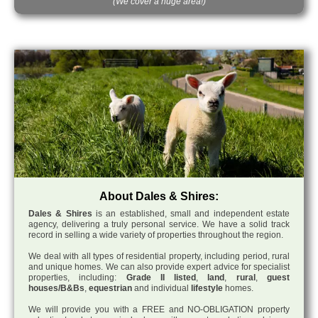
(We cover a huge area!)
About Dales & Shires:
Dales & Shires
is an established, small and independent estate
agency, delivering a truly personal service. We have a solid track
record in selling a wide variety of properties throughout the region.
We deal with all types of residential property, including period, rural
and unique homes. We can also provide expert advice for specialist
properties, including:
Grade II listed
,
land
,
rural
,
guest
houses/B&Bs
,
equestrian
and individual
lifestyle
homes.
We will provide you with a FREE and NO-OBLIGATION property