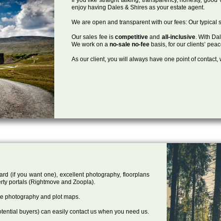
enjoy having Dales & Shires as your estate agent.
We are open and transparent with our fees: Our typical s
Our sales fee is
competitive
and
all-inclusive
. With Da
We work on a
no-sale no-fee
basis, for our clients’ pea
As our client, you will always have one point of contact
ard (if you want one), excellent photography, floorplans
rty portals (Rightmove and Zoopla).
one photography and plot maps.
tential buyers) can easily contact us when you need us.