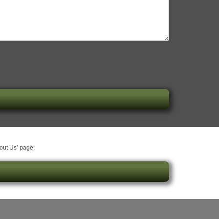
bout Us’ page: