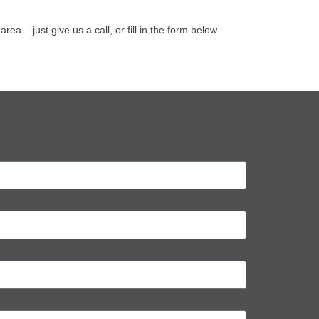
– just give us a call, or fill in the form below.