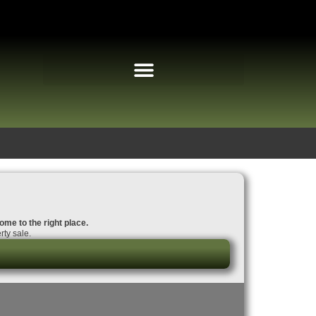
ome to the right place.
rty sale.