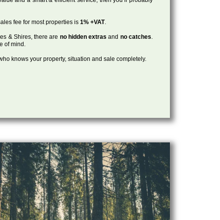
ales fee for most properties is
1% +VAT
.
les & Shires, there are
no hidden extras
and
no catches
.
ce of mind.
, who knows your property, situation and sale completely.