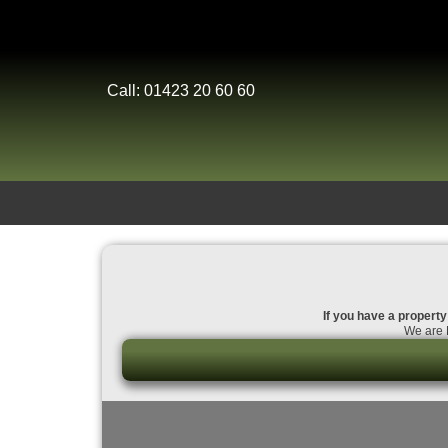
Call: 01423 20 60 60
If you have a property
We are D