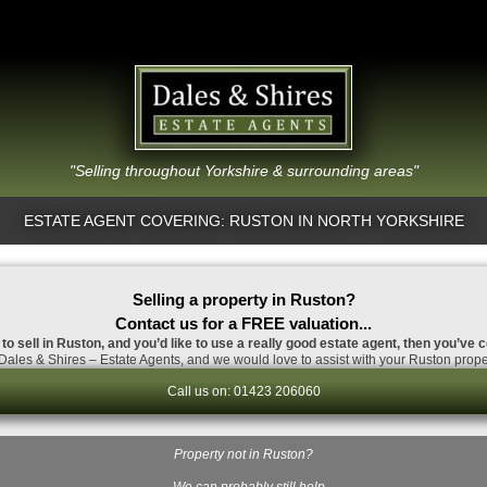
"Selling throughout Yorkshire & surrounding areas"
ESTATE AGENT COVERING: RUSTON IN NORTH YORKSHIRE
Selling a property in Ruston?
Contact us for a FREE valuation...
 to sell in Ruston, and you’d like to use a really good estate agent, then you’ve c
ales & Shires – Estate Agents, and we would love to assist with your Ruston prope
Call us on: 01423 206060
Property not in Ruston?
…We can probably still help.