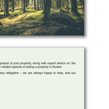
raisal of your property, along with expert advice on: the
r related aspects of selling a property in Ruston
 any obligation – we are always happy to help, and our