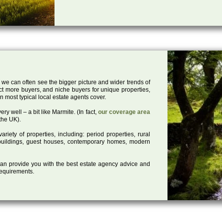
 we can often see the bigger picture and wider trends of
act more buyers, and niche buyers for unique properties,
 most typical local estate agents cover.
ry well – a bit like Marmite. (In fact,
our coverage area
the UK).
iety of properties, including: period properties, rural
d buildings, guest houses, contemporary homes, modern
 can provide you with the best estate agency advice and
 requirements.