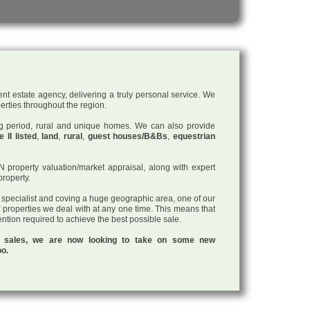
nt estate agency, delivering a truly personal service. We
perties throughout the region.
ding period, rural and unique homes. We can also provide
 II listed
,
land
,
rural
,
guest houses/B&Bs
,
equestrian
roperty valuation/market appraisal, along with expert
property.
a specialist and coving a huge geographic area, one of our
f properties we deal with at any one time. This means that
tention required to achieve the best possible sale.
ul sales, we are now looking to take on some new
oo.