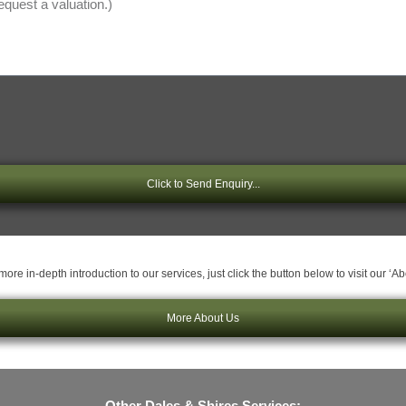
Click to Send Enquiry...
ore in-depth introduction to our services, just click the button below to visit our ‘A
More About Us
Other Dales & Shires Services: