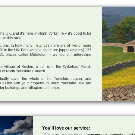
he UK, and it’s here in North Yorkshire – it’s good to be
s in this area.
 surprising how many instances there are of two or more
0 in the UK! For example, there are [approximately] 137
1 places called Middleton! – we found it interesting
 the village of Ruston, which is in the Wykeham Parish
a of North Yorkshire Council.
tually cover the whole of the Yorkshire region, and
 assist with your property in North Yorkshire. We are
cter buildings and village/rural homes.
You'll love our service:
If you like straight talking, transparency, honesty, good