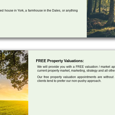
ed house in York, a farmhouse in the Dales, or anything
FREE Property Valuations:
We will provide you with a FREE valuation / market app
current property market, marketing, strategy and all othe
Our free property valuation appointments are without
clients tend to prefer our non-pushy approach.