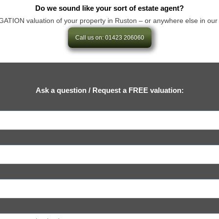
Do we sound like your sort of estate agent?
ION valuation of your property in Ruston – or anywhere else in our area 
Call us on: 01423 206060
Ask a question / Request a FREE valuation: