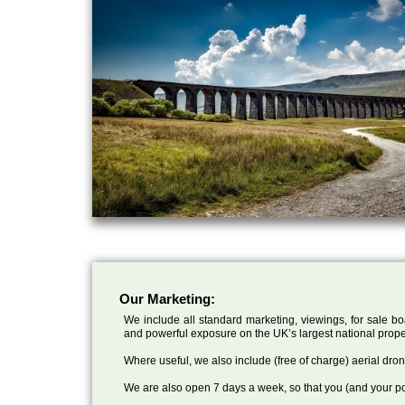
Our Marketing:
We include all standard marketing, viewings, for sale bo
and powerful exposure on the UK’s largest national prope
Where useful, we also include (free of charge) aerial dr
We are also open 7 days a week, so that you (and your po