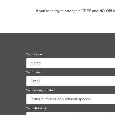
If you’re ready to arrange a FREE and NO-OBLIGAT
Your Name
Your Email
Your Phone Number
Your Message