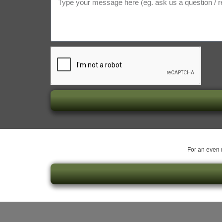
For an even m