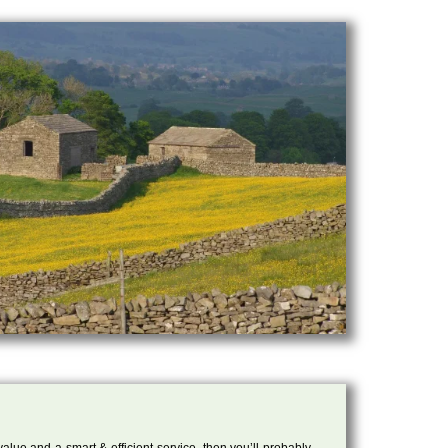
 value and a smart & efficient service, then you’ll probably