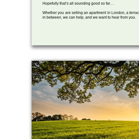
Hopefully that’s all sounding good so far…
Whether you are selling an apartment in London, a terrac
in between, we can help, and we want to hear from you.