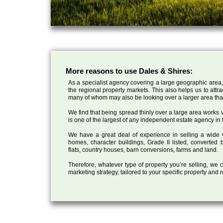
More reasons to use Dales & Shires:
As a specialist agency covering a large geographic area,
the regional property markets. This also helps us to attr
many of whom may also be looking over a larger area than
We find that being spread thinly over a large area works ve
is one of the largest of any independent estate agency in 
We have a great deal of experience in selling a wide var
homes, character buildings, Grade II listed, converte
flats, country houses, barn conversions, farms and land.
Therefore, whatever type of property you’re selling, we
marketing strategy, tailored to your specific property and