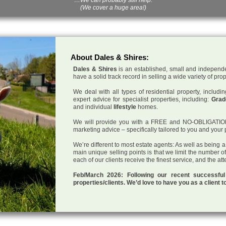
(We cover a huge area!)
About Dales & Shires:
Dales & Shires
is an established, small and independe
have a solid track record in selling a wide variety of pro
We deal with all types of residential property, inclu
expert advice for specialist properties, including:
Grade
and individual
lifestyle
homes.
We will provide you with a FREE and NO-OBLIGATION p
marketing advice – specifically tailored to you and your 
We’re different to most estate agents: As well as being 
main unique selling points is that we limit the number o
each of our clients receive the finest service, and the at
Feb/March 2026: Following our recent successf
properties/clients. We’d love to have you as a client t