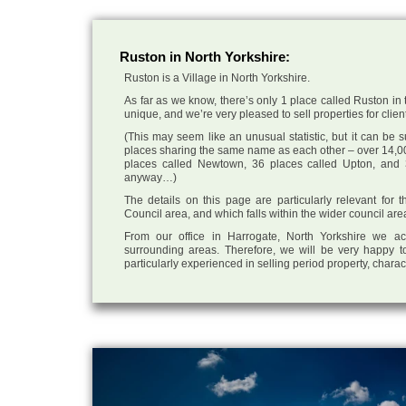
Ruston in North Yorkshire:
Ruston is a Village in North Yorkshire.
As far as we know, there’s only 1 place called Ruston in t
unique, and we’re very pleased to sell properties for client
(This may seem like an unusual statistic, but it can be
places sharing the same name as each other – over 14,00
places called Newtown, 36 places called Upton, and 3
anyway…)
The details on this page are particularly relevant for
Council area, and which falls within the wider council are
From our office in Harrogate, North Yorkshire we ac
surrounding areas. Therefore, we will be very happy to
particularly experienced in selling period property, chara