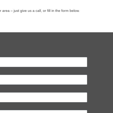
a – just give us a call, or fill in the form below.