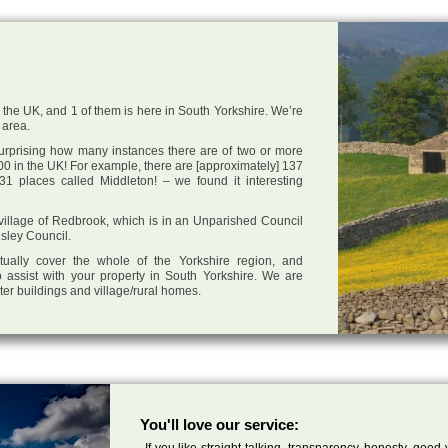
 the UK, and 1 of them is here in South Yorkshire. We’re
 area.
 surprising how many instances there are of two or more
0 in the UK! For example, there are [approximately] 137
1 places called Middleton! – we found it interesting
e village of Redbrook, which is in an Unparished Council
nsley Council.
tually cover the whole of the Yorkshire region, and
 assist with your property in South Yorkshire. We are
cter buildings and village/rural homes.
You'll love our service:
If you like straight talking, transparency, honesty, good