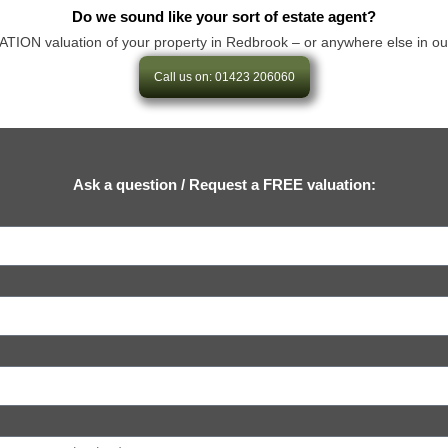
Do we sound like your sort of estate agent?
N valuation of your property in Redbrook – or anywhere else in our are
Call us on: 01423 206060
Ask a question / Request a FREE valuation: