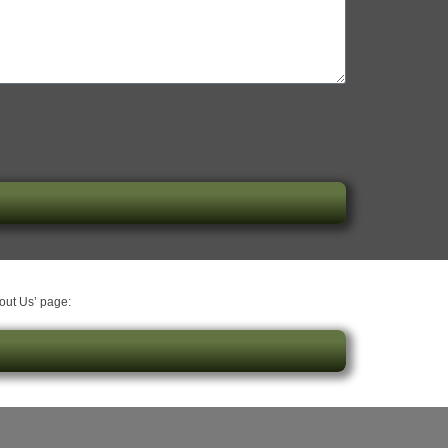
bout Us’ page: