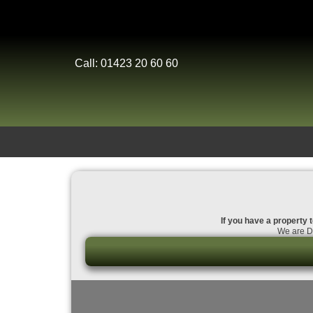
Call: 01423 20 60 60
If you have a property t
We are Da