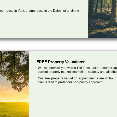
ed house in York, a farmhouse in the Dales, or anything
FREE Property Valuations:
We will provide you with a FREE valuation / market app
current property market, marketing, strategy and all othe
Our free property valuation appointments are without
clients tend to prefer our non-pushy approach.