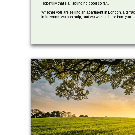
Hopefully that’s all sounding good so far…
Whether you are selling an apartment in London, a terrac
in between, we can help, and we want to hear from you.