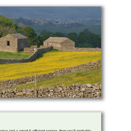
 value and a smart & efficient service, then you’ll probably