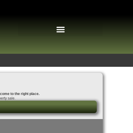
 come to the right place.
erty sale.