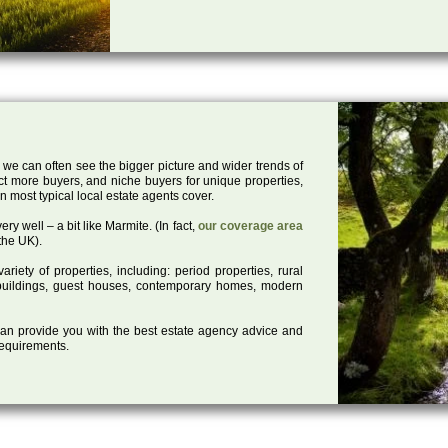
 we can often see the bigger picture and wider trends of
act more buyers, and niche buyers for unique properties,
 most typical local estate agents cover.
ry well – a bit like Marmite. (In fact,
our coverage area
the UK).
iety of properties, including: period properties, rural
d buildings, guest houses, contemporary homes, modern
 can provide you with the best estate agency advice and
 requirements.