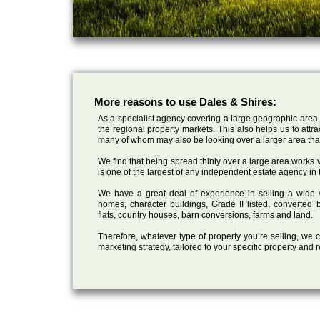
More reasons to use Dales & Shires:
As a specialist agency covering a large geographic area,
the regional property markets. This also helps us to attr
many of whom may also be looking over a larger area than
We find that being spread thinly over a large area works ve
is one of the largest of any independent estate agency in 
We have a great deal of experience in selling a wide var
homes, character buildings, Grade II listed, converte
flats, country houses, barn conversions, farms and land.
Therefore, whatever type of property you’re selling, we
marketing strategy, tailored to your specific property and