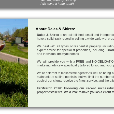
(We cover a huge area!)
About Dales & Shires:
Dales & Shires
is an established, small and independe
have a solid track record in selling a wide variety of pro
We deal with all types of residential property, inclu
expert advice for specialist properties, including:
Grade
and individual
lifestyle
homes.
We will provide you with a FREE and NO-OBLIGATION p
marketing advice – specifically tailored to you and your 
We’re different to most estate agents: As well as being 
main unique selling points is that we limit the number o
each of our clients receive the finest service, and the at
Feb/March 2026: Following our recent successf
properties/clients. We’d love to have you as a client t