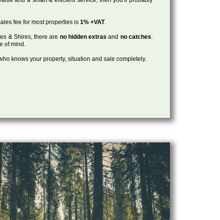
ales fee for most properties is
1% +VAT
.
les & Shires, there are
no hidden extras
and
no catches
.
ce of mind.
, who knows your property, situation and sale completely.