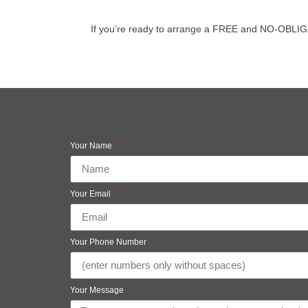
If you’re ready to arrange a FREE and NO-OBLIGATIO
Your Name
Your Email
Your Phone Number
Your Message