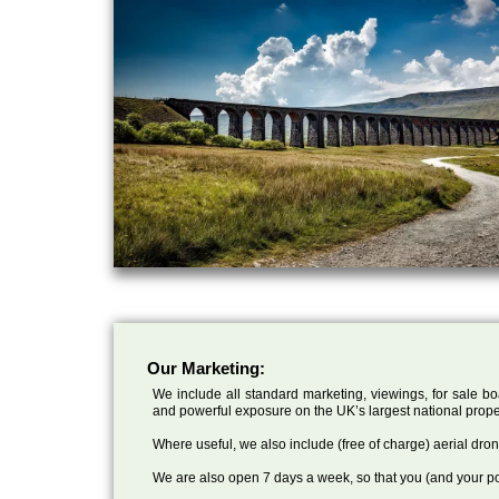
Our Marketing:
We include all standard marketing, viewings, for sale bo
and powerful exposure on the UK’s largest national prope
Where useful, we also include (free of charge) aerial dr
We are also open 7 days a week, so that you (and your po