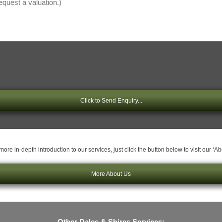
Click to Send Enquiry...
ore in-depth introduction to our services, just click the button below to visit our ‘A
More About Us
Other Dales & Shires Services: