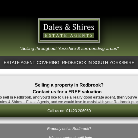
"Selling throughout Yorkshire & surrounding areas"
ESTATE AGENT COVERING: REDBROOK IN SOUTH YORKSHIRE
Selling a property in Redbrook?
Contact us for a FREE valuation...
o sell in Redbrook, and you’d like to use a really good estate agent, then you’ve
les & Shires – Estate Agents, and we would love to assist with your Redbrook prop
Call us on: 01423 206060
Property not in Redbrook?
…We can probably still help.