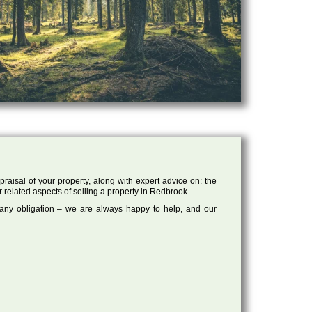
raisal of your property, along with expert advice on: the
r related aspects of selling a property in Redbrook
 any obligation – we are always happy to help, and our