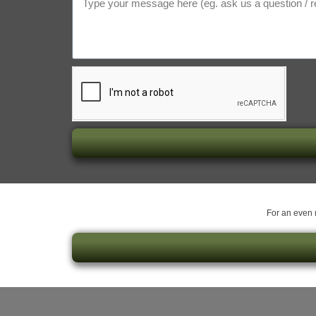
For an even m