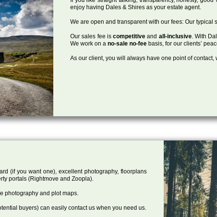
enjoy having Dales & Shires as your estate agent.
We are open and transparent with our fees: Our typical s
Our sales fee is
competitive
and
all-inclusive
. With Da
We work on a
no-sale no-fee
basis, for our clients’ pea
As our client, you will always have one point of contact
ard (if you want one), excellent photography, floorplans
rty portals (Rightmove and Zoopla).
one photography and plot maps.
tential buyers) can easily contact us when you need us.