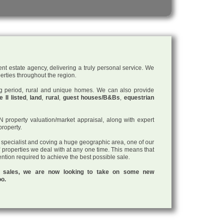
nt estate agency, delivering a truly personal service. We
perties throughout the region.
ding period, rural and unique homes. We can also provide
 II listed
,
land
,
rural
,
guest houses/B&Bs
,
equestrian
roperty valuation/market appraisal, along with expert
property.
a specialist and coving a huge geographic area, one of our
f properties we deal with at any one time. This means that
tention required to achieve the best possible sale.
ul sales, we are now looking to take on some new
oo.