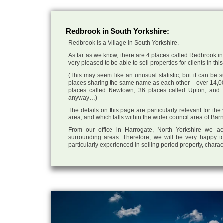
Redbrook in South Yorkshire:
Redbrook is a Village in South Yorkshire.
As far as we know, there are 4 places called Redbrook in
very pleased to be able to sell properties for clients in this
(This may seem like an unusual statistic, but it can be
places sharing the same name as each other – over 14,00
places called Newtown, 36 places called Upton, and 3
anyway…)
The details on this page are particularly relevant for th
area, and which falls within the wider council area of Bar
From our office in Harrogate, North Yorkshire we ac
surrounding areas. Therefore, we will be very happy to
particularly experienced in selling period property, chara