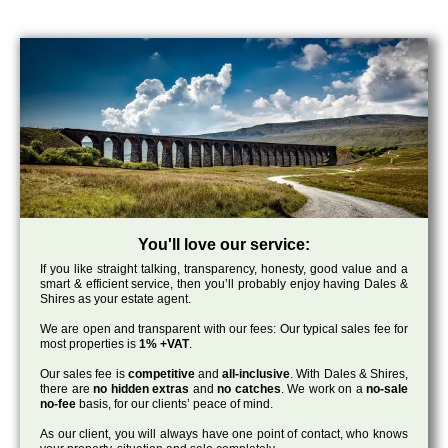
You'll love our service:
If you like straight talking, transparency, honesty, good value and a
smart & efficient service, then you’ll probably enjoy having Dales &
Shires as your estate agent.
We are open and transparent with our fees: Our typical sales fee for
most properties is
1% +VAT
.
Our sales fee is
competitive
and
all-inclusive
. With Dales & Shires,
there are
no hidden extras
and
no catches
. We work on a
no-sale
no-fee
basis, for our clients’ peace of mind.
As our client, you will always have one point of contact, who knows