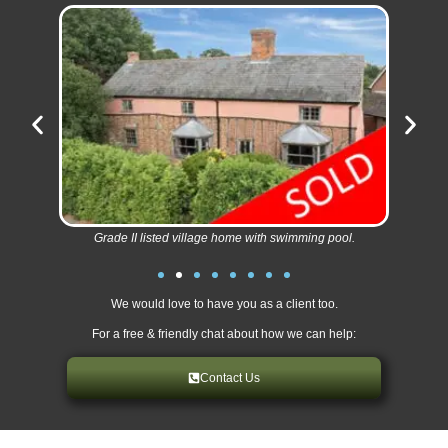
Grade II listed village home with swimming pool.
We would love to have you as a client too.
For a free & friendly chat about how we can help:
Contact Us