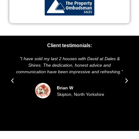
Client testimonials:
 sold my last 2 houses with David at Dales &
"We highly reco
res. The dedication, honest advice and
and presentation 
ation have been impressive and refreshing."
sold our house
upda
Brian W
Skipton, North Yorkshire