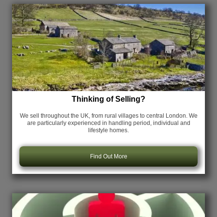
Thinking of Selling?
We sell throughout the UK, from rural villages to central London. We
are particularly experienced in handling period, individual and
lifestyle homes.
Find Out More