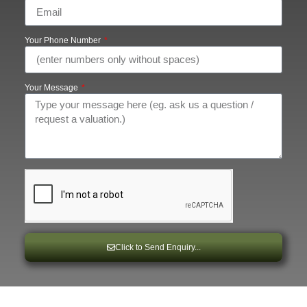
Your Phone Number
Your Message
Click to Send Enquiry...