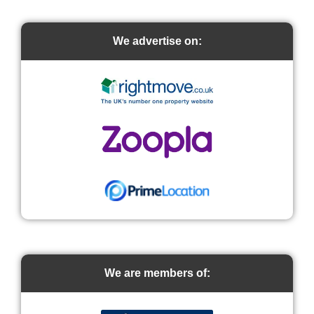
We advertise on:
We are members of: