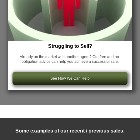
Struggling to Sell?
Already on the market with another agent? Our free and no-
obligation advice can help you achieve a successful sale.
See How We Can Help
Some examples of our recent / previous sales: