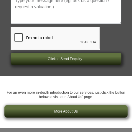
Click to Send Enquiry...
For an even more in-depth introduction to our services, just click the button
below to visit our ‘About Us’ page:
More About Us