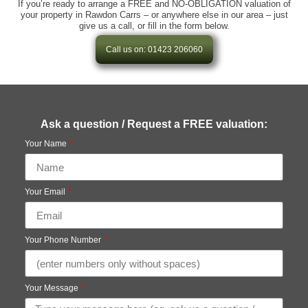
If you’re ready to arrange a FREE and NO-OBLIGATION valuation of
your property in Rawdon Carrs – or anywhere else in our area – just
give us a call, or fill in the form below.
Call us on: 01423 206060
Ask a question / Request a FREE valuation:
Your Name
Your Email
Your Phone Number
Your Message