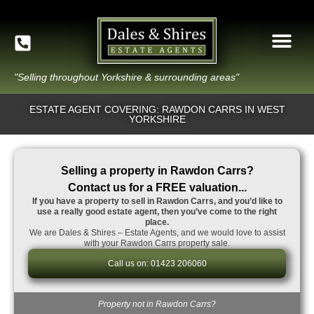
"Selling throughout Yorkshire & surrounding areas"
ESTATE AGENT COVERING: RAWDON CARRS IN WEST
YORKSHIRE
Selling a property in Rawdon Carrs?
Contact us for a FREE valuation...
If you have a property to sell in Rawdon Carrs, and you’d like to
use a really good estate agent, then you’ve come to the right
place.
We are Dales & Shires – Estate Agents, and we would love to assist
with your Rawdon Carrs property sale.
Call us on: 01423 206060
Property not in Rawdon Carrs?