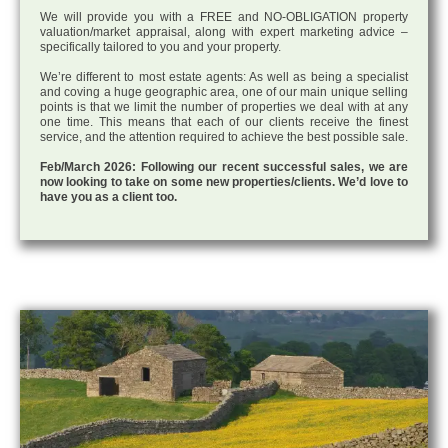
We will provide you with a FREE and NO-OBLIGATION property
valuation/market appraisal, along with expert marketing advice –
specifically tailored to you and your property.
We’re different to most estate agents: As well as being a specialist
and coving a huge geographic area, one of our main unique selling
points is that we limit the number of properties we deal with at any
one time. This means that each of our clients receive the finest
service, and the attention required to achieve the best possible sale.
Feb/March 2026: Following our recent successful sales, we are
now looking to take on some new properties/clients. We’d love to
have you as a client too.