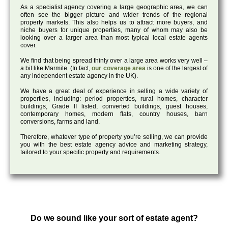
As a specialist agency covering a large geographic area, we can
often see the bigger picture and wider trends of the regional
property markets. This also helps us to attract more buyers, and
niche buyers for unique properties, many of whom may also be
looking over a larger area than most typical local estate agents
cover.
We find that being spread thinly over a large area works very well –
a bit like Marmite. (In fact,
our coverage area
is one of the largest of
any independent estate agency in the UK).
We have a great deal of experience in selling a wide variety of
properties, including: period properties, rural homes, character
buildings, Grade II listed, converted buildings, guest houses,
contemporary homes, modern flats, country houses, barn
conversions, farms and land.
Therefore, whatever type of property you’re selling, we can provide
you with the best estate agency advice and marketing strategy,
tailored to your specific property and requirements.
Do we sound like your sort of estate agent?