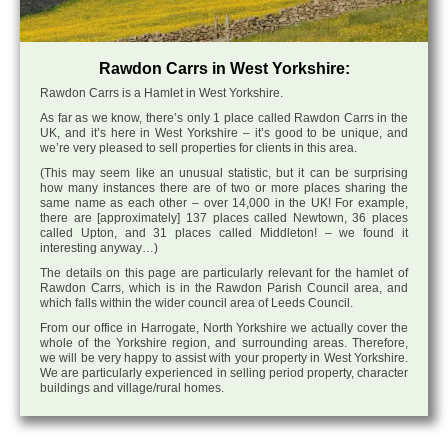
Rawdon Carrs in West Yorkshire:
Rawdon Carrs is a Hamlet in West Yorkshire.
As far as we know, there’s only 1 place called Rawdon Carrs in the
UK, and it’s here in West Yorkshire – it’s good to be unique, and
we’re very pleased to sell properties for clients in this area.
(This may seem like an unusual statistic, but it can be surprising
how many instances there are of two or more places sharing the
same name as each other – over 14,000 in the UK! For example,
there are [approximately] 137 places called Newtown, 36 places
called Upton, and 31 places called Middleton! – we found it
interesting anyway…)
The details on this page are particularly relevant for the hamlet of
Rawdon Carrs, which is in the Rawdon Parish Council area, and
which falls within the wider council area of Leeds Council.
From our office in Harrogate, North Yorkshire we actually cover the
whole of the Yorkshire region, and surrounding areas. Therefore,
we will be very happy to assist with your property in West Yorkshire.
We are particularly experienced in selling period property, character
buildings and village/rural homes.