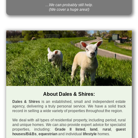
…We can probably still help.
(We cover a huge area!)
About Dales & Shires:
Dales & Shires
is an established, small and independent estate
agency, delivering a truly personal service. We have a solid track
record in selling a wide variety of properties throughout the region.
We deal with all types of residential property, including period, rural
and unique homes. We can also provide expert advice for specialist
properties, including:
Grade II listed
,
land
,
rural
,
guest
houses/B&Bs
,
equestrian
and individual
lifestyle
homes.