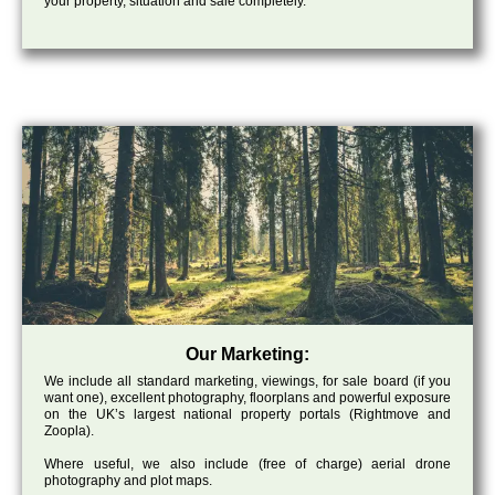
your property, situation and sale completely.
Our Marketing:
We include all standard marketing, viewings, for sale board (if you
want one), excellent photography, floorplans and powerful exposure
on the UK’s largest national property portals (Rightmove and
Zoopla).
Where useful, we also include (free of charge) aerial drone
photography and plot maps.