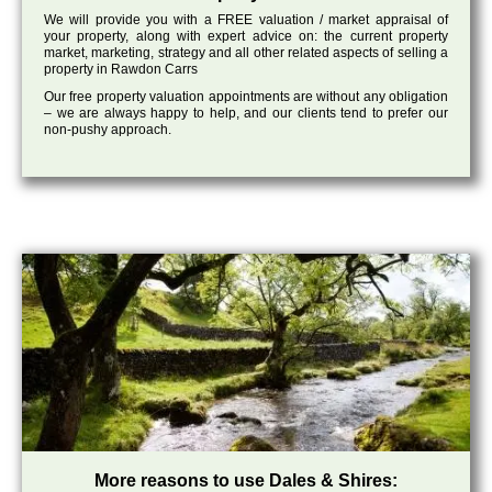
We will provide you with a FREE valuation / market appraisal of
your property, along with expert advice on: the current property
market, marketing, strategy and all other related aspects of selling a
property in Rawdon Carrs
Our free property valuation appointments are without any obligation
– we are always happy to help, and our clients tend to prefer our
non-pushy approach.
More reasons to use Dales & Shires: