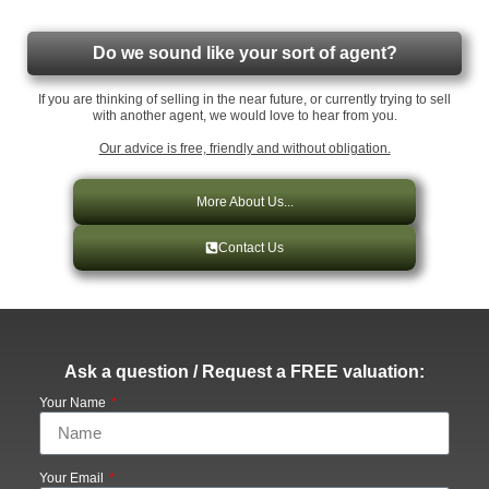
Do we sound like your sort of agent?
If you are thinking of selling in the near future, or currently trying to sell
with another agent, we would love to hear from you.
Our advice is free, friendly and without obligation.
More About Us...
Contact Us
Ask a question / Request a FREE valuation:
Your Name
Your Email