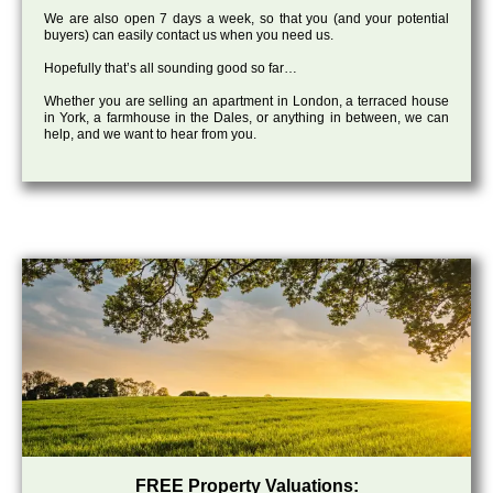
We are also open 7 days a week, so that you (and your potential
buyers) can easily contact us when you need us.
Hopefully that’s all sounding good so far…
Whether you are selling an apartment in London, a terraced house
in York, a farmhouse in the Dales, or anything in between, we can
help, and we want to hear from you.
FREE Property Valuations: