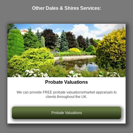
Other Dales & Shires Services:
Probate Valuations
We can provide FREE probate valuations/market appraisals
to
clients throughout the UK.
Probate Valuations