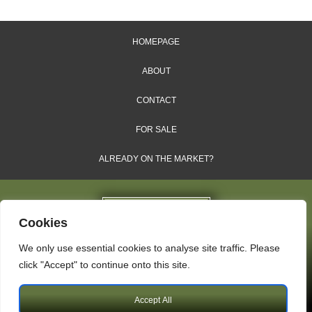
HOMEPAGE
ABOUT
CONTACT
FOR SALE
ALREADY ON THE MARKET?
Cookies
We only use essential cookies to analyse site traffic. Please
Dales & Shires Ltd.
click "Accept" to continue onto this site.
Windsor House, Cornwall Road, Harrogate, HG1 2PW
Accept All
Copyright © 2009 – 2026