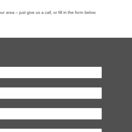
ea – just give us a call, or fill in the form below.