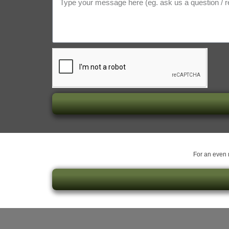
For an even m