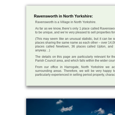
Ravensworth in North Yorkshire:
Ravensworth is a Village in North Yorkshire.
As far as we know, there’s only 1 place called Ravenswort
to be unique, and we’re very pleased to sell properties for 
(This may seem like an unusual statistic, but it can be
places sharing the same name as each other – over 14,00
places called Newtown, 36 places called Upton, and 3
anyway…)
The details on this page are particularly relevant for 
Parish Council area, and which falls within the wider coun
From our office in Harrogate, North Yorkshire we ac
surrounding areas. Therefore, we will be very happy to
particularly experienced in selling period property, chara