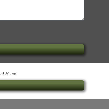
bout Us’ page: