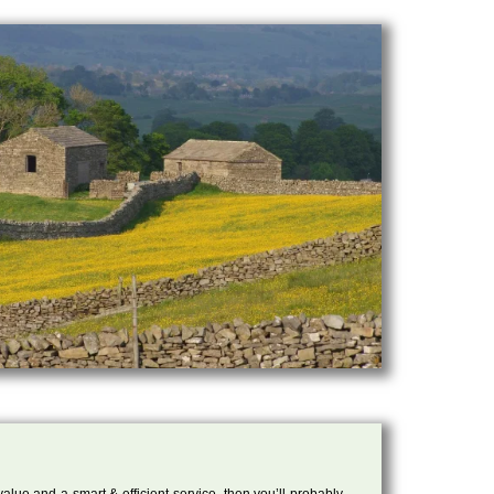
 value and a smart & efficient service, then you’ll probably