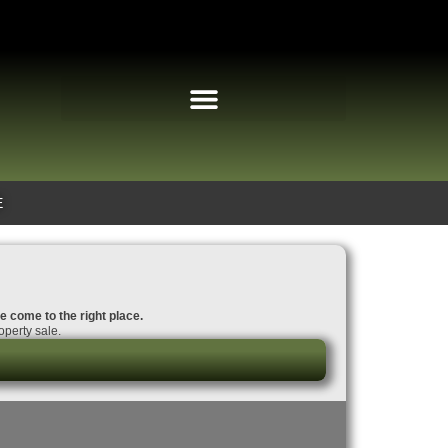
E
e come to the right place.
perty sale.