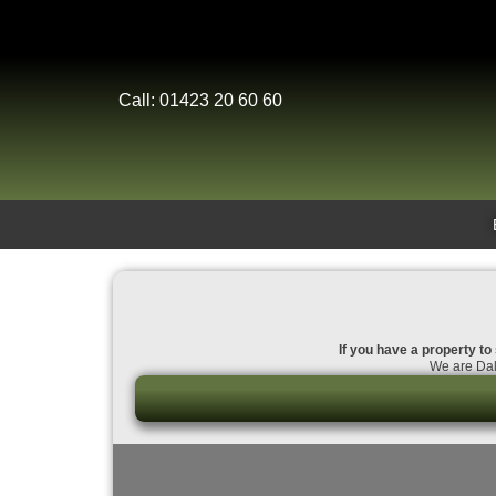
Call: 01423 20 60 60
If you have a property to
We are Dal