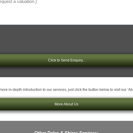
Click to Send Enquiry...
ore in-depth introduction to our services, just click the button below to visit our ‘A
More About Us
Other Dales & Shires Services: