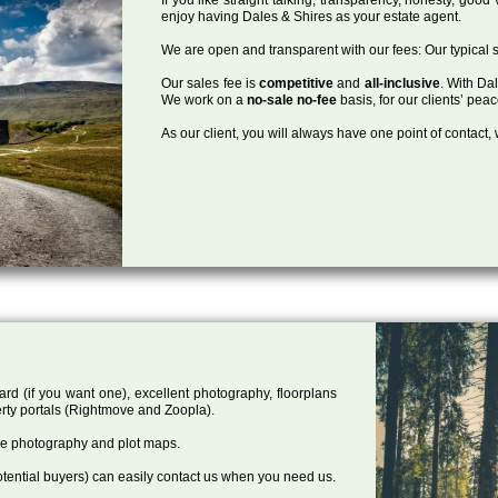
enjoy having Dales & Shires as your estate agent.
We are open and transparent with our fees: Our typical s
Our sales fee is
competitive
and
all-inclusive
. With Da
We work on a
no-sale no-fee
basis, for our clients’ pea
As our client, you will always have one point of contact
ard (if you want one), excellent photography, floorplans
rty portals (Rightmove and Zoopla).
one photography and plot maps.
tential buyers) can easily contact us when you need us.