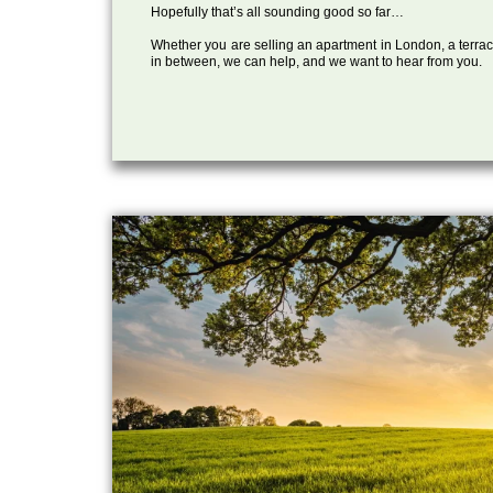
Hopefully that’s all sounding good so far…
Whether you are selling an apartment in London, a terrac
in between, we can help, and we want to hear from you.