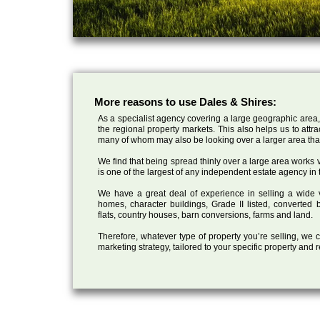
More reasons to use Dales & Shires:
As a specialist agency covering a large geographic area,
the regional property markets. This also helps us to attr
many of whom may also be looking over a larger area than
We find that being spread thinly over a large area works ve
is one of the largest of any independent estate agency in 
We have a great deal of experience in selling a wide var
homes, character buildings, Grade II listed, converte
flats, country houses, barn conversions, farms and land.
Therefore, whatever type of property you’re selling, we
marketing strategy, tailored to your specific property and