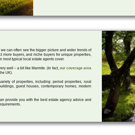
 we can often see the bigger picture and wider trends of
act more buyers, and niche buyers for unique properties,
 most typical local estate agents cover.
ry well – a bit like Marmite. (In fact,
our coverage area
the UK).
iety of properties, including: period properties, rural
d buildings, guest houses, contemporary homes, modern
 can provide you with the best estate agency advice and
 requirements.