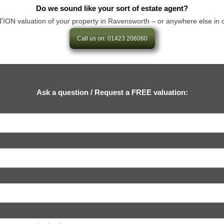
Do we sound like your sort of estate agent?
 valuation of your property in Ravensworth – or anywhere else in our ar
Call us on: 01423 206060
Ask a question / Request a FREE valuation: