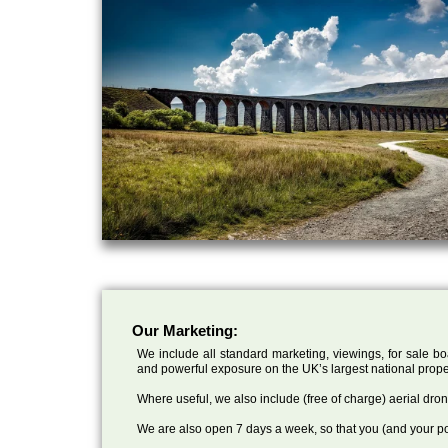
Our Marketing:
We include all standard marketing, viewings, for sale bo
and powerful exposure on the UK’s largest national prope
Where useful, we also include (free of charge) aerial dr
We are also open 7 days a week, so that you (and your po