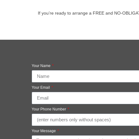
If you’re ready to arrange a FREE and NO-OBLIGATION
Your Name
Your Email
Your Phone Number
Your Message