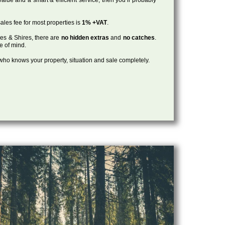
ales fee for most properties is
1% +VAT
.
les & Shires, there are
no hidden extras
and
no catches
.
ce of mind.
, who knows your property, situation and sale completely.