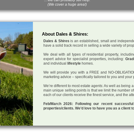
(We cover a huge area!)
About Dales & Shires:
Dales & Shires
is an established, small and independe
have a solid track record in selling a wide variety of pro
We deal with all types of residential property, inclu
expert advice for specialist properties, including:
Grade
and individual
lifestyle
homes.
We will provide you with a FREE and NO-OBLIGATION p
marketing advice – specifically tailored to you and your 
We’re different to most estate agents: As well as being 
main unique selling points is that we limit the number o
each of our clients receive the finest service, and the at
Feb/March 2026: Following our recent successf
properties/clients. We’d love to have you as a client t