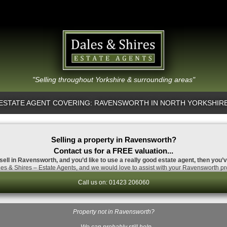
"Selling throughout Yorkshire & surrounding areas"
ESTATE AGENT COVERING: RAVENSWORTH IN NORTH YORKSHIR
Selling a property in Ravensworth?
Contact us for a FREE valuation...
 sell in Ravensworth, and you’d like to use a really good estate agent, then you’v
es & Shires – Estate Agents, and we would love to assist with your Ravensworth pro
Call us on: 01423 206060
Property not in Ravensworth?
…We can probably still help.