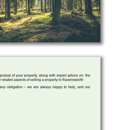
raisal of your property, along with expert advice on: the
r related aspects of selling a property in Ravensworth
 any obligation – we are always happy to help, and our