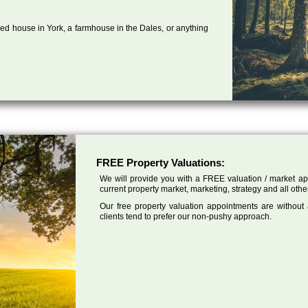
ed house in York, a farmhouse in the Dales, or anything
FREE Property Valuations:
We will provide you with a FREE valuation / market app
current property market, marketing, strategy and all othe
Our free property valuation appointments are without
clients tend to prefer our non-pushy approach.