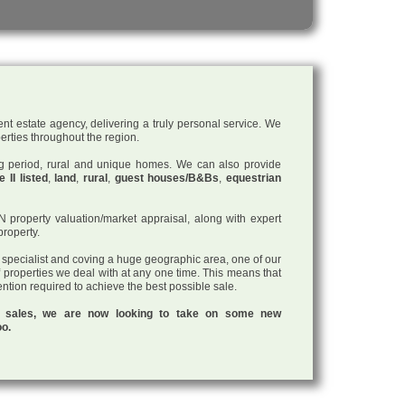
nt estate agency, delivering a truly personal service. We
perties throughout the region.
ding period, rural and unique homes. We can also provide
 II listed
,
land
,
rural
,
guest houses/B&Bs
,
equestrian
roperty valuation/market appraisal, along with expert
property.
a specialist and coving a huge geographic area, one of our
f properties we deal with at any one time. This means that
tention required to achieve the best possible sale.
ul sales, we are now looking to take on some new
oo.