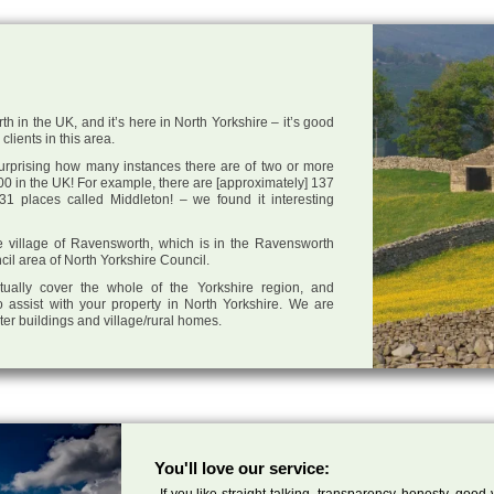
h in the UK, and it’s here in North Yorkshire – it’s good
clients in this area.
 surprising how many instances there are of two or more
0 in the UK! For example, there are [approximately] 137
1 places called Middleton! – we found it interesting
the village of Ravensworth, which is in the Ravensworth
cil area of North Yorkshire Council.
tually cover the whole of the Yorkshire region, and
 assist with your property in North Yorkshire. We are
cter buildings and village/rural homes.
You'll love our service:
If you like straight talking, transparency, honesty, good