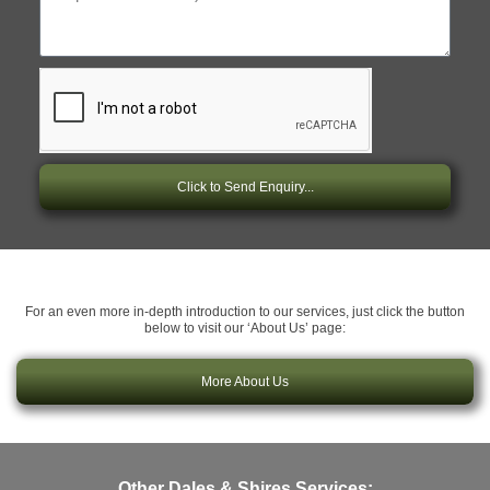
Click to Send Enquiry...
For an even more in-depth introduction to our services, just click the button
below to visit our ‘About Us’ page:
More About Us
Other Dales & Shires Services: