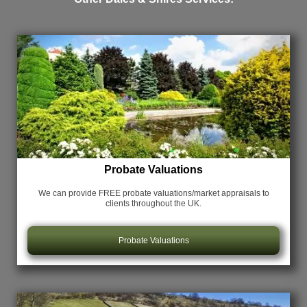
Probate Valuations
We can provide FREE probate valuations/market appraisals
to
clients throughout the UK.
Probate Valuations