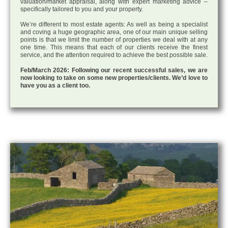
valuation/market appraisal, along with expert marketing advice –
specifically tailored to you and your property.
We’re different to most estate agents: As well as being a specialist
and coving a huge geographic area, one of our main unique selling
points is that we limit the number of properties we deal with at any
one time. This means that each of our clients receive the finest
service, and the attention required to achieve the best possible sale.
Feb/March 2026: Following our recent successful sales, we are
now looking to take on some new properties/clients. We’d love to
have you as a client too.