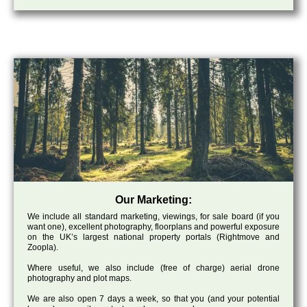
Our Marketing:
We include all standard marketing, viewings, for sale board (if you
want one), excellent photography, floorplans and powerful exposure
on the UK’s largest national property portals (Rightmove and
Zoopla).
Where useful, we also include (free of charge) aerial drone
photography and plot maps.
We are also open 7 days a week, so that you (and your potential