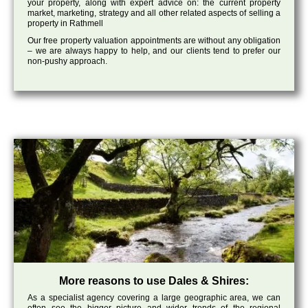
your property, along with expert advice on: the current property
market, marketing, strategy and all other related aspects of selling a
property in Rathmell
Our free property valuation appointments are without any obligation
– we are always happy to help, and our clients tend to prefer our
non-pushy approach.
More reasons to use Dales & Shires:
As a specialist agency covering a large geographic area, we can