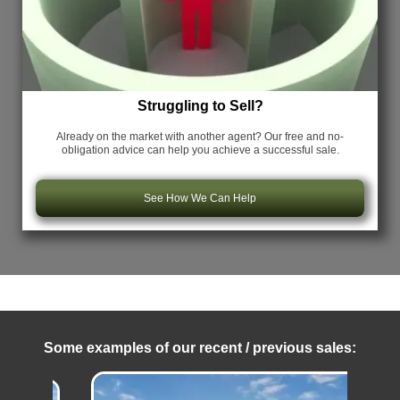
Struggling to Sell?
Already on the market with another agent? Our free and no-
obligation advice can help you achieve a successful sale.
See How We Can Help
Some examples of our recent / previous sales: