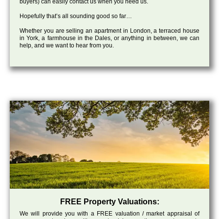
buyers) can easily contact us when you need us.
Hopefully that’s all sounding good so far…
Whether you are selling an apartment in London, a terraced house
in York, a farmhouse in the Dales, or anything in between, we can
help, and we want to hear from you.
FREE Property Valuations:
We will provide you with a FREE valuation / market appraisal of