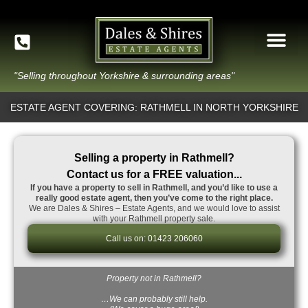
"Selling throughout Yorkshire & surrounding areas"
ESTATE AGENT COVERING: RATHMELL IN NORTH YORKSHIRE
Selling a property in Rathmell?
Contact us for a FREE valuation...
If you have a property to sell in Rathmell, and you’d like to use a
really good estate agent, then you’ve come to the right place.
We are Dales & Shires – Estate Agents, and we would love to assist
with your Rathmell property sale.
Call us on: 01423 206060
Property not in Rathmell?
…We can probably still help.