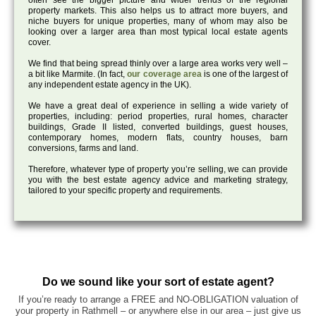
often see the bigger picture and wider trends of the regional
property markets. This also helps us to attract more buyers, and
niche buyers for unique properties, many of whom may also be
looking over a larger area than most typical local estate agents
cover.
We find that being spread thinly over a large area works very well –
a bit like Marmite. (In fact,
our coverage area
is one of the largest of
any independent estate agency in the UK).
We have a great deal of experience in selling a wide variety of
properties, including: period properties, rural homes, character
buildings, Grade II listed, converted buildings, guest houses,
contemporary homes, modern flats, country houses, barn
conversions, farms and land.
Therefore, whatever type of property you’re selling, we can provide
you with the best estate agency advice and marketing strategy,
tailored to your specific property and requirements.
Do we sound like your sort of estate agent?
If you’re ready to arrange a FREE and NO-OBLIGATION valuation of
your property in Rathmell – or anywhere else in our area – just give us