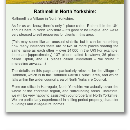
Rathmell in North Yorkshire:
Rathmell is a Village in North Yorkshire.
As far as we know, there’s only 1 place called Rathmell in the UK,
and it’s here in North Yorkshire – it’s good to be unique, and we’re
very pleased to sell properties for clients in this area.
(This may seem like an unusual statistic, but it can be surprising
how many instances there are of two or more places sharing the
same name as each other – over 14,000 in the UK! For example,
there are [approximately] 137 places called Newtown, 36 places
called Upton, and 31 places called Middleton! – we found it
interesting anyway…)
The details on this page are particularly relevant for the village of
Rathmell, which is in the Rathmell Parish Council area, and which
falls within the wider council area of North Yorkshire Council.
From our office in Harrogate, North Yorkshire we actually cover the
whole of the Yorkshire region, and surrounding areas. Therefore,
we will be very happy to assist with your property in North Yorkshire.
We are particularly experienced in selling period property, character
buildings and village/rural homes.