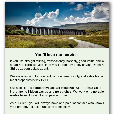
You'll love our service:
If you like straight talking, transparency, honesty, good value and a
smart & efficient service, then you’ll probably enjoy having Dales &
Shires as your estate agent.
We are open and transparent with our fees: Our typical sales fee for
most properties is
1% +VAT
.
Our sales fee is
competitive
and
all-inclusive
. With Dales & Shires,
there are
no hidden extras
and
no catches
. We work on a
no-sale
no-fee
basis, for our clients’ peace of mind.
As our client, you will always have one point of contact, who knows
your property, situation and sale completely.