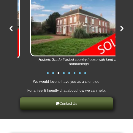
Imm
Historic Grade II listed country house with land and
outbuildings.
We would love to have you as a client too.
For a free & friendly chat about how we can help:
Contact Us