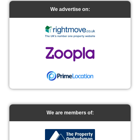
We advertise on:
We are members of: