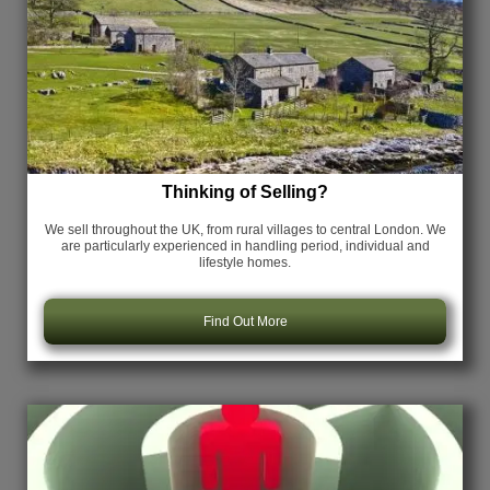
Thinking of Selling?
We sell throughout the UK, from rural villages to central London. We
are particularly experienced in handling period, individual and
lifestyle homes.
Find Out More