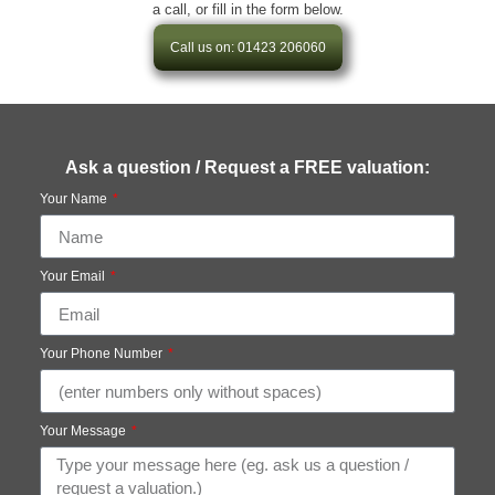
a call, or fill in the form below.
Call us on: 01423 206060
Ask a question / Request a FREE valuation:
Your Name
Your Email
Your Phone Number
Your Message