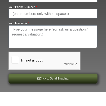
Your Phone Number
Your Message
Click to Send Enquiry...