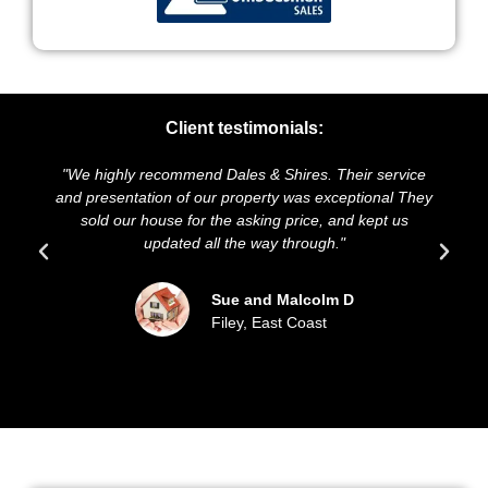
Client testimonials:
"We highly recommend Dales & Shires. Their service
and presentation of our property was exceptional They
sold our house for the asking price, and kept us
updated all the way through."
Sue and Malcolm D
Filey, East Coast