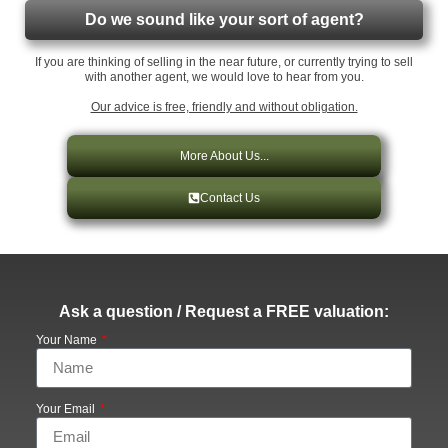
Do we sound like your sort of agent?
If you are thinking of selling in the near future, or currently trying to sell
with another agent, we would love to hear from you.
Our advice is free, friendly and without obligation.
More About Us...
Contact Us
Ask a question / Request a FREE valuation:
Your Name
Your Email