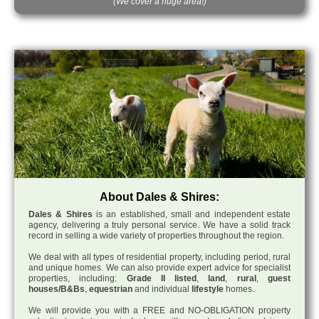
(We cover a huge area!)
About Dales & Shires:
Dales & Shires
is an established, small and independent estate
agency, delivering a truly personal service. We have a solid track
record in selling a wide variety of properties throughout the region.
We deal with all types of residential property, including period, rural
and unique homes. We can also provide expert advice for specialist
properties, including:
Grade II listed
,
land
,
rural
,
guest
houses/B&Bs
,
equestrian
and individual
lifestyle
homes.
We will provide you with a FREE and NO-OBLIGATION property