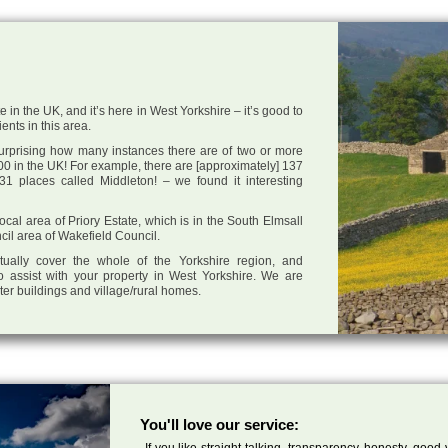
e in the UK, and it’s here in West Yorkshire – it’s good to
ents in this area.
 surprising how many instances there are of two or more
0 in the UK! For example, there are [approximately] 137
1 places called Middleton! – we found it interesting
local area of Priory Estate, which is in the South Elmsall
cil area of Wakefield Council.
tually cover the whole of the Yorkshire region, and
o assist with your property in West Yorkshire. We are
cter buildings and village/rural homes.
You'll love our service:
If you like straight talking, transparency, honesty, good