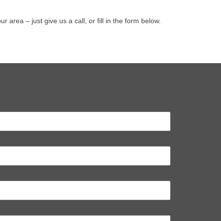
rea – just give us a call, or fill in the form below.