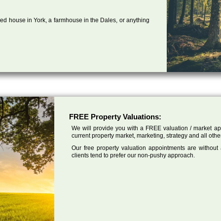
ed house in York, a farmhouse in the Dales, or anything
FREE Property Valuations:
We will provide you with a FREE valuation / market app
current property market, marketing, strategy and all other
Our free property valuation appointments are without
clients tend to prefer our non-pushy approach.