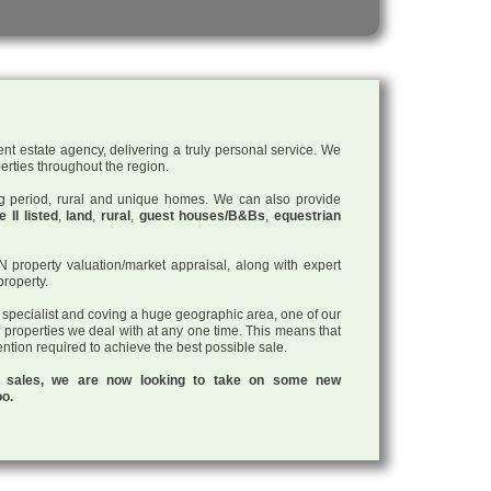
nt estate agency, delivering a truly personal service. We
perties throughout the region.
ding period, rural and unique homes. We can also provide
 II listed
,
land
,
rural
,
guest houses/B&Bs
,
equestrian
roperty valuation/market appraisal, along with expert
property.
a specialist and coving a huge geographic area, one of our
f properties we deal with at any one time. This means that
tention required to achieve the best possible sale.
ul sales, we are now looking to take on some new
oo.