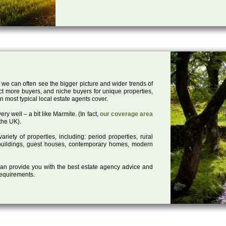
 we can often see the bigger picture and wider trends of
act more buyers, and niche buyers for unique properties,
 most typical local estate agents cover.
ry well – a bit like Marmite. (In fact,
our coverage area
the UK).
iety of properties, including: period properties, rural
d buildings, guest houses, contemporary homes, modern
 can provide you with the best estate agency advice and
 requirements.