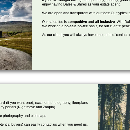
enjoy having Dales & Shires as your estate agent.
We are open and transparent with our fees: Our typical s
Our sales fee is
competitive
and
all-inclusive
. With Da
We work on a
no-sale no-fee
basis, for our clients’ pea
As our client, you will always have one point of contact
ard (if you want one), excellent photography, floorplans
rty portals (Rightmove and Zoopla).
one photography and plot maps.
tential buyers) can easily contact us when you need us.