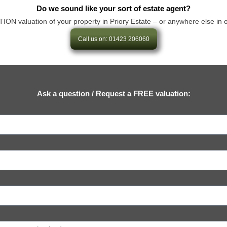
Do we sound like your sort of estate agent?
valuation of your property in Priory Estate – or anywhere else in our a
Call us on: 01423 206060
Ask a question / Request a FREE valuation: