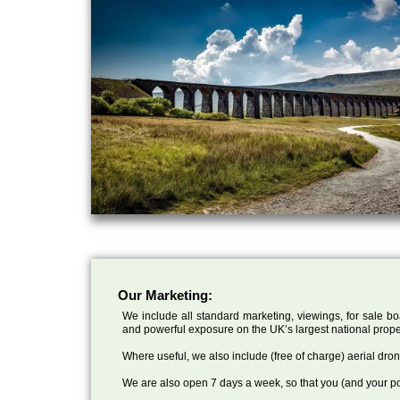
Our Marketing:
We include all standard marketing, viewings, for sale bo
and powerful exposure on the UK’s largest national prope
Where useful, we also include (free of charge) aerial dr
We are also open 7 days a week, so that you (and your po