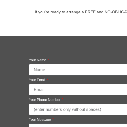
If you’re ready to arrange a FREE and NO-OBLIGATION 
Your Name
Your Email
Your Phone Number
Your Message