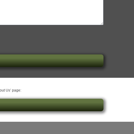
bout Us’ page: