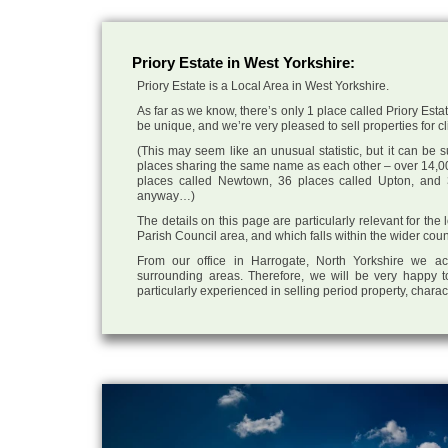
Priory Estate in West Yorkshire:
Priory Estate is a Local Area in West Yorkshire.
As far as we know, there’s only 1 place called Priory Estat
be unique, and we’re very pleased to sell properties for cli
(This may seem like an unusual statistic, but it can be
places sharing the same name as each other – over 14,00
places called Newtown, 36 places called Upton, and 3
anyway…)
The details on this page are particularly relevant for the 
Parish Council area, and which falls within the wider coun
From our office in Harrogate, North Yorkshire we ac
surrounding areas. Therefore, we will be very happy t
particularly experienced in selling period property, chara