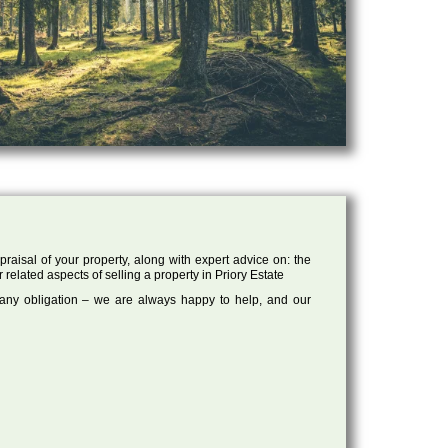
raisal of your property, along with expert advice on: the
 related aspects of selling a property in Priory Estate
 any obligation – we are always happy to help, and our