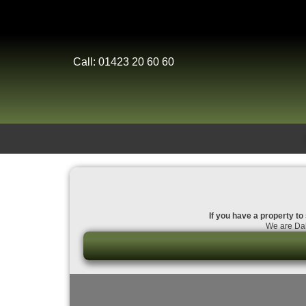
Call: 01423 20 60 60
If you have a property to 
We are Dal