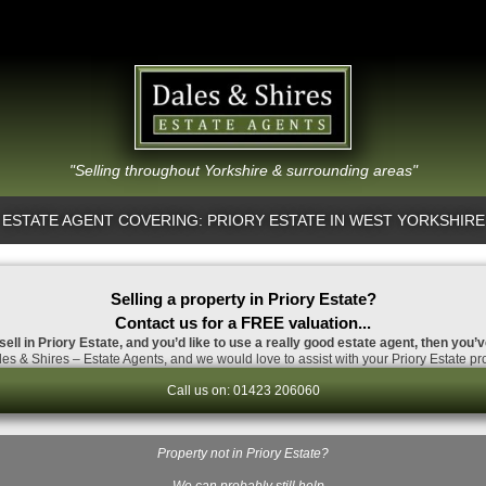
"Selling throughout Yorkshire & surrounding areas"
ESTATE AGENT COVERING: PRIORY ESTATE IN WEST YORKSHIRE
Selling a property in Priory Estate?
Contact us for a FREE valuation...
sell in Priory Estate, and you’d like to use a really good estate agent, then you’
es & Shires – Estate Agents, and we would love to assist with your Priory Estate pro
Call us on: 01423 206060
Property not in Priory Estate?
…We can probably still help.