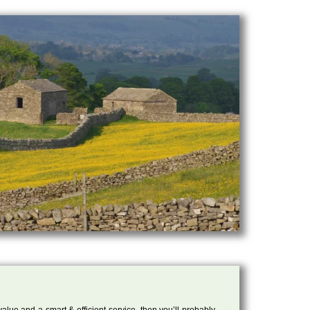
 value and a smart & efficient service, then you’ll probably