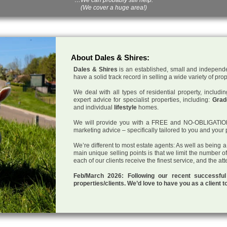
(We cover a huge area!)
About Dales & Shires:
Dales & Shires
is an established, small and independe
have a solid track record in selling a wide variety of pro
We deal with all types of residential property, inclu
expert advice for specialist properties, including:
Grade
and individual
lifestyle
homes.
We will provide you with a FREE and NO-OBLIGATION p
marketing advice – specifically tailored to you and your 
We’re different to most estate agents: As well as being 
main unique selling points is that we limit the number o
each of our clients receive the finest service, and the at
Feb/March 2026: Following our recent successf
properties/clients. We’d love to have you as a client t