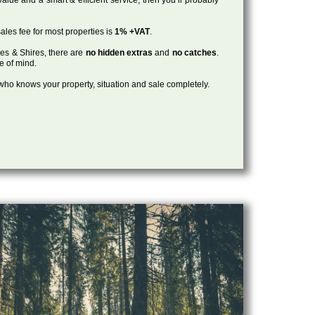
ales fee for most properties is
1% +VAT
.
les & Shires, there are
no hidden extras
and
no catches
.
ce of mind.
, who knows your property, situation and sale completely.