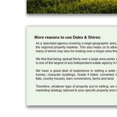
More reasons to use Dales & Shires:
As a specialist agency covering a large geographic area,
the regional property markets. This also helps us to attr
many of whom may also be looking over a larger area than
We find that being spread thinly over a large area works ve
is one of the largest of any independent estate agency in 
We have a great deal of experience in selling a wide var
homes, character buildings, Grade II listed, converte
flats, country houses, barn conversions, farms and land.
Therefore, whatever type of property you’re selling, we
marketing strategy, tailored to your specific property and