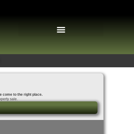
ve come to the right place.
perty sale.