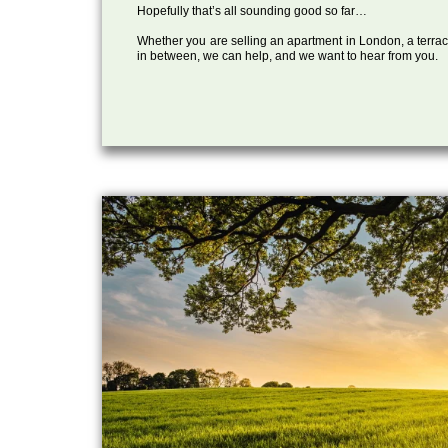
Hopefully that’s all sounding good so far…
Whether you are selling an apartment in London, a terrac
in between, we can help, and we want to hear from you.