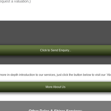
Click to Send Enquiry...
ore in-depth introduction to our services, just click the button below to visit our ‘A
More About Us
Other Dales & Shires Services: