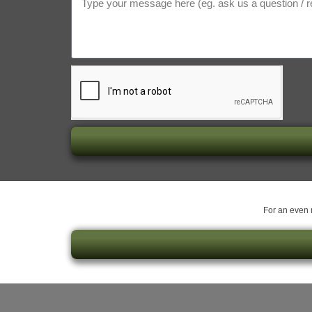
For an even m