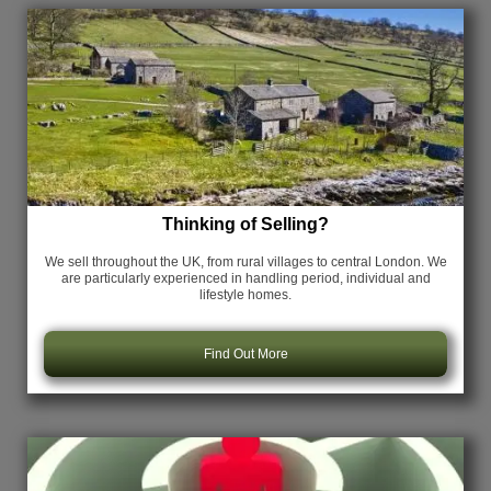
Thinking of Selling?
We sell throughout the UK, from rural villages to central London. We
are particularly experienced in handling period, individual and
lifestyle homes.
Find Out More