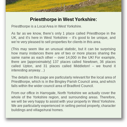
Priestthorpe in West Yorkshire:
Priestthorpe is a Local Area in West Yorkshire.
As far as we know, there’s only 1 place called Priestthorpe in the
UK, and it’s here in West Yorkshire – it’s good to be unique, and
we’re very pleased to sell properties for clients in this area.
(This may seem like an unusual statistic, but it can be surprising
how many instances there are of two or more places sharing the
same name as each other – over 14,000 in the UK! For example,
there are [approximately] 137 places called Newtown, 36 places
called Upton, and 31 places called Middleton! – we found it
interesting anyway…)
The details on this page are particularly relevant for the local area of
Priestthorpe, which is in the Bingley Parish Council area, and which
falls within the wider council area of Bradford Council.
From our office in Harrogate, North Yorkshire we actually cover the
whole of the Yorkshire region, and surrounding areas. Therefore,
we will be very happy to assist with your property in West Yorkshire.
We are particularly experienced in selling period property, character
buildings and village/rural homes.