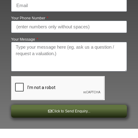
Your Phone Number
Your Message
Click to Send Enquiry...