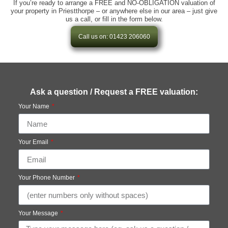
If you’re ready to arrange a FREE and NO-OBLIGATION valuation of
your property in Priestthorpe – or anywhere else in our area – just give
us a call, or fill in the form below.
Call us on: 01423 206060
Ask a question / Request a FREE valuation:
Your Name
Your Email
Your Phone Number
Your Message