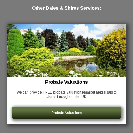
Other Dales & Shires Services:
Probate Valuations
We can provide FREE probate valuations/market appraisals
to
clients throughout the UK.
Probate Valuations