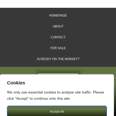
HOMEPAGE
ABOUT
CONTACT
FOR SALE
ALREADY ON THE MARKET?
Cookies
We only use essential cookies to analyse site traffic. Please
Dales & Shires Ltd.
click "Accept" to continue onto this site.
Windsor House, Cornwall Road, Harrogate, HG1 2PW
Accept All
Copyright © 2009 – 2026