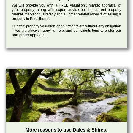
We will provide you with a FREE valuation / market appraisal of
your property, along with expert advice on: the current property
market, marketing, strategy and all other related aspects of selling a
property in Priestthorpe
Our free property valuation appointments are without any obligation
– we are always happy to help, and our clients tend to prefer our
non-pushy approach.
More reasons to use Dales & Shires: