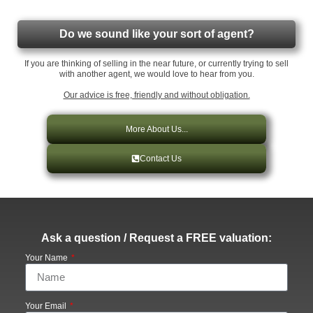
Do we sound like your sort of agent?
If you are thinking of selling in the near future, or currently trying to sell
with another agent, we would love to hear from you.
Our advice is free, friendly and without obligation.
More About Us...
Contact Us
Ask a question / Request a FREE valuation:
Your Name
Your Email