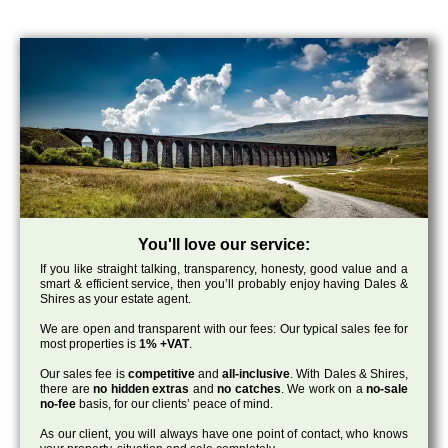
You'll love our service:
If you like straight talking, transparency, honesty, good value and a
smart & efficient service, then you’ll probably enjoy having Dales &
Shires as your estate agent.
We are open and transparent with our fees: Our typical sales fee for
most properties is
1% +VAT
.
Our sales fee is
competitive
and
all-inclusive
. With Dales & Shires,
there are
no hidden extras
and
no catches
. We work on a
no-sale
no-fee
basis, for our clients’ peace of mind.
As our client, you will always have one point of contact, who knows