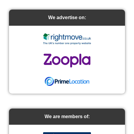
We advertise on:
We are members of: