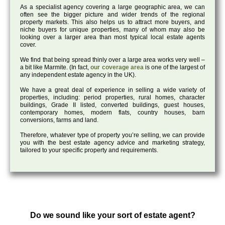
As a specialist agency covering a large geographic area, we can
often see the bigger picture and wider trends of the regional
property markets. This also helps us to attract more buyers, and
niche buyers for unique properties, many of whom may also be
looking over a larger area than most typical local estate agents
cover.
We find that being spread thinly over a large area works very well –
a bit like Marmite. (In fact,
our coverage area
is one of the largest of
any independent estate agency in the UK).
We have a great deal of experience in selling a wide variety of
properties, including: period properties, rural homes, character
buildings, Grade II listed, converted buildings, guest houses,
contemporary homes, modern flats, country houses, barn
conversions, farms and land.
Therefore, whatever type of property you’re selling, we can provide
you with the best estate agency advice and marketing strategy,
tailored to your specific property and requirements.
Do we sound like your sort of estate agent?