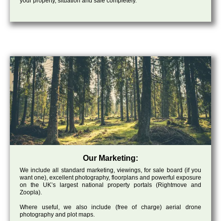
your property, situation and sale completely.
Our Marketing:
We include all standard marketing, viewings, for sale board (if you
want one), excellent photography, floorplans and powerful exposure
on the UK’s largest national property portals (Rightmove and
Zoopla).
Where useful, we also include (free of charge) aerial drone
photography and plot maps.