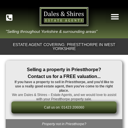
"Selling throughout Yorkshire & surrounding areas"
ESTATE AGENT COVERING: PRIESTTHORPE IN WEST
YORKSHIRE
Selling a property in Priestthorpe?
Contact us for a FREE valuation...
If you have a property to sell in Priestthorpe, and you’d like to
use a really good estate agent, then you’ve come to the right
place.
We are Dales & Shires – Estate Agents, and we would love to assist
with your Priestthorpe property sale.
Call us on: 01423 206060
Property not in Priestthorpe?