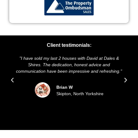
Client testimonials:
have sold my last 2 houses with David at Dales &
"We highly r
Shires. The dedication, honest advice and
and presentat
nication have been impressive and refreshing."
sold our h
Brian W
Skipton, North Yorkshire