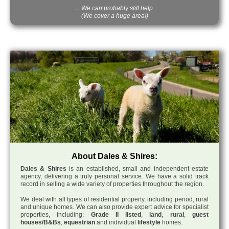
…We can probably still help.
(We cover a huge area!)
About Dales & Shires:
Dales & Shires
is an established, small and independent estate
agency, delivering a truly personal service. We have a solid track
record in selling a wide variety of properties throughout the region.
We deal with all types of residential property, including period, rural
and unique homes. We can also provide expert advice for specialist
properties, including:
Grade II listed
,
land
,
rural
,
guest
houses/B&Bs
,
equestrian
and individual
lifestyle
homes.