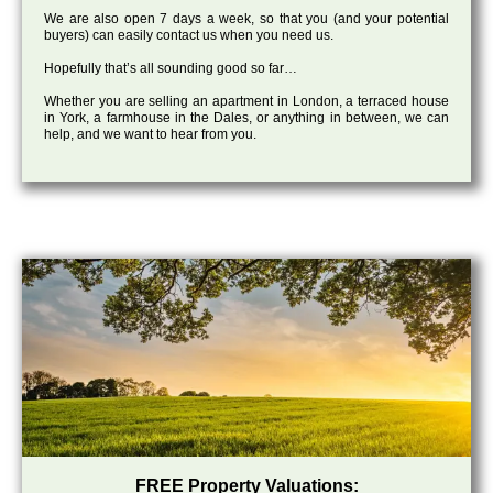
We are also open 7 days a week, so that you (and your potential
buyers) can easily contact us when you need us.
Hopefully that’s all sounding good so far…
Whether you are selling an apartment in London, a terraced house
in York, a farmhouse in the Dales, or anything in between, we can
help, and we want to hear from you.
FREE Property Valuations: