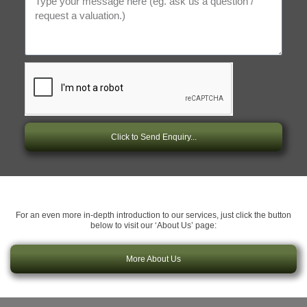
Click to Send Enquiry...
For an even more in-depth introduction to our services, just click the button
below to visit our ‘About Us’ page:
More About Us