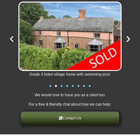
Grade II listed village home with swimming pool.
We would love to have you as a client too.
For a free & friendly chat about how we can help:
Contact Us