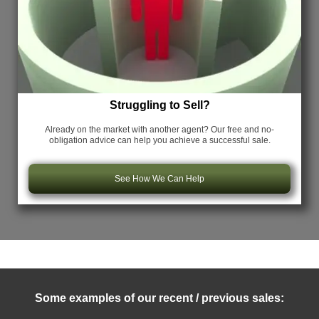
Struggling to Sell?
Already on the market with another agent? Our free and no-
obligation advice can help you achieve a successful sale.
See How We Can Help
Some examples of our recent / previous sales: