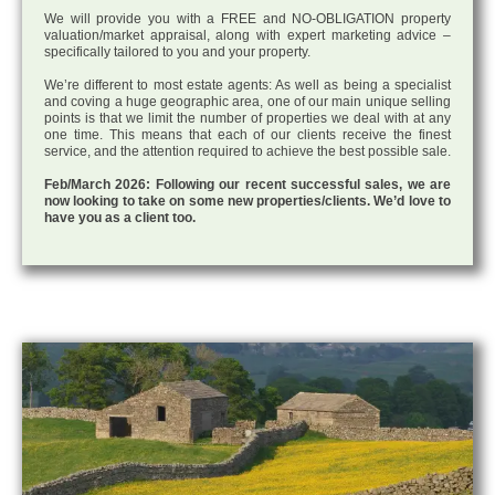
We will provide you with a FREE and NO-OBLIGATION property
valuation/market appraisal, along with expert marketing advice –
specifically tailored to you and your property.
We’re different to most estate agents: As well as being a specialist
and coving a huge geographic area, one of our main unique selling
points is that we limit the number of properties we deal with at any
one time. This means that each of our clients receive the finest
service, and the attention required to achieve the best possible sale.
Feb/March 2026: Following our recent successful sales, we are
now looking to take on some new properties/clients. We’d love to
have you as a client too.