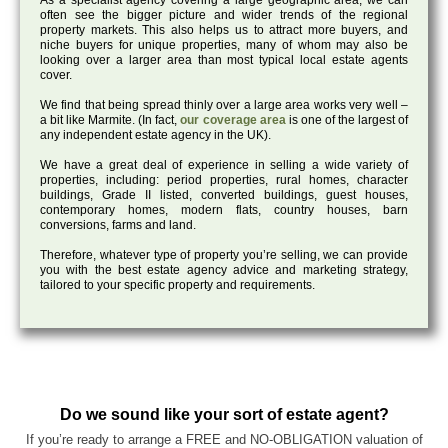
As a specialist agency covering a large geographic area, we can
often see the bigger picture and wider trends of the regional
property markets. This also helps us to attract more buyers, and
niche buyers for unique properties, many of whom may also be
looking over a larger area than most typical local estate agents
cover.
We find that being spread thinly over a large area works very well –
a bit like Marmite. (In fact,
our coverage area
is one of the largest of
any independent estate agency in the UK).
We have a great deal of experience in selling a wide variety of
properties, including: period properties, rural homes, character
buildings, Grade II listed, converted buildings, guest houses,
contemporary homes, modern flats, country houses, barn
conversions, farms and land.
Therefore, whatever type of property you’re selling, we can provide
you with the best estate agency advice and marketing strategy,
tailored to your specific property and requirements.
Do we sound like your sort of estate agent?
If you’re ready to arrange a FREE and NO-OBLIGATION valuation of