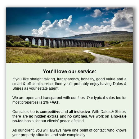
You'll love our service:
If you like straight talking, transparency, honesty, good value and a
smart & efficient service, then you’ll probably enjoy having Dales &
Shires as your estate agent.
We are open and transparent with our fees: Our typical sales fee for
most properties is
1% +VAT
.
Our sales fee is
competitive
and
all-inclusive
. With Dales & Shires,
there are
no hidden extras
and
no catches
. We work on a
no-sale
no-fee
basis, for our clients’ peace of mind.
As our client, you will always have one point of contact, who knows
your property, situation and sale completely.