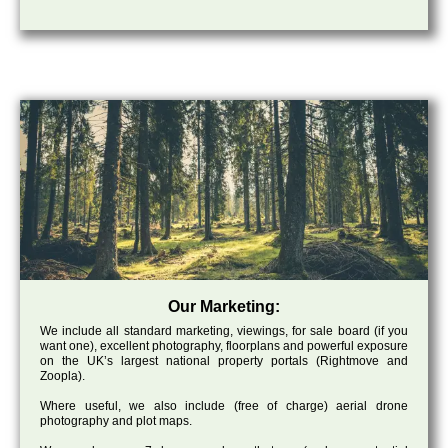
Our Marketing:
We include all standard marketing, viewings, for sale board (if you
want one), excellent photography, floorplans and powerful exposure
on the UK’s largest national property portals (Rightmove and
Zoopla).
Where useful, we also include (free of charge) aerial drone
photography and plot maps.