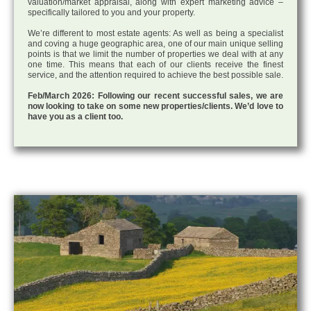
valuation/market appraisal, along with expert marketing advice –
specifically tailored to you and your property.
We’re different to most estate agents: As well as being a specialist
and coving a huge geographic area, one of our main unique selling
points is that we limit the number of properties we deal with at any
one time. This means that each of our clients receive the finest
service, and the attention required to achieve the best possible sale.
Feb/March 2026: Following our recent successful sales, we are
now looking to take on some new properties/clients. We’d love to
have you as a client too.