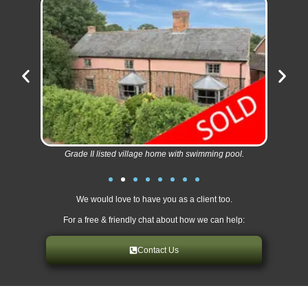
Grade II listed village home with swimming pool.
We would love to have you as a client too.
For a free & friendly chat about how we can help:
Contact Us