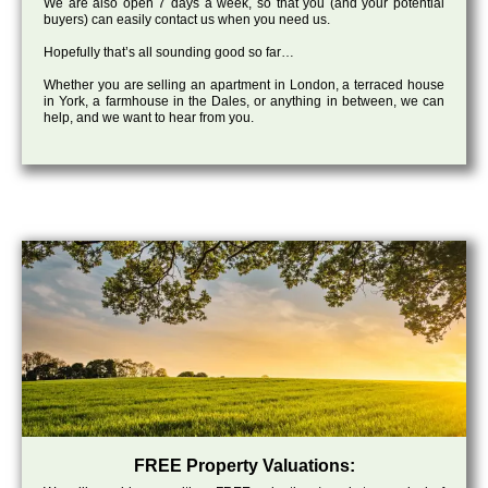
We are also open 7 days a week, so that you (and your potential
buyers) can easily contact us when you need us.
Hopefully that’s all sounding good so far…
Whether you are selling an apartment in London, a terraced house
in York, a farmhouse in the Dales, or anything in between, we can
help, and we want to hear from you.
FREE Property Valuations: