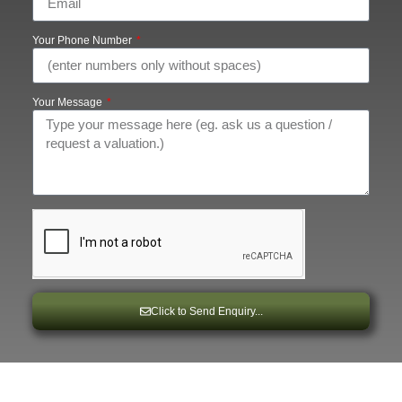
Your Phone Number
Your Message
Click to Send Enquiry...