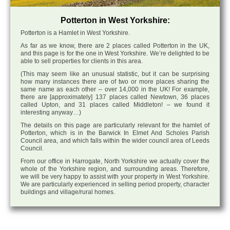
Potterton in West Yorkshire:
Potterton is a Hamlet in West Yorkshire.
As far as we know, there are 2 places called Potterton in the UK,
and this page is for the one in West Yorkshire. We’re delighted to be
able to sell properties for clients in this area.
(This may seem like an unusual statistic, but it can be surprising
how many instances there are of two or more places sharing the
same name as each other – over 14,000 in the UK! For example,
there are [approximately] 137 places called Newtown, 36 places
called Upton, and 31 places called Middleton! – we found it
interesting anyway…)
The details on this page are particularly relevant for the hamlet of
Potterton, which is in the Barwick In Elmet And Scholes Parish
Council area, and which falls within the wider council area of Leeds
Council.
From our office in Harrogate, North Yorkshire we actually cover the
whole of the Yorkshire region, and surrounding areas. Therefore,
we will be very happy to assist with your property in West Yorkshire.
We are particularly experienced in selling period property, character
buildings and village/rural homes.