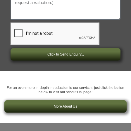
Click to Send Enquiry...
For an even more in-depth introduction to our services, just click the button
below to visit our ‘About Us’ page:
More About Us