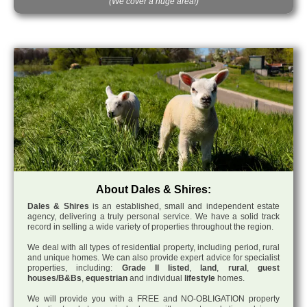
(We cover a huge area!)
About Dales & Shires:
Dales & Shires
is an established, small and independent estate
agency, delivering a truly personal service. We have a solid track
record in selling a wide variety of properties throughout the region.
We deal with all types of residential property, including period, rural
and unique homes. We can also provide expert advice for specialist
properties, including:
Grade II listed
,
land
,
rural
,
guest
houses/B&Bs
,
equestrian
and individual
lifestyle
homes.
We will provide you with a FREE and NO-OBLIGATION property