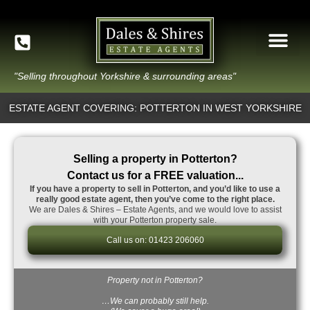
"Selling throughout Yorkshire & surrounding areas"
ESTATE AGENT COVERING: POTTERTON IN WEST YORKSHIRE
Selling a property in Potterton?
Contact us for a FREE valuation...
If you have a property to sell in Potterton, and you’d like to use a
really good estate agent, then you’ve come to the right place.
We are Dales & Shires – Estate Agents, and we would love to assist
with your Potterton property sale.
Call us on: 01423 206060
Property not in Potterton?
…We can probably still help.