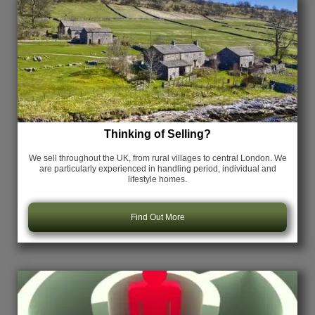
Thinking of Selling?
We sell throughout the UK, from rural villages to central London. We
are particularly experienced in handling period, individual and
lifestyle homes.
Find Out More