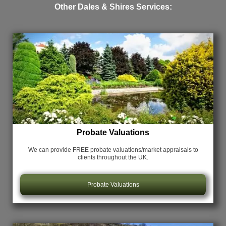
Other Dales & Shires Services:
Probate Valuations
We can provide FREE probate valuations/market appraisals
to
clients throughout the UK.
Probate Valuations