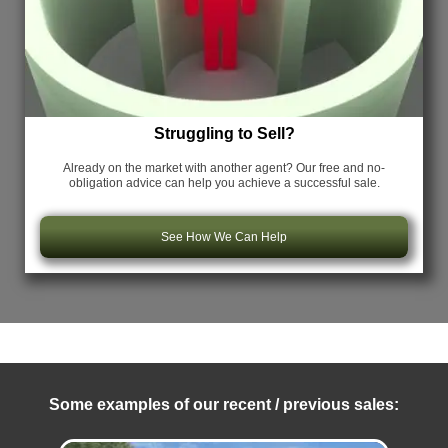
Struggling to Sell?
Already on the market with another agent? Our free and no-
obligation advice can help you achieve a successful sale.
See How We Can Help
Some examples of our recent / previous sales: