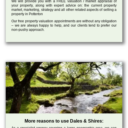
We will provide you with a FREE valuation / market appraisal of
your property, along with expert advice on: the current property
market, marketing, strategy and all other related aspects of selling a
property in Potterton
Our free property valuation appointments are without any obligation
– we are always happy to help, and our clients tend to prefer our
non-pushy approach.
More reasons to use Dales & Shires: