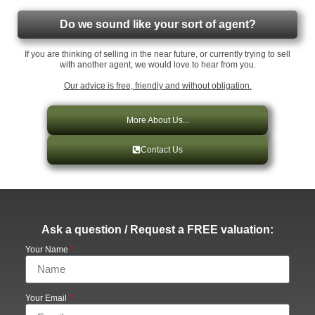
Do we sound like your sort of agent?
If you are thinking of selling in the near future, or currently trying to sell
with another agent, we would love to hear from you.
Our advice is free, friendly and without obligation.
More About Us...
Contact Us
Ask a question / Request a FREE valuation:
Your Name
Your Email