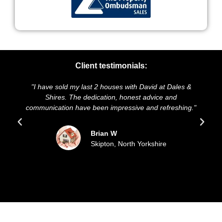
Client testimonials:
old my last 2 houses with David at Dales &
"We highly recomm
es. The dedication, honest advice and
and presentation o
ion have been impressive and refreshing."
sold our house 
update
Brian W
Skipton, North Yorkshire