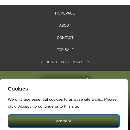
HOMEPAGE
ABOUT
CONTACT
FOR SALE
ALREADY ON THE MARKET?
Cookies
We only use essential cookies to analyse site traffic. Please
Dales & Shires Ltd.
click "Accept" to continue onto this site.
Windsor House, Cornwall Road, Harrogate, HG1 2PW
Accept All
Copyright © 2009 – 2026