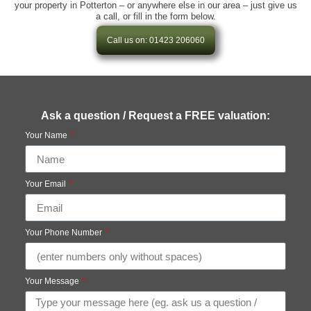
your property in Potterton – or anywhere else in our area – just give us
a call, or fill in the form below.
Call us on: 01423 206060
Ask a question / Request a FREE valuation:
Your Name
Your Email
Your Phone Number
Your Message