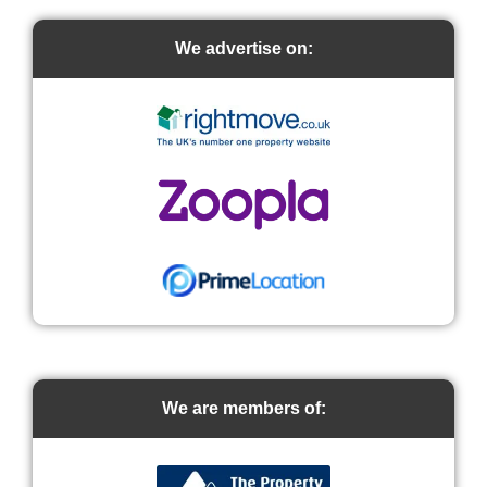
We advertise on:
We are members of: