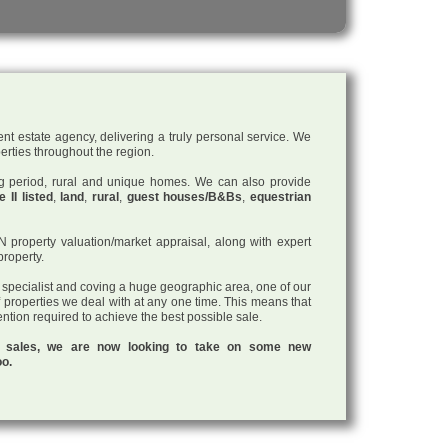
nt estate agency, delivering a truly personal service. We
perties throughout the region.
ding period, rural and unique homes. We can also provide
 II listed
,
land
,
rural
,
guest houses/B&Bs
,
equestrian
roperty valuation/market appraisal, along with expert
property.
a specialist and coving a huge geographic area, one of our
f properties we deal with at any one time. This means that
tention required to achieve the best possible sale.
ul sales, we are now looking to take on some new
oo.