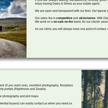
enjoy having Dales & Shires as your estate agent.
We are open and transparent with our fees: Our typical s
Our sales fee is
competitive
and
all-inclusive
. With Da
We work on a
no-sale no-fee
basis, for our clients’ pea
As our client, you will always have one point of contact
ard (if you want one), excellent photography, floorplans
rty portals (Rightmove and Zoopla).
one photography and plot maps.
tential buyers) can easily contact us when you need us.