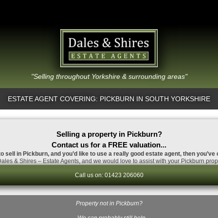
"Selling throughout Yorkshire & surrounding areas"
ESTATE AGENT COVERING: PICKBURN IN SOUTH YORKSHIRE
Selling a property in Pickburn?
Contact us for a FREE valuation...
to sell in Pickburn, and you’d like to use a really good estate agent, then you’ve 
ales & Shires – Estate Agents, and we would love to assist with your Pickburn prope
Call us on: 01423 206060
Property not in Pickburn?
…We can probably still help.