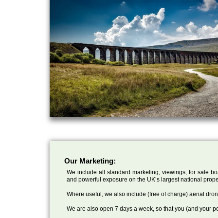
Our Marketing:
We include all standard marketing, viewings, for sale bo
and powerful exposure on the UK’s largest national prope
Where useful, we also include (free of charge) aerial dr
We are also open 7 days a week, so that you (and your po