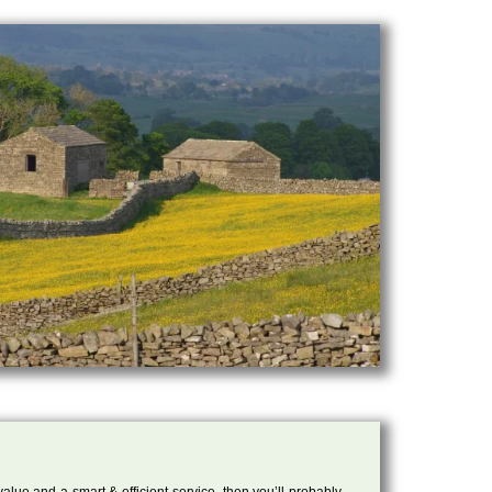
 value and a smart & efficient service, then you’ll probably