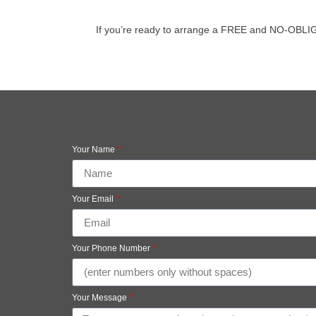
If you’re ready to arrange a FREE and NO-OBLIGATI
Your Name
Your Email
Your Phone Number
Your Message