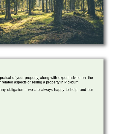
raisal of your property, along with expert advice on: the
r related aspects of selling a property in Pickburn
 any obligation – we are always happy to help, and our