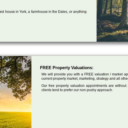
ed house in York, a farmhouse in the Dales, or anything
FREE Property Valuations:
We will provide you with a FREE valuation / market app
current property market, marketing, strategy and all othe
Our free property valuation appointments are without
clients tend to prefer our non-pushy approach.