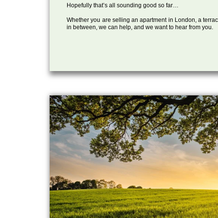
Hopefully that’s all sounding good so far…
Whether you are selling an apartment in London, a terrac
in between, we can help, and we want to hear from you.