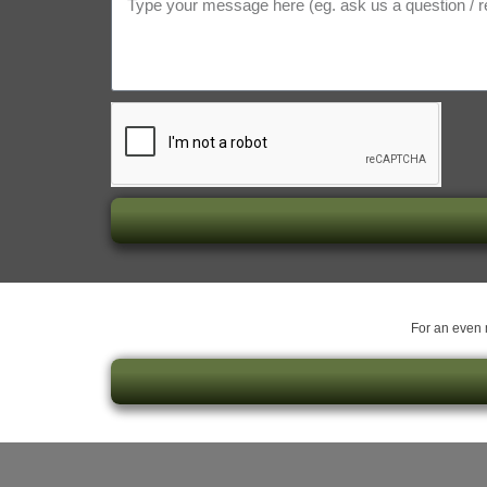
For an even m