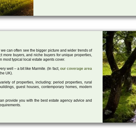
 we can often see the bigger picture and wider trends of
act more buyers, and niche buyers for unique properties,
 most typical local estate agents cover.
ry well – a bit like Marmite. (In fact,
our coverage area
the UK).
iety of properties, including: period properties, rural
d buildings, guest houses, contemporary homes, modern
 can provide you with the best estate agency advice and
 requirements.