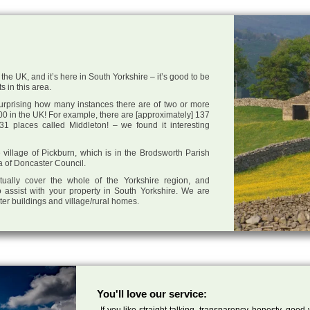
the UK, and it’s here in South Yorkshire – it’s good to be
s in this area.
 surprising how many instances there are of two or more
0 in the UK! For example, there are [approximately] 137
1 places called Middleton! – we found it interesting
e village of Pickburn, which is in the Brodsworth Parish
ea of Doncaster Council.
tually cover the whole of the Yorkshire region, and
 assist with your property in South Yorkshire. We are
cter buildings and village/rural homes.
You'll love our service:
If you like straight talking, transparency, honesty, good