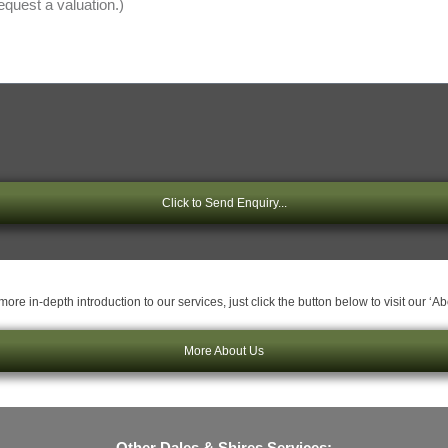
Click to Send Enquiry...
ore in-depth introduction to our services, just click the button below to visit our ‘A
More About Us
Other Dales & Shires Services: