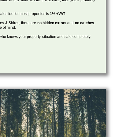
ales fee for most properties is
1% +VAT
.
les & Shires, there are
no hidden extras
and
no catches
.
ce of mind.
, who knows your property, situation and sale completely.