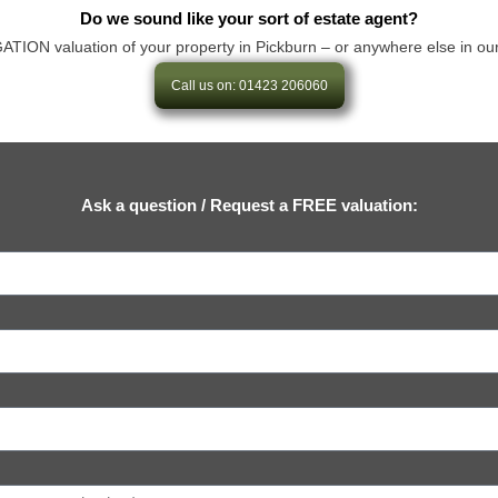
Do we sound like your sort of estate agent?
ON valuation of your property in Pickburn – or anywhere else in our area
Call us on: 01423 206060
Ask a question / Request a FREE valuation: