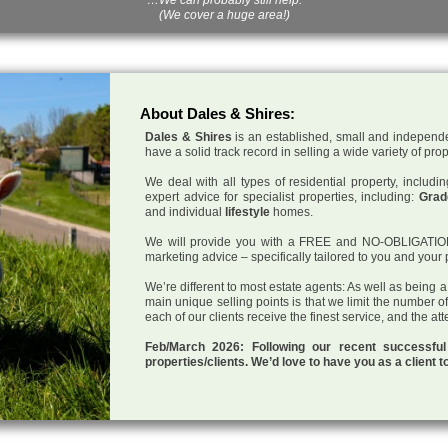
(We cover a huge area!)
About Dales & Shires:
Dales & Shires
is an established, small and independe
have a solid track record in selling a wide variety of pro
We deal with all types of residential property, inclu
expert advice for specialist properties, including:
Grade
and individual
lifestyle
homes.
We will provide you with a FREE and NO-OBLIGATION p
marketing advice – specifically tailored to you and your 
We’re different to most estate agents: As well as being 
main unique selling points is that we limit the number o
each of our clients receive the finest service, and the at
Feb/March 2026: Following our recent successf
properties/clients. We’d love to have you as a client t