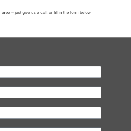
 – just give us a call, or fill in the form below.