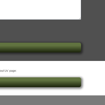
bout Us’ page: