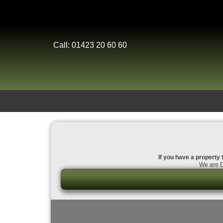
Call: 01423 20 60 60
If you have a property 
We are D