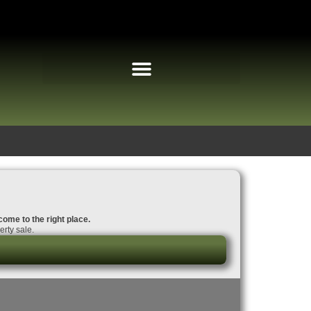
come to the right place.
rty sale.