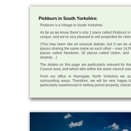
Pickburn in South Yorkshire:
Pickburn is a Village in South Yorkshire.
As far as we know, there’s only 1 place called Pickburn in 
unique, and we’re very pleased to sell properties for client
(This may seem like an unusual statistic, but it can be
places sharing the same name as each other – over 14,00
places called Newtown, 36 places called Upton, and 3
anyway…)
The details on this page are particularly relevant for th
Council area, and which falls within the wider council ar
From our office in Harrogate, North Yorkshire we ac
surrounding areas. Therefore, we will be very happy to
particularly experienced in selling period property, chara