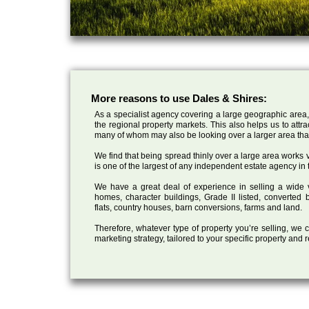
More reasons to use Dales & Shires:
As a specialist agency covering a large geographic area,
the regional property markets. This also helps us to attr
many of whom may also be looking over a larger area than
We find that being spread thinly over a large area works ve
is one of the largest of any independent estate agency in 
We have a great deal of experience in selling a wide var
homes, character buildings, Grade II listed, converte
flats, country houses, barn conversions, farms and land.
Therefore, whatever type of property you’re selling, we
marketing strategy, tailored to your specific property and