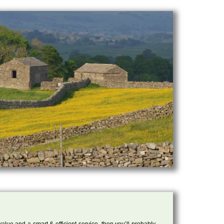
 value and a smart & efficient service, then you’ll probably