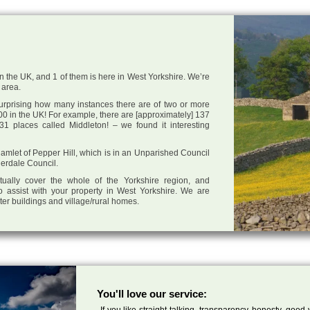
in the UK, and 1 of them is here in West Yorkshire. We’re
 area.
 surprising how many instances there are of two or more
0 in the UK! For example, there are [approximately] 137
1 places called Middleton! – we found it interesting
 hamlet of Pepper Hill, which is in an Unparished Council
derdale Council.
tually cover the whole of the Yorkshire region, and
o assist with your property in West Yorkshire. We are
cter buildings and village/rural homes.
You'll love our service:
If you like straight talking, transparency, honesty, good