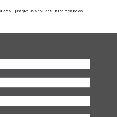
ea – just give us a call, or fill in the form below.