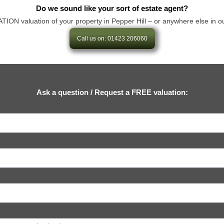
Do we sound like your sort of estate agent?
 valuation of your property in Pepper Hill – or anywhere else in our ar
Call us on: 01423 206060
Ask a question / Request a FREE valuation: