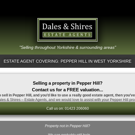
"Selling throughout Yorkshire & surrounding areas"
ESTATE AGENT COVERING: PEPPER HILL IN WEST YORKSHIRE
Selling a property in Pepper Hill?
Contact us for a FREE valuation...
 sell in Pepper Hill, and you’d like to use a really good estate agent, then you’v
es & Shires – Estate Agents, and we would love to assist with your Pepper Hill pro
Call us on: 01423 206060
Property not in Pepper Hill?
…We can probably still help.