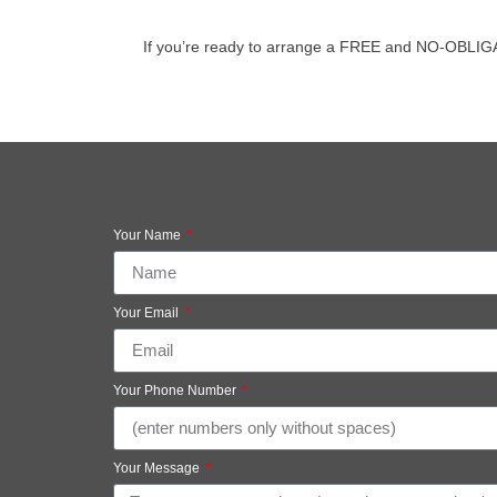
If you’re ready to arrange a FREE and NO-OBLIGATION
Your Name
Your Email
Your Phone Number
Your Message