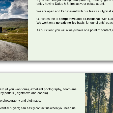
enjoy having Dales & Shires as your estate agent.
We are open and transparent with our fees: Our typical s
Our sales fee is
competitive
and
all-inclusive
. With Da
We work on a
no-sale no-fee
basis, for our clients’ pea
As our client, you will always have one point of contact
ard (if you want one), excellent photography, floorplans
rty portals (Rightmove and Zoopla).
one photography and plot maps.
tential buyers) can easily contact us when you need us.