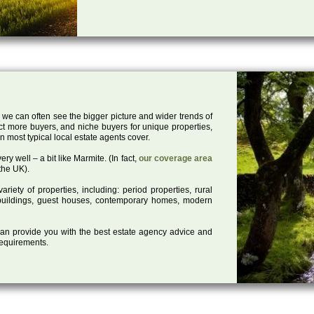
 we can often see the bigger picture and wider trends of
act more buyers, and niche buyers for unique properties,
 most typical local estate agents cover.
ry well – a bit like Marmite. (In fact,
our coverage area
the UK).
iety of properties, including: period properties, rural
d buildings, guest houses, contemporary homes, modern
 can provide you with the best estate agency advice and
 requirements.