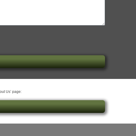
bout Us’ page: