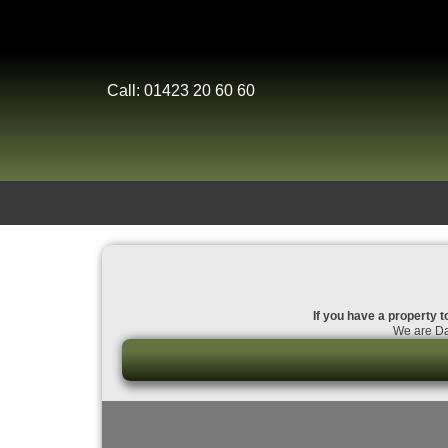
Call: 01423 20 60 60
If you have a property to
We are Dal