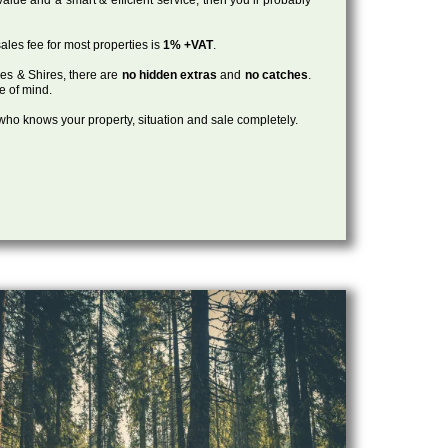
ales fee for most properties is
1% +VAT
.
les & Shires, there are
no hidden extras
and
no catches
.
ce of mind.
, who knows your property, situation and sale completely.