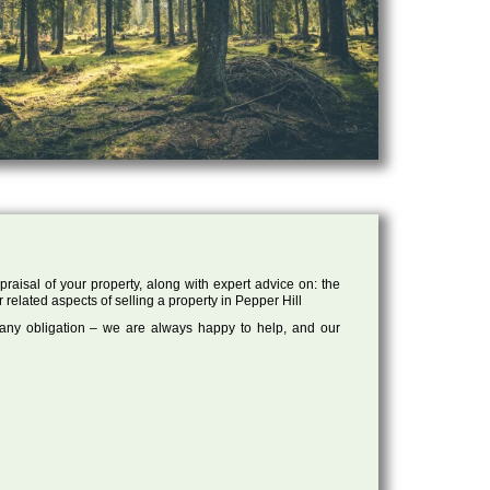
raisal of your property, along with expert advice on: the
 related aspects of selling a property in Pepper Hill
 any obligation – we are always happy to help, and our