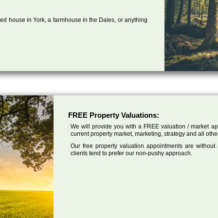
ed house in York, a farmhouse in the Dales, or anything
FREE Property Valuations:
We will provide you with a FREE valuation / market app
current property market, marketing, strategy and all other
Our free property valuation appointments are without
clients tend to prefer our non-pushy approach.