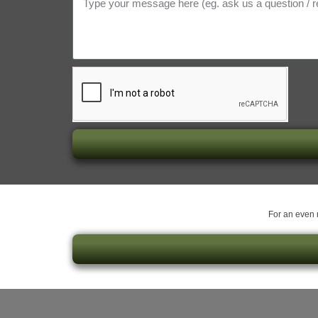
For an even m