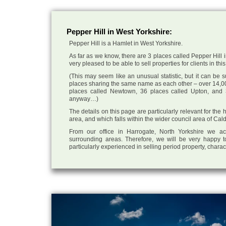
Pepper Hill in West Yorkshire:
Pepper Hill is a Hamlet in West Yorkshire.
As far as we know, there are 3 places called Pepper Hill 
very pleased to be able to sell properties for clients in this
(This may seem like an unusual statistic, but it can be
places sharing the same name as each other – over 14,00
places called Newtown, 36 places called Upton, and 3
anyway…)
The details on this page are particularly relevant for the
area, and which falls within the wider council area of Cal
From our office in Harrogate, North Yorkshire we ac
surrounding areas. Therefore, we will be very happy t
particularly experienced in selling period property, chara