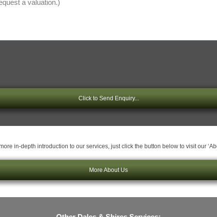
Click to Send Enquiry...
ore in-depth introduction to our services, just click the button below to visit our ‘A
More About Us
Other Dales & Shires Services: