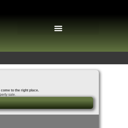
e come to the right place.
perty sale.