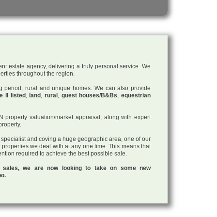
nt estate agency, delivering a truly personal service. We
perties throughout the region.
ding period, rural and unique homes. We can also provide
 II listed
,
land
,
rural
,
guest houses/B&Bs
,
equestrian
roperty valuation/market appraisal, along with expert
property.
a specialist and coving a huge geographic area, one of our
f properties we deal with at any one time. This means that
tention required to achieve the best possible sale.
ul sales, we are now looking to take on some new
oo.