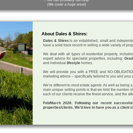
(We cover a huge area!)
About Dales & Shires:
Dales & Shires
is an established, small and independe
have a solid track record in selling a wide variety of pro
We deal with all types of residential property, inclu
expert advice for specialist properties, including:
Grade
and individual
lifestyle
homes.
We will provide you with a FREE and NO-OBLIGATION p
marketing advice – specifically tailored to you and your 
We’re different to most estate agents: As well as being 
main unique selling points is that we limit the number o
each of our clients receive the finest service, and the at
Feb/March 2026: Following our recent successf
properties/clients. We’d love to have you as a client t