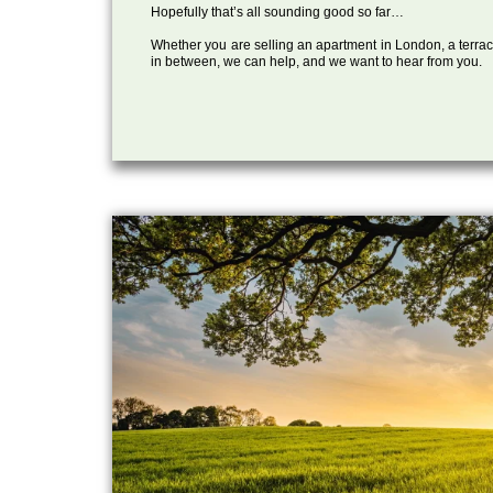
Hopefully that’s all sounding good so far…
Whether you are selling an apartment in London, a terrac
in between, we can help, and we want to hear from you.