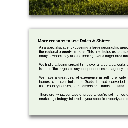
More reasons to use Dales & Shires:
As a specialist agency covering a large geographic area,
the regional property markets. This also helps us to attr
many of whom may also be looking over a larger area than
We find that being spread thinly over a large area works ve
is one of the largest of any independent estate agency in 
We have a great deal of experience in selling a wide var
homes, character buildings, Grade II listed, converte
flats, country houses, barn conversions, farms and land.
Therefore, whatever type of property you’re selling, we
marketing strategy, tailored to your specific property and