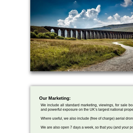
Our Marketing:
We include all standard marketing, viewings, for sale bo
and powerful exposure on the UK’s largest national prope
Where useful, we also include (free of charge) aerial dr
We are also open 7 days a week, so that you (and your po