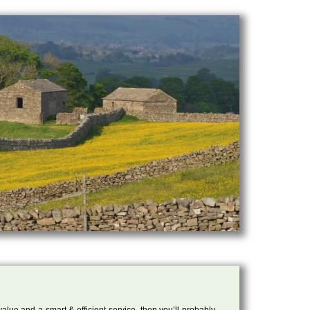
 value and a smart & efficient service, then you’ll probably