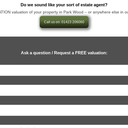
Do we sound like your sort of estate agent?
N valuation of your property in Park Wood – or anywhere else in our are
Call us on: 01423 206060
Ask a question / Request a FREE valuation: