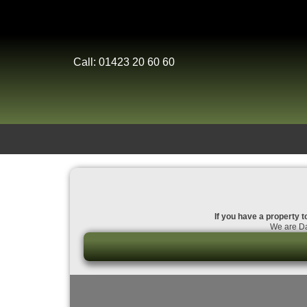
Call: 01423 20 60 60
If you have a property t
We are Da