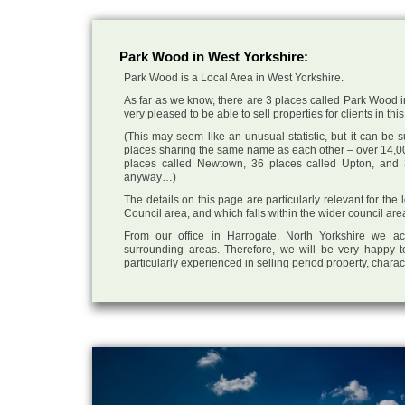
Park Wood in West Yorkshire:
Park Wood is a Local Area in West Yorkshire.
As far as we know, there are 3 places called Park Wood i
very pleased to be able to sell properties for clients in this
(This may seem like an unusual statistic, but it can be
places sharing the same name as each other – over 14,00
places called Newtown, 36 places called Upton, and 3
anyway…)
The details on this page are particularly relevant for the
Council area, and which falls within the wider council are
From our office in Harrogate, North Yorkshire we ac
surrounding areas. Therefore, we will be very happy t
particularly experienced in selling period property, chara