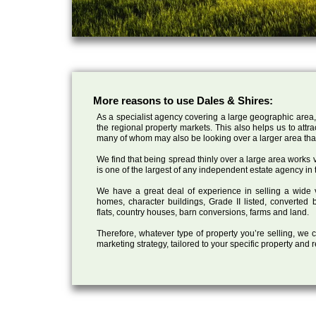
More reasons to use Dales & Shires:
As a specialist agency covering a large geographic area,
the regional property markets. This also helps us to attr
many of whom may also be looking over a larger area than
We find that being spread thinly over a large area works ve
is one of the largest of any independent estate agency in 
We have a great deal of experience in selling a wide var
homes, character buildings, Grade II listed, converte
flats, country houses, barn conversions, farms and land.
Therefore, whatever type of property you’re selling, we
marketing strategy, tailored to your specific property and