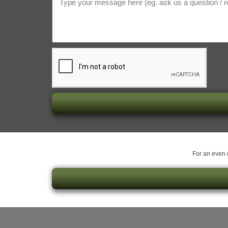
For an even m