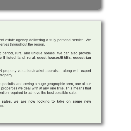
nt estate agency, delivering a truly personal service. We
perties throughout the region.
ding period, rural and unique homes. We can also provide
 II listed
,
land
,
rural
,
guest houses/B&Bs
,
equestrian
roperty valuation/market appraisal, along with expert
property.
a specialist and coving a huge geographic area, one of our
f properties we deal with at any one time. This means that
tention required to achieve the best possible sale.
ul sales, we are now looking to take on some new
oo.