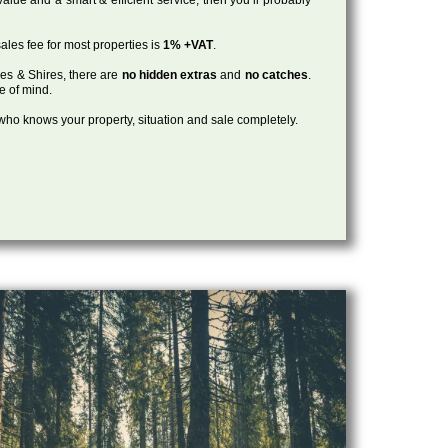
ales fee for most properties is
1% +VAT
.
les & Shires, there are
no hidden extras
and
no catches
.
ce of mind.
, who knows your property, situation and sale completely.