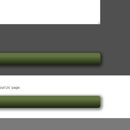
bout Us’ page: