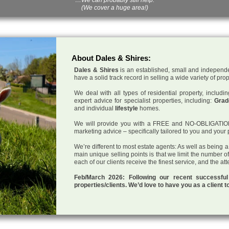
(We cover a huge area!)
About Dales & Shires:
Dales & Shires
is an established, small and independe
have a solid track record in selling a wide variety of pro
We deal with all types of residential property, inclu
expert advice for specialist properties, including:
Grade
and individual
lifestyle
homes.
We will provide you with a FREE and NO-OBLIGATION p
marketing advice – specifically tailored to you and your 
We’re different to most estate agents: As well as being 
main unique selling points is that we limit the number o
each of our clients receive the finest service, and the at
Feb/March 2026: Following our recent successf
properties/clients. We’d love to have you as a client t