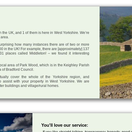
n the UK, and 1 of them is here in West Yorkshire. We’re
 area.
 surprising how many instances there are of two or more
0 in the UK! For example, there are [approximately] 137
1 places called Middleton! – we found it interesting
 local area of Park Wood, which is in the Keighley Parish
a of Bradford Council.
tually cover the whole of the Yorkshire region, and
o assist with your property in West Yorkshire. We are
cter buildings and village/rural homes.
You'll love our service:
If you like straight talking, transparency, honesty, good