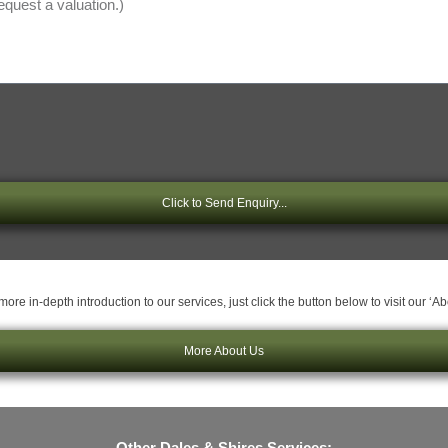
Click to Send Enquiry...
ore in-depth introduction to our services, just click the button below to visit our ‘A
More About Us
Other Dales & Shires Services: