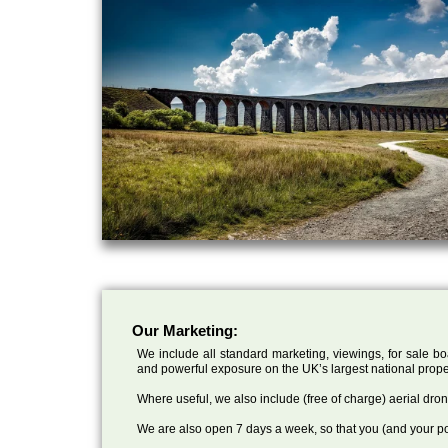
Our Marketing:
We include all standard marketing, viewings, for sale bo
and powerful exposure on the UK’s largest national prope
Where useful, we also include (free of charge) aerial dr
We are also open 7 days a week, so that you (and your po