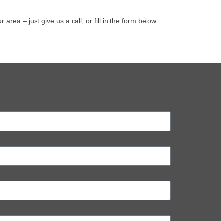
a – just give us a call, or fill in the form below.