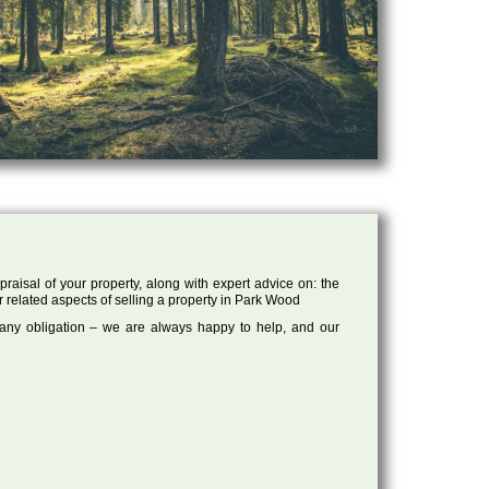
raisal of your property, along with expert advice on: the
r related aspects of selling a property in Park Wood
 any obligation – we are always happy to help, and our