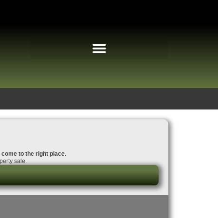
 come to the right place.
erty sale.