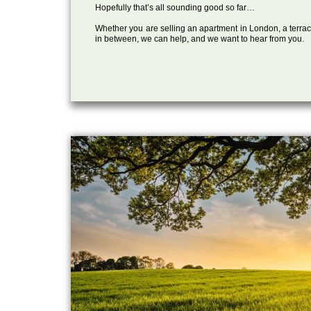
Hopefully that’s all sounding good so far…
Whether you are selling an apartment in London, a terrac
in between, we can help, and we want to hear from you.