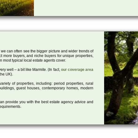
 we can often see the bigger picture and wider trends of
act more buyers, and niche buyers for unique properties,
 most typical local estate agents cover.
ry well – a bit like Marmite. (In fact,
our coverage area
the UK).
iety of properties, including: period properties, rural
d buildings, guest houses, contemporary homes, modern
 can provide you with the best estate agency advice and
 requirements.