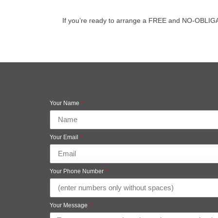
If you’re ready to arrange a FREE and NO-OBLIGATIO
Your Name
Your Email
Your Phone Number
Your Message