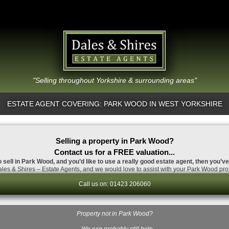
"Selling throughout Yorkshire & surrounding areas"
ESTATE AGENT COVERING: PARK WOOD IN WEST YORKSHIRE
Selling a property in Park Wood?
Contact us for a FREE valuation...
o sell in Park Wood, and you’d like to use a really good estate agent, then you’ve
les & Shires – Estate Agents, and we would love to assist with your Park Wood prop
Call us on: 01423 206060
Property not in Park Wood?
…We can probably still help.