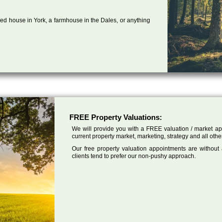
ed house in York, a farmhouse in the Dales, or anything
FREE Property Valuations:
We will provide you with a FREE valuation / market app
current property market, marketing, strategy and all othe
Our free property valuation appointments are without
clients tend to prefer our non-pushy approach.