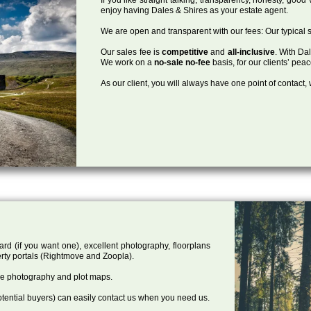
enjoy having Dales & Shires as your estate agent.
We are open and transparent with our fees: Our typical s
Our sales fee is
competitive
and
all-inclusive
. With Da
We work on a
no-sale no-fee
basis, for our clients’ pea
As our client, you will always have one point of contact
ard (if you want one), excellent photography, floorplans
rty portals (Rightmove and Zoopla).
one photography and plot maps.
tential buyers) can easily contact us when you need us.