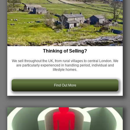
Thinking of Selling?
We sell throughout the UK, from rural villages to central London. We
are particularly experienced in handling period, individual and
lifestyle homes.
Find Out More