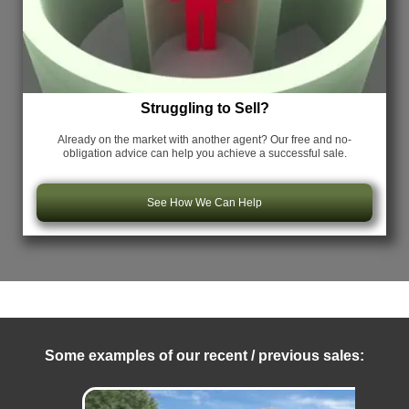
Struggling to Sell?
Already on the market with another agent? Our free and no-
obligation advice can help you achieve a successful sale.
See How We Can Help
Some examples of our recent / previous sales: