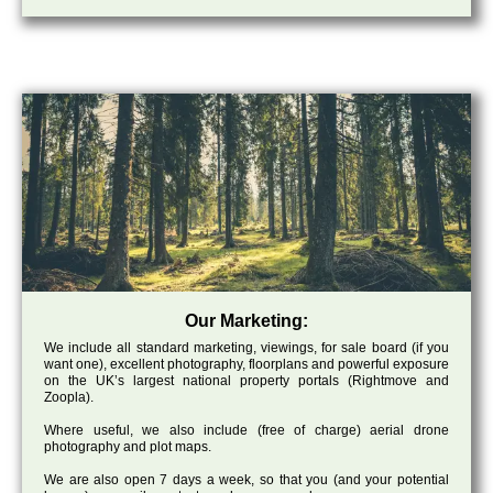
Our Marketing:
We include all standard marketing, viewings, for sale board (if you
want one), excellent photography, floorplans and powerful exposure
on the UK’s largest national property portals (Rightmove and
Zoopla).
Where useful, we also include (free of charge) aerial drone
photography and plot maps.
We are also open 7 days a week, so that you (and your potential