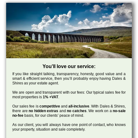
You'll love our service:
If you like straight talking, transparency, honesty, good value and a
smart & efficient service, then you’ll probably enjoy having Dales &
Shires as your estate agent.
We are open and transparent with our fees: Our typical sales fee for
most properties is
1% +VAT
.
Our sales fee is
competitive
and
all-inclusive
. With Dales & Shires,
there are
no hidden extras
and
no catches
. We work on a
no-sale
no-fee
basis, for our clients’ peace of mind.
As our client, you will always have one point of contact, who knows
your property, situation and sale completely.