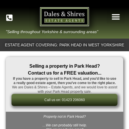
"Selling throughout Yorkshire & surrounding areas"
ESTATE AGENT COVERING: PARK HEAD IN WEST YORKSHIRE
Selling a property in Park Head?
Contact us for a FREE valuation...
If you have a property to sell in Park Head, and you’d like to use
a really good estate agent, then you’ve come to the right place.
We are Dales & Shires – Estate Agents, and we would love to assist
with your Park Head property sale.
Call us on: 01423 206060
Property not in Park Head?
…We can probably still help.