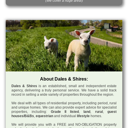
(We cover a huge area!)
About Dales & Shires:
Dales & Shires
is an established, small and independent estate
agency, delivering a truly personal service. We have a solid track
record in selling a wide variety of properties throughout the region.
We deal with all types of residential property, including period, rural
and unique homes. We can also provide expert advice for specialist
properties, including:
Grade II listed
,
land
,
rural
,
guest
houses/B&Bs
,
equestrian
and individual
lifestyle
homes.
We will provide you with a FREE and NO-OBLIGATION property