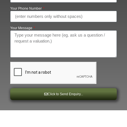
Your Phone Number
Your Message
Click to Send Enquiry...