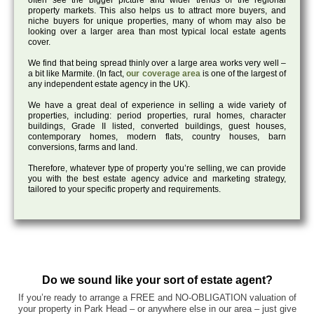
often see the bigger picture and wider trends of the regional
property markets. This also helps us to attract more buyers, and
niche buyers for unique properties, many of whom may also be
looking over a larger area than most typical local estate agents
cover.
We find that being spread thinly over a large area works very well –
a bit like Marmite. (In fact,
our coverage area
is one of the largest of
any independent estate agency in the UK).
We have a great deal of experience in selling a wide variety of
properties, including: period properties, rural homes, character
buildings, Grade II listed, converted buildings, guest houses,
contemporary homes, modern flats, country houses, barn
conversions, farms and land.
Therefore, whatever type of property you’re selling, we can provide
you with the best estate agency advice and marketing strategy,
tailored to your specific property and requirements.
Do we sound like your sort of estate agent?
If you’re ready to arrange a FREE and NO-OBLIGATION valuation of
your property in Park Head – or anywhere else in our area – just give