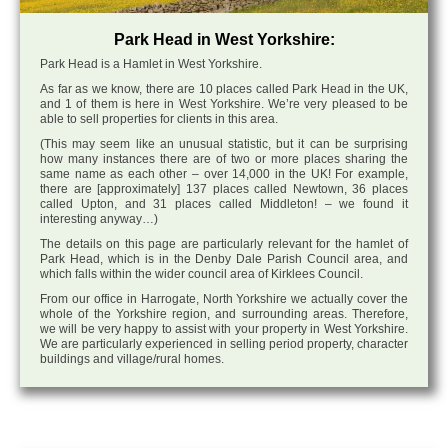
Park Head in West Yorkshire:
Park Head is a Hamlet in West Yorkshire.
As far as we know, there are 10 places called Park Head in the UK,
and 1 of them is here in West Yorkshire. We’re very pleased to be
able to sell properties for clients in this area.
(This may seem like an unusual statistic, but it can be surprising
how many instances there are of two or more places sharing the
same name as each other – over 14,000 in the UK! For example,
there are [approximately] 137 places called Newtown, 36 places
called Upton, and 31 places called Middleton! – we found it
interesting anyway…)
The details on this page are particularly relevant for the hamlet of
Park Head, which is in the Denby Dale Parish Council area, and
which falls within the wider council area of Kirklees Council.
From our office in Harrogate, North Yorkshire we actually cover the
whole of the Yorkshire region, and surrounding areas. Therefore,
we will be very happy to assist with your property in West Yorkshire.
We are particularly experienced in selling period property, character
buildings and village/rural homes.