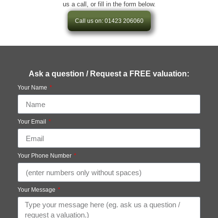
us a call, or fill in the form below.
Call us on: 01423 206060
Ask a question / Request a FREE valuation:
Your Name
Your Email
Your Phone Number
Your Message