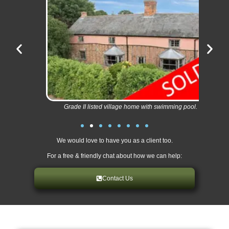
Grade II listed village home with swimming pool.
We would love to have you as a client too.
For a free & friendly chat about how we can help:
Contact Us