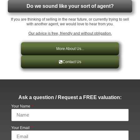
Do we sound like your sort of agent?
If you are thinking of selling in the near future, or currently trying to sell
with another agent, we would love to hear from you.
Our advice is free, friendly and without obligation.
More About Us...
Contact Us
Ask a question / Request a FREE valuation:
Your Name
Your Email