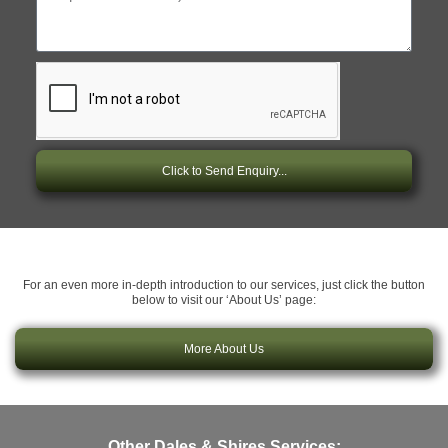
Click to Send Enquiry...
For an even more in-depth introduction to our services, just click the button
below to visit our ‘About Us’ page:
More About Us
Other Dales & Shires Services: