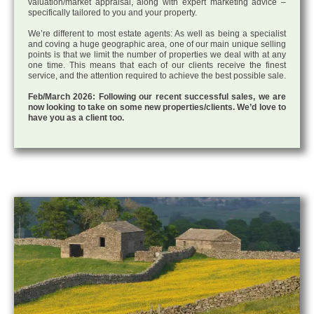
valuation/market appraisal, along with expert marketing advice –
specifically tailored to you and your property.
We’re different to most estate agents: As well as being a specialist
and coving a huge geographic area, one of our main unique selling
points is that we limit the number of properties we deal with at any
one time. This means that each of our clients receive the finest
service, and the attention required to achieve the best possible sale.
Feb/March 2026: Following our recent successful sales, we are
now looking to take on some new properties/clients. We’d love to
have you as a client too.