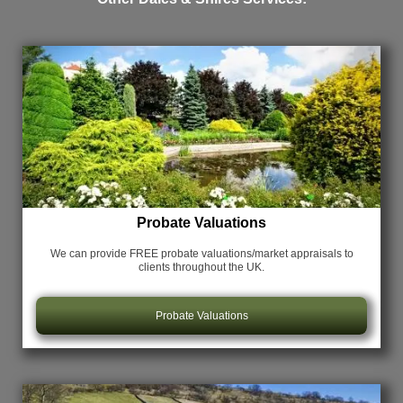
Probate Valuations
We can provide FREE probate valuations/market appraisals
to
clients throughout the UK.
Probate Valuations