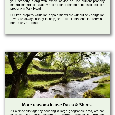
your property, along with expert advice on: the current property
market, marketing, strategy and all other related aspects of selling a
property in Park Head
Our free property valuation appointments are without any obligation
– we are always happy to help, and our clients tend to prefer our
non-pushy approach.
More reasons to use Dales & Shires:
As a specialist agency covering a large geographic area, we can