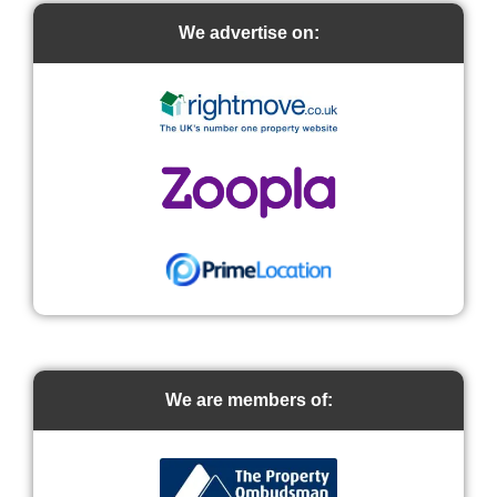
We advertise on:
We are members of: