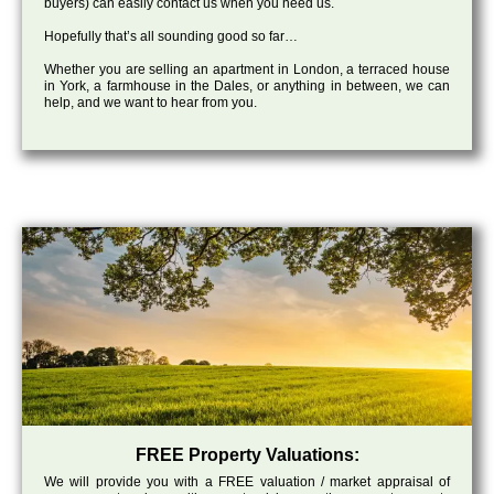
buyers) can easily contact us when you need us.
Hopefully that’s all sounding good so far…
Whether you are selling an apartment in London, a terraced house
in York, a farmhouse in the Dales, or anything in between, we can
help, and we want to hear from you.
FREE Property Valuations:
We will provide you with a FREE valuation / market appraisal of