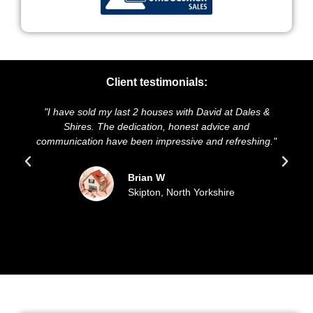
Client testimonials:
"I have sold my last 2 houses with David at Dales &
Shires. The dedication, honest advice and
communication have been impressive and refreshing."
Brian W
Skipton, North Yorkshire