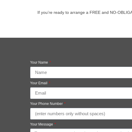
If you’re ready to arrange a FREE and NO-OBLIGATION
Your Name
Your Email
Your Phone Number
Your Message