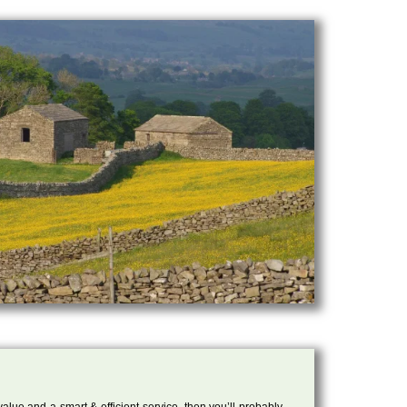
 value and a smart & efficient service, then you’ll probably