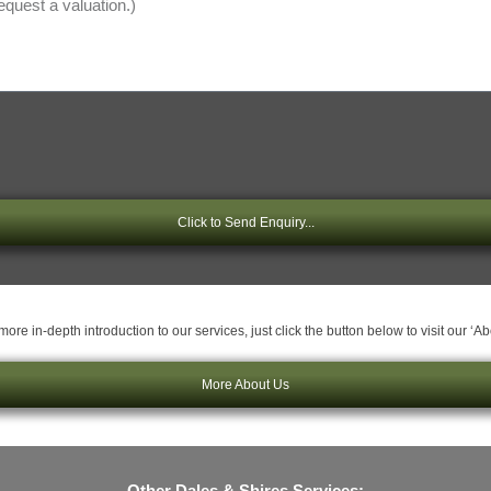
Click to Send Enquiry...
ore in-depth introduction to our services, just click the button below to visit our ‘A
More About Us
Other Dales & Shires Services: