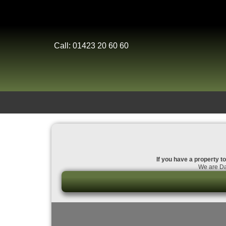
Call: 01423 20 60 60
If you have a property to
We are Dal