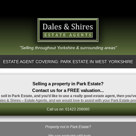
"Selling throughout Yorkshire & surrounding areas"
ESTATE AGENT COVERING: PARK ESTATE IN WEST YORKSHIRE
Selling a property in Park Estate?
Contact us for a FREE valuation...
 sell in Park Estate, and you’d like to use a really good estate agent, then you’v
es & Shires – Estate Agents, and we would love to assist with your Park Estate pro
Call us on: 01423 206060
Property not in Park Estate?
…We can probably still help.