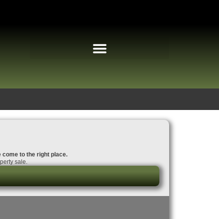
e come to the right place.
perty sale.