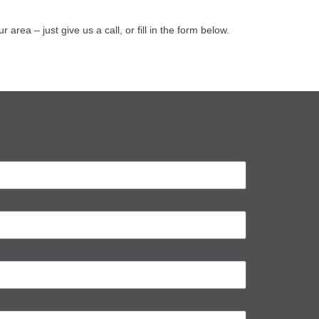
ea – just give us a call, or fill in the form below.