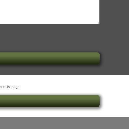
bout Us’ page: