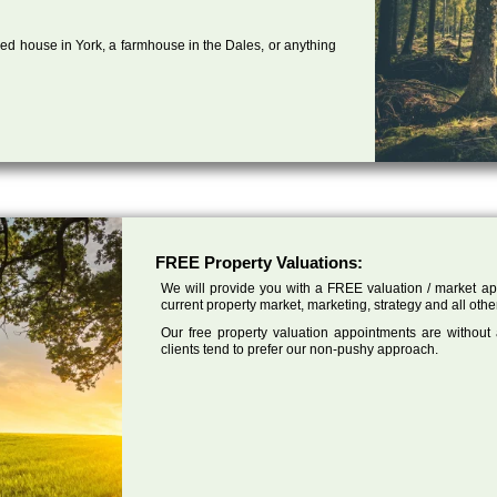
ed house in York, a farmhouse in the Dales, or anything
FREE Property Valuations:
We will provide you with a FREE valuation / market app
current property market, marketing, strategy and all othe
Our free property valuation appointments are without
clients tend to prefer our non-pushy approach.