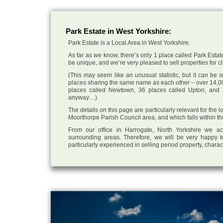
Park Estate in West Yorkshire:
Park Estate is a Local Area in West Yorkshire.
As far as we know, there’s only 1 place called Park Estate
be unique, and we’re very pleased to sell properties for cli
(This may seem like an unusual statistic, but it can be
places sharing the same name as each other – over 14,00
places called Newtown, 36 places called Upton, and 3
anyway…)
The details on this page are particularly relevant for the 
Moorthorpe Parish Council area, and which falls within th
From our office in Harrogate, North Yorkshire we ac
surrounding areas. Therefore, we will be very happy t
particularly experienced in selling period property, chara