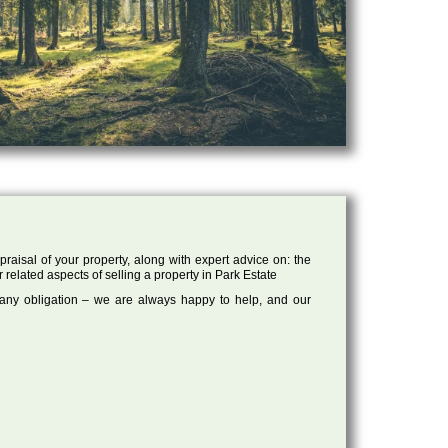
raisal of your property, along with expert advice on: the
r related aspects of selling a property in Park Estate
 any obligation – we are always happy to help, and our