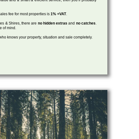
ales fee for most properties is
1% +VAT
.
les & Shires, there are
no hidden extras
and
no catches
.
ce of mind.
, who knows your property, situation and sale completely.