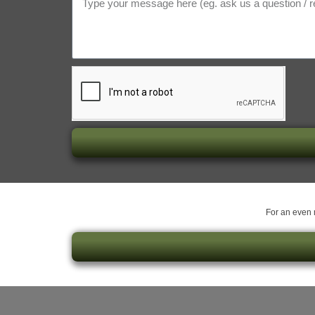
For an even m