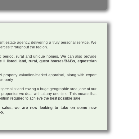
nt estate agency, delivering a truly personal service. We
perties throughout the region.
ding period, rural and unique homes. We can also provide
 II listed
,
land
,
rural
,
guest houses/B&Bs
,
equestrian
roperty valuation/market appraisal, along with expert
property.
a specialist and coving a huge geographic area, one of our
f properties we deal with at any one time. This means that
tention required to achieve the best possible sale.
ul sales, we are now looking to take on some new
oo.