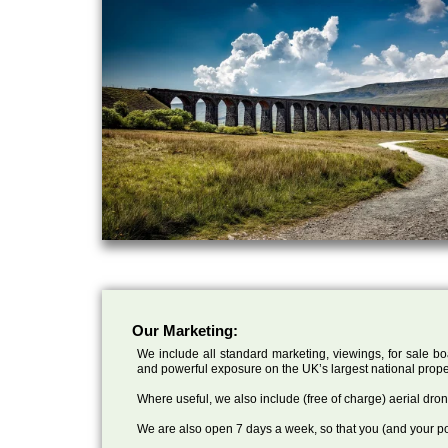
Our Marketing:
We include all standard marketing, viewings, for sale bo
and powerful exposure on the UK’s largest national prope
Where useful, we also include (free of charge) aerial dr
We are also open 7 days a week, so that you (and your po