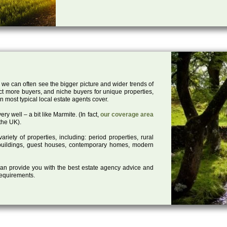
 we can often see the bigger picture and wider trends of
act more buyers, and niche buyers for unique properties,
 most typical local estate agents cover.
ry well – a bit like Marmite. (In fact,
our coverage area
the UK).
iety of properties, including: period properties, rural
d buildings, guest houses, contemporary homes, modern
 can provide you with the best estate agency advice and
 requirements.