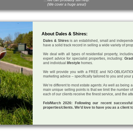
(We cover a huge area!)
About Dales & Shires:
Dales & Shires
is an established, small and independe
have a solid track record in selling a wide variety of pro
We deal with all types of residential property, inclu
expert advice for specialist properties, including:
Grade
and individual
lifestyle
homes.
We will provide you with a FREE and NO-OBLIGATION p
marketing advice – specifically tailored to you and your 
We’re different to most estate agents: As well as being 
main unique selling points is that we limit the number o
each of our clients receive the finest service, and the at
Feb/March 2026: Following our recent successf
properties/clients. We’d love to have you as a client t