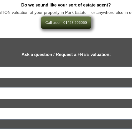
Do we sound like your sort of estate agent?
 valuation of your property in Park Estate – or anywhere else in our ar
Call us on: 01423 206060
Ask a question / Request a FREE valuation: