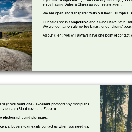
enjoy having Dales & Shires as your estate agent.
We are open and transparent with our fees: Our typical s
Our sales fee is
competitive
and
all-inclusive
. With Da
We work on a
no-sale no-fee
basis, for our clients’ pea
As our client, you will always have one point of contact
ard (if you want one), excellent photography, floorplans
rty portals (Rightmove and Zoopla).
one photography and plot maps.
tential buyers) can easily contact us when you need us.