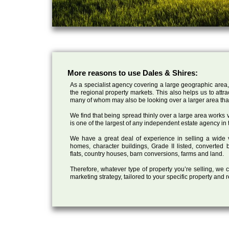
More reasons to use Dales & Shires:
As a specialist agency covering a large geographic area,
the regional property markets. This also helps us to attr
many of whom may also be looking over a larger area than
We find that being spread thinly over a large area works ve
is one of the largest of any independent estate agency in 
We have a great deal of experience in selling a wide var
homes, character buildings, Grade II listed, converte
flats, country houses, barn conversions, farms and land.
Therefore, whatever type of property you’re selling, we
marketing strategy, tailored to your specific property and