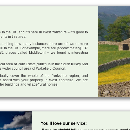
 in the UK, and it’s here in West Yorkshire – it’s good to
ents in this area.
 surprising how many instances there are of two or more
0 in the UK! For example, there are [approximately] 137
1 places called Middleton! – we found it interesting
local area of Park Estate, which is in the South Kirkby And
e wider council area of Wakefield Council.
tually cover the whole of the Yorkshire region, and
o assist with your property in West Yorkshire. We are
cter buildings and village/rural homes.
You'll love our service:
If you like straight talking, transparency, honesty, good