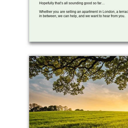
Hopefully that’s all sounding good so far…
Whether you are selling an apartment in London, a terrac
in between, we can help, and we want to hear from you.