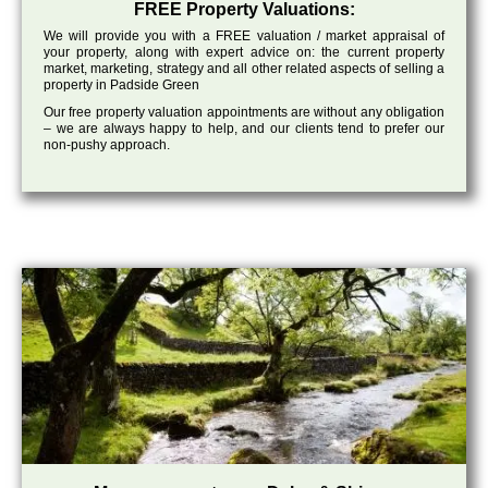
FREE Property Valuations:
We will provide you with a FREE valuation / market appraisal of
your property, along with expert advice on: the current property
market, marketing, strategy and all other related aspects of selling a
property in Padside Green
Our free property valuation appointments are without any obligation
– we are always happy to help, and our clients tend to prefer our
non-pushy approach.