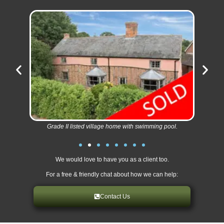
Grade II listed village home with swimming pool.
We would love to have you as a client too.
For a free & friendly chat about how we can help:
Contact Us