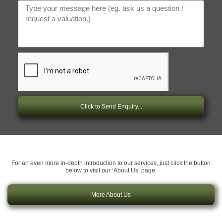
Click to Send Enquiry...
For an even more in-depth introduction to our services, just click the button
below to visit our ‘About Us’ page:
More About Us