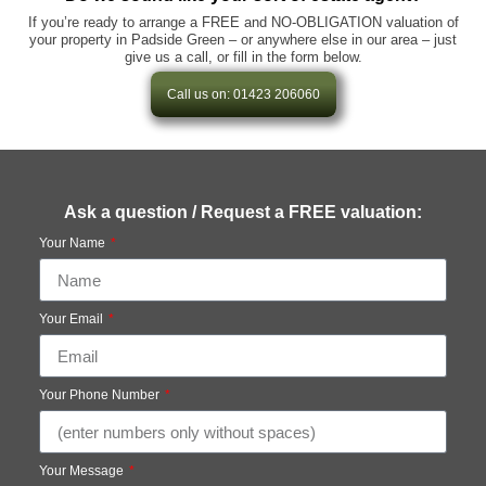
If you’re ready to arrange a FREE and NO-OBLIGATION valuation of
your property in Padside Green – or anywhere else in our area – just
give us a call, or fill in the form below.
Call us on: 01423 206060
Ask a question / Request a FREE valuation:
Your Name
Your Email
Your Phone Number
Your Message