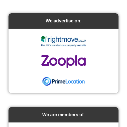
We advertise on:
We are members of: