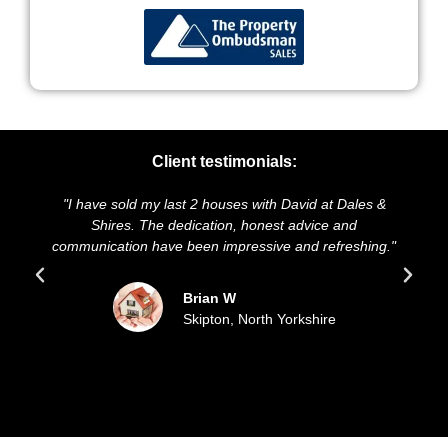
Client testimonials:
"I have sold my last 2 houses with David at Dales &
"We hig
Shires. The dedication, honest advice and
and pres
communication have been impressive and refreshing."
sold 
Brian W
Skipton, North Yorkshire