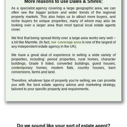
More reasons to use Dales & Shires:
As a specialist agency covering a large geographic area, we can
often see the bigger picture and wider trends of the regional
property markets. This also helps us to attract more buyers, and
niche buyers for unique properties, many of whom may also be
looking over a larger area than most typical local estate agents
cover.
We find that being spread thinly over a large area works very well –
a bit like Marmite. (In fact,
our coverage area
is one of the largest of
any independent estate agency in the UK).
We have a great deal of experience in selling a wide variety of
properties, including: period properties, rural homes, character
buildings, Grade II listed, converted buildings, guest houses,
contemporary homes, modern flats, country houses, barn
conversions, farms and land.
Therefore, whatever type of property you’re selling, we can provide
you with the best estate agency advice and marketing strategy,
tailored to your specific property and requirements.
Do we sound like your sort of estate agent?