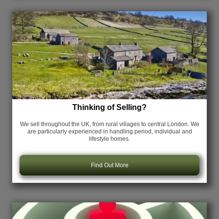
Thinking of Selling?
We sell throughout the UK, from rural villages to central London. We
are particularly experienced in handling period, individual and
lifestyle homes.
Find Out More