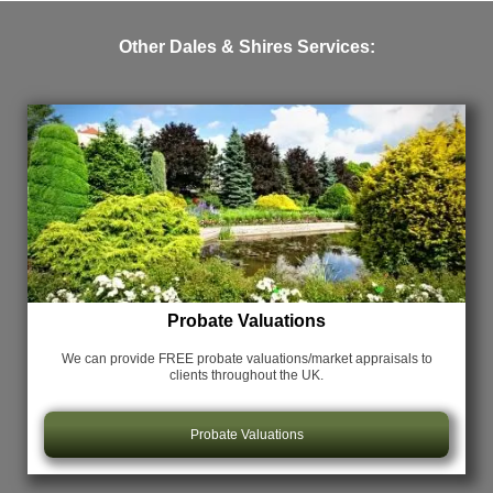
Other Dales & Shires Services:
Probate Valuations
We can provide FREE probate valuations/market appraisals
to
clients throughout the UK.
Probate Valuations