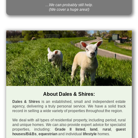
…We can probably still help.
(We cover a huge area!)
About Dales & Shires:
Dales & Shires
is an established, small and independent estate
agency, delivering a truly personal service. We have a solid track
record in selling a wide variety of properties throughout the region.
We deal with all types of residential property, including period, rural
and unique homes. We can also provide expert advice for specialist
properties, including:
Grade II listed
,
land
,
rural
,
guest
houses/B&Bs
,
equestrian
and individual
lifestyle
homes.