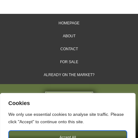
HOMEPAGE
ABOUT
CONTACT
FOR SALE
ALREADY ON THE MARKET?
Cookies
We only use essential cookies to analyse site traffic. Please
Dales & Shires Ltd.
click "Accept" to continue onto this site.
Windsor House, Cornwall Road, Harrogate, HG1 2PW
Accept All