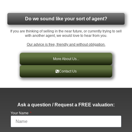
Do we sound like your sort of agent?
If you are thinking of selling in the near future, or currently trying to sell
with another agent, we would love to hear from you.
Our advice is free, friendly and without obligation.
More About Us...
Contact Us
Ask a question / Request a FREE valuation:
Your Name