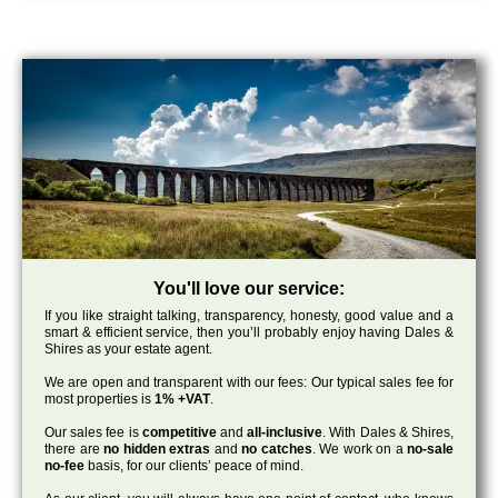
You'll love our service:
If you like straight talking, transparency, honesty, good value and a
smart & efficient service, then you’ll probably enjoy having Dales &
Shires as your estate agent.
We are open and transparent with our fees: Our typical sales fee for
most properties is
1% +VAT
.
Our sales fee is
competitive
and
all-inclusive
. With Dales & Shires,
there are
no hidden extras
and
no catches
. We work on a
no-sale
no-fee
basis, for our clients’ peace of mind.