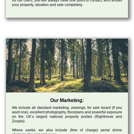
As our client, you will always have one point of contact, who knows
your property, situation and sale completely.
Our Marketing:
We include all standard marketing, viewings, for sale board (if you
want one), excellent photography, floorplans and powerful exposure
on the UK’s largest national property portals (Rightmove and
Zoopla).
Where useful, we also include (free of charge) aerial drone