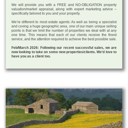
We will provide you with a FREE and NO-OBLIGATION property
valuation/market appraisal, along with expert marketing advice –
specifically tailored to you and your property.
We’re different to most estate agents: As well as being a specialist
and coving a huge geographic area, one of our main unique selling
points is that we limit the number of properties we deal with at any
one time. This means that each of our clients receive the finest
service, and the attention required to achieve the best possible sale.
Feb/March 2026: Following our recent successful sales, we are
now looking to take on some new properties/clients. We’d love to
have you as a client too.