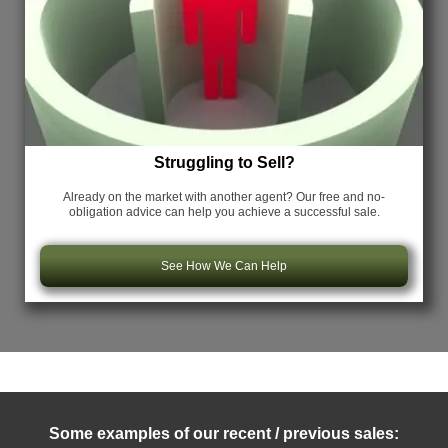
Struggling to Sell?
Already on the market with another agent? Our free and no-
obligation advice can help you achieve a successful sale.
See How We Can Help
Some examples of our recent / previous sales: