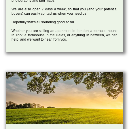
photography and plot maps.
We are also open 7 days a week, so that you (and your potential
buyers) can easily contact us when you need us.
Hopefully that’s all sounding good so far…
Whether you are selling an apartment in London, a terraced house
in York, a farmhouse in the Dales, or anything in between, we can
help, and we want to hear from you.