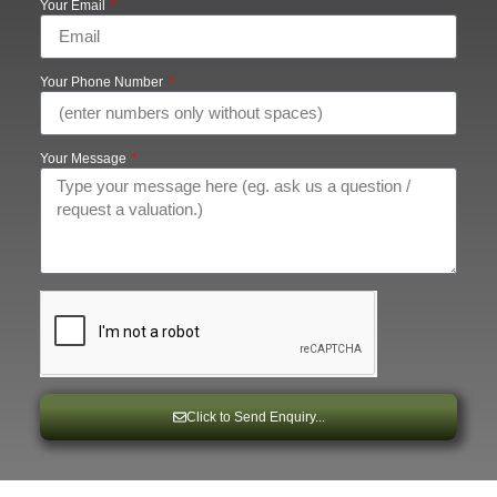
Your Email
Your Phone Number
Your Message
Click to Send Enquiry...