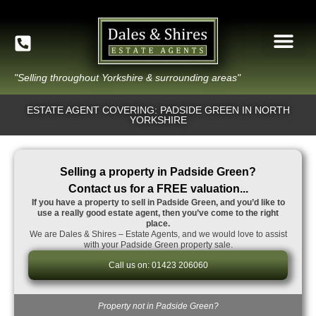
"Selling throughout Yorkshire & surrounding areas"
ESTATE AGENT COVERING: PADSIDE GREEN IN NORTH
YORKSHIRE
Selling a property in Padside Green?
Contact us for a FREE valuation...
If you have a property to sell in Padside Green, and you’d like to
use a really good estate agent, then you’ve come to the right
place.
We are Dales & Shires – Estate Agents, and we would love to assist
with your Padside Green property sale.
Call us on: 01423 206060
Property not in Padside Green?