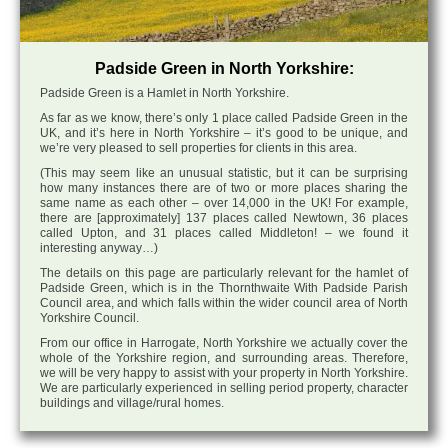
Padside Green in North Yorkshire:
Padside Green is a Hamlet in North Yorkshire.
As far as we know, there’s only 1 place called Padside Green in the
UK, and it’s here in North Yorkshire – it’s good to be unique, and
we’re very pleased to sell properties for clients in this area.
(This may seem like an unusual statistic, but it can be surprising
how many instances there are of two or more places sharing the
same name as each other – over 14,000 in the UK! For example,
there are [approximately] 137 places called Newtown, 36 places
called Upton, and 31 places called Middleton! – we found it
interesting anyway…)
The details on this page are particularly relevant for the hamlet of
Padside Green, which is in the Thornthwaite With Padside Parish
Council area, and which falls within the wider council area of North
Yorkshire Council.
From our office in Harrogate, North Yorkshire we actually cover the
whole of the Yorkshire region, and surrounding areas. Therefore,
we will be very happy to assist with your property in North Yorkshire.
We are particularly experienced in selling period property, character
buildings and village/rural homes.