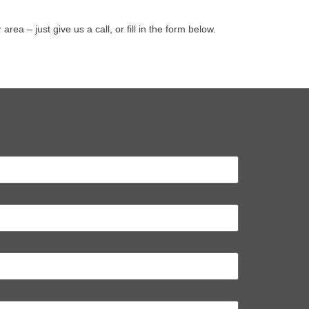
 – just give us a call, or fill in the form below.