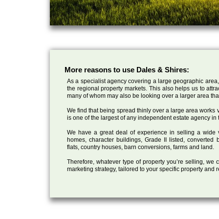
More reasons to use Dales & Shires:
As a specialist agency covering a large geographic area,
the regional property markets. This also helps us to attr
many of whom may also be looking over a larger area than
We find that being spread thinly over a large area works ve
is one of the largest of any independent estate agency in 
We have a great deal of experience in selling a wide var
homes, character buildings, Grade II listed, converte
flats, country houses, barn conversions, farms and land.
Therefore, whatever type of property you’re selling, we
marketing strategy, tailored to your specific property and