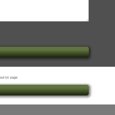
bout Us’ page: