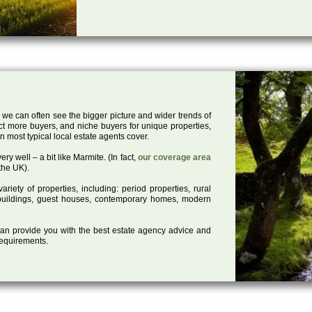
 we can often see the bigger picture and wider trends of
act more buyers, and niche buyers for unique properties,
 most typical local estate agents cover.
ry well – a bit like Marmite. (In fact,
our coverage area
the UK).
iety of properties, including: period properties, rural
d buildings, guest houses, contemporary homes, modern
 can provide you with the best estate agency advice and
 requirements.