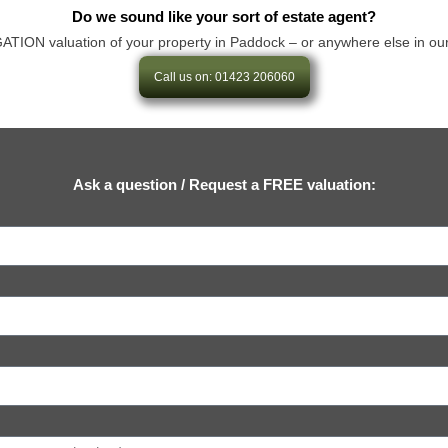
Do we sound like your sort of estate agent?
ON valuation of your property in Paddock – or anywhere else in our area
Call us on: 01423 206060
Ask a question / Request a FREE valuation: