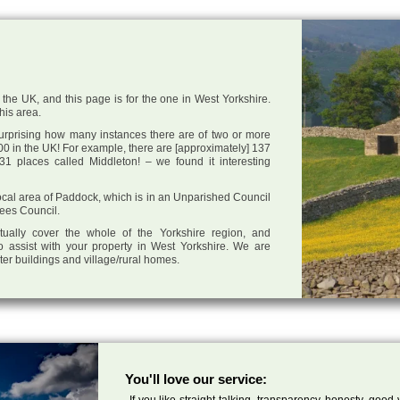
the UK, and this page is for the one in West Yorkshire.
this area.
 surprising how many instances there are of two or more
0 in the UK! For example, there are [approximately] 137
1 places called Middleton! – we found it interesting
 local area of Paddock, which is in an Unparished Council
lees Council.
tually cover the whole of the Yorkshire region, and
o assist with your property in West Yorkshire. We are
cter buildings and village/rural homes.
You'll love our service:
If you like straight talking, transparency, honesty, good