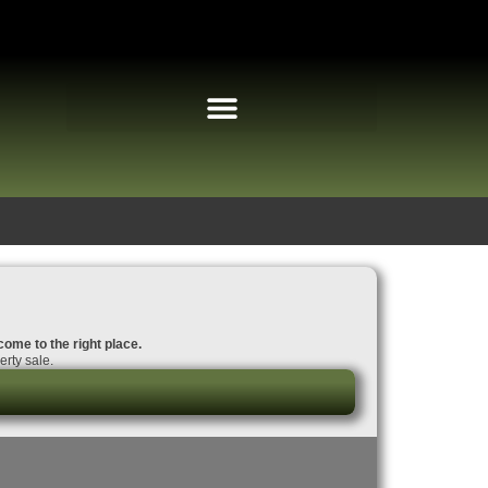
come to the right place.
rty sale.