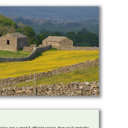
 value and a smart & efficient service, then you’ll probably