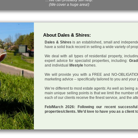
(We cover a huge area!)
About Dales & Shires:
Dales & Shires
is an established, small and independe
have a solid track record in selling a wide variety of pro
We deal with all types of residential property, inclu
expert advice for specialist properties, including:
Grade
and individual
lifestyle
homes.
We will provide you with a FREE and NO-OBLIGATION p
marketing advice – specifically tailored to you and your 
We’re different to most estate agents: As well as being 
main unique selling points is that we limit the number o
each of our clients receive the finest service, and the at
Feb/March 2026: Following our recent successf
properties/clients. We’d love to have you as a client t