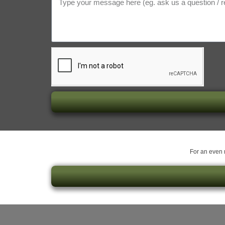
For an even m