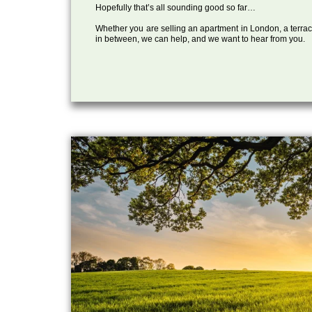
Hopefully that’s all sounding good so far…
Whether you are selling an apartment in London, a terrac
in between, we can help, and we want to hear from you.