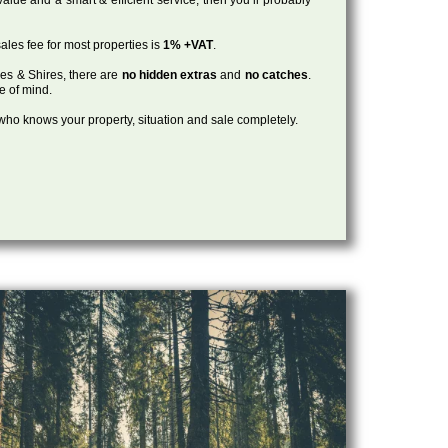
ales fee for most properties is
1% +VAT
.
les & Shires, there are
no hidden extras
and
no catches
.
ce of mind.
, who knows your property, situation and sale completely.