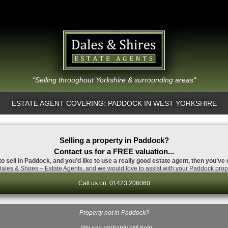
"Selling throughout Yorkshire & surrounding areas"
ESTATE AGENT COVERING: PADDOCK IN WEST YORKSHIRE
Selling a property in Paddock?
Contact us for a FREE valuation...
to sell in Paddock, and you’d like to use a really good estate agent, then you’ve 
ales & Shires – Estate Agents, and we would love to assist with your Paddock prope
Call us on: 01423 206060
Property not in Paddock?
…We can probably still help.