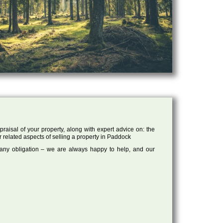
raisal of your property, along with expert advice on: the
r related aspects of selling a property in Paddock
 any obligation – we are always happy to help, and our