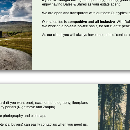
enjoy having Dales & Shires as your estate agent.
We are open and transparent with our fees: Our typical s
Our sales fee is
competitive
and
all-inclusive
. With Da
We work on a
no-sale no-fee
basis, for our clients’ pea
As our client, you will always have one point of contact
ard (if you want one), excellent photography, floorplans
rty portals (Rightmove and Zoopla).
one photography and plot maps.
tential buyers) can easily contact us when you need us.