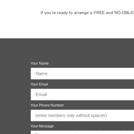
If you’re ready to arrange a FREE and NO-OBLIGATI
Your Name
Your Email
Your Phone Number
Your Message