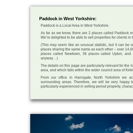
Paddock in West Yorkshire:
Paddock is a Local Area in West Yorkshire.
As far as we know, there are 2 places called Paddock in 
We’re delighted to be able to sell properties for clients in 
(This may seem like an unusual statistic, but it can be
places sharing the same name as each other – over 14,00
places called Newtown, 36 places called Upton, and 3
anyway…)
The details on this page are particularly relevant for the
area, and which falls within the wider council area of Kirk
From our office in Harrogate, North Yorkshire we ac
surrounding areas. Therefore, we will be very happy t
particularly experienced in selling period property, chara