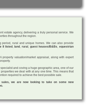
nt estate agency, delivering a truly personal service. We
perties throughout the region.
ding period, rural and unique homes. We can also provide
 II listed
,
land
,
rural
,
guest houses/B&Bs
,
equestrian
roperty valuation/market appraisal, along with expert
property.
a specialist and coving a huge geographic area, one of our
f properties we deal with at any one time. This means that
tention required to achieve the best possible sale.
ul sales, we are now looking to take on some new
oo.