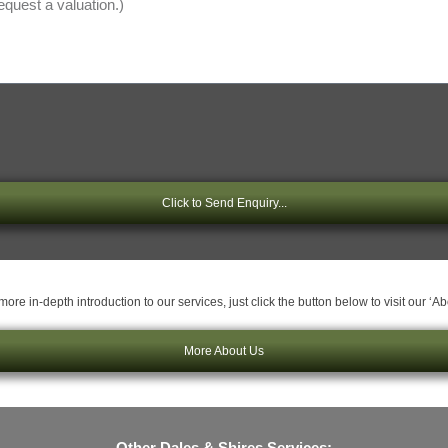
Click to Send Enquiry...
ore in-depth introduction to our services, just click the button below to visit our ‘A
More About Us
Other Dales & Shires Services: