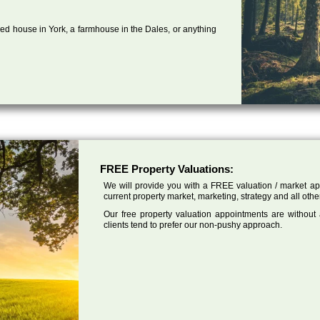
ed house in York, a farmhouse in the Dales, or anything
FREE Property Valuations:
We will provide you with a FREE valuation / market app
current property market, marketing, strategy and all othe
Our free property valuation appointments are without
clients tend to prefer our non-pushy approach.