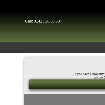
Call: 01423 20 60 60
If you have a property 
We are D