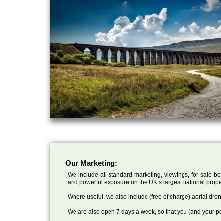
Our Marketing:
We include all standard marketing, viewings, for sale bo
and powerful exposure on the UK’s largest national prope
Where useful, we also include (free of charge) aerial dr
We are also open 7 days a week, so that you (and your po