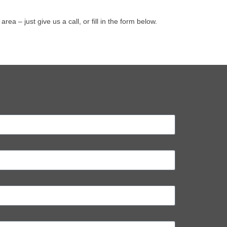
 – just give us a call, or fill in the form below.