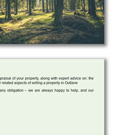
raisal of your property, along with expert advice on: the
r related aspects of selling a property in Outlane
 any obligation – we are always happy to help, and our