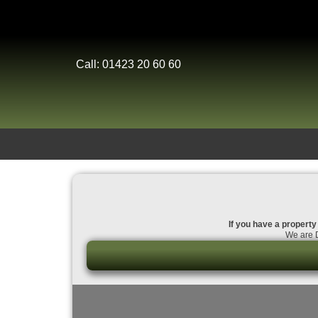
Call: 01423 20 60 60
If you have a property 
We are D