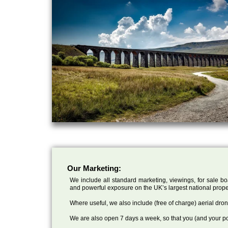
Our Marketing:
We include all standard marketing, viewings, for sale bo
and powerful exposure on the UK’s largest national prope
Where useful, we also include (free of charge) aerial dr
We are also open 7 days a week, so that you (and your po