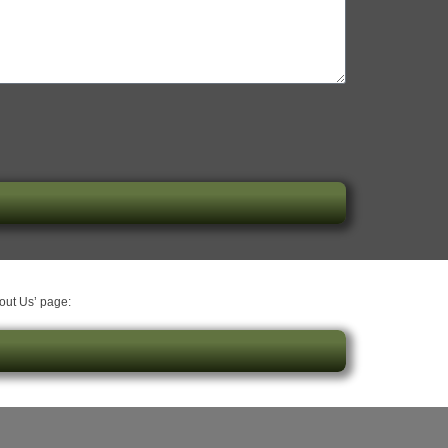
bout Us’ page: