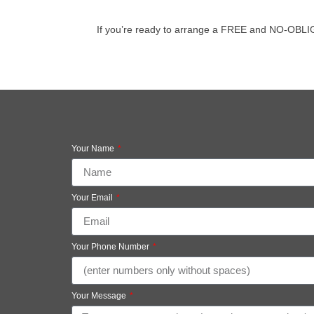
If you’re ready to arrange a FREE and NO-OBLIGATI
Your Name
Your Email
Your Phone Number
Your Message