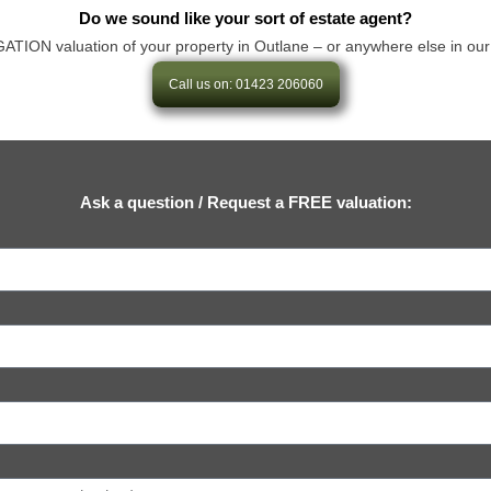
Do we sound like your sort of estate agent?
ON valuation of your property in Outlane – or anywhere else in our area
Call us on: 01423 206060
Ask a question / Request a FREE valuation: