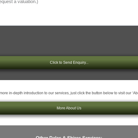
Click to Send Enquiry...
ore in-depth introduction to our services, just click the button below to visit our ‘A
More About Us
Other Dales & Shires Services: