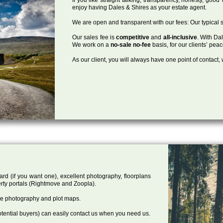
enjoy having Dales & Shires as your estate agent.
We are open and transparent with our fees: Our typical s
Our sales fee is
competitive
and
all-inclusive
. With Da
We work on a
no-sale no-fee
basis, for our clients’ pea
As our client, you will always have one point of contact
ard (if you want one), excellent photography, floorplans
rty portals (Rightmove and Zoopla).
one photography and plot maps.
tential buyers) can easily contact us when you need us.