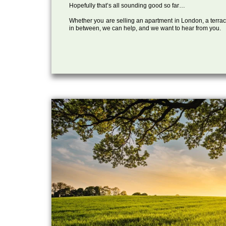
Hopefully that’s all sounding good so far…
Whether you are selling an apartment in London, a terrac
in between, we can help, and we want to hear from you.