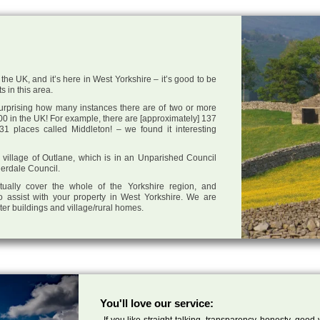
the UK, and it’s here in West Yorkshire – it’s good to be
s in this area.
 surprising how many instances there are of two or more
0 in the UK! For example, there are [approximately] 137
1 places called Middleton! – we found it interesting
he village of Outlane, which is in an Unparished Council
derdale Council.
tually cover the whole of the Yorkshire region, and
o assist with your property in West Yorkshire. We are
cter buildings and village/rural homes.
You'll love our service:
If you like straight talking, transparency, honesty, good