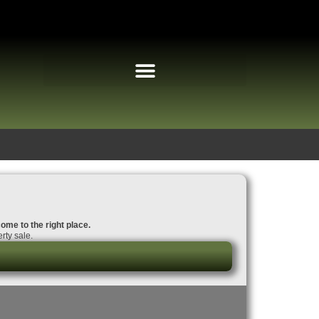
come to the right place.
rty sale.