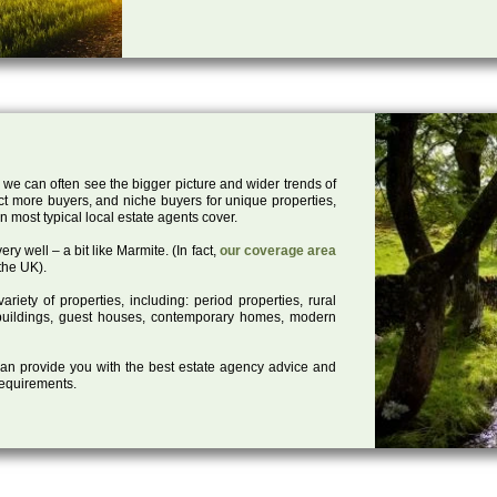
 we can often see the bigger picture and wider trends of
act more buyers, and niche buyers for unique properties,
 most typical local estate agents cover.
ry well – a bit like Marmite. (In fact,
our coverage area
the UK).
iety of properties, including: period properties, rural
d buildings, guest houses, contemporary homes, modern
 can provide you with the best estate agency advice and
 requirements.