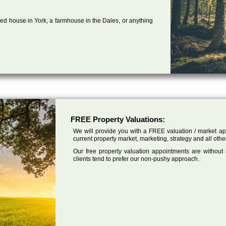
ed house in York, a farmhouse in the Dales, or anything
FREE Property Valuations:
We will provide you with a FREE valuation / market app
current property market, marketing, strategy and all othe
Our free property valuation appointments are without
clients tend to prefer our non-pushy approach.