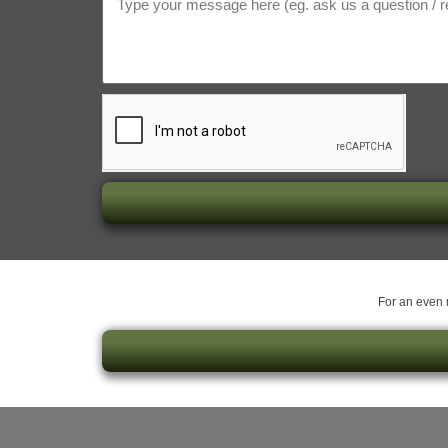
For an even m