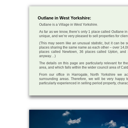
Outlane in West Yorkshire:
Outlane is a Village in West Yorkshire.
As far as we know, there’s only 1 place called Outlane in 
unique, and we’re very pleased to sell properties for client
(This may seem like an unusual statistic, but it can be
places sharing the same name as each other – over 14,00
places called Newtown, 36 places called Upton, and 3
anyway…)
The details on this page are particularly relevant for t
area, and which falls within the wider council area of Cal
From our office in Harrogate, North Yorkshire we ac
surrounding areas. Therefore, we will be very happy t
particularly experienced in selling period property, chara