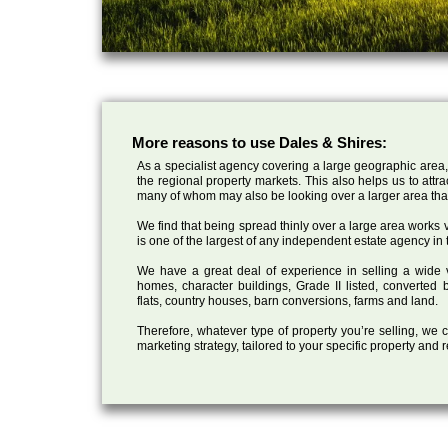
More reasons to use Dales & Shires:
As a specialist agency covering a large geographic area,
the regional property markets. This also helps us to attr
many of whom may also be looking over a larger area than
We find that being spread thinly over a large area works ve
is one of the largest of any independent estate agency in 
We have a great deal of experience in selling a wide var
homes, character buildings, Grade II listed, converte
flats, country houses, barn conversions, farms and land.
Therefore, whatever type of property you’re selling, we
marketing strategy, tailored to your specific property and