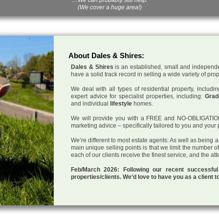
(We cover a huge area!)
About Dales & Shires:
Dales & Shires
is an established, small and independe
have a solid track record in selling a wide variety of pro
We deal with all types of residential property, inclu
expert advice for specialist properties, including:
Grade
and individual
lifestyle
homes.
We will provide you with a FREE and NO-OBLIGATION p
marketing advice – specifically tailored to you and your 
We’re different to most estate agents: As well as being 
main unique selling points is that we limit the number o
each of our clients receive the finest service, and the at
Feb/March 2026: Following our recent successf
properties/clients. We’d love to have you as a client t