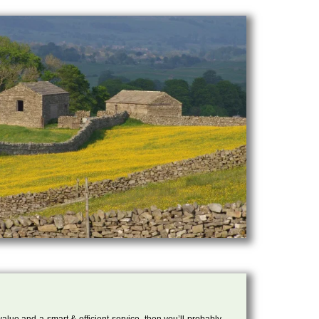
 value and a smart & efficient service, then you’ll probably