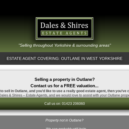
"Selling throughout Yorkshire & surrounding areas"
ESTATE AGENT COVERING: OUTLANE IN WEST YORKSHIRE
Selling a property in Outlane?
Contact us for a FREE valuation...
to sell in Outlane, and you’d like to use a really good estate agent, then you’ve 
ales & Shires – Estate Agents, and we would love to assist with your Outlane prope
Call us on: 01423 206060
Property not in Outlane?
…We can probably still help.