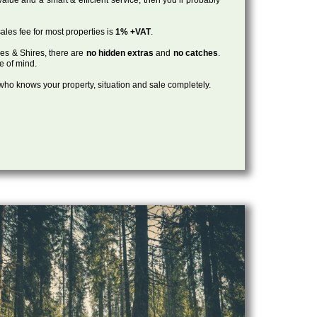
ales fee for most properties is
1% +VAT
.
les & Shires, there are
no hidden extras
and
no catches
.
ce of mind.
, who knows your property, situation and sale completely.