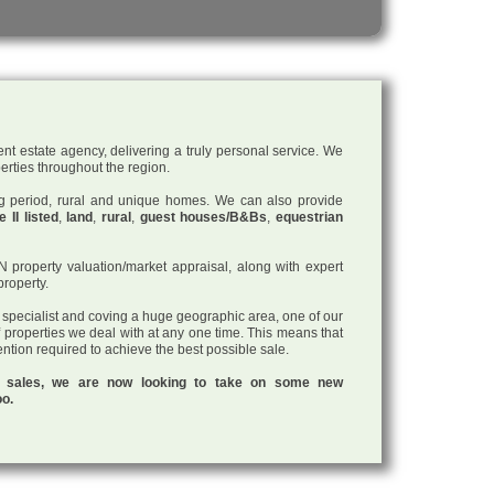
nt estate agency, delivering a truly personal service. We
perties throughout the region.
ding period, rural and unique homes. We can also provide
 II listed
,
land
,
rural
,
guest houses/B&Bs
,
equestrian
roperty valuation/market appraisal, along with expert
property.
a specialist and coving a huge geographic area, one of our
f properties we deal with at any one time. This means that
tention required to achieve the best possible sale.
ul sales, we are now looking to take on some new
oo.