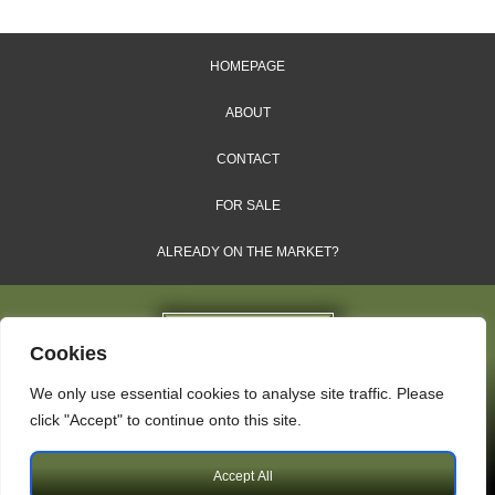
HOMEPAGE
ABOUT
CONTACT
FOR SALE
ALREADY ON THE MARKET?
Cookies
We only use essential cookies to analyse site traffic. Please
Dales & Shires Ltd.
click "Accept" to continue onto this site.
Windsor House, Cornwall Road, Harrogate, HG1 2PW
Accept All
Copyright © 2009 – 2026