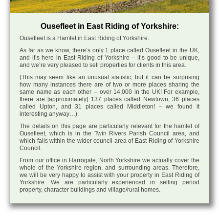
Ousefleet in East Riding of Yorkshire:
Ousefleet is a Hamlet in East Riding of Yorkshire.
As far as we know, there’s only 1 place called Ousefleet in the UK,
and it’s here in East Riding of Yorkshire – it’s good to be unique,
and we’re very pleased to sell properties for clients in this area.
(This may seem like an unusual statistic, but it can be surprising
how many instances there are of two or more places sharing the
same name as each other – over 14,000 in the UK! For example,
there are [approximately] 137 places called Newtown, 36 places
called Upton, and 31 places called Middleton! – we found it
interesting anyway…)
The details on this page are particularly relevant for the hamlet of
Ousefleet, which is in the Twin Rivers Parish Council area, and
which falls within the wider council area of East Riding of Yorkshire
Council.
From our office in Harrogate, North Yorkshire we actually cover the
whole of the Yorkshire region, and surrounding areas. Therefore,
we will be very happy to assist with your property in East Riding of
Yorkshire. We are particularly experienced in selling period
property, character buildings and village/rural homes.