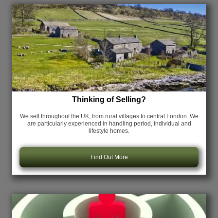
Thinking of Selling?
We sell throughout the UK, from rural villages to central London. We
are particularly experienced in handling period, individual and
lifestyle homes.
Find Out More