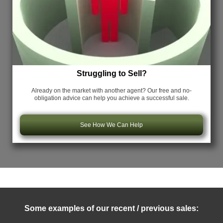
Struggling to Sell?
Already on the market with another agent? Our free and no-
obligation advice can help you achieve a successful sale.
See How We Can Help
Some examples of our recent / previous sales: