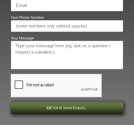
Your Phone Number
Your Message
Click to Send Enquiry...