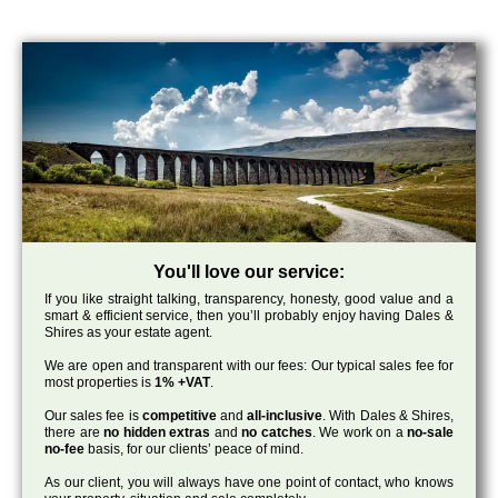
You'll love our service:
If you like straight talking, transparency, honesty, good value and a
smart & efficient service, then you’ll probably enjoy having Dales &
Shires as your estate agent.
We are open and transparent with our fees: Our typical sales fee for
most properties is
1% +VAT
.
Our sales fee is
competitive
and
all-inclusive
. With Dales & Shires,
there are
no hidden extras
and
no catches
. We work on a
no-sale
no-fee
basis, for our clients’ peace of mind.
As our client, you will always have one point of contact, who knows