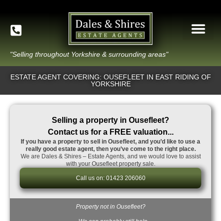
"Selling throughout Yorkshire & surrounding areas"
ESTATE AGENT COVERING: OUSEFLEET IN EAST RIDING OF
YORKSHIRE
Selling a property in Ousefleet?
Contact us for a FREE valuation...
If you have a property to sell in Ousefleet, and you’d like to use a
really good estate agent, then you’ve come to the right place.
We are Dales & Shires – Estate Agents, and we would love to assist
with your Ousefleet property sale.
Call us on: 01423 206060
Property not in Ousefleet?