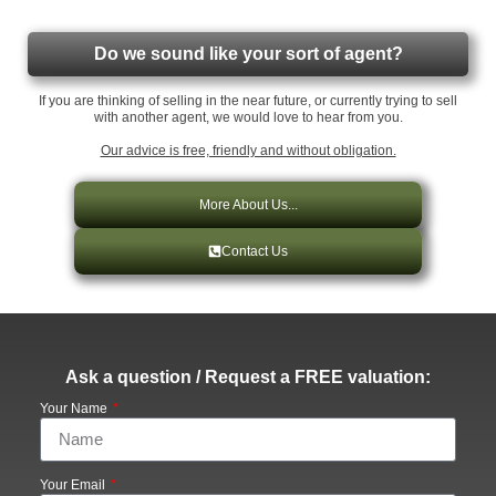
Do we sound like your sort of agent?
If you are thinking of selling in the near future, or currently trying to sell
with another agent, we would love to hear from you.
Our advice is free, friendly and without obligation.
More About Us...
Contact Us
Ask a question / Request a FREE valuation:
Your Name
Your Email