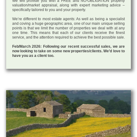
We will provide you with a FREE and NO-OBLIGATION property
valuation/market appraisal, along with expert marketing advice –
specifically tailored to you and your property.
We’re different to most estate agents: As well as being a specialist
and coving a huge geographic area, one of our main unique selling
points is that we limit the number of properties we deal with at any
one time. This means that each of our clients receive the finest
service, and the attention required to achieve the best possible sale.
Feb/March 2026: Following our recent successful sales, we are
now looking to take on some new properties/clients. We’d love to
have you as a client too.