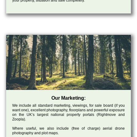
your property, situation and sale completely.
Our Marketing:
We include all standard marketing, viewings, for sale board (if you
want one), excellent photography, floorplans and powerful exposure
on the UK’s largest national property portals (Rightmove and
Zoopla).
Where useful, we also include (free of charge) aerial drone
photography and plot maps.