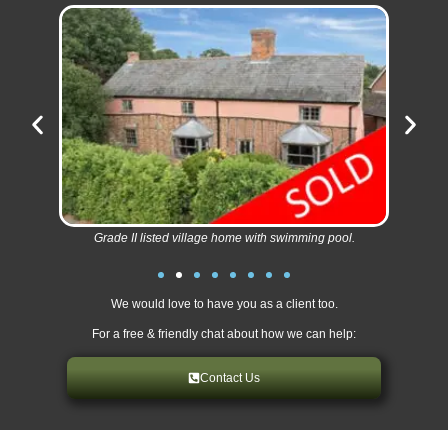
Grade II listed village home with swimming pool.
We would love to have you as a client too.
For a free & friendly chat about how we can help:
Contact Us