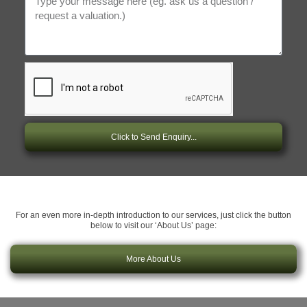
Click to Send Enquiry...
For an even more in-depth introduction to our services, just click the button
below to visit our ‘About Us’ page:
More About Us