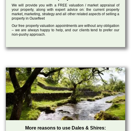
We will provide you with a FREE valuation / market appraisal of
your property, along with expert advice on: the current property
market, marketing, strategy and all other related aspects of selling a
property in Ousefleet
Our free property valuation appointments are without any obligation
– we are always happy to help, and our clients tend to prefer our
non-pushy approach.
More reasons to use Dales & Shires: