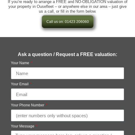
If you’re ready to arrange a FREE and NO-OBLIGATION valuation of
your property in Ousefleet – or anywhere else in our area – just give
us a call, or fill in the form below.
Call us on: 01423 206060
Ask a question / Request a FREE valuation:
Your Name
Your Email
Your Phone Number
Your Message