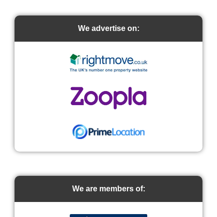
We advertise on:
We are members of: