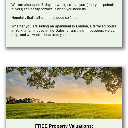
We are also open 7 days a week, so that you (and your potential
buyers) can easily contact us when you need us.
Hopefully that’s all sounding good so far…
Whether you are selling an apartment in London, a terraced house
in York, a farmhouse in the Dales, or anything in between, we can
help, and we want to hear from you.
FREE Property Valuations: