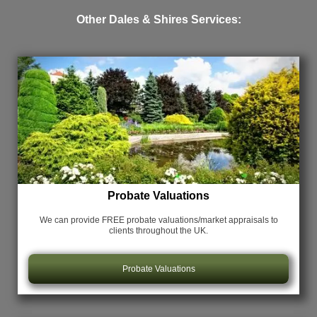
Other Dales & Shires Services:
Probate Valuations
We can provide FREE probate valuations/market appraisals
to
clients throughout the UK.
Probate Valuations