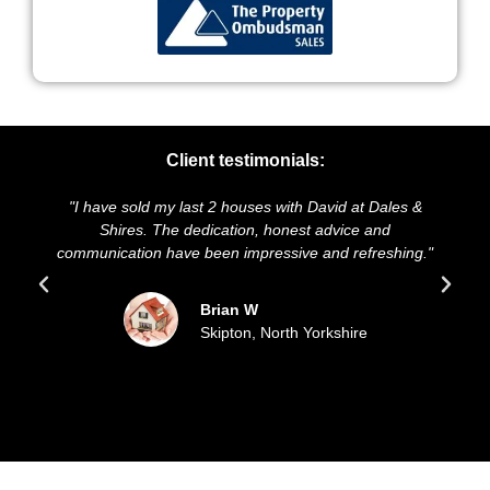
Client testimonials:
"I have sold my last 2 houses with David at Dales &
"We
Shires. The dedication, honest advice and
and 
communication have been impressive and refreshing."
Brian W
Skipton, North Yorkshire