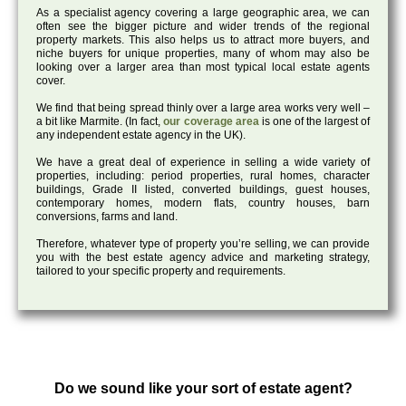
As a specialist agency covering a large geographic area, we can
often see the bigger picture and wider trends of the regional
property markets. This also helps us to attract more buyers, and
niche buyers for unique properties, many of whom may also be
looking over a larger area than most typical local estate agents
cover.
We find that being spread thinly over a large area works very well –
a bit like Marmite. (In fact,
our coverage area
is one of the largest of
any independent estate agency in the UK).
We have a great deal of experience in selling a wide variety of
properties, including: period properties, rural homes, character
buildings, Grade II listed, converted buildings, guest houses,
contemporary homes, modern flats, country houses, barn
conversions, farms and land.
Therefore, whatever type of property you’re selling, we can provide
you with the best estate agency advice and marketing strategy,
tailored to your specific property and requirements.
Do we sound like your sort of estate agent?