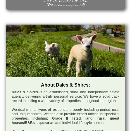
…We can probably still help.
(We cover a huge area!)
About Dales & Shires:
Dales & Shires
is an established, small and independent estate
agency, delivering a truly personal service. We have a solid track
record in selling a wide variety of properties throughout the region.
We deal with all types of residential property, including period, rural
and unique homes. We can also provide expert advice for specialist
properties, including:
Grade II listed
,
land
,
rural
,
guest
houses/B&Bs
,
equestrian
and individual
lifestyle
homes.