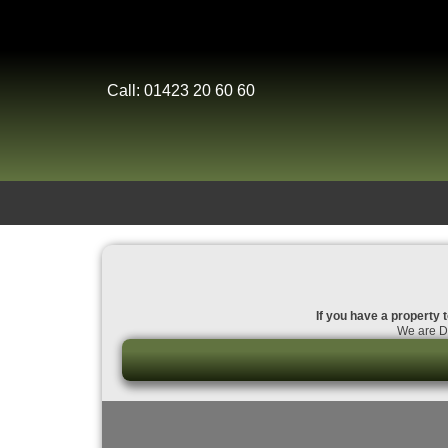
Call: 01423 20 60 60
If you have a property t
We are Da