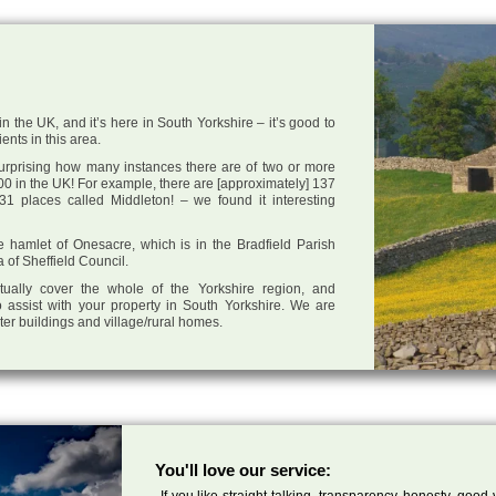
n the UK, and it’s here in South Yorkshire – it’s good to
ents in this area.
 surprising how many instances there are of two or more
0 in the UK! For example, there are [approximately] 137
1 places called Middleton! – we found it interesting
he hamlet of Onesacre, which is in the Bradfield Parish
a of Sheffield Council.
tually cover the whole of the Yorkshire region, and
 assist with your property in South Yorkshire. We are
cter buildings and village/rural homes.
You'll love our service:
If you like straight talking, transparency, honesty, good