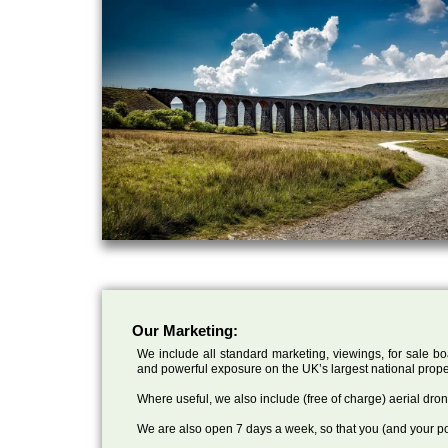
Our Marketing:
We include all standard marketing, viewings, for sale bo
and powerful exposure on the UK’s largest national prope
Where useful, we also include (free of charge) aerial dr
We are also open 7 days a week, so that you (and your po