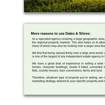
More reasons to use Dales & Shires:
As a specialist agency covering a large geographic area,
the regional property markets. This also helps us to attr
many of whom may also be looking over a larger area than
We find that being spread thinly over a large area works ve
is one of the largest of any independent estate agency in 
We have a great deal of experience in selling a wide var
homes, character buildings, Grade II listed, converte
flats, country houses, barn conversions, farms and land.
Therefore, whatever type of property you’re selling, we
marketing strategy, tailored to your specific property and