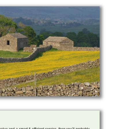
 value and a smart & efficient service, then you’ll probably