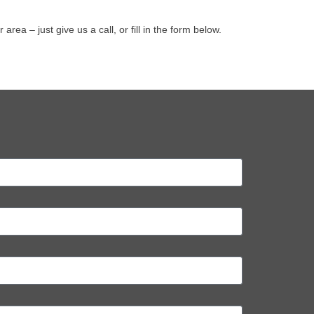
a – just give us a call, or fill in the form below.