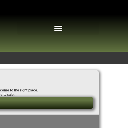
 come to the right place.
erty sale.