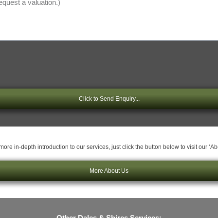
Click to Send Enquiry...
ore in-depth introduction to our services, just click the button below to visit our ‘A
More About Us
Other Dales & Shires Services: