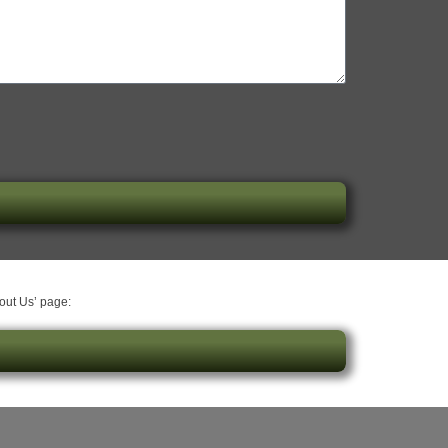
bout Us’ page: