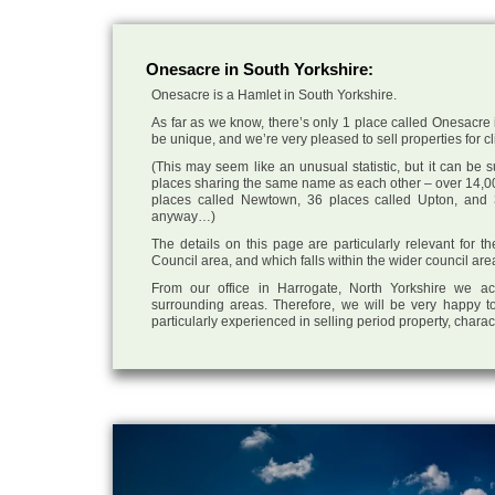
Onesacre in South Yorkshire:
Onesacre is a Hamlet in South Yorkshire.
As far as we know, there’s only 1 place called Onesacre i
be unique, and we’re very pleased to sell properties for cli
(This may seem like an unusual statistic, but it can be
places sharing the same name as each other – over 14,00
places called Newtown, 36 places called Upton, and 3
anyway…)
The details on this page are particularly relevant for t
Council area, and which falls within the wider council are
From our office in Harrogate, North Yorkshire we ac
surrounding areas. Therefore, we will be very happy to
particularly experienced in selling period property, chara