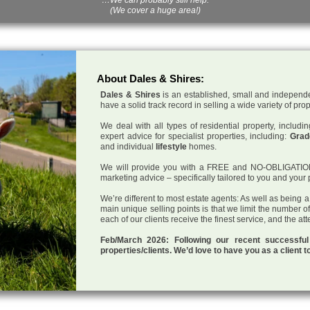
(We cover a huge area!)
About Dales & Shires:
Dales & Shires
is an established, small and independe
have a solid track record in selling a wide variety of pro
We deal with all types of residential property, inclu
expert advice for specialist properties, including:
Grade
and individual
lifestyle
homes.
We will provide you with a FREE and NO-OBLIGATION p
marketing advice – specifically tailored to you and your 
We’re different to most estate agents: As well as being 
main unique selling points is that we limit the number o
each of our clients receive the finest service, and the at
Feb/March 2026: Following our recent successf
properties/clients. We’d love to have you as a client t