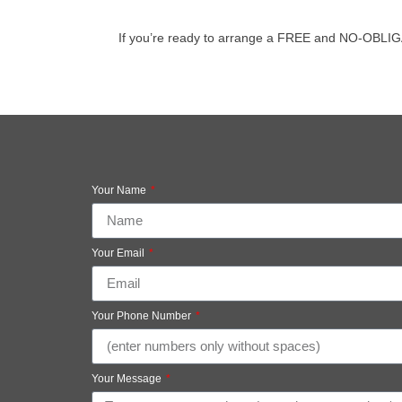
If you’re ready to arrange a FREE and NO-OBLIGATIO
Your Name
Your Email
Your Phone Number
Your Message