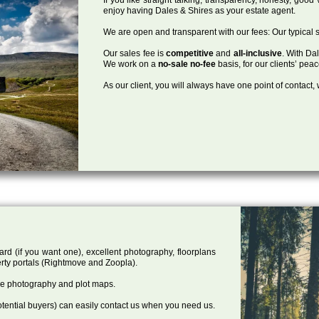
enjoy having Dales & Shires as your estate agent.
We are open and transparent with our fees: Our typical s
Our sales fee is
competitive
and
all-inclusive
. With Da
We work on a
no-sale no-fee
basis, for our clients’ pea
As our client, you will always have one point of contact
ard (if you want one), excellent photography, floorplans
rty portals (Rightmove and Zoopla).
one photography and plot maps.
tential buyers) can easily contact us when you need us.