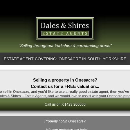
"Selling throughout Yorkshire & surrounding areas"
ESTATE AGENT COVERING: ONESACRE IN SOUTH YORKSHIRE
Selling a property in Onesacre?
Contact us for a FREE valuation...
o sell in Onesacre, and you’d like to use a really good estate agent, then you’ve
les & Shires – Estate Agents, and we would love to assist with your Onesacre prop
Call us on: 01423 206060
Property not in Onesacre?
…We can probably still help.