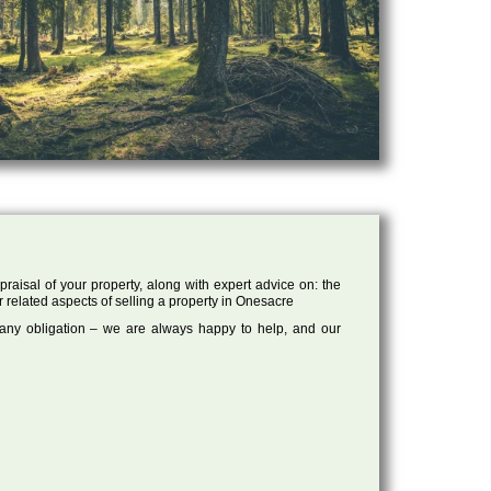
raisal of your property, along with expert advice on: the
r related aspects of selling a property in Onesacre
 any obligation – we are always happy to help, and our