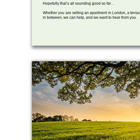
Hopefully that’s all sounding good so far…
Whether you are selling an apartment in London, a terrac
in between, we can help, and we want to hear from you.