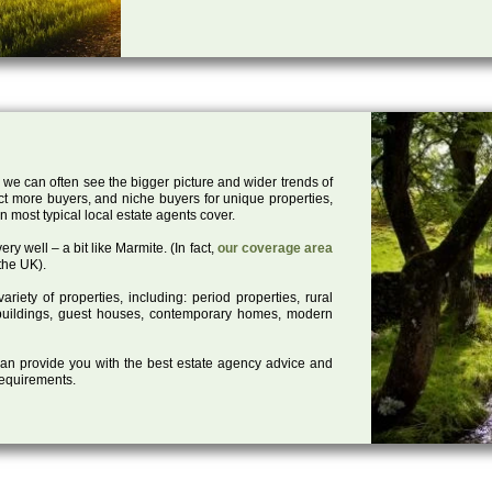
 we can often see the bigger picture and wider trends of
act more buyers, and niche buyers for unique properties,
 most typical local estate agents cover.
ry well – a bit like Marmite. (In fact,
our coverage area
the UK).
iety of properties, including: period properties, rural
d buildings, guest houses, contemporary homes, modern
 can provide you with the best estate agency advice and
 requirements.