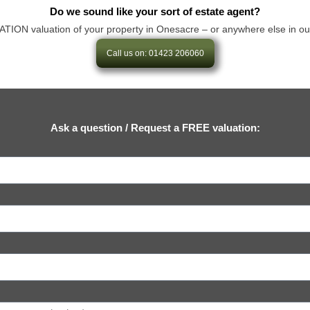
Do we sound like your sort of estate agent?
N valuation of your property in Onesacre – or anywhere else in our are
Call us on: 01423 206060
Ask a question / Request a FREE valuation: