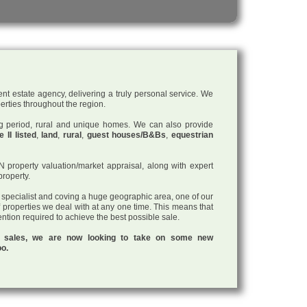
nt estate agency, delivering a truly personal service. We
perties throughout the region.
ding period, rural and unique homes. We can also provide
 II listed
,
land
,
rural
,
guest houses/B&Bs
,
equestrian
roperty valuation/market appraisal, along with expert
property.
a specialist and coving a huge geographic area, one of our
f properties we deal with at any one time. This means that
tention required to achieve the best possible sale.
ul sales, we are now looking to take on some new
oo.