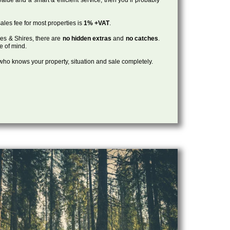
ales fee for most properties is
1% +VAT
.
les & Shires, there are
no hidden extras
and
no catches
.
ce of mind.
, who knows your property, situation and sale completely.