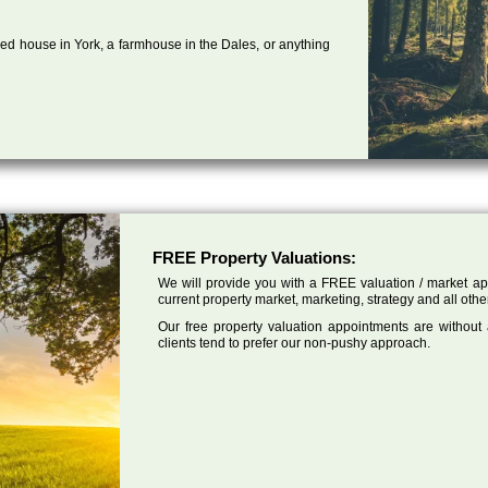
ed house in York, a farmhouse in the Dales, or anything
FREE Property Valuations:
We will provide you with a FREE valuation / market app
current property market, marketing, strategy and all othe
Our free property valuation appointments are without
clients tend to prefer our non-pushy approach.