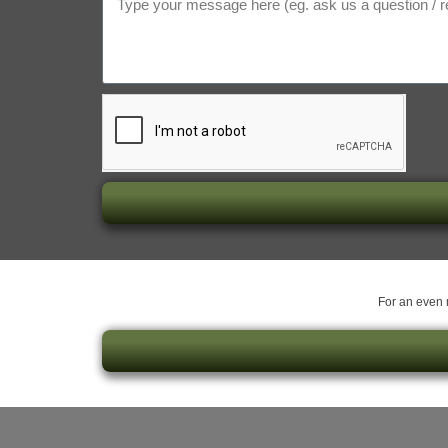
For an even m