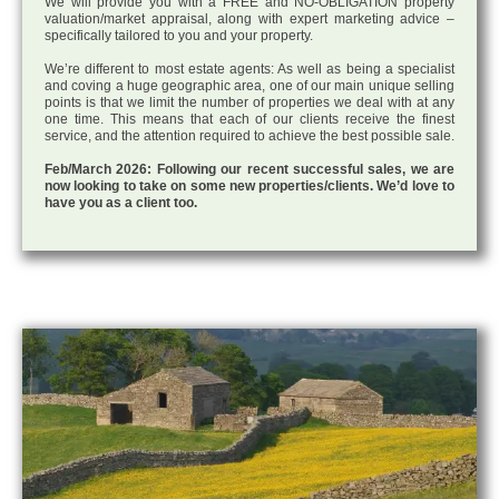
We will provide you with a FREE and NO-OBLIGATION property
valuation/market appraisal, along with expert marketing advice –
specifically tailored to you and your property.
We’re different to most estate agents: As well as being a specialist
and coving a huge geographic area, one of our main unique selling
points is that we limit the number of properties we deal with at any
one time. This means that each of our clients receive the finest
service, and the attention required to achieve the best possible sale.
Feb/March 2026: Following our recent successful sales, we are
now looking to take on some new properties/clients. We’d love to
have you as a client too.