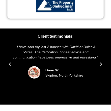
Client testimonials:
st 2 houses with David at Dales &
"We highly recommend Dale
edication, honest advice and
and presentation of our pro
 been impressive and refreshing."
sold our house for the a
updated all the
Brian W
Skipton, North Yorkshire
Sue 
Filey