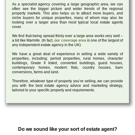
As a specialist agency covering a large geographic area, we can
often see the bigger picture and wider trends of the regional
property markets. This also helps us to attract more buyers, and
niche buyers for unique properties, many of whom may also be
looking over a larger area than most typical local estate agents
cover.
We find that being spread thinly over a large area works very well –
a bit like Marmite. (In fact,
our coverage area
is one of the largest of
any independent estate agency in the UK).
We have a great deal of experience in selling a wide variety of
properties, including: period properties, rural homes, character
buildings, Grade II listed, converted buildings, guest houses,
contemporary homes, modern flats, country houses, barn
conversions, farms and land.
Therefore, whatever type of property you’re selling, we can provide
you with the best estate agency advice and marketing strategy,
tailored to your specific property and requirements.
Do we sound like your sort of estate agent?