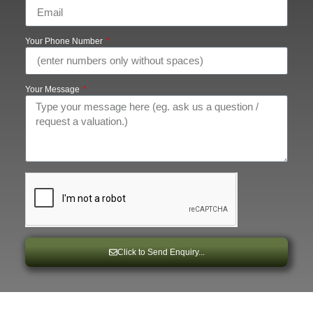
Your Phone Number
Your Message
Click to Send Enquiry...