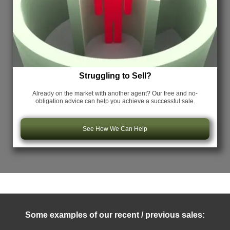
Struggling to Sell?
Already on the market with another agent? Our free and no-
obligation advice can help you achieve a successful sale.
See How We Can Help
Some examples of our recent / previous sales: