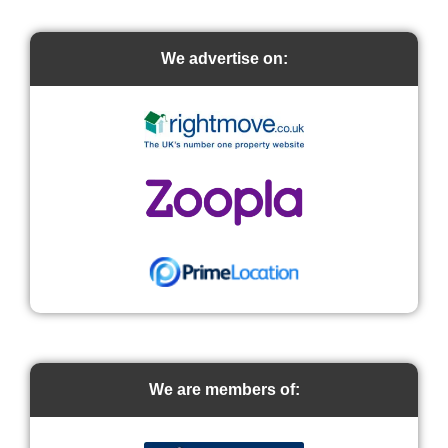
We advertise on:
We are members of: