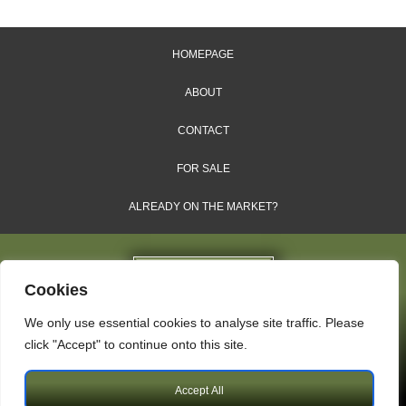
HOMEPAGE
ABOUT
CONTACT
FOR SALE
ALREADY ON THE MARKET?
Cookies
We only use essential cookies to analyse site traffic. Please
Dales & Shires Ltd.
click "Accept" to continue onto this site.
Windsor House, Cornwall Road, Harrogate, HG1 2PW
Accept All
Copyright © 2009 – 2026