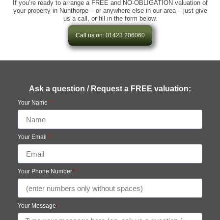
If you’re ready to arrange a FREE and NO-OBLIGATION valuation of
your property in Nunthorpe – or anywhere else in our area – just give
us a call, or fill in the form below.
Call us on: 01423 206060
Ask a question / Request a FREE valuation:
Your Name
Your Email
Your Phone Number
Your Message