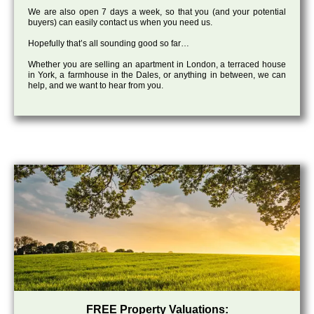
We are also open 7 days a week, so that you (and your potential
buyers) can easily contact us when you need us.
Hopefully that’s all sounding good so far…
Whether you are selling an apartment in London, a terraced house
in York, a farmhouse in the Dales, or anything in between, we can
help, and we want to hear from you.
FREE Property Valuations: