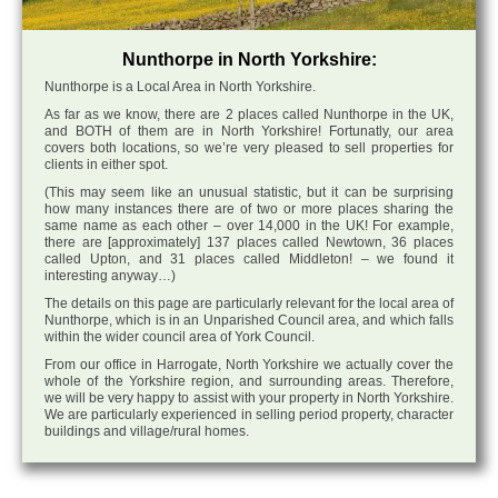
Nunthorpe in North Yorkshire:
Nunthorpe is a Local Area in North Yorkshire.
As far as we know, there are 2 places called Nunthorpe in the UK,
and BOTH of them are in North Yorkshire! Fortunatly, our area
covers both locations, so we’re very pleased to sell properties for
clients in either spot.
(This may seem like an unusual statistic, but it can be surprising
how many instances there are of two or more places sharing the
same name as each other – over 14,000 in the UK! For example,
there are [approximately] 137 places called Newtown, 36 places
called Upton, and 31 places called Middleton! – we found it
interesting anyway…)
The details on this page are particularly relevant for the local area of
Nunthorpe, which is in an Unparished Council area, and which falls
within the wider council area of York Council.
From our office in Harrogate, North Yorkshire we actually cover the
whole of the Yorkshire region, and surrounding areas. Therefore,
we will be very happy to assist with your property in North Yorkshire.
We are particularly experienced in selling period property, character
buildings and village/rural homes.