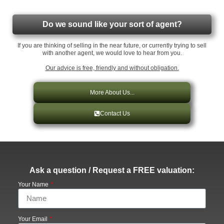
Do we sound like your sort of agent?
If you are thinking of selling in the near future, or currently trying to sell
with another agent, we would love to hear from you.
Our advice is free, friendly and without obligation.
More About Us...
Contact Us
Ask a question / Request a FREE valuation:
Your Name
Your Email