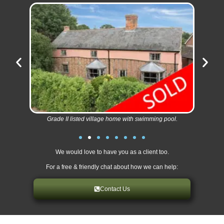
Grade II listed village home with swimming pool.
We would love to have you as a client too.
For a free & friendly chat about how we can help:
Contact Us