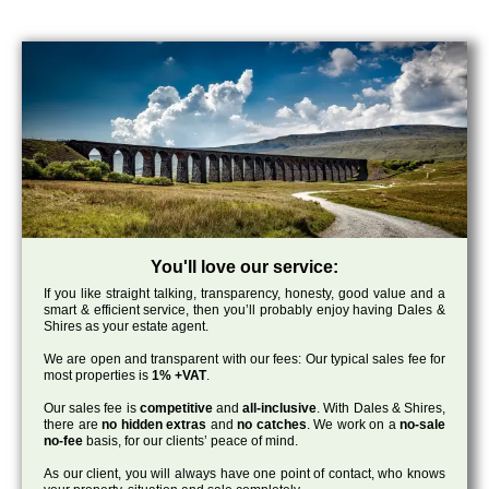
You'll love our service:
If you like straight talking, transparency, honesty, good value and a
smart & efficient service, then you’ll probably enjoy having Dales &
Shires as your estate agent.
We are open and transparent with our fees: Our typical sales fee for
most properties is
1% +VAT
.
Our sales fee is
competitive
and
all-inclusive
. With Dales & Shires,
there are
no hidden extras
and
no catches
. We work on a
no-sale
no-fee
basis, for our clients’ peace of mind.
As our client, you will always have one point of contact, who knows