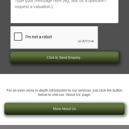
Click to Send Enquiry...
For an even more in-depth introduction to our services, just click the button
below to visit our ‘About Us’ page:
More About Us