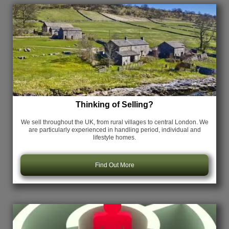
Thinking of Selling?
We sell throughout the UK, from rural villages to central London. We
are particularly experienced in handling period, individual and
lifestyle homes.
Find Out More