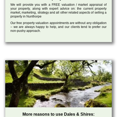
We will provide you with a FREE valuation / market appraisal of
your property, along with expert advice on: the current property
market, marketing, strategy and all other related aspects of selling a
property in Nunthorpe
Our free property valuation appointments are without any obligation
– we are always happy to help, and our clients tend to prefer our
non-pushy approach.
More reasons to use Dales & Shires: