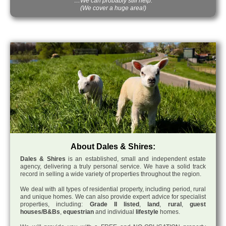
…We can probably still help.
(We cover a huge area!)
About Dales & Shires:
Dales & Shires
is an established, small and independent estate
agency, delivering a truly personal service. We have a solid track
record in selling a wide variety of properties throughout the region.
We deal with all types of residential property, including period, rural
and unique homes. We can also provide expert advice for specialist
properties, including:
Grade II listed
,
land
,
rural
,
guest
houses/B&Bs
,
equestrian
and individual
lifestyle
homes.