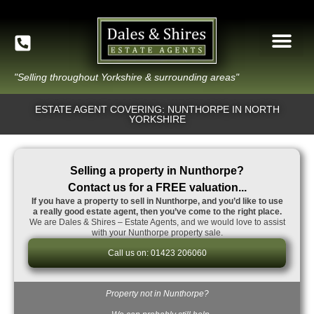
"Selling throughout Yorkshire & surrounding areas"
ESTATE AGENT COVERING: NUNTHORPE IN NORTH
YORKSHIRE
Selling a property in Nunthorpe?
Contact us for a FREE valuation...
If you have a property to sell in Nunthorpe, and you’d like to use
a really good estate agent, then you’ve come to the right place.
We are Dales & Shires – Estate Agents, and we would love to assist
with your Nunthorpe property sale.
Call us on: 01423 206060
Property not in Nunthorpe?