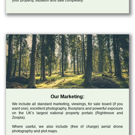
your property, situation and sale completely.
Our Marketing:
We include all standard marketing, viewings, for sale board (if you
want one), excellent photography, floorplans and powerful exposure
on the UK’s largest national property portals (Rightmove and
Zoopla).
Where useful, we also include (free of charge) aerial drone
photography and plot maps.