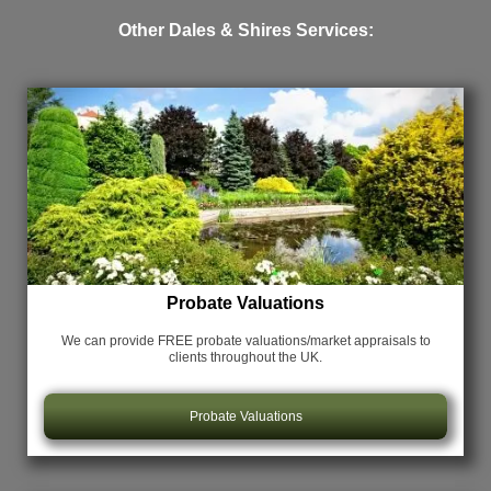
Other Dales & Shires Services:
Probate Valuations
We can provide FREE probate valuations/market appraisals
to
clients throughout the UK.
Probate Valuations