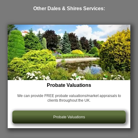
Other Dales & Shires Services:
Probate Valuations
We can provide FREE probate valuations/market appraisals
to
clients throughout the UK.
Probate Valuations