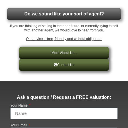
Do we sound like your sort of agent?
If you are thinking of selling in the near future, or currently trying to sell
with another agent, we would love to hear from you.
Our advice is free, friendly and without obligation.
More About Us...
Contact Us
Ask a question / Request a FREE valuation:
Your Name
Your Email