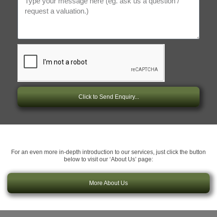
Click to Send Enquiry...
For an even more in-depth introduction to our services, just click the button
below to visit our ‘About Us’ page:
More About Us