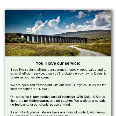
You'll love our service:
If you like straight talking, transparency, honesty, good value and a
smart & efficient service, then you’ll probably enjoy having Dales &
Shires as your estate agent.
We are open and transparent with our fees: Our typical sales fee for
most properties is
1% +VAT
.
Our sales fee is
competitive
and
all-inclusive
. With Dales & Shires,
there are
no hidden extras
and
no catches
. We work on a
no-sale
no-fee
basis, for our clients’ peace of mind.
As our client, you will always have one point of contact, who knows