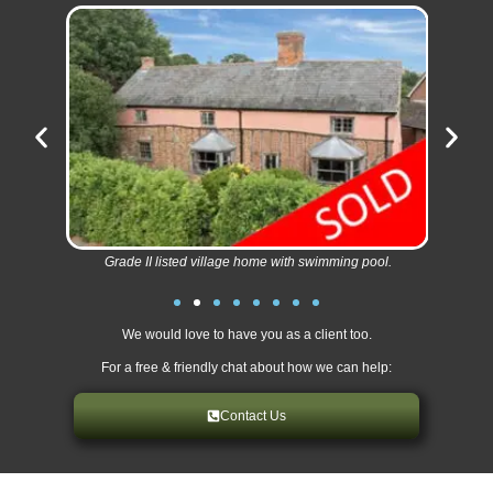
Grade II listed village home with swimming pool.
We would love to have you as a client too.
For a free & friendly chat about how we can help:
Contact Us