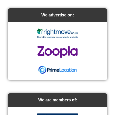
We advertise on:
We are members of: