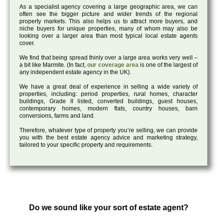
As a specialist agency covering a large geographic area, we can
often see the bigger picture and wider trends of the regional
property markets. This also helps us to attract more buyers, and
niche buyers for unique properties, many of whom may also be
looking over a larger area than most typical local estate agents
cover.
We find that being spread thinly over a large area works very well –
a bit like Marmite. (In fact,
our coverage area
is one of the largest of
any independent estate agency in the UK).
We have a great deal of experience in selling a wide variety of
properties, including: period properties, rural homes, character
buildings, Grade II listed, converted buildings, guest houses,
contemporary homes, modern flats, country houses, barn
conversions, farms and land.
Therefore, whatever type of property you’re selling, we can provide
you with the best estate agency advice and marketing strategy,
tailored to your specific property and requirements.
Do we sound like your sort of estate agent?