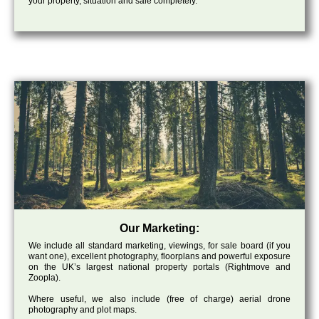
your property, situation and sale completely.
Our Marketing:
We include all standard marketing, viewings, for sale board (if you
want one), excellent photography, floorplans and powerful exposure
on the UK’s largest national property portals (Rightmove and
Zoopla).
Where useful, we also include (free of charge) aerial drone
photography and plot maps.