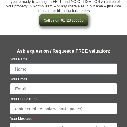
If you’re ready to arrange a FREE and NO-OBLIGATION valuation of
your property in Northowram – or anywhere else in our area – just give
us a call, or fill in the form below.
Call us on: 01423 206060
Ask a question / Request a FREE valuation:
Your Name
Your Email
Your Phone Number
Your Message