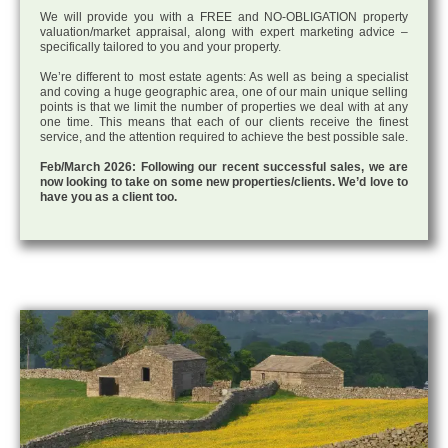
We will provide you with a FREE and NO-OBLIGATION property
valuation/market appraisal, along with expert marketing advice –
specifically tailored to you and your property.
We’re different to most estate agents: As well as being a specialist
and coving a huge geographic area, one of our main unique selling
points is that we limit the number of properties we deal with at any
one time. This means that each of our clients receive the finest
service, and the attention required to achieve the best possible sale.
Feb/March 2026: Following our recent successful sales, we are
now looking to take on some new properties/clients. We’d love to
have you as a client too.