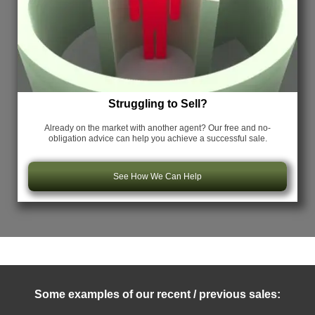
Struggling to Sell?
Already on the market with another agent? Our free and no-
obligation advice can help you achieve a successful sale.
See How We Can Help
Some examples of our recent / previous sales: