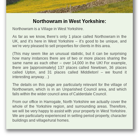
Northowram in West Yorkshire:
Northowram is a Village in West Yorkshire.
As far as we know, there’s only 1 place called Northowram in the
UK, and it’s here in West Yorkshire – it’s good to be unique, and
we’re very pleased to sell properties for clients in this area.
(This may seem like an unusual statistic, but it can be surprising
how many instances there are of two or more places sharing the
same name as each other – over 14,000 in the UK! For example,
there are [approximately] 137 places called Newtown, 36 places
called Upton, and 31 places called Middleton! – we found it
interesting anyway…)
The details on this page are particularly relevant for the village of
Northowram, which is in an Unparished Council area, and which
falls within the wider council area of Calderdale Council.
From our office in Harrogate, North Yorkshire we actually cover the
whole of the Yorkshire region, and surrounding areas. Therefore,
we will be very happy to assist with your property in West Yorkshire.
We are particularly experienced in selling period property, character
buildings and village/rural homes.