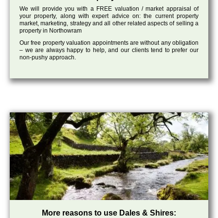
We will provide you with a FREE valuation / market appraisal of
your property, along with expert advice on: the current property
market, marketing, strategy and all other related aspects of selling a
property in Northowram
Our free property valuation appointments are without any obligation
– we are always happy to help, and our clients tend to prefer our
non-pushy approach.
More reasons to use Dales & Shires: