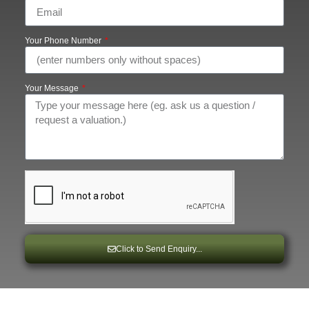
Your Phone Number
Your Message
Click to Send Enquiry...