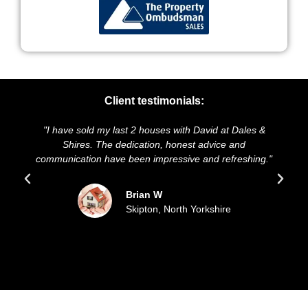
Client testimonials:
"I have sold my last 2 houses with David at Dales &
Shires. The dedication, honest advice and
communication have been impressive and refreshing."
Brian W
Skipton, North Yorkshire