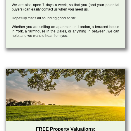
We are also open 7 days a week, so that you (and your potential
buyers) can easily contact us when you need us.
Hopefully that’s all sounding good so far…
Whether you are selling an apartment in London, a terraced house
in York, a farmhouse in the Dales, or anything in between, we can
help, and we want to hear from you.
FREE Property Valuations: