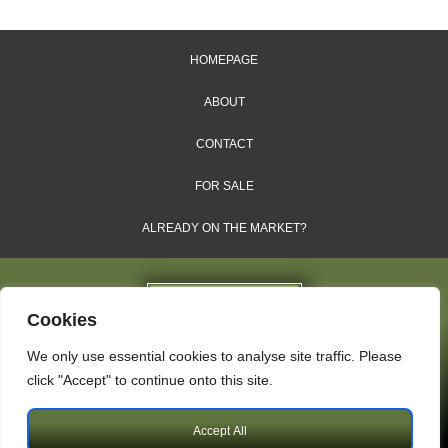
HOMEPAGE
ABOUT
CONTACT
FOR SALE
ALREADY ON THE MARKET?
Cookies
We only use essential cookies to analyse site traffic. Please
Dales & Shires Ltd.
click "Accept" to continue onto this site.
Windsor House, Cornwall Road, Harrogate, HG1 2PW
Accept All
Copyright © 2009 – 2026