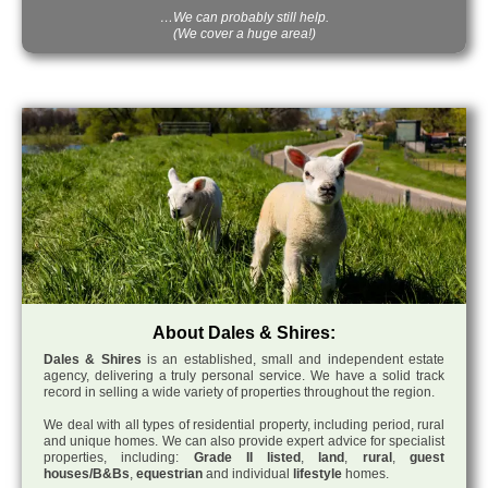
…We can probably still help.
(We cover a huge area!)
About Dales & Shires:
Dales & Shires
is an established, small and independent estate
agency, delivering a truly personal service. We have a solid track
record in selling a wide variety of properties throughout the region.
We deal with all types of residential property, including period, rural
and unique homes. We can also provide expert advice for specialist
properties, including:
Grade II listed
,
land
,
rural
,
guest
houses/B&Bs
,
equestrian
and individual
lifestyle
homes.