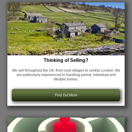
Thinking of Selling?
We sell throughout the UK, from rural villages to central London. We
are particularly experienced in handling period, individual and
lifestyle homes.
Find Out More