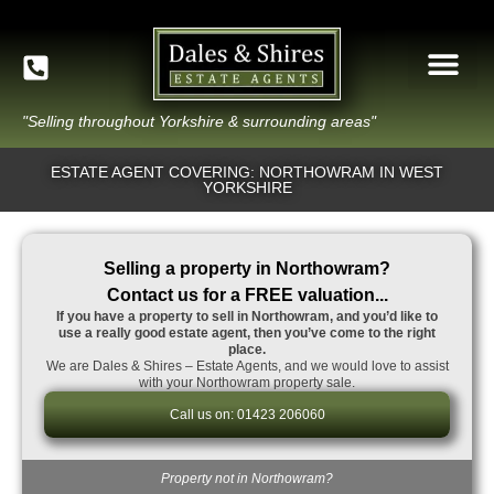
"Selling throughout Yorkshire & surrounding areas"
ESTATE AGENT COVERING: NORTHOWRAM IN WEST
YORKSHIRE
Selling a property in Northowram?
Contact us for a FREE valuation...
If you have a property to sell in Northowram, and you’d like to
use a really good estate agent, then you’ve come to the right
place.
We are Dales & Shires – Estate Agents, and we would love to assist
with your Northowram property sale.
Call us on: 01423 206060
Property not in Northowram?