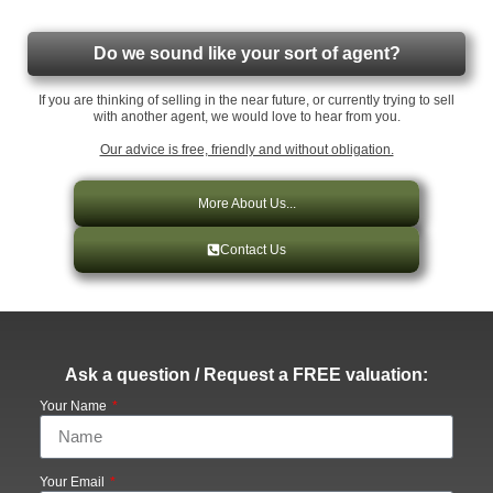
Do we sound like your sort of agent?
If you are thinking of selling in the near future, or currently trying to sell
with another agent, we would love to hear from you.
Our advice is free, friendly and without obligation.
More About Us...
Contact Us
Ask a question / Request a FREE valuation:
Your Name
Your Email