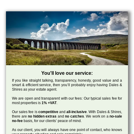
You'll love our service:
If you like straight talking, transparency, honesty, good value and a
smart & efficient service, then you’ll probably enjoy having Dales &
Shires as your estate agent.
We are open and transparent with our fees: Our typical sales fee for
most properties is
1% +VAT
.
Our sales fee is
competitive
and
all-inclusive
. With Dales & Shires,
there are
no hidden extras
and
no catches
. We work on a
no-sale
no-fee
basis, for our clients’ peace of mind.
As our client, you will always have one point of contact, who knows