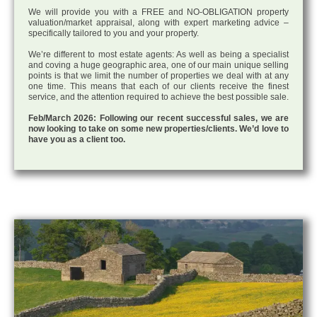
We will provide you with a FREE and NO-OBLIGATION property
valuation/market appraisal, along with expert marketing advice –
specifically tailored to you and your property.
We’re different to most estate agents: As well as being a specialist
and coving a huge geographic area, one of our main unique selling
points is that we limit the number of properties we deal with at any
one time. This means that each of our clients receive the finest
service, and the attention required to achieve the best possible sale.
Feb/March 2026: Following our recent successful sales, we are
now looking to take on some new properties/clients. We’d love to
have you as a client too.