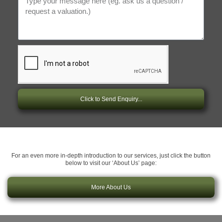
Click to Send Enquiry...
For an even more in-depth introduction to our services, just click the button
below to visit our ‘About Us’ page:
More About Us