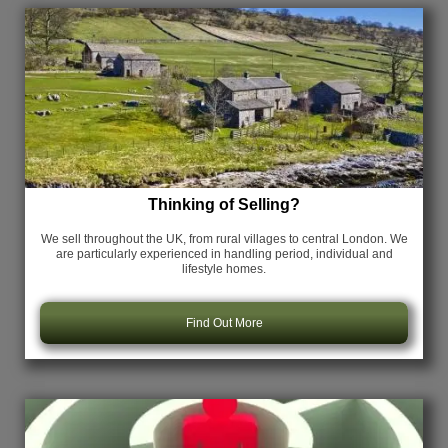
Thinking of Selling?
We sell throughout the UK, from rural villages to central London. We
are particularly experienced in handling period, individual and
lifestyle homes.
Find Out More