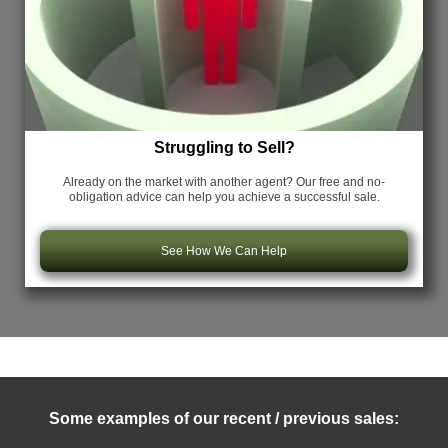
Struggling to Sell?
Already on the market with another agent? Our free and no-
obligation advice can help you achieve a successful sale.
See How We Can Help
Some examples of our recent / previous sales: