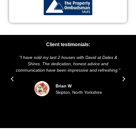
Client testimonials:
ast 2 houses with David at Dales &
"We highly recommend Dal
dedication, honest advice and
and presentation of our p
e been impressive and refreshing."
sold our house for the 
updated all t
Brian W
Skipton, North Yorkshire
Sue
File