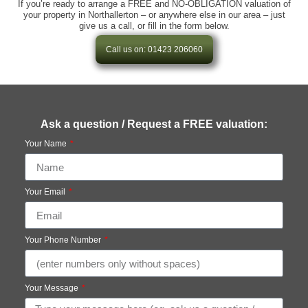
If you’re ready to arrange a FREE and NO-OBLIGATION valuation of
your property in Northallerton – or anywhere else in our area – just
give us a call, or fill in the form below.
Call us on: 01423 206060
Ask a question / Request a FREE valuation:
Your Name
Your Email
Your Phone Number
Your Message