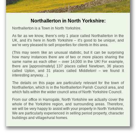
Northallerton in North Yorkshire:
Northallerton is a Town in North Yorkshire.
As far as we know, there’s only 1 place called Northallerton in the
UK, and it’s here in North Yorkshire – it’s good to be unique, and
we’re very pleased to sell properties for clients in this area.
(This may seem like an unusual statistic, but it can be surprising
how many instances there are of two or more places sharing the
same name as each other – over 14,000 in the UK! For example,
there are [approximately] 137 places called Newtown, 36 places
called Upton, and 31 places called Middleton! – we found it
interesting anyway…)
The details on this page are particularly relevant for the town of
Northallerton, which is in the Northallerton Parish Council area, and
which falls within the wider council area of North Yorkshire Council.
From our office in Harrogate, North Yorkshire we actually cover the
whole of the Yorkshire region, and surrounding areas. Therefore,
we will be very happy to assist with your property in North Yorkshire.
We are particularly experienced in selling period property, character
buildings and village/rural homes.