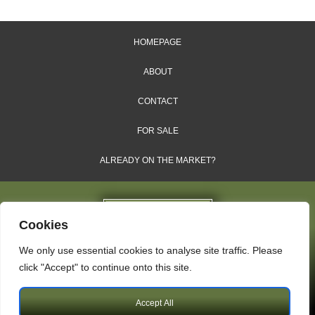
HOMEPAGE
ABOUT
CONTACT
FOR SALE
ALREADY ON THE MARKET?
Cookies
We only use essential cookies to analyse site traffic. Please
Dales & Shires Ltd.
click "Accept" to continue onto this site.
Windsor House, Cornwall Road, Harrogate, HG1 2PW
Accept All
Copyright © 2009 – 2026