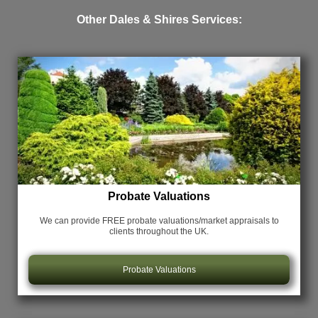
Other Dales & Shires Services:
Probate Valuations
We can provide FREE probate valuations/market appraisals
to
clients throughout the UK.
Probate Valuations