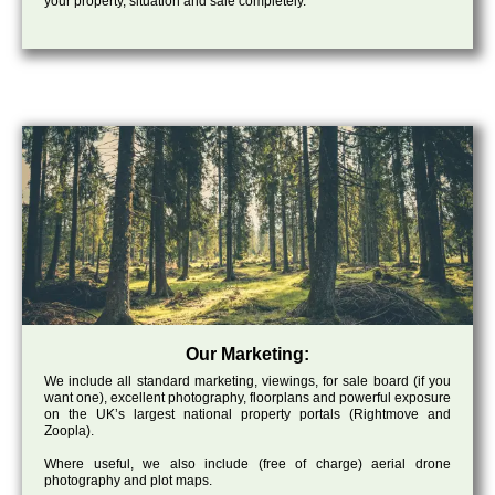
your property, situation and sale completely.
Our Marketing:
We include all standard marketing, viewings, for sale board (if you
want one), excellent photography, floorplans and powerful exposure
on the UK’s largest national property portals (Rightmove and
Zoopla).
Where useful, we also include (free of charge) aerial drone
photography and plot maps.