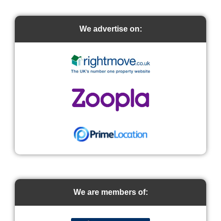
We advertise on:
We are members of: