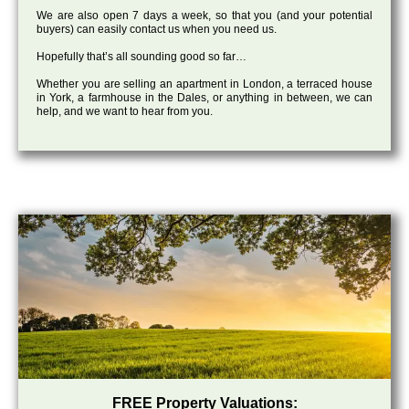
We are also open 7 days a week, so that you (and your potential
buyers) can easily contact us when you need us.
Hopefully that’s all sounding good so far…
Whether you are selling an apartment in London, a terraced house
in York, a farmhouse in the Dales, or anything in between, we can
help, and we want to hear from you.
FREE Property Valuations: