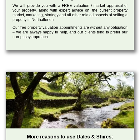
We will provide you with a FREE valuation / market appraisal of
your property, along with expert advice on: the current property
market, marketing, strategy and all other related aspects of selling a
property in Northallerton
Our free property valuation appointments are without any obligation
– we are always happy to help, and our clients tend to prefer our
non-pushy approach.
More reasons to use Dales & Shires: