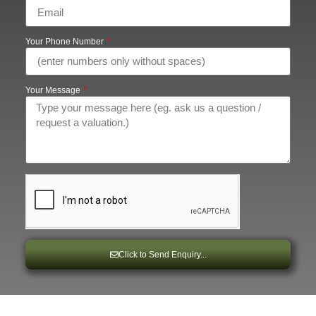
Your Phone Number
Your Message
Click to Send Enquiry...