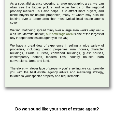
As a specialist agency covering a large geographic area, we can
often see the bigger picture and wider trends of the regional
property markets. This also helps us to attract more buyers, and
niche buyers for unique properties, many of whom may also be
looking over a larger area than most typical local estate agents
cover.
We find that being spread thinly over a large area works very well –
a bit like Marmite. (In fact,
our coverage area
is one of the largest of
any independent estate agency in the UK).
We have a great deal of experience in selling a wide variety of
properties, including: period properties, rural homes, character
buildings, Grade II listed, converted buildings, guest houses,
contemporary homes, modern flats, country houses, barn
conversions, farms and land.
Therefore, whatever type of property you’re selling, we can provide
you with the best estate agency advice and marketing strategy,
tailored to your specific property and requirements.
Do we sound like your sort of estate agent?