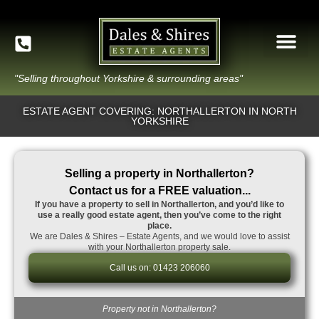
"Selling throughout Yorkshire & surrounding areas"
ESTATE AGENT COVERING: NORTHALLERTON IN NORTH
YORKSHIRE
Selling a property in Northallerton?
Contact us for a FREE valuation...
If you have a property to sell in Northallerton, and you’d like to
use a really good estate agent, then you’ve come to the right
place.
We are Dales & Shires – Estate Agents, and we would love to assist
with your Northallerton property sale.
Call us on: 01423 206060
Property not in Northallerton?