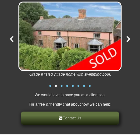
Grade II listed village home with swimming pool.
We would love to have you as a client too.
For a free & friendly chat about how we can help:
Contact Us