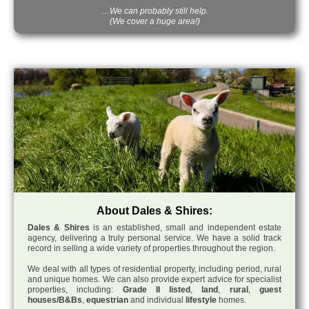
…We can probably still help.
(We cover a huge area!)
About Dales & Shires:
Dales & Shires
is an established, small and independent estate
agency, delivering a truly personal service. We have a solid track
record in selling a wide variety of properties throughout the region.
We deal with all types of residential property, including period, rural
and unique homes. We can also provide expert advice for specialist
properties, including:
Grade II listed
,
land
,
rural
,
guest
houses/B&Bs
,
equestrian
and individual
lifestyle
homes.