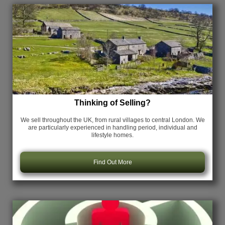
Thinking of Selling?
We sell throughout the UK, from rural villages to central London. We
are particularly experienced in handling period, individual and
lifestyle homes.
Find Out More