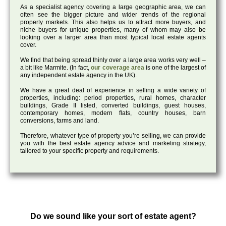
As a specialist agency covering a large geographic area, we can
often see the bigger picture and wider trends of the regional
property markets. This also helps us to attract more buyers, and
niche buyers for unique properties, many of whom may also be
looking over a larger area than most typical local estate agents
cover.
We find that being spread thinly over a large area works very well –
a bit like Marmite. (In fact,
our coverage area
is one of the largest of
any independent estate agency in the UK).
We have a great deal of experience in selling a wide variety of
properties, including: period properties, rural homes, character
buildings, Grade II listed, converted buildings, guest houses,
contemporary homes, modern flats, country houses, barn
conversions, farms and land.
Therefore, whatever type of property you’re selling, we can provide
you with the best estate agency advice and marketing strategy,
tailored to your specific property and requirements.
Do we sound like your sort of estate agent?