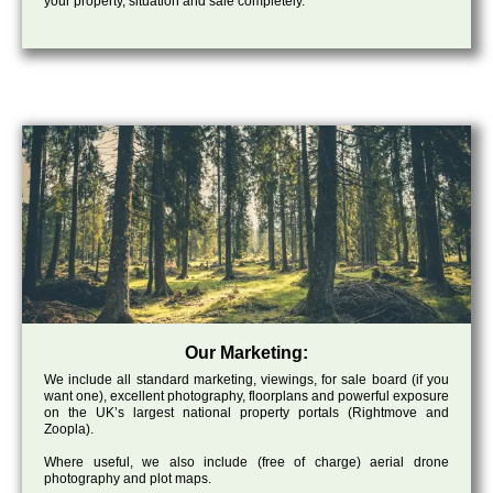
your property, situation and sale completely.
Our Marketing:
We include all standard marketing, viewings, for sale board (if you
want one), excellent photography, floorplans and powerful exposure
on the UK’s largest national property portals (Rightmove and
Zoopla).
Where useful, we also include (free of charge) aerial drone
photography and plot maps.