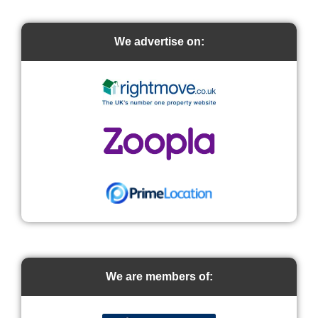
We advertise on:
We are members of: