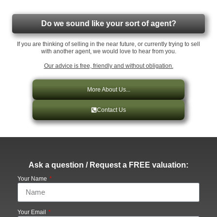
Do we sound like your sort of agent?
If you are thinking of selling in the near future, or currently trying to sell
with another agent, we would love to hear from you.
Our advice is free, friendly and without obligation.
More About Us...
Contact Us
Ask a question / Request a FREE valuation:
Your Name
Your Email