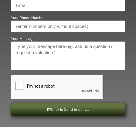
Your Phone Number
Your Message
Click to Send Enquiry...