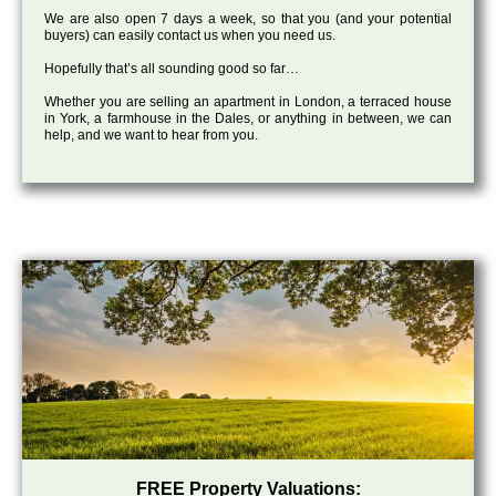
We are also open 7 days a week, so that you (and your potential
buyers) can easily contact us when you need us.
Hopefully that’s all sounding good so far…
Whether you are selling an apartment in London, a terraced house
in York, a farmhouse in the Dales, or anything in between, we can
help, and we want to hear from you.
FREE Property Valuations: