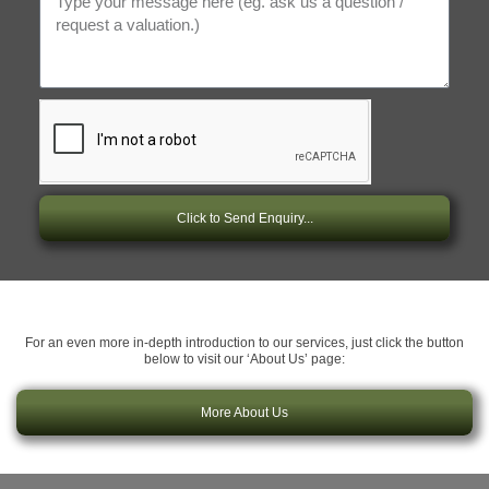
Click to Send Enquiry...
For an even more in-depth introduction to our services, just click the button
below to visit our ‘About Us’ page:
More About Us