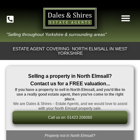
"Selling throughout Yorkshire & surrounding areas"
ESTATE AGENT COVERING: NORTH ELMSALL IN WEST
YORKSHIRE
Selling a property in North Elmsall?
Contact us for a FREE valuation...
If you have a property to sell in North Elmsall, and you’d like to
use a really good estate agent, then you’ve come to the right
place.
We are Dales & Shires – Estate Agents, and we would love to assist
with your North Elmsall property sale.
Call us on: 01423 206060
Property not in North Elmsall?