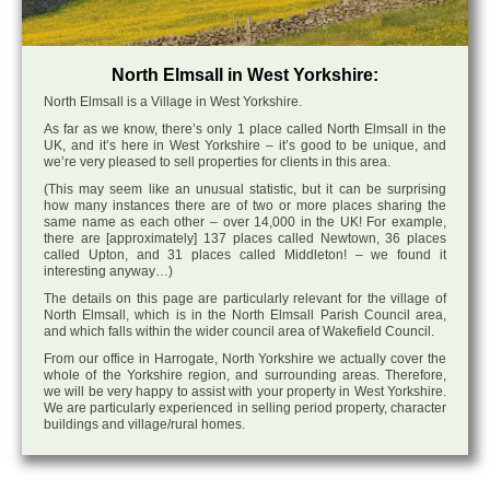
North Elmsall in West Yorkshire:
North Elmsall is a Village in West Yorkshire.
As far as we know, there’s only 1 place called North Elmsall in the
UK, and it’s here in West Yorkshire – it’s good to be unique, and
we’re very pleased to sell properties for clients in this area.
(This may seem like an unusual statistic, but it can be surprising
how many instances there are of two or more places sharing the
same name as each other – over 14,000 in the UK! For example,
there are [approximately] 137 places called Newtown, 36 places
called Upton, and 31 places called Middleton! – we found it
interesting anyway…)
The details on this page are particularly relevant for the village of
North Elmsall, which is in the North Elmsall Parish Council area,
and which falls within the wider council area of Wakefield Council.
From our office in Harrogate, North Yorkshire we actually cover the
whole of the Yorkshire region, and surrounding areas. Therefore,
we will be very happy to assist with your property in West Yorkshire.
We are particularly experienced in selling period property, character
buildings and village/rural homes.