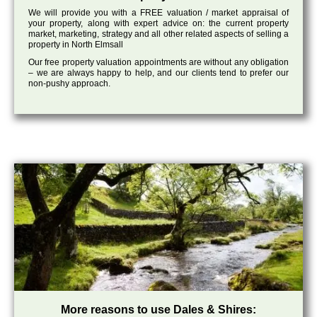
We will provide you with a FREE valuation / market appraisal of
your property, along with expert advice on: the current property
market, marketing, strategy and all other related aspects of selling a
property in North Elmsall
Our free property valuation appointments are without any obligation
– we are always happy to help, and our clients tend to prefer our
non-pushy approach.
More reasons to use Dales & Shires: