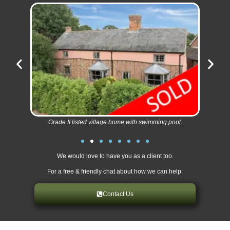
Grade II listed village home with swimming pool.
We would love to have you as a client too.
For a free & friendly chat about how we can help:
Contact Us