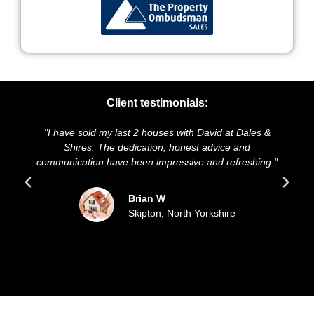
Client testimonials:
I have sold my last 2 houses with David at Dales &
"We highl
Shires. The dedication, honest advice and
and presen
mmunication have been impressive and refreshing."
sold ou
Brian W
Skipton, North Yorkshire