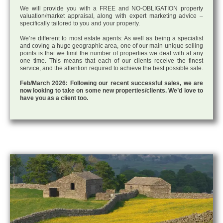
We will provide you with a FREE and NO-OBLIGATION property
valuation/market appraisal, along with expert marketing advice –
specifically tailored to you and your property.
We’re different to most estate agents: As well as being a specialist
and coving a huge geographic area, one of our main unique selling
points is that we limit the number of properties we deal with at any
one time. This means that each of our clients receive the finest
service, and the attention required to achieve the best possible sale.
Feb/March 2026: Following our recent successful sales, we are
now looking to take on some new properties/clients. We’d love to
have you as a client too.