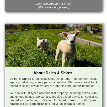
…We can probably still help.
(We cover a huge area!)
About Dales & Shires:
Dales & Shires
is an established, small and independent estate
agency, delivering a truly personal service. We have a solid track
record in selling a wide variety of properties throughout the region.
We deal with all types of residential property, including period, rural
and unique homes. We can also provide expert advice for specialist
properties, including:
Grade II listed
,
land
,
rural
,
guest
houses/B&Bs
,
equestrian
and individual
lifestyle
homes.