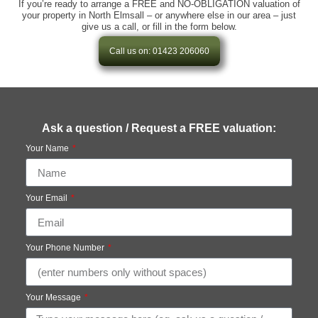
If you’re ready to arrange a FREE and NO-OBLIGATION valuation of
your property in North Elmsall – or anywhere else in our area – just
give us a call, or fill in the form below.
Call us on: 01423 206060
Ask a question / Request a FREE valuation:
Your Name
Your Email
Your Phone Number
Your Message