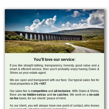
You'll love our service:
If you like straight talking, transparency, honesty, good value and a
smart & efficient service, then you’ll probably enjoy having Dales &
Shires as your estate agent.
We are open and transparent with our fees: Our typical sales fee for
most properties is
1% +VAT
.
Our sales fee is
competitive
and
all-inclusive
. With Dales & Shires,
there are
no hidden extras
and
no catches
. We work on a
no-sale
no-fee
basis, for our clients’ peace of mind.
As our client, you will always have one point of contact, who knows