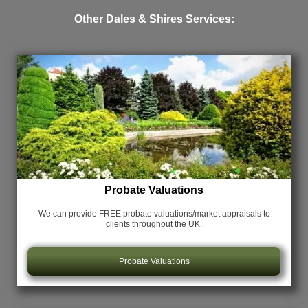
Other Dales & Shires Services:
Probate Valuations
We can provide FREE probate valuations/market appraisals
to
clients throughout the UK.
Probate Valuations