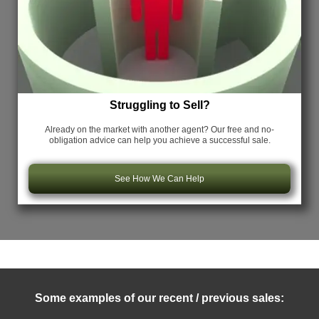
Struggling to Sell?
Already on the market with another agent? Our free and no-
obligation advice can help you achieve a successful sale.
See How We Can Help
Some examples of our recent / previous sales: