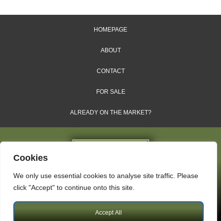
HOMEPAGE
ABOUT
CONTACT
FOR SALE
ALREADY ON THE MARKET?
Cookies
We only use essential cookies to analyse site traffic. Please
Dales & Shires Ltd.
click "Accept" to continue onto this site.
Windsor House, Cornwall Road, Harrogate, HG1 2PW
Accept All
Copyright © 2009 – 2026