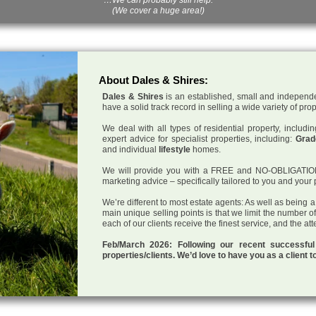
(We cover a huge area!)
About Dales & Shires:
Dales & Shires
is an established, small and independe
have a solid track record in selling a wide variety of pro
We deal with all types of residential property, inclu
expert advice for specialist properties, including:
Grade
and individual
lifestyle
homes.
We will provide you with a FREE and NO-OBLIGATION p
marketing advice – specifically tailored to you and your 
We’re different to most estate agents: As well as being 
main unique selling points is that we limit the number o
each of our clients receive the finest service, and the at
Feb/March 2026: Following our recent successf
properties/clients. We’d love to have you as a client t