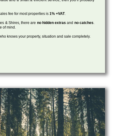
ales fee for most properties is
1% +VAT
.
les & Shires, there are
no hidden extras
and
no catches
.
ce of mind.
, who knows your property, situation and sale completely.