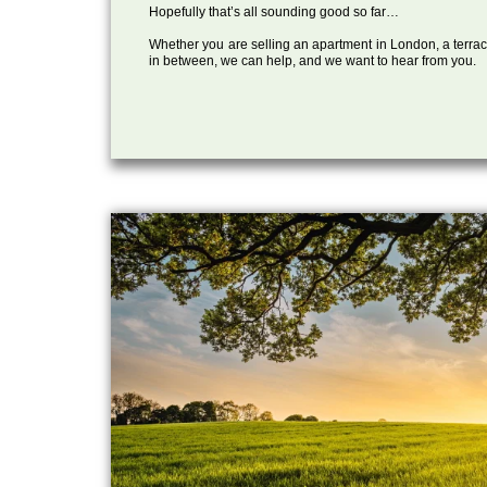
Hopefully that’s all sounding good so far…
Whether you are selling an apartment in London, a terrac
in between, we can help, and we want to hear from you.