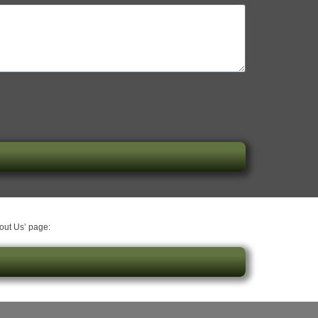
bout Us’ page: