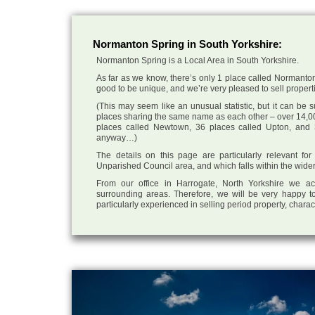
Normanton Spring in South Yorkshire:
Normanton Spring is a Local Area in South Yorkshire.
As far as we know, there’s only 1 place called Normanton 
good to be unique, and we’re very pleased to sell propertie
(This may seem like an unusual statistic, but it can be
places sharing the same name as each other – over 14,00
places called Newtown, 36 places called Upton, and 3
anyway…)
The details on this page are particularly relevant fo
Unparished Council area, and which falls within the wider
From our office in Harrogate, North Yorkshire we ac
surrounding areas. Therefore, we will be very happy to
particularly experienced in selling period property, chara