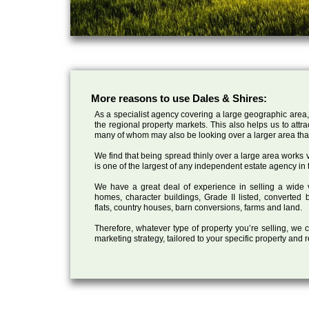
More reasons to use Dales & Shires:
As a specialist agency covering a large geographic area,
the regional property markets. This also helps us to attr
many of whom may also be looking over a larger area than
We find that being spread thinly over a large area works ve
is one of the largest of any independent estate agency in 
We have a great deal of experience in selling a wide var
homes, character buildings, Grade II listed, converte
flats, country houses, barn conversions, farms and land.
Therefore, whatever type of property you’re selling, we
marketing strategy, tailored to your specific property and