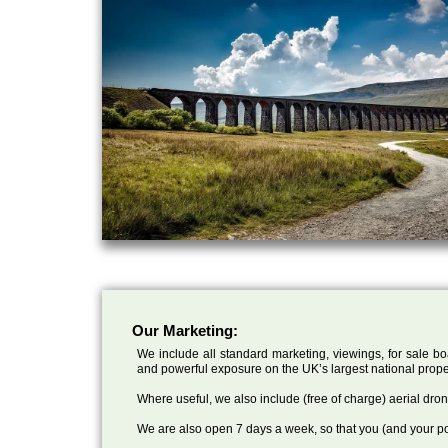
Our Marketing:
We include all standard marketing, viewings, for sale bo
and powerful exposure on the UK’s largest national prope
Where useful, we also include (free of charge) aerial dr
We are also open 7 days a week, so that you (and your po