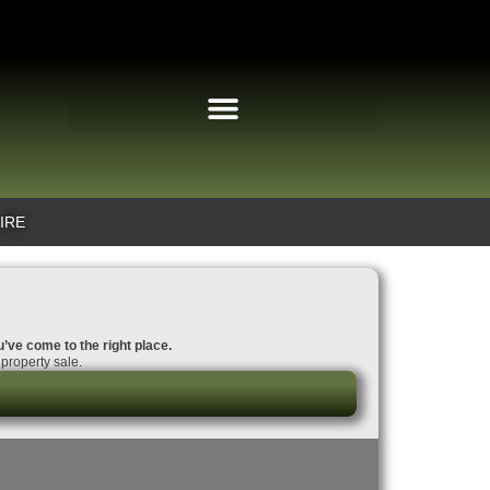
IRE
u’ve come to the right place.
property sale.