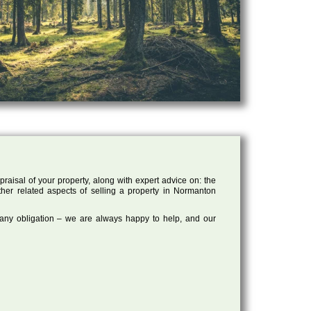
raisal of your property, along with expert advice on: the
other related aspects of selling a property in Normanton
 any obligation – we are always happy to help, and our