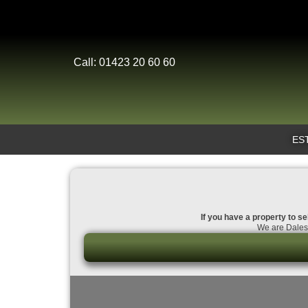
Call: 01423 20 60 60
ES
If you have a property to se
We are Dales 