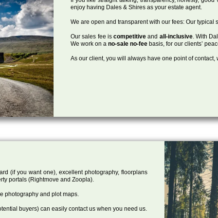
enjoy having Dales & Shires as your estate agent.
We are open and transparent with our fees: Our typical s
Our sales fee is
competitive
and
all-inclusive
. With Da
We work on a
no-sale no-fee
basis, for our clients’ pea
As our client, you will always have one point of contact
ard (if you want one), excellent photography, floorplans
rty portals (Rightmove and Zoopla).
one photography and plot maps.
tential buyers) can easily contact us when you need us.