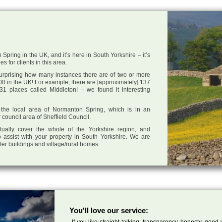
Spring in the UK, and it’s here in South Yorkshire – it’s
s for clients in this area.
 surprising how many instances there are of two or more
0 in the UK! For example, there are [approximately] 137
1 places called Middleton! – we found it interesting
r the local area of Normanton Spring, which is in an
 council area of Sheffield Council.
tually cover the whole of the Yorkshire region, and
 assist with your property in South Yorkshire. We are
cter buildings and village/rural homes.
You'll love our service:
If you like straight talking, transparency, honesty, good