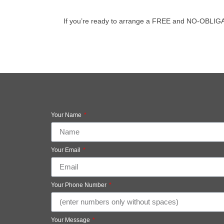
If you’re ready to arrange a FREE and NO-OBLIGATIO
Your Name
Your Email
Your Phone Number
Your Message