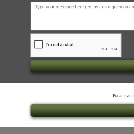
For an even m