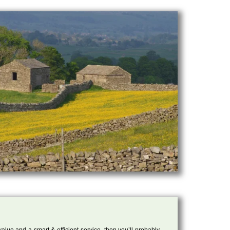
 value and a smart & efficient service, then you’ll probably