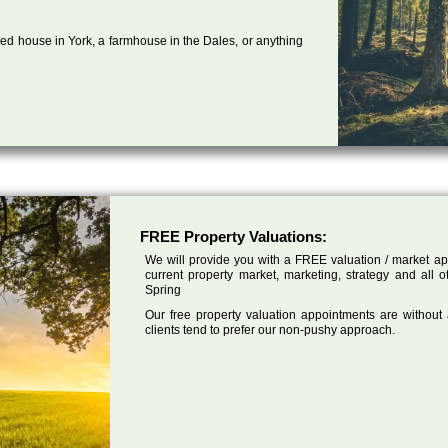
ed house in York, a farmhouse in the Dales, or anything
FREE Property Valuations:
We will provide you with a FREE valuation / market app
current property market, marketing, strategy and all 
Spring
Our free property valuation appointments are without
clients tend to prefer our non-pushy approach.