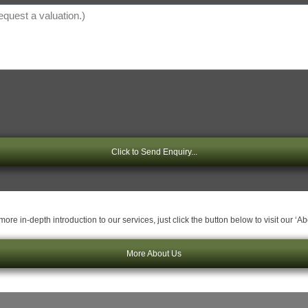
Click to Send Enquiry...
ore in-depth introduction to our services, just click the button below to visit our ‘A
More About Us