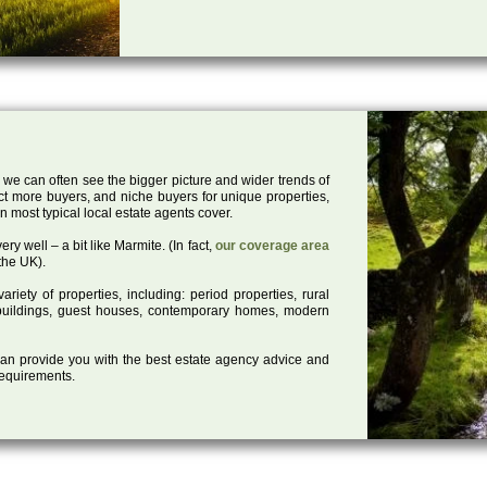
 we can often see the bigger picture and wider trends of
act more buyers, and niche buyers for unique properties,
 most typical local estate agents cover.
ry well – a bit like Marmite. (In fact,
our coverage area
the UK).
iety of properties, including: period properties, rural
d buildings, guest houses, contemporary homes, modern
 can provide you with the best estate agency advice and
 requirements.