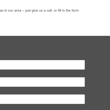
our area – just give us a call, or fill in the form