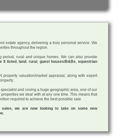
nt estate agency, delivering a truly personal service. We
perties throughout the region.
ding period, rural and unique homes. We can also provide
 II listed
,
land
,
rural
,
guest houses/B&Bs
,
equestrian
roperty valuation/market appraisal, along with expert
property.
a specialist and coving a huge geographic area, one of our
f properties we deal with at any one time. This means that
tention required to achieve the best possible sale.
ul sales, we are now looking to take on some new
oo.