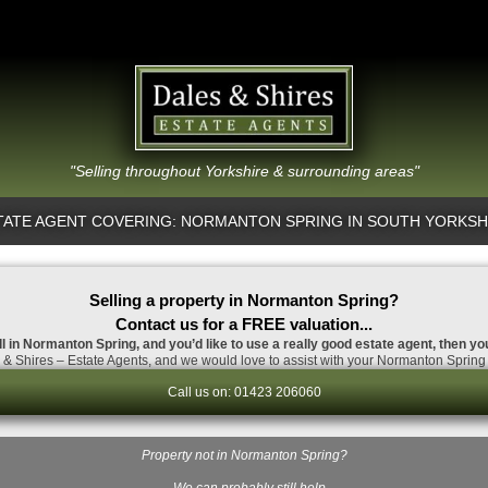
"Selling throughout Yorkshire & surrounding areas"
TATE AGENT COVERING: NORMANTON SPRING IN SOUTH YORKSH
Selling a property in Normanton Spring?
Contact us for a FREE valuation...
ll in Normanton Spring, and you’d like to use a really good estate agent, then yo
& Shires – Estate Agents, and we would love to assist with your Normanton Spring 
Call us on: 01423 206060
Property not in Normanton Spring?
…We can probably still help.