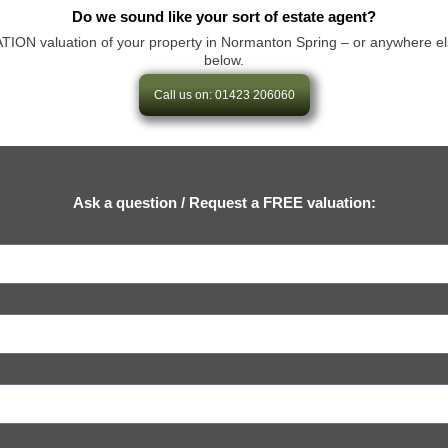
Do we sound like your sort of estate agent?
N valuation of your property in Normanton Spring – or anywhere else in 
below.
Call us on: 01423 206060
Ask a question / Request a FREE valuation: