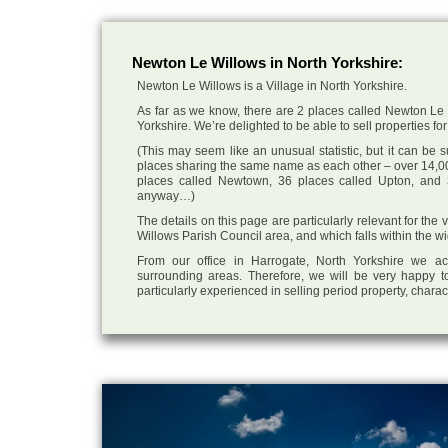
Newton Le Willows in North Yorkshire:
Newton Le Willows is a Village in North Yorkshire.
As far as we know, there are 2 places called Newton Le W
Yorkshire. We’re delighted to be able to sell properties for 
(This may seem like an unusual statistic, but it can be
places sharing the same name as each other – over 14,00
places called Newtown, 36 places called Upton, and 3
anyway…)
The details on this page are particularly relevant for the
Willows Parish Council area, and which falls within the wi
From our office in Harrogate, North Yorkshire we ac
surrounding areas. Therefore, we will be very happy to
particularly experienced in selling period property, chara