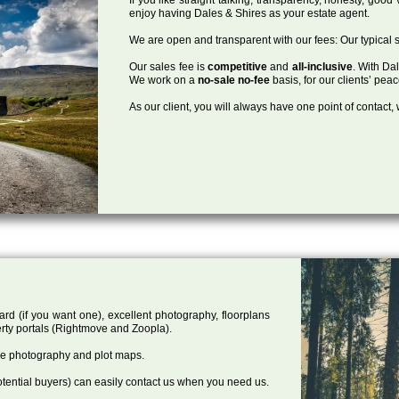
enjoy having Dales & Shires as your estate agent.
We are open and transparent with our fees: Our typical s
Our sales fee is
competitive
and
all-inclusive
. With Da
We work on a
no-sale no-fee
basis, for our clients’ pea
As our client, you will always have one point of contact
ard (if you want one), excellent photography, floorplans
rty portals (Rightmove and Zoopla).
one photography and plot maps.
tential buyers) can easily contact us when you need us.