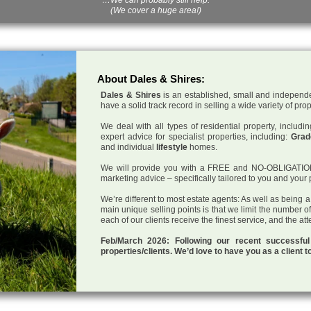
(We cover a huge area!)
About Dales & Shires:
Dales & Shires
is an established, small and independe
have a solid track record in selling a wide variety of pro
We deal with all types of residential property, inclu
expert advice for specialist properties, including:
Grade
and individual
lifestyle
homes.
We will provide you with a FREE and NO-OBLIGATION p
marketing advice – specifically tailored to you and your 
We’re different to most estate agents: As well as being 
main unique selling points is that we limit the number o
each of our clients receive the finest service, and the at
Feb/March 2026: Following our recent successf
properties/clients. We’d love to have you as a client t