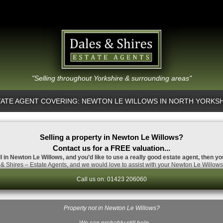
"Selling throughout Yorkshire & surrounding areas"
ATE AGENT COVERING: NEWTON LE WILLOWS IN NORTH YORKS
Selling a property in Newton Le Willows?
Contact us for a FREE valuation...
ll in Newton Le Willows, and you’d like to use a really good estate agent, then yo
& Shires – Estate Agents, and we would love to assist with your Newton Le Willows 
Call us on: 01423 206060
Property not in Newton Le Willows?
…We can probably still help.