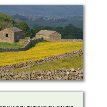
 value and a smart & efficient service, then you’ll probably