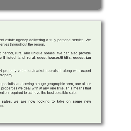
nt estate agency, delivering a truly personal service. We
perties throughout the region.
ding period, rural and unique homes. We can also provide
 II listed
,
land
,
rural
,
guest houses/B&Bs
,
equestrian
roperty valuation/market appraisal, along with expert
property.
a specialist and coving a huge geographic area, one of our
f properties we deal with at any one time. This means that
tention required to achieve the best possible sale.
ul sales, we are now looking to take on some new
oo.