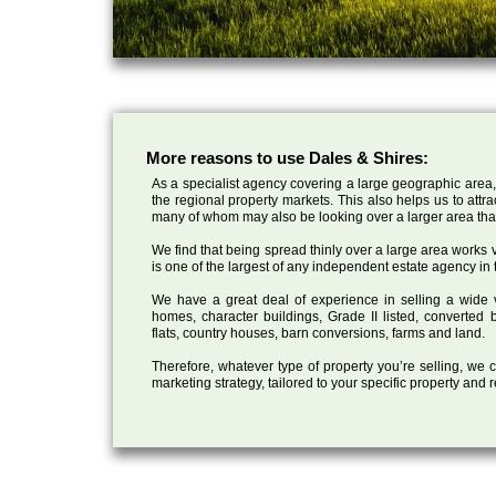
More reasons to use Dales & Shires:
As a specialist agency covering a large geographic area,
the regional property markets. This also helps us to attr
many of whom may also be looking over a larger area than
We find that being spread thinly over a large area works ve
is one of the largest of any independent estate agency in 
We have a great deal of experience in selling a wide var
homes, character buildings, Grade II listed, converte
flats, country houses, barn conversions, farms and land.
Therefore, whatever type of property you’re selling, we
marketing strategy, tailored to your specific property and