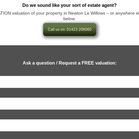
Do we sound like your sort of estate agent?
 valuation of your property in Newton Le Willows – or anywhere else in
below.
Call us on: 01423 206060
Ask a question / Request a FREE valuation: