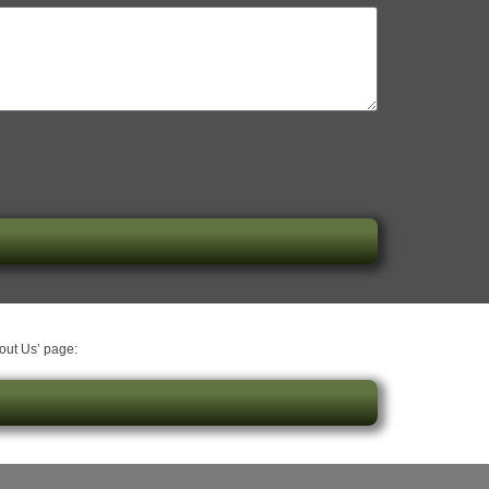
bout Us’ page: