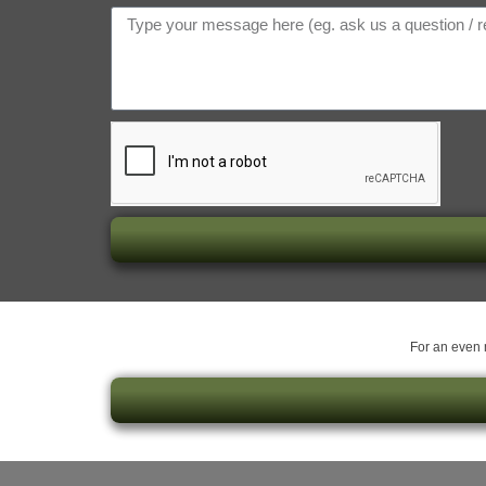
For an even m