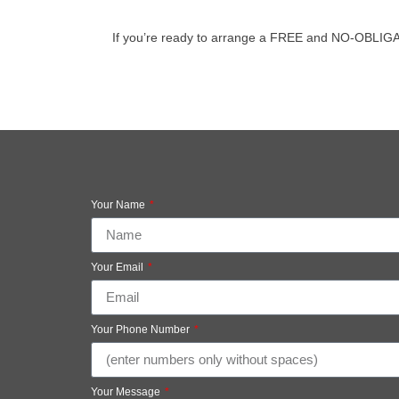
If you’re ready to arrange a FREE and NO-OBLIGATION
Your Name
Your Email
Your Phone Number
Your Message