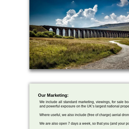
Our Marketing:
We include all standard marketing, viewings, for sale bo
and powerful exposure on the UK’s largest national prope
Where useful, we also include (free of charge) aerial dr
We are also open 7 days a week, so that you (and your po