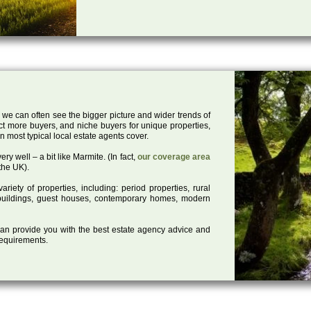
 we can often see the bigger picture and wider trends of
act more buyers, and niche buyers for unique properties,
 most typical local estate agents cover.
ry well – a bit like Marmite. (In fact,
our coverage area
the UK).
iety of properties, including: period properties, rural
d buildings, guest houses, contemporary homes, modern
 can provide you with the best estate agency advice and
 requirements.