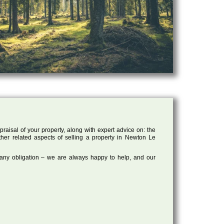
raisal of your property, along with expert advice on: the
other related aspects of selling a property in Newton Le
 any obligation – we are always happy to help, and our