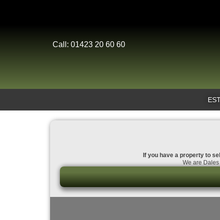
Call: 01423 20 60 60
EST
If you have a property to se
We are Dales 