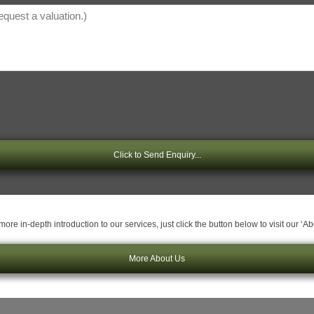
Click to Send Enquiry...
ore in-depth introduction to our services, just click the button below to visit our ‘A
More About Us