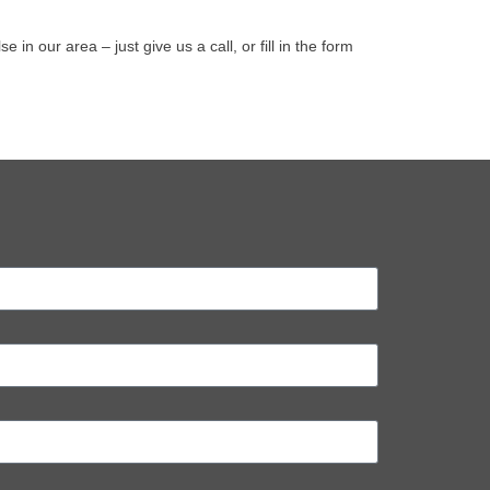
 our area – just give us a call, or fill in the form