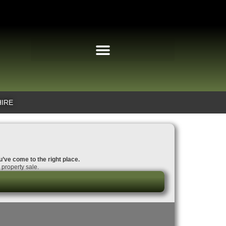
HIRE
u’ve come to the right place.
property sale.