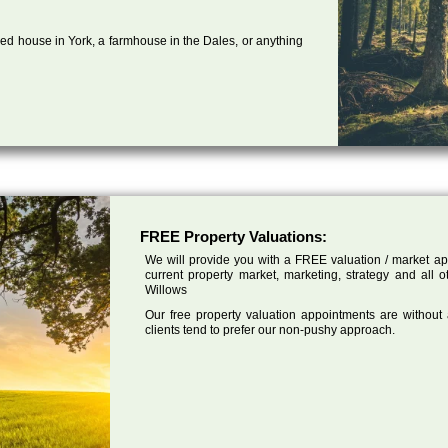
ed house in York, a farmhouse in the Dales, or anything
FREE Property Valuations:
We will provide you with a FREE valuation / market app
current property market, marketing, strategy and all 
Willows
Our free property valuation appointments are without
clients tend to prefer our non-pushy approach.