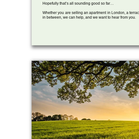
Hopefully that’s all sounding good so far…
Whether you are selling an apartment in London, a terrac
in between, we can help, and we want to hear from you.