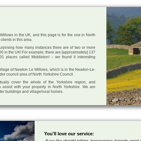
illows in the UK, and this page is for the one in North
clients in this area.
 surprising how many instances there are of two or more
0 in the UK! For example, there are [approximately] 137
1 places called Middleton! – we found it interesting
 village of Newton Le Willows, which is in the Newton-Le-
der council area of North Yorkshire Council.
tually cover the whole of the Yorkshire region, and
 assist with your property in North Yorkshire. We are
cter buildings and village/rural homes.
You'll love our service:
If you like straight talking, transparency, honesty, good