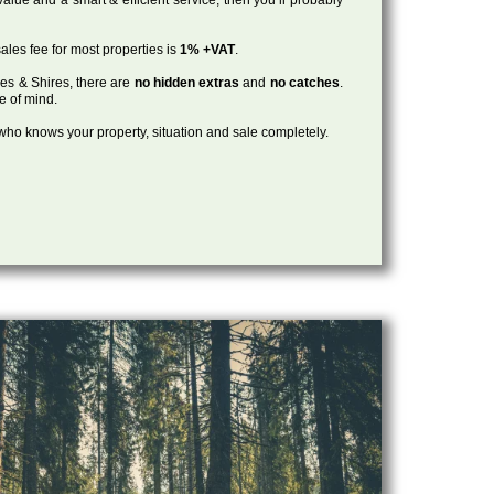
ales fee for most properties is
1% +VAT
.
les & Shires, there are
no hidden extras
and
no catches
.
ce of mind.
, who knows your property, situation and sale completely.