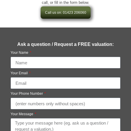
call, or fill in the form below.
Call us on: 01423 206060
Ask a question / Request a FREE valuation:
Your Name
Your Email
Your Phone Number
Your Message