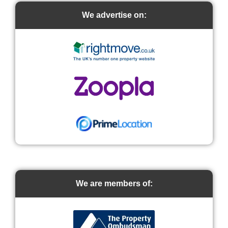
We advertise on:
We are members of: