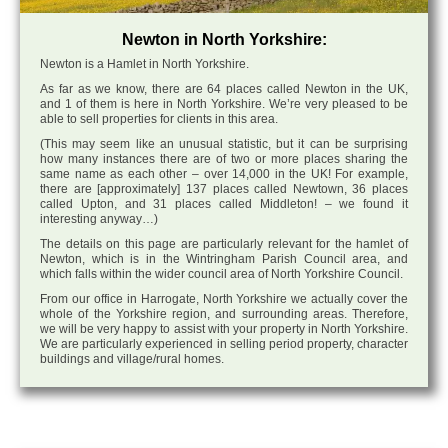
Newton in North Yorkshire:
Newton is a Hamlet in North Yorkshire.
As far as we know, there are 64 places called Newton in the UK,
and 1 of them is here in North Yorkshire. We’re very pleased to be
able to sell properties for clients in this area.
(This may seem like an unusual statistic, but it can be surprising
how many instances there are of two or more places sharing the
same name as each other – over 14,000 in the UK! For example,
there are [approximately] 137 places called Newtown, 36 places
called Upton, and 31 places called Middleton! – we found it
interesting anyway…)
The details on this page are particularly relevant for the hamlet of
Newton, which is in the Wintringham Parish Council area, and
which falls within the wider council area of North Yorkshire Council.
From our office in Harrogate, North Yorkshire we actually cover the
whole of the Yorkshire region, and surrounding areas. Therefore,
we will be very happy to assist with your property in North Yorkshire.
We are particularly experienced in selling period property, character
buildings and village/rural homes.