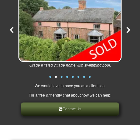
Grade II listed village home with swimming pool.
We would love to have you as a client too.
For a free & friendly chat about how we can help:
Contact Us