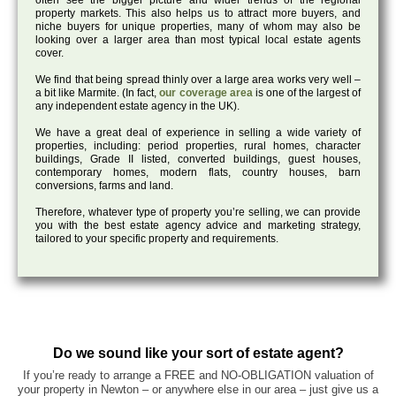
often see the bigger picture and wider trends of the regional
property markets. This also helps us to attract more buyers, and
niche buyers for unique properties, many of whom may also be
looking over a larger area than most typical local estate agents
cover.
We find that being spread thinly over a large area works very well –
a bit like Marmite. (In fact,
our coverage area
is one of the largest of
any independent estate agency in the UK).
We have a great deal of experience in selling a wide variety of
properties, including: period properties, rural homes, character
buildings, Grade II listed, converted buildings, guest houses,
contemporary homes, modern flats, country houses, barn
conversions, farms and land.
Therefore, whatever type of property you’re selling, we can provide
you with the best estate agency advice and marketing strategy,
tailored to your specific property and requirements.
Do we sound like your sort of estate agent?
If you’re ready to arrange a FREE and NO-OBLIGATION valuation of
your property in Newton – or anywhere else in our area – just give us a