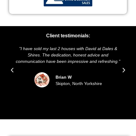
Client testimonials:
ve sold my last 2 houses with David at Dales &
"We highly re
Shires. The dedication, honest advice and
and presentati
ication have been impressive and refreshing."
sold our ho
up
Brian W
Skipton, North Yorkshire