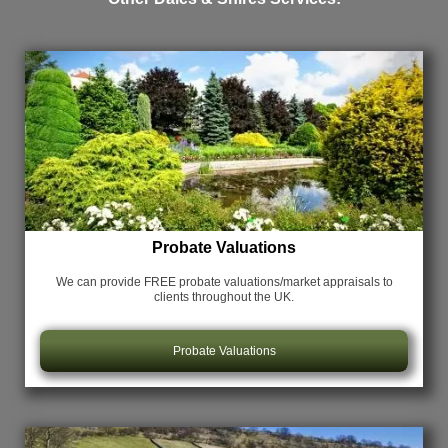
Probate Valuations
We can provide FREE probate valuations/market appraisals
to
clients throughout the UK.
Probate Valuations