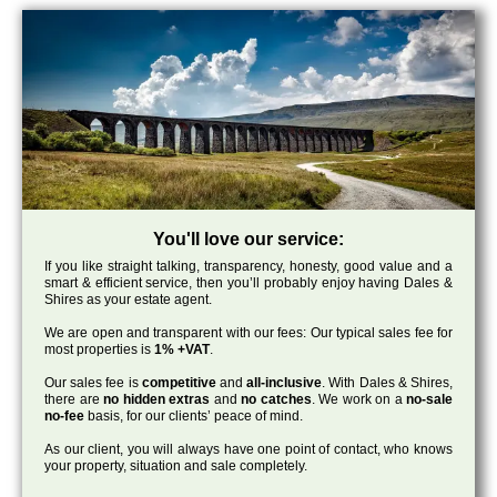
You'll love our service:
If you like straight talking, transparency, honesty, good value and a
smart & efficient service, then you’ll probably enjoy having Dales &
Shires as your estate agent.
We are open and transparent with our fees: Our typical sales fee for
most properties is
1% +VAT
.
Our sales fee is
competitive
and
all-inclusive
. With Dales & Shires,
there are
no hidden extras
and
no catches
. We work on a
no-sale
no-fee
basis, for our clients’ peace of mind.
As our client, you will always have one point of contact, who knows
your property, situation and sale completely.