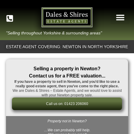
"Selling throughout Yorkshire & surrounding areas"
ESTATE AGENT COVERING: NEWTON IN NORTH YORKSHIRE
Selling a property in Newton?
Contact us for a FREE valuation...
If you have a property to sell in Newton, and you’d like to use a
really good estate agent, then you’ve come to the right place.
We are Dales & Shires – Estate Agents, and we would love to assist
with your Newton property sale.
Call us on: 01423 206060
Property not in Newton?
…We can probably still help.