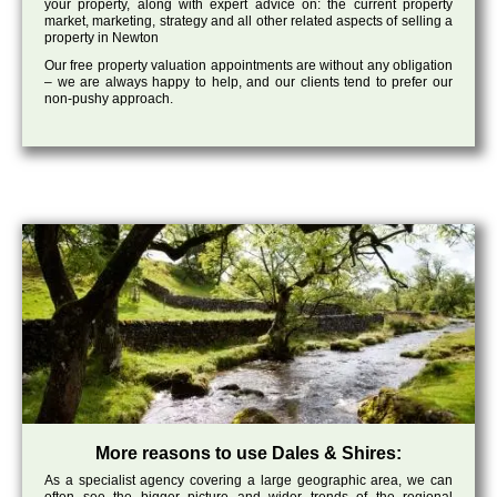
your property, along with expert advice on: the current property
market, marketing, strategy and all other related aspects of selling a
property in Newton
Our free property valuation appointments are without any obligation
– we are always happy to help, and our clients tend to prefer our
non-pushy approach.
More reasons to use Dales & Shires:
As a specialist agency covering a large geographic area, we can