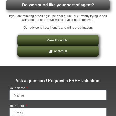
Do we sound like your sort of agent?
If you are thinking of selling in the near future, or currently trying to sell
with another agent, we would love to hear from you.
Our advice is free, friendly and without obligation.
More About Us...
Contact Us
Ask a question / Request a FREE valuation:
Your Name
Your Email