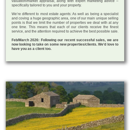
valuation/market appraisal, along with expert marketing advice –
specifically tailored to you and your property.
We’re different to most estate agents: As well as being a specialist
and coving a huge geographic area, one of our main unique selling
points is that we limit the number of properties we deal with at any
one time. This means that each of our clients receive the finest
service, and the attention required to achieve the best possible sale.
Feb/March 2026: Following our recent successful sales, we are
now looking to take on some new properties/clients. We’d love to
have you as a client too.