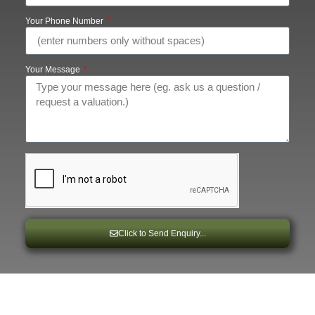
Your Phone Number
Your Message
Click to Send Enquiry...