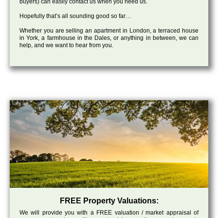
buyers) can easily contact us when you need us.
Hopefully that’s all sounding good so far…
Whether you are selling an apartment in London, a terraced house
in York, a farmhouse in the Dales, or anything in between, we can
help, and we want to hear from you.
FREE Property Valuations:
We will provide you with a FREE valuation / market appraisal of