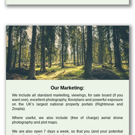
Our Marketing:
We include all standard marketing, viewings, for sale board (if you
want one), excellent photography, floorplans and powerful exposure
on the UK’s largest national property portals (Rightmove and
Zoopla).
Where useful, we also include (free of charge) aerial drone
photography and plot maps.
We are also open 7 days a week, so that you (and your potential