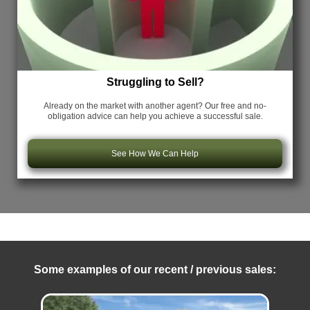
Struggling to Sell?
Already on the market with another agent? Our free and no-
obligation advice can help you achieve a successful sale.
See How We Can Help
Some examples of our recent / previous sales: