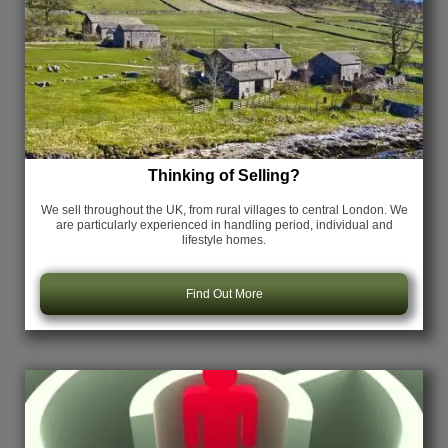
Thinking of Selling?
We sell throughout the UK, from rural villages to central London. We
are particularly experienced in handling period, individual and
lifestyle homes.
Find Out More