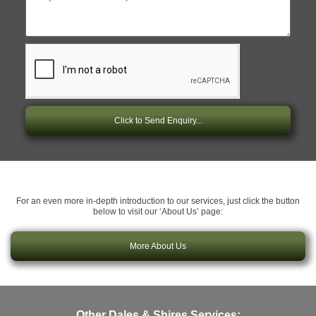
Click to Send Enquiry...
For an even more in-depth introduction to our services, just click the button
below to visit our ‘About Us’ page:
More About Us
Other Dales & Shires Services: