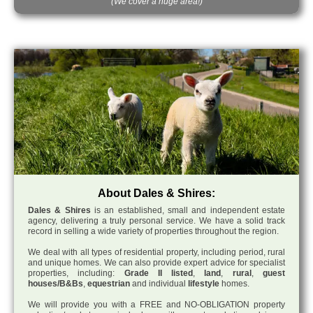
(We cover a huge area!)
About Dales & Shires:
Dales & Shires
is an established, small and independent estate
agency, delivering a truly personal service. We have a solid track
record in selling a wide variety of properties throughout the region.
We deal with all types of residential property, including period, rural
and unique homes. We can also provide expert advice for specialist
properties, including:
Grade II listed
,
land
,
rural
,
guest
houses/B&Bs
,
equestrian
and individual
lifestyle
homes.
We will provide you with a FREE and NO-OBLIGATION property