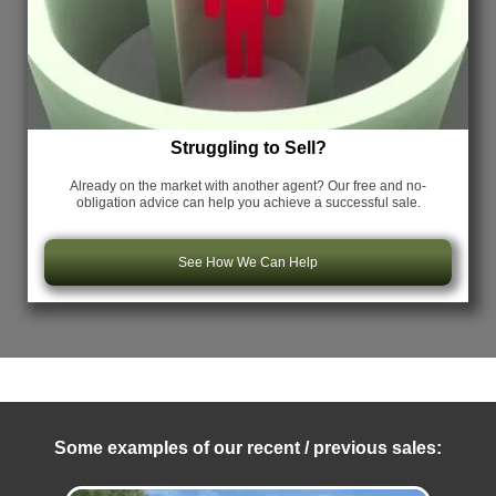
Struggling to Sell?
Already on the market with another agent? Our free and no-
obligation advice can help you achieve a successful sale.
See How We Can Help
Some examples of our recent / previous sales: