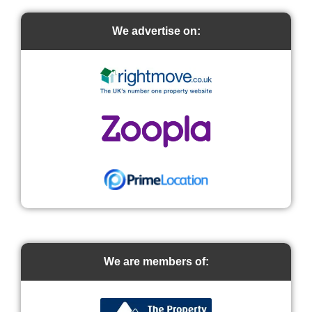
We advertise on:
We are members of: