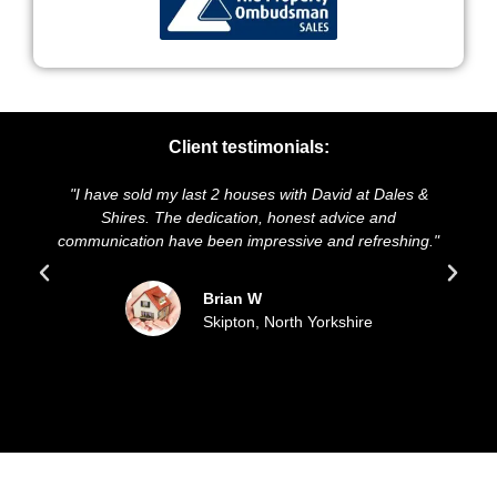
Client testimonials:
"I have sold my last 2 houses with David at Dales &
"We
Shires. The dedication, honest advice and
and 
communication have been impressive and refreshing."
Brian W
Skipton, North Yorkshire