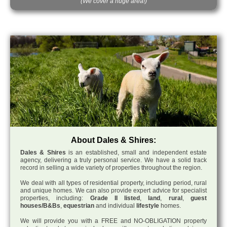
(We cover a huge area!)
About Dales & Shires:
Dales & Shires
is an established, small and independent estate
agency, delivering a truly personal service. We have a solid track
record in selling a wide variety of properties throughout the region.
We deal with all types of residential property, including period, rural
and unique homes. We can also provide expert advice for specialist
properties, including:
Grade II listed
,
land
,
rural
,
guest
houses/B&Bs
,
equestrian
and individual
lifestyle
homes.
We will provide you with a FREE and NO-OBLIGATION property