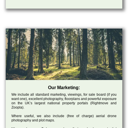
Our Marketing:
We include all standard marketing, viewings, for sale board (if you
want one), excellent photography, floorplans and powerful exposure
on the UK’s largest national property portals (Rightmove and
Zoopla).
Where useful, we also include (free of charge) aerial drone
photography and plot maps.