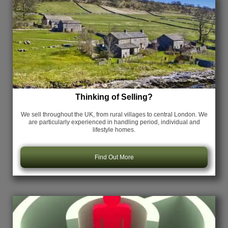
Thinking of Selling?
We sell throughout the UK, from rural villages to central London. We
are particularly experienced in handling period, individual and
lifestyle homes.
Find Out More