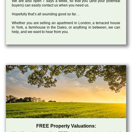
We are also open 7 days a week, so that you (and your potential
buyers) can easily contact us when you need us.
Hopefully that’s all sounding good so far…
Whether you are selling an apartment in London, a terraced house
in York, a farmhouse in the Dales, or anything in between, we can
help, and we want to hear from you.
FREE Property Valuations: