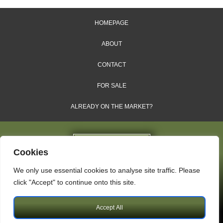
HOMEPAGE
ABOUT
CONTACT
FOR SALE
ALREADY ON THE MARKET?
Cookies
We only use essential cookies to analyse site traffic. Please
Dales & Shires Ltd.
click "Accept" to continue onto this site.
Windsor House, Cornwall Road, Harrogate, HG1 2PW
Accept All
Copyright © 2009 – 2026