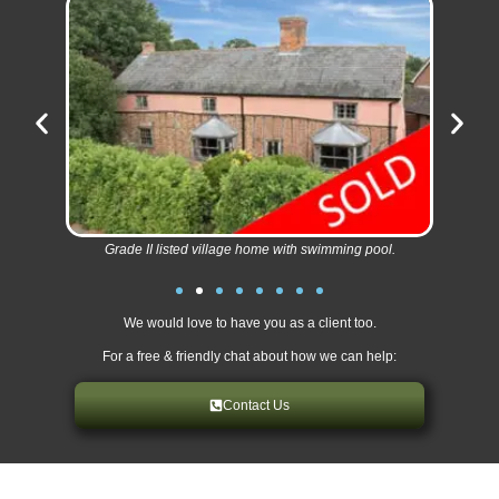
Grade II listed village home with swimming pool.
We would love to have you as a client too.
For a free & friendly chat about how we can help:
Contact Us