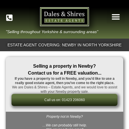
"Selling throughout Yorkshire & surrounding areas"
ESTATE AGENT COVERING: NEWBY IN NORTH YORKSHIRE
Selling a property in Newby?
Contact us for a FREE valuation...
If you have a property to sell in Newby, and you’d like to use a
really good estate agent, then you’ve come to the right place.
We are Dales & Shires – Estate Agents, and we would love to assist
with your Newby property sale.
Call us on: 01423 206060
Property not in Newby?
…We can probably still help.