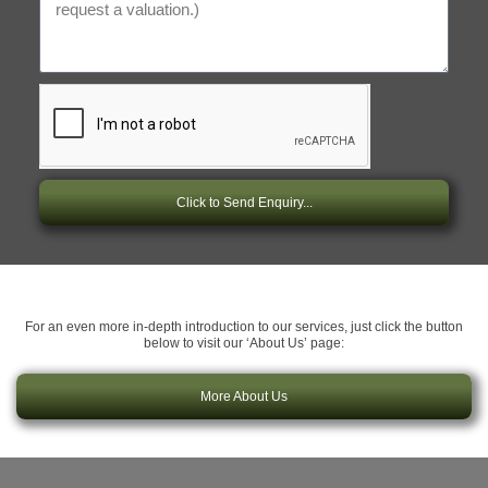
Click to Send Enquiry...
For an even more in-depth introduction to our services, just click the button
below to visit our ‘About Us’ page:
More About Us