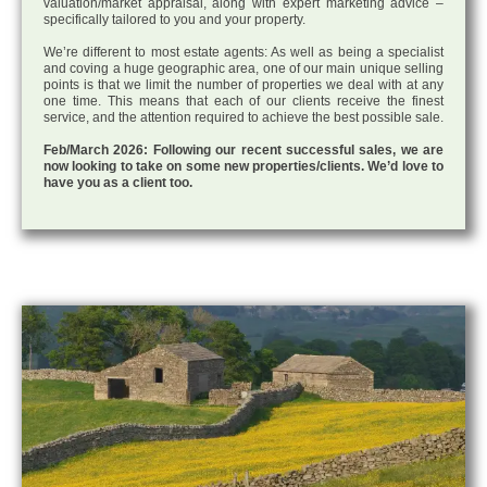
valuation/market appraisal, along with expert marketing advice –
specifically tailored to you and your property.
We’re different to most estate agents: As well as being a specialist
and coving a huge geographic area, one of our main unique selling
points is that we limit the number of properties we deal with at any
one time. This means that each of our clients receive the finest
service, and the attention required to achieve the best possible sale.
Feb/March 2026: Following our recent successful sales, we are
now looking to take on some new properties/clients. We’d love to
have you as a client too.