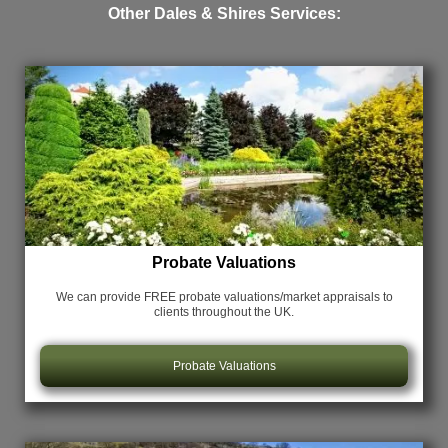
Other Dales & Shires Services:
Probate Valuations
We can provide FREE probate valuations/market appraisals
to
clients throughout the UK.
Probate Valuations