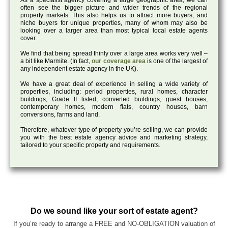
As a specialist agency covering a large geographic area, we can
often see the bigger picture and wider trends of the regional
property markets. This also helps us to attract more buyers, and
niche buyers for unique properties, many of whom may also be
looking over a larger area than most typical local estate agents
cover.
We find that being spread thinly over a large area works very well –
a bit like Marmite. (In fact,
our coverage area
is one of the largest of
any independent estate agency in the UK).
We have a great deal of experience in selling a wide variety of
properties, including: period properties, rural homes, character
buildings, Grade II listed, converted buildings, guest houses,
contemporary homes, modern flats, country houses, barn
conversions, farms and land.
Therefore, whatever type of property you’re selling, we can provide
you with the best estate agency advice and marketing strategy,
tailored to your specific property and requirements.
Do we sound like your sort of estate agent?
If you’re ready to arrange a FREE and NO-OBLIGATION valuation of