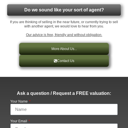
Do we sound like your sort of agent?
If you are thinking of selling in the near future, or currently trying to sell
with another agent, we would love to hear from you.
Our advice is free, friendly and without obligation.
More About Us...
Contact Us
Ask a question / Request a FREE valuation:
Your Name
Your Email