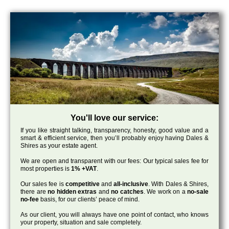
You'll love our service:
If you like straight talking, transparency, honesty, good value and a
smart & efficient service, then you’ll probably enjoy having Dales &
Shires as your estate agent.
We are open and transparent with our fees: Our typical sales fee for
most properties is
1% +VAT
.
Our sales fee is
competitive
and
all-inclusive
. With Dales & Shires,
there are
no hidden extras
and
no catches
. We work on a
no-sale
no-fee
basis, for our clients’ peace of mind.
As our client, you will always have one point of contact, who knows
your property, situation and sale completely.