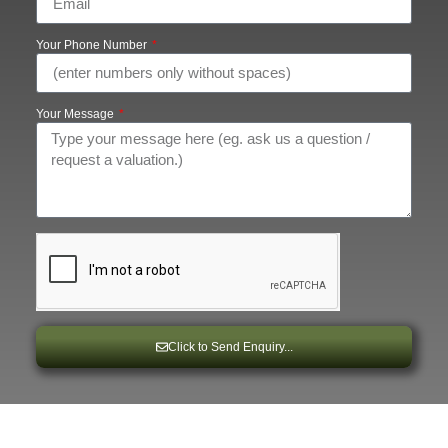
Your Phone Number
Your Message
Click to Send Enquiry...