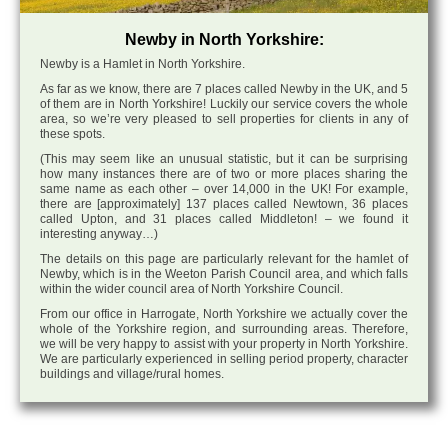
Newby in North Yorkshire:
Newby is a Hamlet in North Yorkshire.
As far as we know, there are 7 places called Newby in the UK, and 5
of them are in North Yorkshire! Luckily our service covers the whole
area, so we’re very pleased to sell properties for clients in any of
these spots.
(This may seem like an unusual statistic, but it can be surprising
how many instances there are of two or more places sharing the
same name as each other – over 14,000 in the UK! For example,
there are [approximately] 137 places called Newtown, 36 places
called Upton, and 31 places called Middleton! – we found it
interesting anyway…)
The details on this page are particularly relevant for the hamlet of
Newby, which is in the Weeton Parish Council area, and which falls
within the wider council area of North Yorkshire Council.
From our office in Harrogate, North Yorkshire we actually cover the
whole of the Yorkshire region, and surrounding areas. Therefore,
we will be very happy to assist with your property in North Yorkshire.
We are particularly experienced in selling period property, character
buildings and village/rural homes.