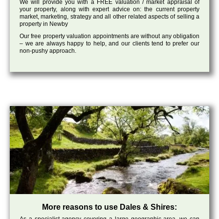
We will provide you with a FREE valuation / market appraisal of
your property, along with expert advice on: the current property
market, marketing, strategy and all other related aspects of selling a
property in Newby
Our free property valuation appointments are without any obligation
– we are always happy to help, and our clients tend to prefer our
non-pushy approach.
More reasons to use Dales & Shires: