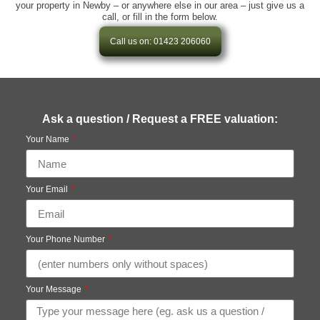
your property in Newby – or anywhere else in our area – just give us a
call, or fill in the form below.
Call us on: 01423 206060
Ask a question / Request a FREE valuation:
Your Name
Your Email
Your Phone Number
Your Message