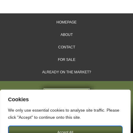
HOMEPAGE
ABOUT
CONTACT
FOR SALE
ALREADY ON THE MARKET?
Cookies
We only use essential cookies to analyse site traffic. Please
Dales & Shires Ltd.
click "Accept" to continue onto this site.
Windsor House, Cornwall Road, Harrogate, HG1 2PW
Accept All