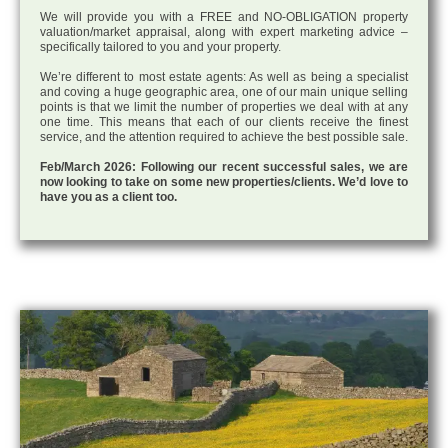
We will provide you with a FREE and NO-OBLIGATION property
valuation/market appraisal, along with expert marketing advice –
specifically tailored to you and your property.
We’re different to most estate agents: As well as being a specialist
and coving a huge geographic area, one of our main unique selling
points is that we limit the number of properties we deal with at any
one time. This means that each of our clients receive the finest
service, and the attention required to achieve the best possible sale.
Feb/March 2026: Following our recent successful sales, we are
now looking to take on some new properties/clients. We’d love to
have you as a client too.