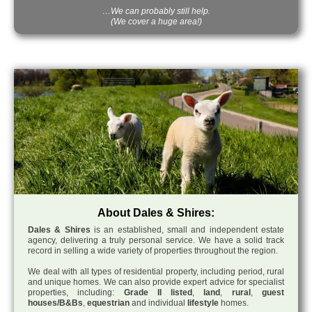
…We can probably still help.
(We cover a huge area!)
About Dales & Shires:
Dales & Shires
is an established, small and independent estate
agency, delivering a truly personal service. We have a solid track
record in selling a wide variety of properties throughout the region.
We deal with all types of residential property, including period, rural
and unique homes. We can also provide expert advice for specialist
properties, including:
Grade II listed
,
land
,
rural
,
guest
houses/B&Bs
,
equestrian
and individual
lifestyle
homes.