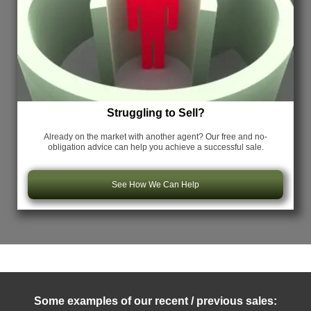
Struggling to Sell?
Already on the market with another agent? Our free and no-
obligation advice can help you achieve a successful sale.
See How We Can Help
Some examples of our recent / previous sales: