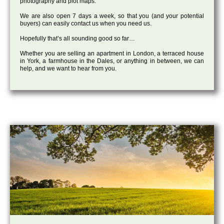
photography and plot maps.
We are also open 7 days a week, so that you (and your potential
buyers) can easily contact us when you need us.
Hopefully that’s all sounding good so far…
Whether you are selling an apartment in London, a terraced house
in York, a farmhouse in the Dales, or anything in between, we can
help, and we want to hear from you.