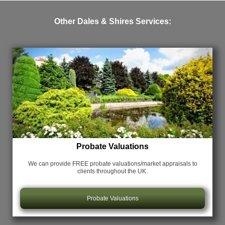
Other Dales & Shires Services:
Probate Valuations
We can provide FREE probate valuations/market appraisals
to
clients throughout the UK.
Probate Valuations