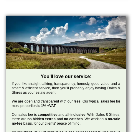
You'll love our service:
If you like straight talking, transparency, honesty, good value and a
smart & efficient service, then you’ll probably enjoy having Dales &
Shires as your estate agent.
We are open and transparent with our fees: Our typical sales fee for
most properties is
1% +VAT
.
Our sales fee is
competitive
and
all-inclusive
. With Dales & Shires,
there are
no hidden extras
and
no catches
. We work on a
no-sale
no-fee
basis, for our clients’ peace of mind.