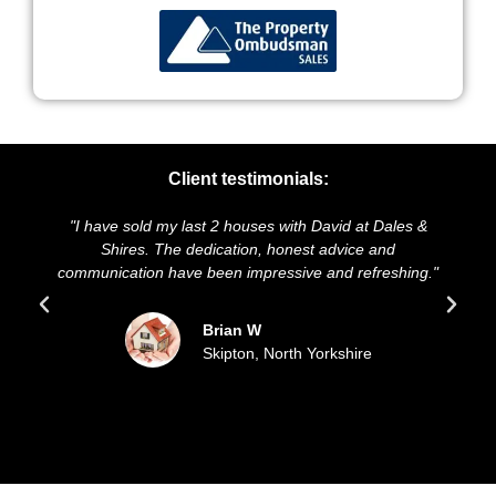
Client testimonials:
ve sold my last 2 houses with David at Dales &
"We highly re
Shires. The dedication, honest advice and
and presentati
ication have been impressive and refreshing."
sold our ho
up
Brian W
Skipton, North Yorkshire