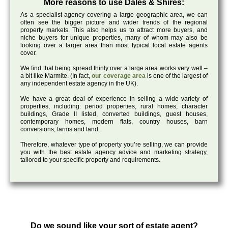
More reasons to use Dales & Shires:
As a specialist agency covering a large geographic area, we can
often see the bigger picture and wider trends of the regional
property markets. This also helps us to attract more buyers, and
niche buyers for unique properties, many of whom may also be
looking over a larger area than most typical local estate agents
cover.
We find that being spread thinly over a large area works very well –
a bit like Marmite. (In fact,
our coverage area
is one of the largest of
any independent estate agency in the UK).
We have a great deal of experience in selling a wide variety of
properties, including: period properties, rural homes, character
buildings, Grade II listed, converted buildings, guest houses,
contemporary homes, modern flats, country houses, barn
conversions, farms and land.
Therefore, whatever type of property you’re selling, we can provide
you with the best estate agency advice and marketing strategy,
tailored to your specific property and requirements.
Do we sound like your sort of estate agent?