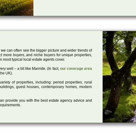
 we can often see the bigger picture and wider trends of
act more buyers, and niche buyers for unique properties,
 most typical local estate agents cover.
ry well – a bit like Marmite. (In fact,
our coverage area
the UK).
iety of properties, including: period properties, rural
d buildings, guest houses, contemporary homes, modern
 can provide you with the best estate agency advice and
 requirements.