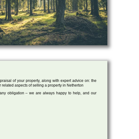
raisal of your property, along with expert advice on: the
r related aspects of selling a property in Netherton
 any obligation – we are always happy to help, and our