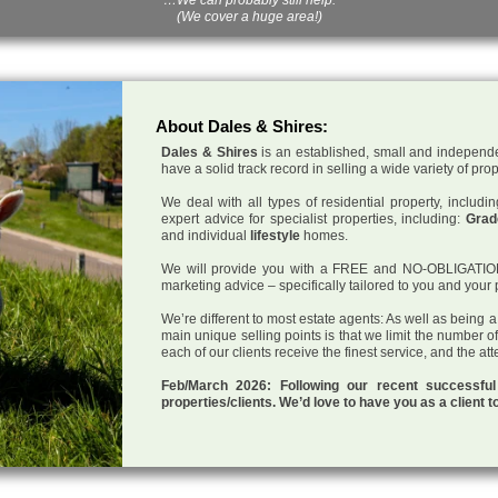
(We cover a huge area!)
About Dales & Shires:
Dales & Shires
is an established, small and independe
have a solid track record in selling a wide variety of pro
We deal with all types of residential property, inclu
expert advice for specialist properties, including:
Grade
and individual
lifestyle
homes.
We will provide you with a FREE and NO-OBLIGATION p
marketing advice – specifically tailored to you and your 
We’re different to most estate agents: As well as being 
main unique selling points is that we limit the number o
each of our clients receive the finest service, and the at
Feb/March 2026: Following our recent successf
properties/clients. We’d love to have you as a client t