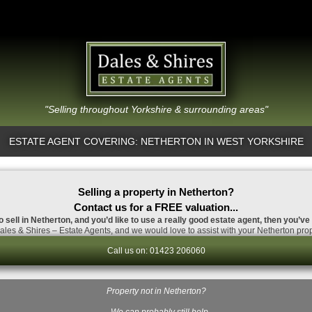
"Selling throughout Yorkshire & surrounding areas"
ESTATE AGENT COVERING: NETHERTON IN WEST YORKSHIRE
Selling a property in Netherton?
Contact us for a FREE valuation...
o sell in Netherton, and you’d like to use a really good estate agent, then you’ve
les & Shires – Estate Agents, and we would love to assist with your Netherton prop
Call us on: 01423 206060
Property not in Netherton?
…We can probably still help.