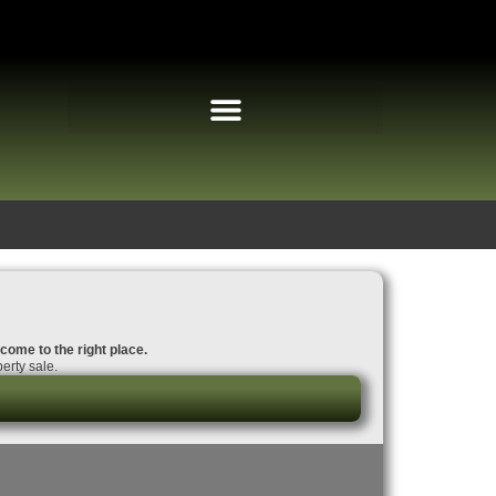
 come to the right place.
erty sale.