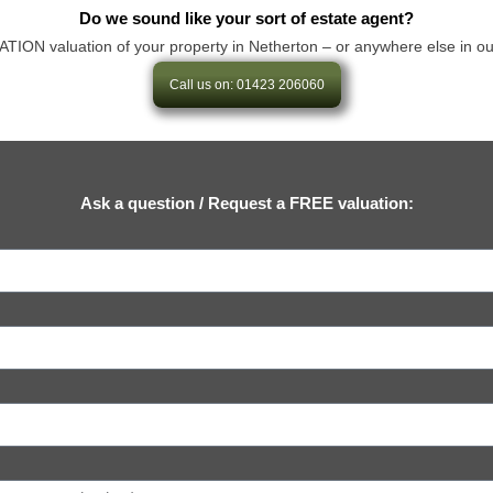
Do we sound like your sort of estate agent?
N valuation of your property in Netherton – or anywhere else in our are
Call us on: 01423 206060
Ask a question / Request a FREE valuation: