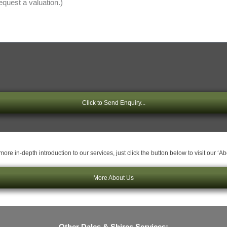
Click to Send Enquiry...
ore in-depth introduction to our services, just click the button below to visit our ‘A
More About Us
Other Dales & Shires Services: