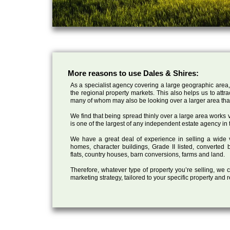
More reasons to use Dales & Shires:
As a specialist agency covering a large geographic area,
the regional property markets. This also helps us to attr
many of whom may also be looking over a larger area than
We find that being spread thinly over a large area works ve
is one of the largest of any independent estate agency in 
We have a great deal of experience in selling a wide var
homes, character buildings, Grade II listed, converte
flats, country houses, barn conversions, farms and land.
Therefore, whatever type of property you’re selling, we
marketing strategy, tailored to your specific property and