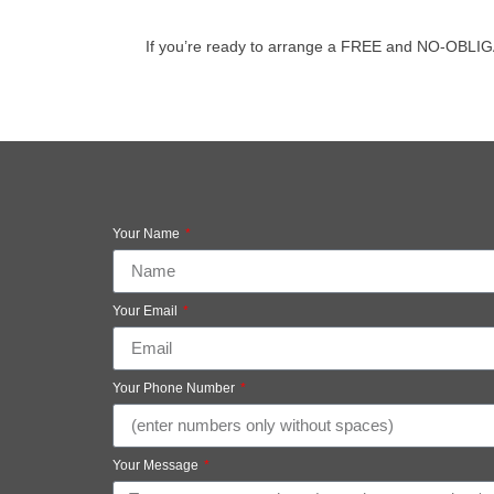
If you’re ready to arrange a FREE and NO-OBLIGATIO
Your Name
Your Email
Your Phone Number
Your Message