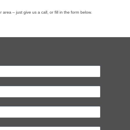
a – just give us a call, or fill in the form below.