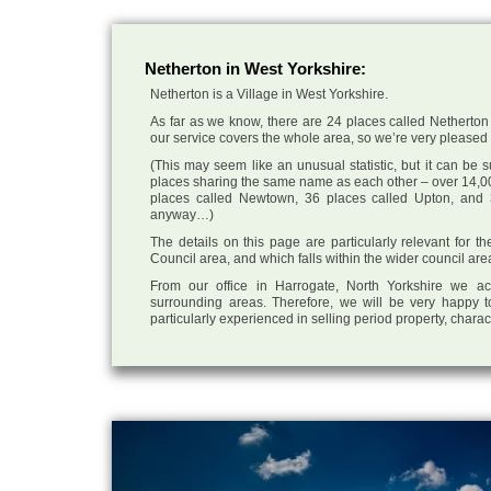
Netherton in West Yorkshire:
Netherton is a Village in West Yorkshire.
As far as we know, there are 24 places called Netherton 
our service covers the whole area, so we’re very pleased to
(This may seem like an unusual statistic, but it can be
places sharing the same name as each other – over 14,00
places called Newtown, 36 places called Upton, and 3
anyway…)
The details on this page are particularly relevant for th
Council area, and which falls within the wider council are
From our office in Harrogate, North Yorkshire we ac
surrounding areas. Therefore, we will be very happy t
particularly experienced in selling period property, chara