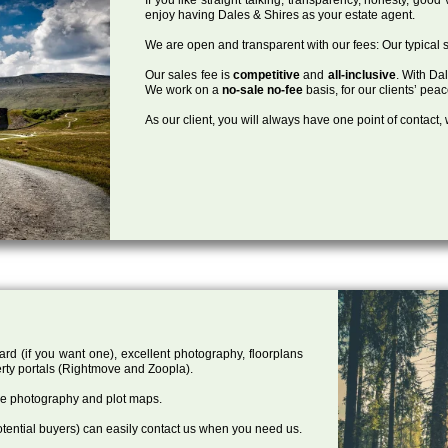
enjoy having Dales & Shires as your estate agent.
We are open and transparent with our fees: Our typical s
Our sales fee is
competitive
and
all-inclusive
. With Da
We work on a
no-sale no-fee
basis, for our clients’ pea
As our client, you will always have one point of contact
ard (if you want one), excellent photography, floorplans
rty portals (Rightmove and Zoopla).
one photography and plot maps.
tential buyers) can easily contact us when you need us.