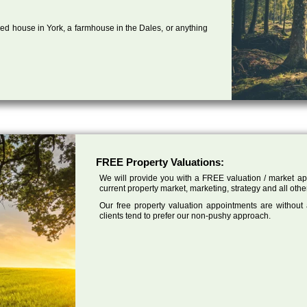
ed house in York, a farmhouse in the Dales, or anything
FREE Property Valuations:
We will provide you with a FREE valuation / market app
current property market, marketing, strategy and all othe
Our free property valuation appointments are without
clients tend to prefer our non-pushy approach.