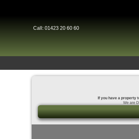
Call: 01423 20 60 60
If you have a property t
We are Da