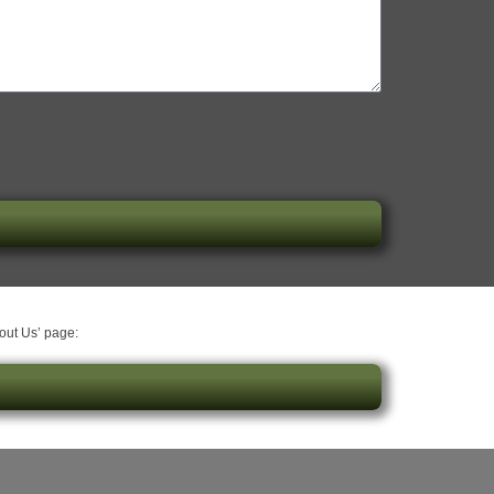
bout Us’ page: