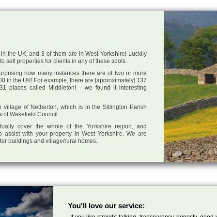
in the UK, and 3 of them are in West Yorkshire! Luckily
 sell properties for clients in any of these spots.
 surprising how many instances there are of two or more
0 in the UK! For example, there are [approximately] 137
1 places called Middleton! – we found it interesting
e village of Netherton, which is in the Sitlington Parish
a of Wakefield Council.
tually cover the whole of the Yorkshire region, and
o assist with your property in West Yorkshire. We are
cter buildings and village/rural homes.
You'll love our service:
If you like straight talking, transparency, honesty, good