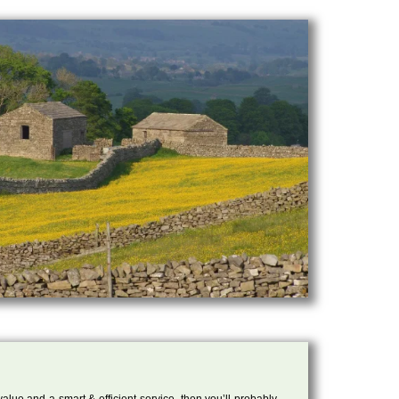
 value and a smart & efficient service, then you’ll probably