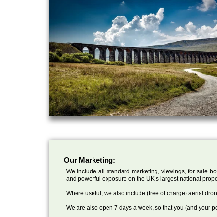
Our Marketing:
We include all standard marketing, viewings, for sale bo
and powerful exposure on the UK’s largest national prope
Where useful, we also include (free of charge) aerial dr
We are also open 7 days a week, so that you (and your po