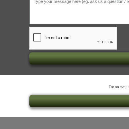
For an even m