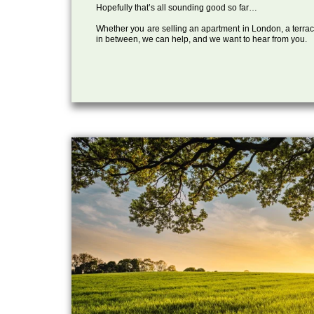
Hopefully that’s all sounding good so far…
Whether you are selling an apartment in London, a terrac
in between, we can help, and we want to hear from you.