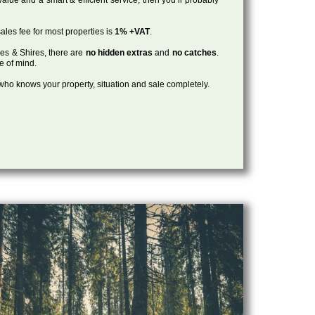
ales fee for most properties is
1% +VAT
.
les & Shires, there are
no hidden extras
and
no catches
.
ce of mind.
, who knows your property, situation and sale completely.