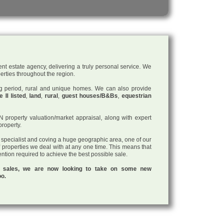
nt estate agency, delivering a truly personal service. We
perties throughout the region.
ding period, rural and unique homes. We can also provide
 II listed
,
land
,
rural
,
guest houses/B&Bs
,
equestrian
roperty valuation/market appraisal, along with expert
property.
a specialist and coving a huge geographic area, one of our
f properties we deal with at any one time. This means that
tention required to achieve the best possible sale.
ul sales, we are now looking to take on some new
oo.