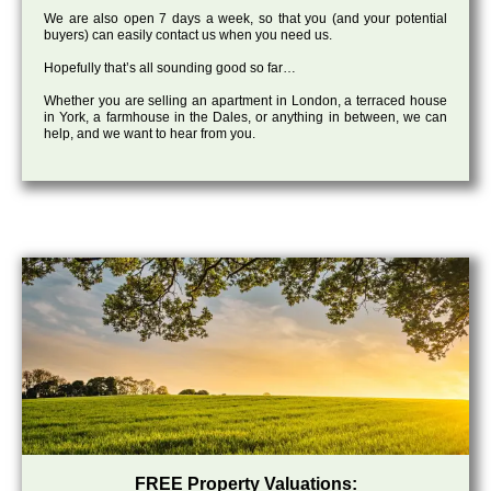
We are also open 7 days a week, so that you (and your potential
buyers) can easily contact us when you need us.
Hopefully that’s all sounding good so far…
Whether you are selling an apartment in London, a terraced house
in York, a farmhouse in the Dales, or anything in between, we can
help, and we want to hear from you.
FREE Property Valuations: