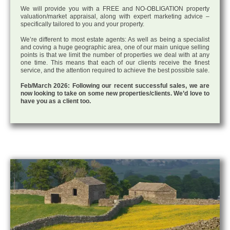
We will provide you with a FREE and NO-OBLIGATION property
valuation/market appraisal, along with expert marketing advice –
specifically tailored to you and your property.
We’re different to most estate agents: As well as being a specialist
and coving a huge geographic area, one of our main unique selling
points is that we limit the number of properties we deal with at any
one time. This means that each of our clients receive the finest
service, and the attention required to achieve the best possible sale.
Feb/March 2026: Following our recent successful sales, we are
now looking to take on some new properties/clients. We’d love to
have you as a client too.