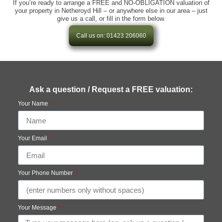
If you’re ready to arrange a FREE and NO-OBLIGATION valuation of
your property in Netheroyd Hill – or anywhere else in our area – just
give us a call, or fill in the form below.
Call us on: 01423 206060
Ask a question / Request a FREE valuation:
Your Name
Your Email
Your Phone Number
Your Message