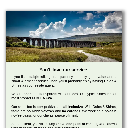
You'll love our service:
If you like straight talking, transparency, honesty, good value and a
smart & efficient service, then you’ll probably enjoy having Dales &
Shires as your estate agent.
We are open and transparent with our fees: Our typical sales fee for
most properties is
1% +VAT
.
Our sales fee is
competitive
and
all-inclusive
. With Dales & Shires,
there are
no hidden extras
and
no catches
. We work on a
no-sale
no-fee
basis, for our clients’ peace of mind.
As our client, you will always have one point of contact, who knows