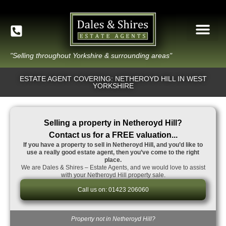
"Selling throughout Yorkshire & surrounding areas"
ESTATE AGENT COVERING: NETHEROYD HILL IN WEST
YORKSHIRE
Selling a property in Netheroyd Hill?
Contact us for a FREE valuation...
If you have a property to sell in Netheroyd Hill, and you’d like to
use a really good estate agent, then you’ve come to the right
place.
We are Dales & Shires – Estate Agents, and we would love to assist
with your Netheroyd Hill property sale.
Call us on: 01423 206060
Property not in Netheroyd Hill?