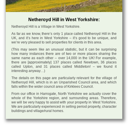
Netheroyd Hill in West Yorkshire:
Netheroyd Hill is a Village in West Yorkshire.
As far as we know, there’s only 1 place called Netheroyd Hill in the
UK, and it’s here in West Yorkshire – it’s good to be unique, and
we’re very pleased to sell properties for clients in this area.
(This may seem like an unusual statistic, but it can be surprising
how many instances there are of two or more places sharing the
same name as each other – over 14,000 in the UK! For example,
there are [approximately] 137 places called Newtown, 36 places
called Upton, and 31 places called Middleton! – we found it
interesting anyway…)
The details on this page are particularly relevant for the village of
Netheroyd Hill, which is in an Unparished Council area, and which
falls within the wider council area of Kirklees Council.
From our office in Harrogate, North Yorkshire we actually cover the
whole of the Yorkshire region, and surrounding areas. Therefore,
we will be very happy to assist with your property in West Yorkshire.
We are particularly experienced in selling period property, character
buildings and village/rural homes.