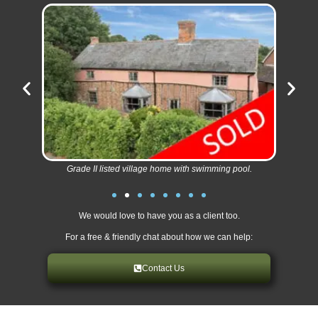
Grade II listed village home with swimming pool.
We would love to have you as a client too.
For a free & friendly chat about how we can help:
Contact Us