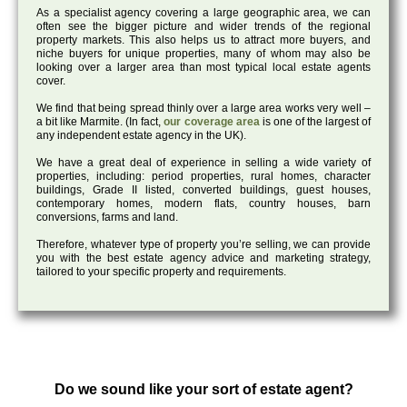
As a specialist agency covering a large geographic area, we can
often see the bigger picture and wider trends of the regional
property markets. This also helps us to attract more buyers, and
niche buyers for unique properties, many of whom may also be
looking over a larger area than most typical local estate agents
cover.
We find that being spread thinly over a large area works very well –
a bit like Marmite. (In fact,
our coverage area
is one of the largest of
any independent estate agency in the UK).
We have a great deal of experience in selling a wide variety of
properties, including: period properties, rural homes, character
buildings, Grade II listed, converted buildings, guest houses,
contemporary homes, modern flats, country houses, barn
conversions, farms and land.
Therefore, whatever type of property you’re selling, we can provide
you with the best estate agency advice and marketing strategy,
tailored to your specific property and requirements.
Do we sound like your sort of estate agent?