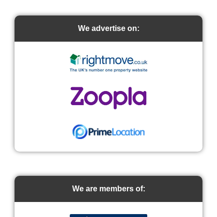
We advertise on:
We are members of: