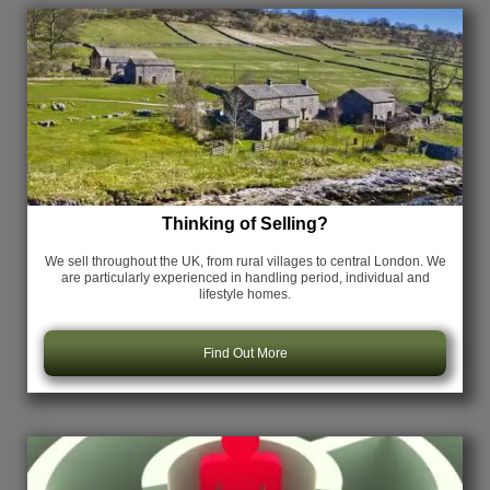
Thinking of Selling?
We sell throughout the UK, from rural villages to central London. We
are particularly experienced in handling period, individual and
lifestyle homes.
Find Out More