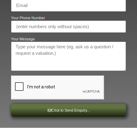
Your Phone Number
Your Message
Click to Send Enquiry...