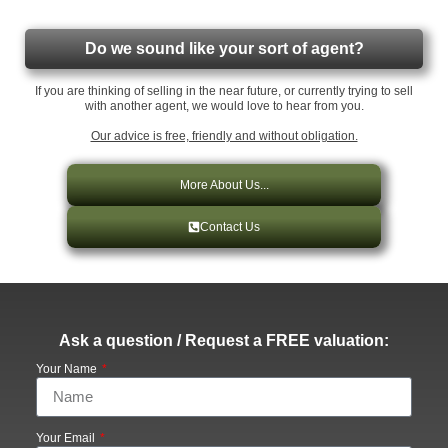
Do we sound like your sort of agent?
If you are thinking of selling in the near future, or currently trying to sell
with another agent, we would love to hear from you.
Our advice is free, friendly and without obligation.
More About Us...
Contact Us
Ask a question / Request a FREE valuation:
Your Name
Your Email