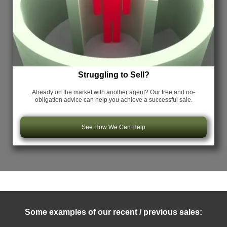
Struggling to Sell?
Already on the market with another agent? Our free and no-
obligation advice can help you achieve a successful sale.
See How We Can Help
Some examples of our recent / previous sales: