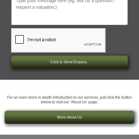
Click to Send Enquiry...
For an even more in-depth introduction to our services, just click the button
below to visit our ‘About Us’ page:
More About Us