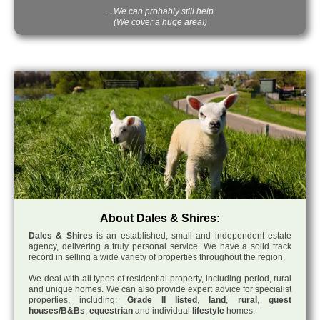
…We can probably still help.
(We cover a huge area!)
About Dales & Shires:
Dales & Shires
is an established, small and independent estate
agency, delivering a truly personal service. We have a solid track
record in selling a wide variety of properties throughout the region.
We deal with all types of residential property, including period, rural
and unique homes. We can also provide expert advice for specialist
properties, including:
Grade II listed
,
land
,
rural
,
guest
houses/B&Bs
,
equestrian
and individual
lifestyle
homes.