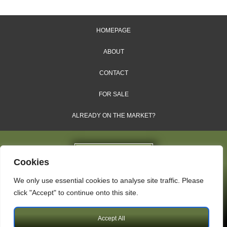
HOMEPAGE
ABOUT
CONTACT
FOR SALE
ALREADY ON THE MARKET?
Cookies
We only use essential cookies to analyse site traffic. Please
Dales & Shires Ltd.
click "Accept" to continue onto this site.
Windsor House, Cornwall Road, Harrogate, HG1 2PW
Accept All
Copyright © 2009 – 2026