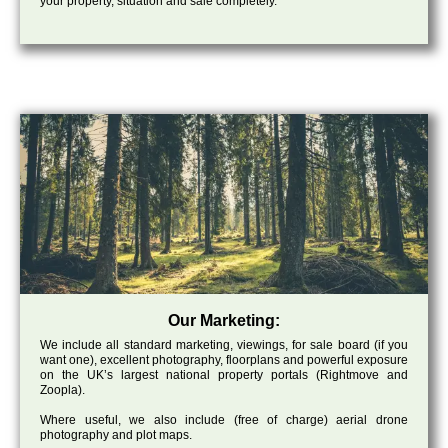
your property, situation and sale completely.
Our Marketing:
We include all standard marketing, viewings, for sale board (if you
want one), excellent photography, floorplans and powerful exposure
on the UK’s largest national property portals (Rightmove and
Zoopla).
Where useful, we also include (free of charge) aerial drone
photography and plot maps.