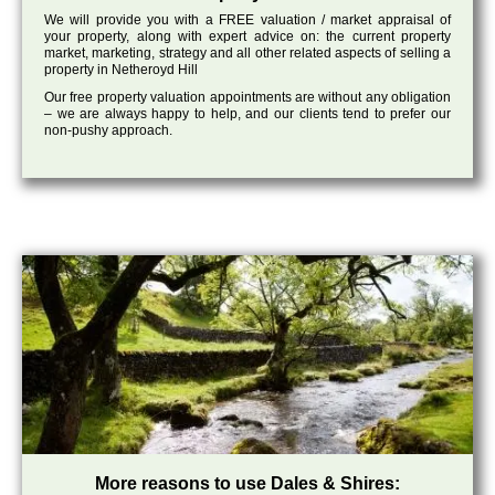
We will provide you with a FREE valuation / market appraisal of
your property, along with expert advice on: the current property
market, marketing, strategy and all other related aspects of selling a
property in Netheroyd Hill
Our free property valuation appointments are without any obligation
– we are always happy to help, and our clients tend to prefer our
non-pushy approach.
More reasons to use Dales & Shires: