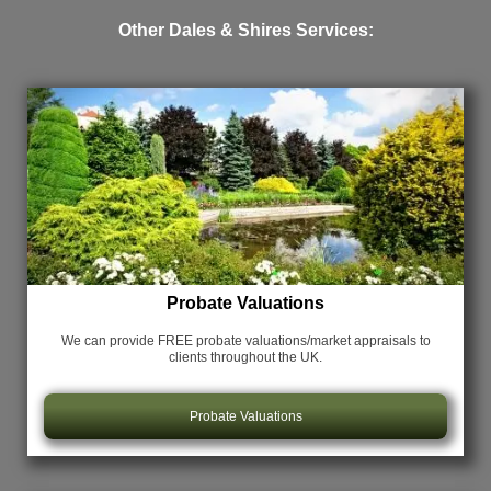
Other Dales & Shires Services:
Probate Valuations
We can provide FREE probate valuations/market appraisals
to
clients throughout the UK.
Probate Valuations