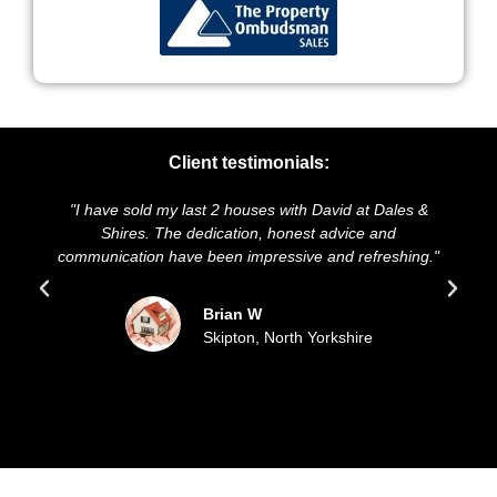
Client testimonials:
I have sold my last 2 houses with David at Dales &
"We highl
Shires. The dedication, honest advice and
and presen
mmunication have been impressive and refreshing."
sold ou
Brian W
Skipton, North Yorkshire