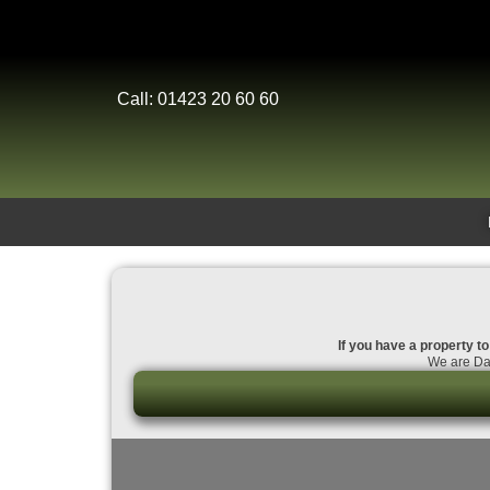
Call: 01423 20 60 60
If you have a property to
We are Dal