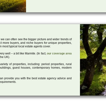
 we can often see the bigger picture and wider trends of
act more buyers, and niche buyers for unique properties,
 most typical local estate agents cover.
ry well – a bit like Marmite. (In fact,
our coverage area
the UK).
iety of properties, including: period properties, rural
d buildings, guest houses, contemporary homes, modern
 can provide you with the best estate agency advice and
 requirements.