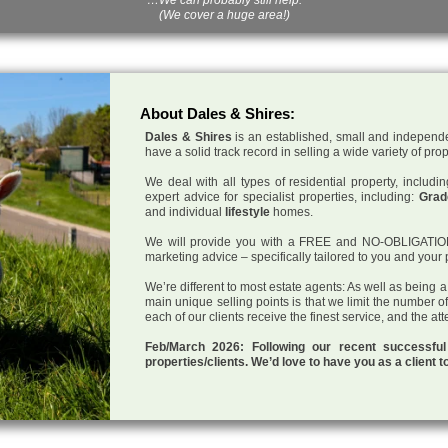
(We cover a huge area!)
About Dales & Shires:
Dales & Shires
is an established, small and independe
have a solid track record in selling a wide variety of pro
We deal with all types of residential property, inclu
expert advice for specialist properties, including:
Grade
and individual
lifestyle
homes.
We will provide you with a FREE and NO-OBLIGATION p
marketing advice – specifically tailored to you and your 
We’re different to most estate agents: As well as being 
main unique selling points is that we limit the number o
each of our clients receive the finest service, and the at
Feb/March 2026: Following our recent successf
properties/clients. We’d love to have you as a client t