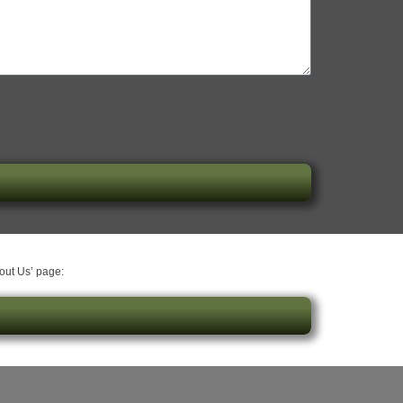
bout Us’ page: