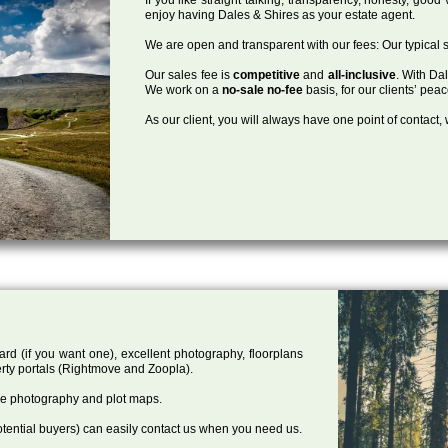
enjoy having Dales & Shires as your estate agent.
We are open and transparent with our fees: Our typical s
Our sales fee is
competitive
and
all-inclusive
. With Da
We work on a
no-sale no-fee
basis, for our clients’ pea
As our client, you will always have one point of contact
ard (if you want one), excellent photography, floorplans
rty portals (Rightmove and Zoopla).
one photography and plot maps.
tential buyers) can easily contact us when you need us.