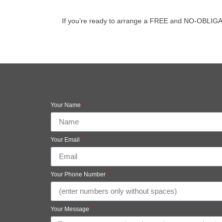
If you’re ready to arrange a FREE and NO-OBLIGATION
Your Name
Your Email
Your Phone Number
Your Message