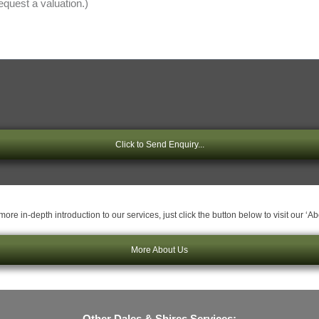
Click to Send Enquiry...
ore in-depth introduction to our services, just click the button below to visit our ‘A
More About Us
Other Dales & Shires Services: