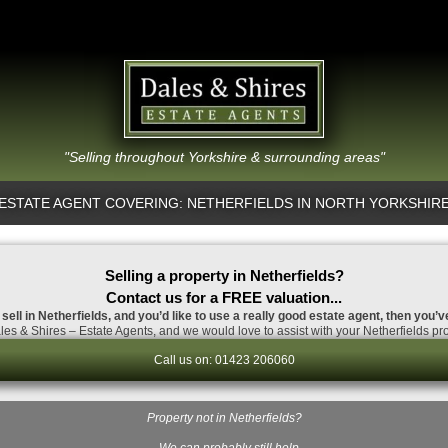
"Selling throughout Yorkshire & surrounding areas"
ESTATE AGENT COVERING: NETHERFIELDS IN NORTH YORKSHIR
Selling a property in Netherfields?
Contact us for a FREE valuation...
 sell in Netherfields, and you’d like to use a really good estate agent, then you’v
es & Shires – Estate Agents, and we would love to assist with your Netherfields pro
Call us on: 01423 206060
Property not in Netherfields?
…We can probably still help.