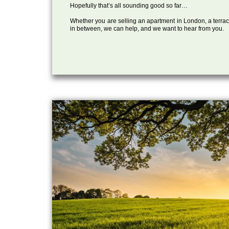
Hopefully that’s all sounding good so far…
Whether you are selling an apartment in London, a terrac
in between, we can help, and we want to hear from you.