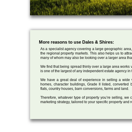
More reasons to use Dales & Shires:
As a specialist agency covering a large geographic area,
the regional property markets. This also helps us to attr
many of whom may also be looking over a larger area than
We find that being spread thinly over a large area works ve
is one of the largest of any independent estate agency in 
We have a great deal of experience in selling a wide var
homes, character buildings, Grade II listed, converte
flats, country houses, barn conversions, farms and land.
Therefore, whatever type of property you’re selling, we
marketing strategy, tailored to your specific property and