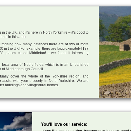
 in the UK, and it’s here in North Yorkshire – it’s good to
ents in this area.
 surprising how many instances there are of two or more
0 in the UK! For example, there are [approximately] 137
1 places called Middleton! – we found it interesting
he local area of Netherfields, which is in an Unparished
ea of Middlesbrough Council.
tually cover the whole of the Yorkshire region, and
 assist with your property in North Yorkshire. We are
cter buildings and village/rural homes.
You'll love our service:
If you like straight talking, transparency, honesty, good