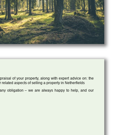
raisal of your property, along with expert advice on: the
 related aspects of selling a property in Netherfields
 any obligation – we are always happy to help, and our