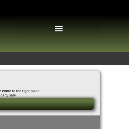
E
e come to the right place.
perty sale.