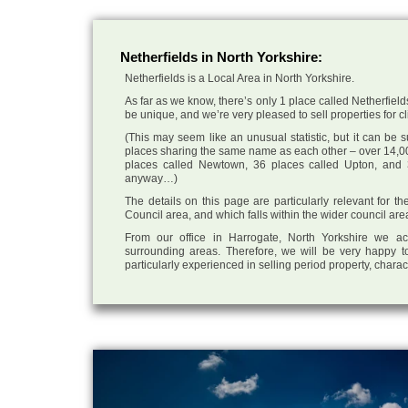
Netherfields in North Yorkshire:
Netherfields is a Local Area in North Yorkshire.
As far as we know, there’s only 1 place called Netherfields
be unique, and we’re very pleased to sell properties for cli
(This may seem like an unusual statistic, but it can be
places sharing the same name as each other – over 14,00
places called Newtown, 36 places called Upton, and 3
anyway…)
The details on this page are particularly relevant for t
Council area, and which falls within the wider council ar
From our office in Harrogate, North Yorkshire we ac
surrounding areas. Therefore, we will be very happy to
particularly experienced in selling period property, chara