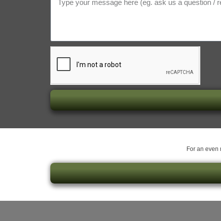
For an even m