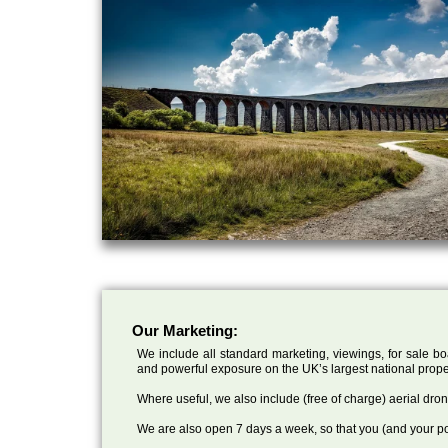
Our Marketing:
We include all standard marketing, viewings, for sale bo
and powerful exposure on the UK’s largest national prope
Where useful, we also include (free of charge) aerial dr
We are also open 7 days a week, so that you (and your po