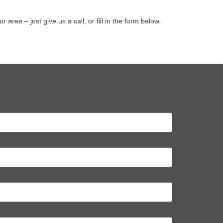
ea – just give us a call, or fill in the form below.