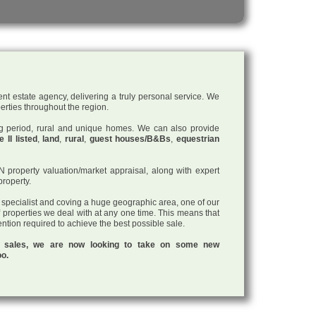
nt estate agency, delivering a truly personal service. We
perties throughout the region.
ding period, rural and unique homes. We can also provide
 II listed
,
land
,
rural
,
guest houses/B&Bs
,
equestrian
roperty valuation/market appraisal, along with expert
property.
a specialist and coving a huge geographic area, one of our
f properties we deal with at any one time. This means that
tention required to achieve the best possible sale.
ul sales, we are now looking to take on some new
oo.