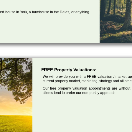
ed house in York, a farmhouse in the Dales, or anything
FREE Property Valuations:
We will provide you with a FREE valuation / market app
current property market, marketing, strategy and all other
Our free property valuation appointments are without
clients tend to prefer our non-pushy approach.