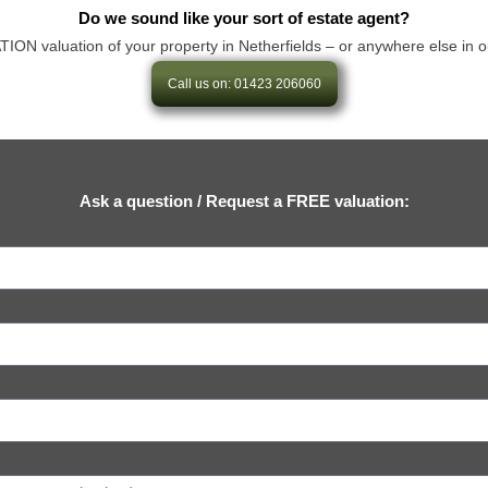
Do we sound like your sort of estate agent?
 valuation of your property in Netherfields – or anywhere else in our ar
Call us on: 01423 206060
Ask a question / Request a FREE valuation: