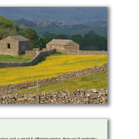
 value and a smart & efficient service, then you’ll probably