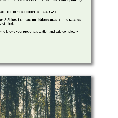
ales fee for most properties is
1% +VAT
.
les & Shires, there are
no hidden extras
and
no catches
.
ce of mind.
, who knows your property, situation and sale completely.