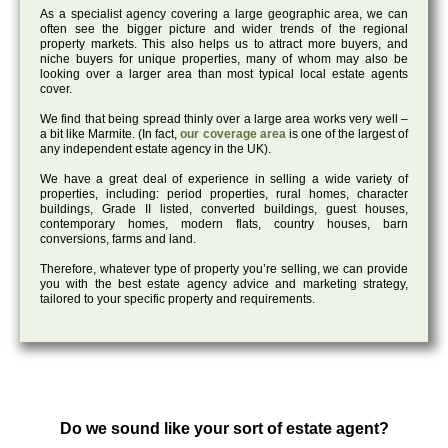
As a specialist agency covering a large geographic area, we can
often see the bigger picture and wider trends of the regional
property markets. This also helps us to attract more buyers, and
niche buyers for unique properties, many of whom may also be
looking over a larger area than most typical local estate agents
cover.
We find that being spread thinly over a large area works very well –
a bit like Marmite. (In fact,
our coverage area
is one of the largest of
any independent estate agency in the UK).
We have a great deal of experience in selling a wide variety of
properties, including: period properties, rural homes, character
buildings, Grade II listed, converted buildings, guest houses,
contemporary homes, modern flats, country houses, barn
conversions, farms and land.
Therefore, whatever type of property you’re selling, we can provide
you with the best estate agency advice and marketing strategy,
tailored to your specific property and requirements.
Do we sound like your sort of estate agent?