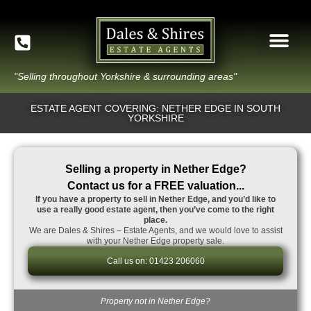
"Selling throughout Yorkshire & surrounding areas"
ESTATE AGENT COVERING: NETHER EDGE IN SOUTH
YORKSHIRE
Selling a property in Nether Edge?
Contact us for a FREE valuation...
If you have a property to sell in Nether Edge, and you’d like to
use a really good estate agent, then you’ve come to the right
place.
We are Dales & Shires – Estate Agents, and we would love to assist
with your Nether Edge property sale.
Call us on: 01423 206060
Property not in Nether Edge?