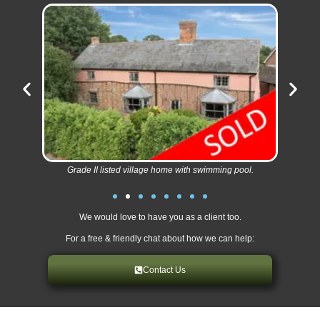
Grade II listed village home with swimming pool.
We would love to have you as a client too.
For a free & friendly chat about how we can help:
Contact Us