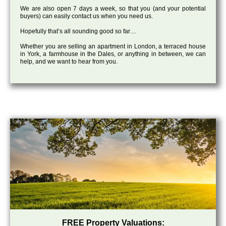
We are also open 7 days a week, so that you (and your potential
buyers) can easily contact us when you need us.
Hopefully that’s all sounding good so far…
Whether you are selling an apartment in London, a terraced house
in York, a farmhouse in the Dales, or anything in between, we can
help, and we want to hear from you.
FREE Property Valuations: