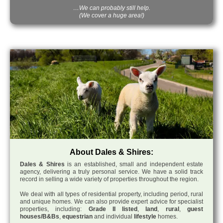
…We can probably still help.
(We cover a huge area!)
About Dales & Shires:
Dales & Shires
is an established, small and independent estate
agency, delivering a truly personal service. We have a solid track
record in selling a wide variety of properties throughout the region.
We deal with all types of residential property, including period, rural
and unique homes. We can also provide expert advice for specialist
properties, including:
Grade II listed
,
land
,
rural
,
guest
houses/B&Bs
,
equestrian
and individual
lifestyle
homes.