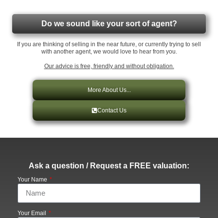
Do we sound like your sort of agent?
If you are thinking of selling in the near future, or currently trying to sell
with another agent, we would love to hear from you.
Our advice is free, friendly and without obligation.
More About Us...
Contact Us
Ask a question / Request a FREE valuation:
Your Name
Your Email