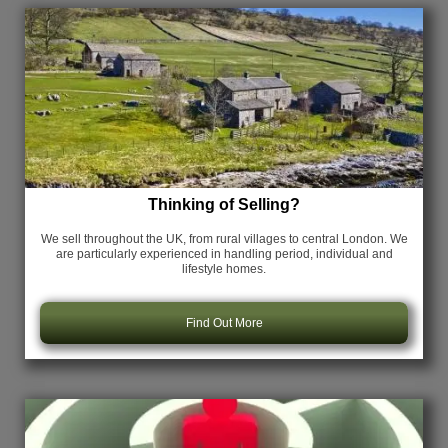
Thinking of Selling?
We sell throughout the UK, from rural villages to central London. We
are particularly experienced in handling period, individual and
lifestyle homes.
Find Out More