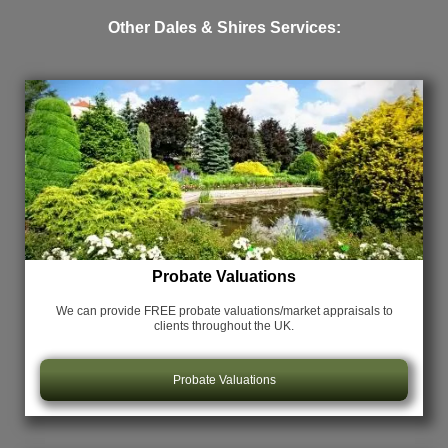
Other Dales & Shires Services:
Probate Valuations
We can provide FREE probate valuations/market appraisals
to
clients throughout the UK.
Probate Valuations