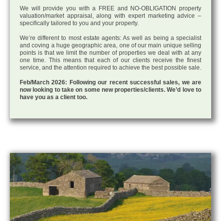
We will provide you with a FREE and NO-OBLIGATION property
valuation/market appraisal, along with expert marketing advice –
specifically tailored to you and your property.
We’re different to most estate agents: As well as being a specialist
and coving a huge geographic area, one of our main unique selling
points is that we limit the number of properties we deal with at any
one time. This means that each of our clients receive the finest
service, and the attention required to achieve the best possible sale.
Feb/March 2026: Following our recent successful sales, we are
now looking to take on some new properties/clients. We’d love to
have you as a client too.