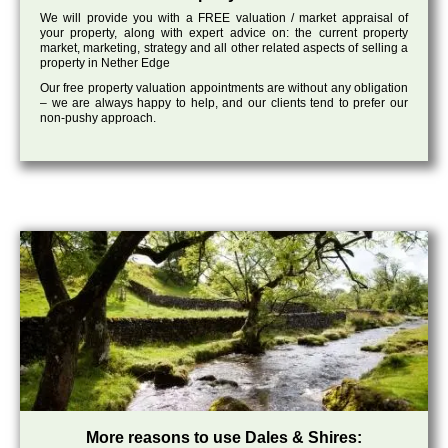
We will provide you with a FREE valuation / market appraisal of
your property, along with expert advice on: the current property
market, marketing, strategy and all other related aspects of selling a
property in Nether Edge
Our free property valuation appointments are without any obligation
– we are always happy to help, and our clients tend to prefer our
non-pushy approach.
More reasons to use Dales & Shires: