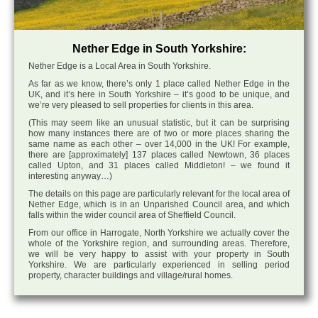
Nether Edge in South Yorkshire:
Nether Edge is a Local Area in South Yorkshire.
As far as we know, there’s only 1 place called Nether Edge in the
UK, and it’s here in South Yorkshire – it’s good to be unique, and
we’re very pleased to sell properties for clients in this area.
(This may seem like an unusual statistic, but it can be surprising
how many instances there are of two or more places sharing the
same name as each other – over 14,000 in the UK! For example,
there are [approximately] 137 places called Newtown, 36 places
called Upton, and 31 places called Middleton! – we found it
interesting anyway…)
The details on this page are particularly relevant for the local area of
Nether Edge, which is in an Unparished Council area, and which
falls within the wider council area of Sheffield Council.
From our office in Harrogate, North Yorkshire we actually cover the
whole of the Yorkshire region, and surrounding areas. Therefore,
we will be very happy to assist with your property in South
Yorkshire. We are particularly experienced in selling period
property, character buildings and village/rural homes.