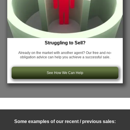
Struggling to Sell?
Already on the market with another agent? Our free and no-
obligation advice can help you achieve a successful sale.
See How We Can Help
Some examples of our recent / previous sales: