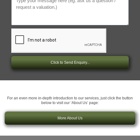
Click to Send Enquiry...
For an even more in-depth introduction to our services, just click the button
below to visit our ‘About Us’ page:
More About Us