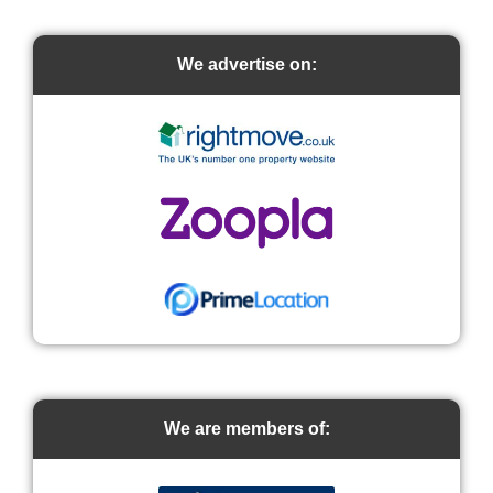
We advertise on:
We are members of: