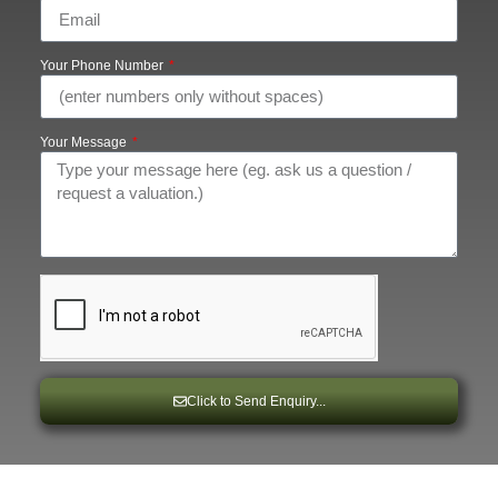
Your Phone Number
Your Message
Click to Send Enquiry...