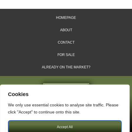
HOMEPAGE
ABOUT
CONTACT
FOR SALE
ALREADY ON THE MARKET?
Cookies
We only use essential cookies to analyse site traffic. Please
Dales & Shires Ltd.
click "Accept" to continue onto this site.
Windsor House, Cornwall Road, Harrogate, HG1 2PW
Accept All
Copyright © 2009 – 2026