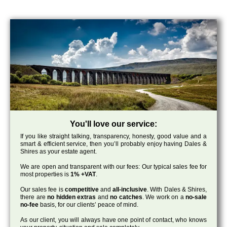
You'll love our service:
If you like straight talking, transparency, honesty, good value and a
smart & efficient service, then you’ll probably enjoy having Dales &
Shires as your estate agent.
We are open and transparent with our fees: Our typical sales fee for
most properties is
1% +VAT
.
Our sales fee is
competitive
and
all-inclusive
. With Dales & Shires,
there are
no hidden extras
and
no catches
. We work on a
no-sale
no-fee
basis, for our clients’ peace of mind.
As our client, you will always have one point of contact, who knows