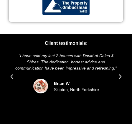
Client testimonials:
"I have sold my last 2 houses with David at Dales &
"We 
Shires. The dedication, honest advice and
and p
communication have been impressive and refreshing."
so
Brian W
Skipton, North Yorkshire