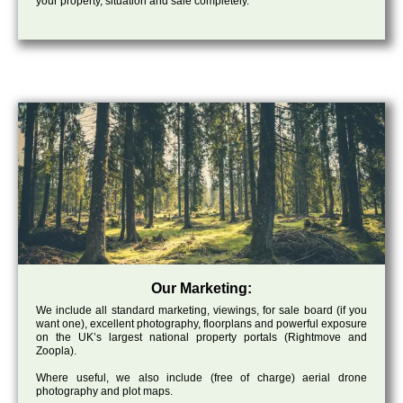
your property, situation and sale completely.
Our Marketing:
We include all standard marketing, viewings, for sale board (if you
want one), excellent photography, floorplans and powerful exposure
on the UK’s largest national property portals (Rightmove and
Zoopla).
Where useful, we also include (free of charge) aerial drone
photography and plot maps.