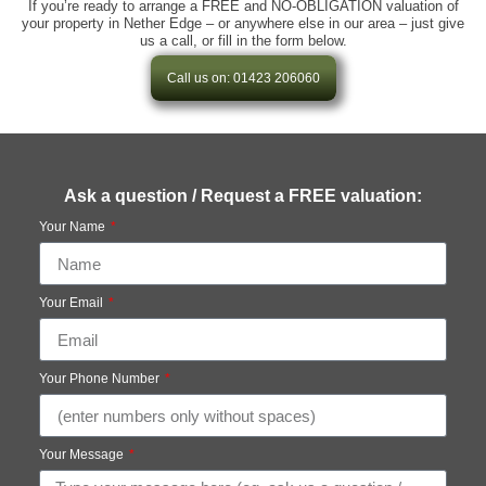
If you’re ready to arrange a FREE and NO-OBLIGATION valuation of
your property in Nether Edge – or anywhere else in our area – just give
us a call, or fill in the form below.
Call us on: 01423 206060
Ask a question / Request a FREE valuation:
Your Name
Your Email
Your Phone Number
Your Message