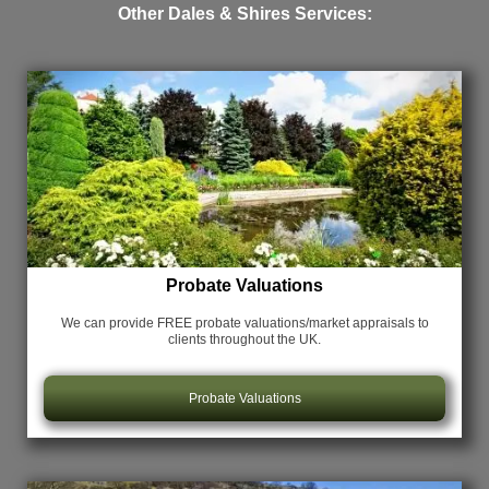
Other Dales & Shires Services:
Probate Valuations
We can provide FREE probate valuations/market appraisals
to
clients throughout the UK.
Probate Valuations