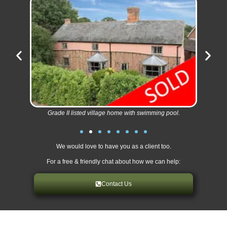
Grade II listed village home with swimming pool.
We would love to have you as a client too.
For a free & friendly chat about how we can help:
Contact Us