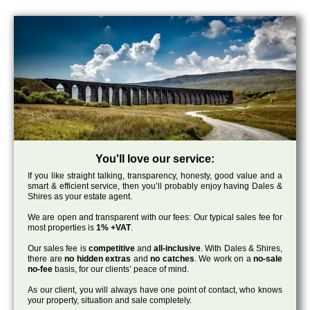
You'll love our service:
If you like straight talking, transparency, honesty, good value and a
smart & efficient service, then you’ll probably enjoy having Dales &
Shires as your estate agent.
We are open and transparent with our fees: Our typical sales fee for
most properties is
1% +VAT
.
Our sales fee is
competitive
and
all-inclusive
. With Dales & Shires,
there are
no hidden extras
and
no catches
. We work on a
no-sale
no-fee
basis, for our clients’ peace of mind.
As our client, you will always have one point of contact, who knows
your property, situation and sale completely.