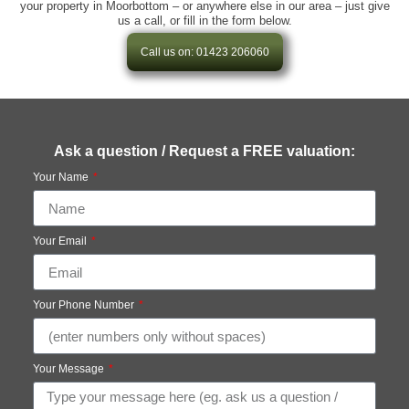
your property in Moorbottom – or anywhere else in our area – just give
us a call, or fill in the form below.
Call us on: 01423 206060
Ask a question / Request a FREE valuation:
Your Name
Your Email
Your Phone Number
Your Message