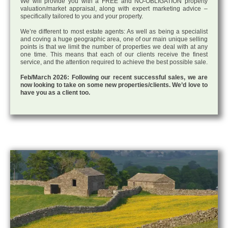
We will provide you with a FREE and NO-OBLIGATION property
valuation/market appraisal, along with expert marketing advice –
specifically tailored to you and your property.
We’re different to most estate agents: As well as being a specialist
and coving a huge geographic area, one of our main unique selling
points is that we limit the number of properties we deal with at any
one time. This means that each of our clients receive the finest
service, and the attention required to achieve the best possible sale.
Feb/March 2026: Following our recent successful sales, we are
now looking to take on some new properties/clients. We’d love to
have you as a client too.