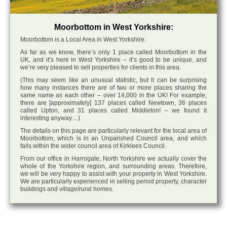
Moorbottom in West Yorkshire:
Moorbottom is a Local Area in West Yorkshire.
As far as we know, there’s only 1 place called Moorbottom in the
UK, and it’s here in West Yorkshire – it’s good to be unique, and
we’re very pleased to sell properties for clients in this area.
(This may seem like an unusual statistic, but it can be surprising
how many instances there are of two or more places sharing the
same name as each other – over 14,000 in the UK! For example,
there are [approximately] 137 places called Newtown, 36 places
called Upton, and 31 places called Middleton! – we found it
interesting anyway…)
The details on this page are particularly relevant for the local area of
Moorbottom, which is in an Unparished Council area, and which
falls within the wider council area of Kirklees Council.
From our office in Harrogate, North Yorkshire we actually cover the
whole of the Yorkshire region, and surrounding areas. Therefore,
we will be very happy to assist with your property in West Yorkshire.
We are particularly experienced in selling period property, character
buildings and village/rural homes.