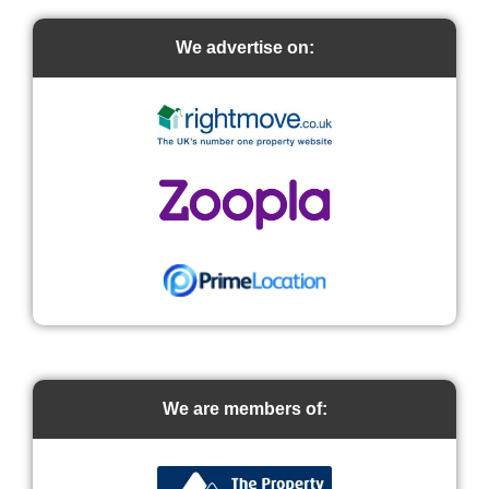
We advertise on:
We are members of: