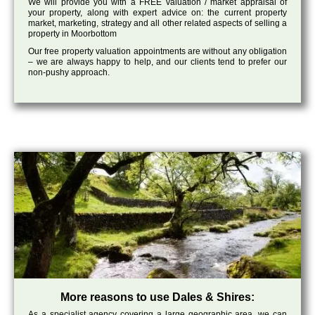
We will provide you with a FREE valuation / market appraisal of
your property, along with expert advice on: the current property
market, marketing, strategy and all other related aspects of selling a
property in Moorbottom
Our free property valuation appointments are without any obligation
– we are always happy to help, and our clients tend to prefer our
non-pushy approach.
More reasons to use Dales & Shires:
As a specialist agency covering a large geographic area, we can