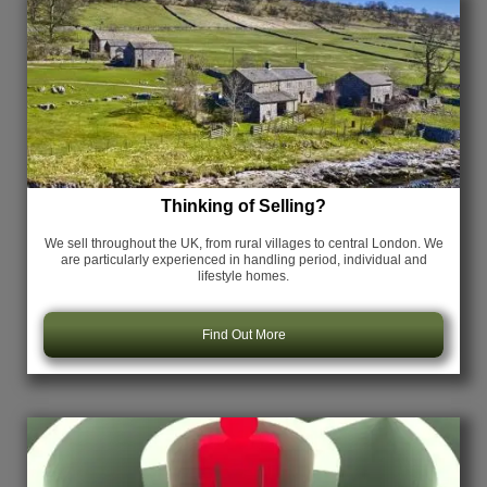
Thinking of Selling?
We sell throughout the UK, from rural villages to central London. We
are particularly experienced in handling period, individual and
lifestyle homes.
Find Out More