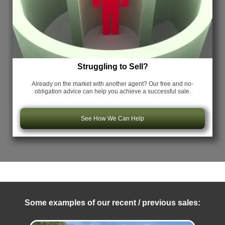
Struggling to Sell?
Already on the market with another agent? Our free and no-
obligation advice can help you achieve a successful sale.
See How We Can Help
Some examples of our recent / previous sales: