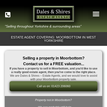
"Selling throughout Yorkshire & surrounding areas"
ESTATE AGENT COVERING: MOORBOTTOM IN WEST
YORKSHIRE
Selling a property in Moorbottom?
Contact us for a FREE valuation...
If you have a property to sell in Moorbottom, and you’d like to use
a really good estate agent, then you’ve come to the right place.
We are Dales & Shires – Estate Agents, and we would love to assist
with your Moorbottom property sale.
Call us on: 01423 206060
Property not in Moorbottom?