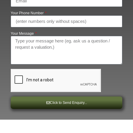
Your Phone Number
Your Message
Click to Send Enquiry...