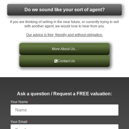
Do we sound like your sort of agent?
If you are thinking of selling in the near future, or currently trying to sell
with another agent, we would love to hear from you.
Our advice is free, friendly and without obligation.
More About Us...
Contact Us
Ask a question / Request a FREE valuation:
Your Name
Your Email