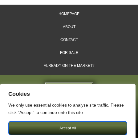
HOMEPAGE
ABOUT
CONTACT
FOR SALE
ALREADY ON THE MARKET?
Cookies
We only use essential cookies to analyse site traffic. Please
Dales & Shires Ltd.
click "Accept" to continue onto this site.
Windsor House, Cornwall Road, Harrogate, HG1 2PW
Accept All
Copyright © 2009 – 2026