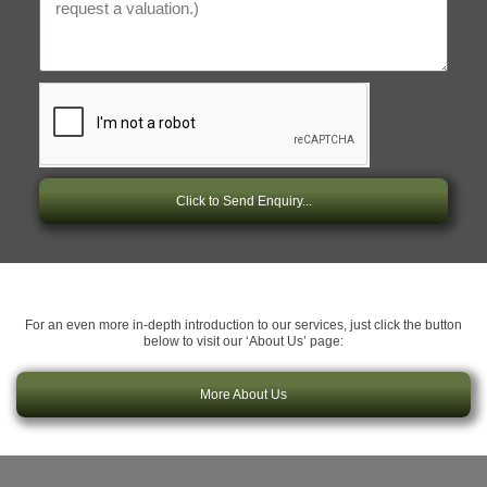
Click to Send Enquiry...
For an even more in-depth introduction to our services, just click the button
below to visit our ‘About Us’ page:
More About Us