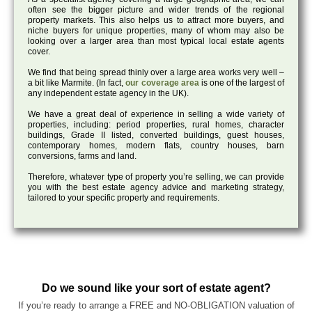
often see the bigger picture and wider trends of the regional
property markets. This also helps us to attract more buyers, and
niche buyers for unique properties, many of whom may also be
looking over a larger area than most typical local estate agents
cover.
We find that being spread thinly over a large area works very well –
a bit like Marmite. (In fact,
our coverage area
is one of the largest of
any independent estate agency in the UK).
We have a great deal of experience in selling a wide variety of
properties, including: period properties, rural homes, character
buildings, Grade II listed, converted buildings, guest houses,
contemporary homes, modern flats, country houses, barn
conversions, farms and land.
Therefore, whatever type of property you’re selling, we can provide
you with the best estate agency advice and marketing strategy,
tailored to your specific property and requirements.
Do we sound like your sort of estate agent?
If you’re ready to arrange a FREE and NO-OBLIGATION valuation of