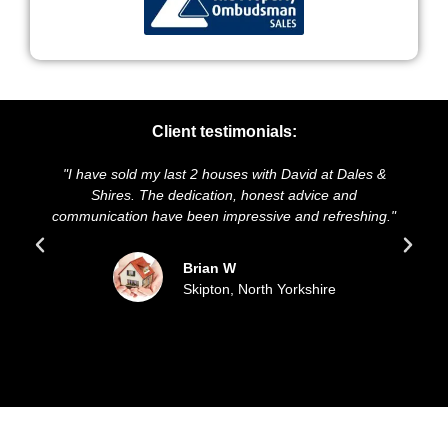
Client testimonials:
s with David at Dales &
"We highly recommend Dales & Shires
 honest advice and
and presentation of our property was
essive and refreshing."
sold our house for the asking pric
updated all the way throu
North Yorkshire
Sue and Malc
Filey, East Coa