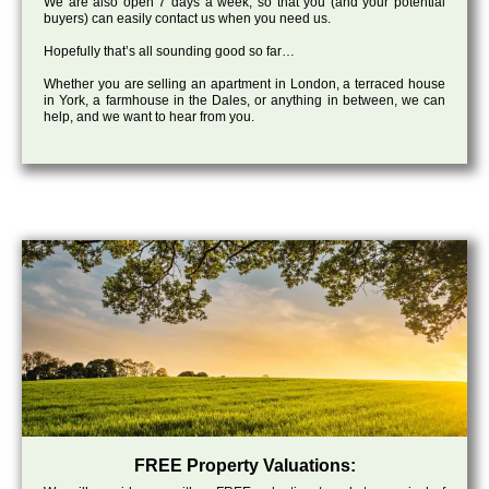
We are also open 7 days a week, so that you (and your potential
buyers) can easily contact us when you need us.
Hopefully that’s all sounding good so far…
Whether you are selling an apartment in London, a terraced house
in York, a farmhouse in the Dales, or anything in between, we can
help, and we want to hear from you.
FREE Property Valuations: