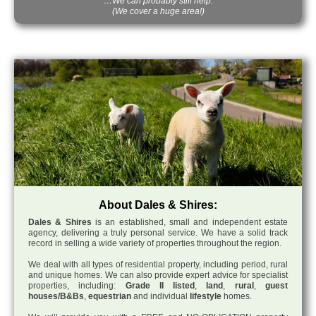
…We can probably still help.
(We cover a huge area!)
About Dales & Shires:
Dales & Shires
is an established, small and independent estate
agency, delivering a truly personal service. We have a solid track
record in selling a wide variety of properties throughout the region.
We deal with all types of residential property, including period, rural
and unique homes. We can also provide expert advice for specialist
properties, including:
Grade II listed
,
land
,
rural
,
guest
houses/B&Bs
,
equestrian
and individual
lifestyle
homes.