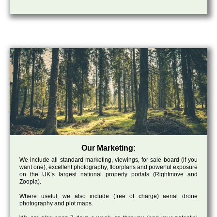
Our Marketing:
We include all standard marketing, viewings, for sale board (if you
want one), excellent photography, floorplans and powerful exposure
on the UK’s largest national property portals (Rightmove and
Zoopla).
Where useful, we also include (free of charge) aerial drone
photography and plot maps.