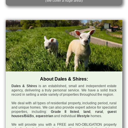
(We cover a huge area!)
About Dales & Shires:
Dales & Shires
is an established, small and independent estate
agency, delivering a truly personal service. We have a solid track
record in selling a wide variety of properties throughout the region.
We deal with all types of residential property, including period, rural
and unique homes. We can also provide expert advice for specialist
properties, including:
Grade II listed
,
land
,
rural
,
guest
houses/B&Bs
,
equestrian
and individual
lifestyle
homes.
We will provide you with a FREE and NO-OBLIGATION property