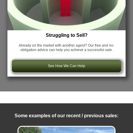
Struggling to Sell?
Already on the market with another agent? Our free and no-
obligation advice can help you achieve a successful sale.
See How We Can Help
Some examples of our recent / previous sales: