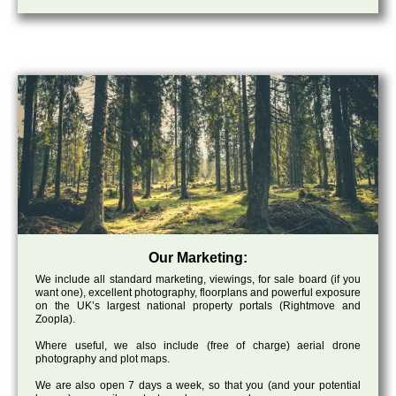
Our Marketing:
We include all standard marketing, viewings, for sale board (if you
want one), excellent photography, floorplans and powerful exposure
on the UK’s largest national property portals (Rightmove and
Zoopla).
Where useful, we also include (free of charge) aerial drone
photography and plot maps.
We are also open 7 days a week, so that you (and your potential