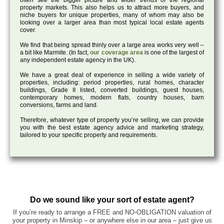
often see the bigger picture and wider trends of the regional
property markets. This also helps us to attract more buyers, and
niche buyers for unique properties, many of whom may also be
looking over a larger area than most typical local estate agents
cover.
We find that being spread thinly over a large area works very well –
a bit like Marmite. (In fact,
our coverage area
is one of the largest of
any independent estate agency in the UK).
We have a great deal of experience in selling a wide variety of
properties, including: period properties, rural homes, character
buildings, Grade II listed, converted buildings, guest houses,
contemporary homes, modern flats, country houses, barn
conversions, farms and land.
Therefore, whatever type of property you’re selling, we can provide
you with the best estate agency advice and marketing strategy,
tailored to your specific property and requirements.
Do we sound like your sort of estate agent?
If you’re ready to arrange a FREE and NO-OBLIGATION valuation of
your property in Minskip – or anywhere else in our area – just give us