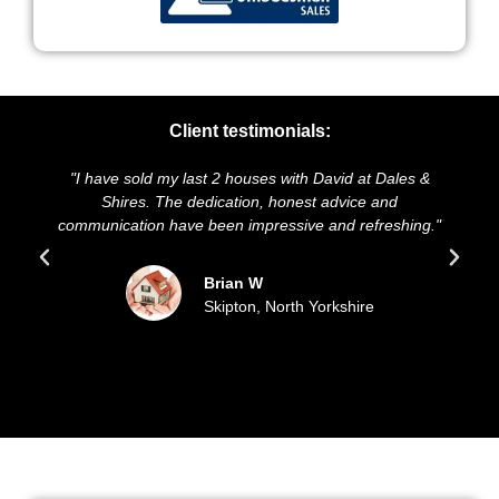
Client testimonials:
"I have sold my last 2 houses with David at Dales &
"We 
Shires. The dedication, honest advice and
and p
communication have been impressive and refreshing."
so
Brian W
Skipton, North Yorkshire