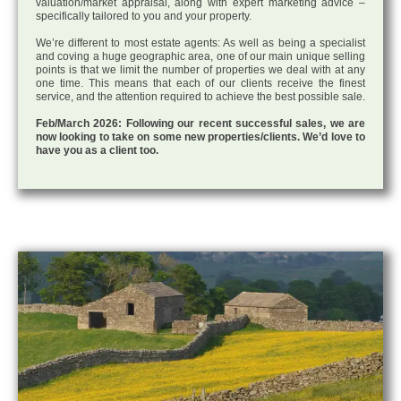
valuation/market appraisal, along with expert marketing advice –
specifically tailored to you and your property.
We’re different to most estate agents: As well as being a specialist
and coving a huge geographic area, one of our main unique selling
points is that we limit the number of properties we deal with at any
one time. This means that each of our clients receive the finest
service, and the attention required to achieve the best possible sale.
Feb/March 2026: Following our recent successful sales, we are
now looking to take on some new properties/clients. We’d love to
have you as a client too.