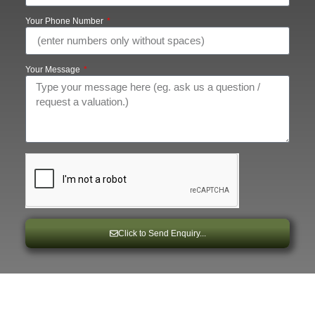
Your Phone Number
Your Message
Click to Send Enquiry...