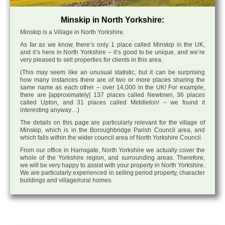
Minskip in North Yorkshire:
Minskip is a Village in North Yorkshire.
As far as we know, there’s only 1 place called Minskip in the UK,
and it’s here in North Yorkshire – it’s good to be unique, and we’re
very pleased to sell properties for clients in this area.
(This may seem like an unusual statistic, but it can be surprising
how many instances there are of two or more places sharing the
same name as each other – over 14,000 in the UK! For example,
there are [approximately] 137 places called Newtown, 36 places
called Upton, and 31 places called Middleton! – we found it
interesting anyway…)
The details on this page are particularly relevant for the village of
Minskip, which is in the Boroughbridge Parish Council area, and
which falls within the wider council area of North Yorkshire Council.
From our office in Harrogate, North Yorkshire we actually cover the
whole of the Yorkshire region, and surrounding areas. Therefore,
we will be very happy to assist with your property in North Yorkshire.
We are particularly experienced in selling period property, character
buildings and village/rural homes.