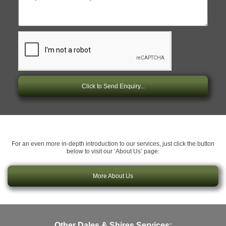
Click to Send Enquiry...
For an even more in-depth introduction to our services, just click the button
below to visit our ‘About Us’ page:
More About Us
Other Dales & Shires Services: