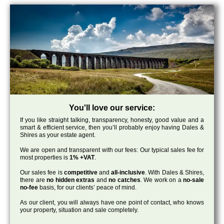
You'll love our service:
If you like straight talking, transparency, honesty, good value and a
smart & efficient service, then you’ll probably enjoy having Dales &
Shires as your estate agent.
We are open and transparent with our fees: Our typical sales fee for
most properties is
1% +VAT
.
Our sales fee is
competitive
and
all-inclusive
. With Dales & Shires,
there are
no hidden extras
and
no catches
. We work on a
no-sale
no-fee
basis, for our clients’ peace of mind.
As our client, you will always have one point of contact, who knows
your property, situation and sale completely.