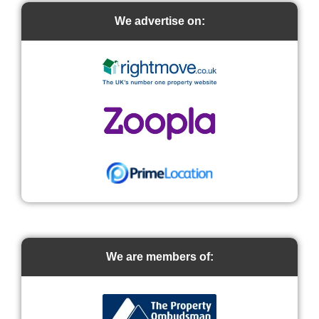
We advertise on:
We are members of: