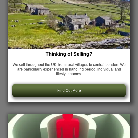
Thinking of Selling?
We sell throughout the UK, from rural villages to central London. We
are particularly experienced in handling period, individual and
lifestyle homes.
Find Out More