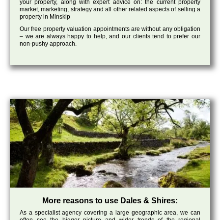
your property, along with expert advice on: the current property
market, marketing, strategy and all other related aspects of selling a
property in Minskip
Our free property valuation appointments are without any obligation
– we are always happy to help, and our clients tend to prefer our
non-pushy approach.
More reasons to use Dales & Shires:
As a specialist agency covering a large geographic area, we can