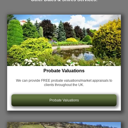
Probate Valuations
We can provide FREE probate valuations/market appraisals
to
clients throughout the UK.
Probate Valuations