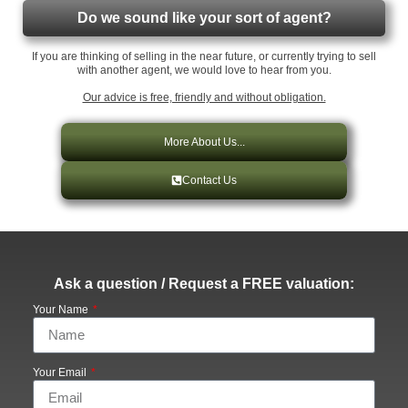
Do we sound like your sort of agent?
If you are thinking of selling in the near future, or currently trying to sell
with another agent, we would love to hear from you.
Our advice is free, friendly and without obligation.
More About Us...
Contact Us
Ask a question / Request a FREE valuation:
Your Name
Your Email