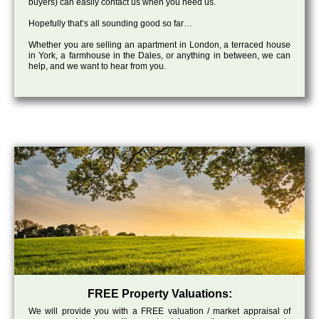
buyers) can easily contact us when you need us.
Hopefully that’s all sounding good so far…
Whether you are selling an apartment in London, a terraced house
in York, a farmhouse in the Dales, or anything in between, we can
help, and we want to hear from you.
FREE Property Valuations:
We will provide you with a FREE valuation / market appraisal of