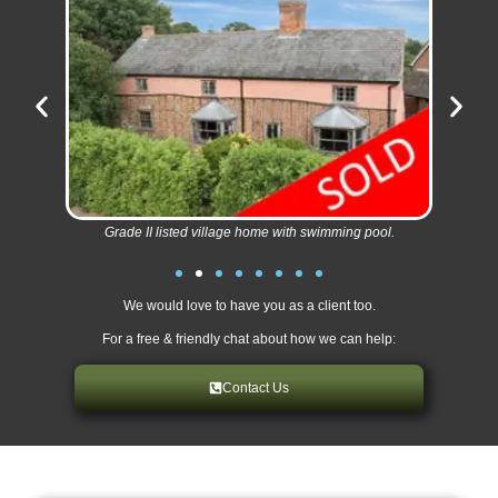
Grade II listed village home with swimming pool.
We would love to have you as a client too.
For a free & friendly chat about how we can help:
Contact Us