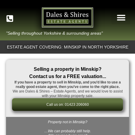
"Selling throughout Yorkshire & surrounding areas"
ESTATE AGENT COVERING: MINSKIP IN NORTH YORKSHIRE
Selling a property in Minskip?
Contact us for a FREE valuation...
If you have a property to sell in Minskip, and you’d like to use a
really good estate agent, then you’ve come to the right place.
We are Dales & Shires – Estate Agents, and we would love to assist
with your Minskip property sale.
Call us on: 01423 206060
Property not in Minskip?
…We can probably still help.