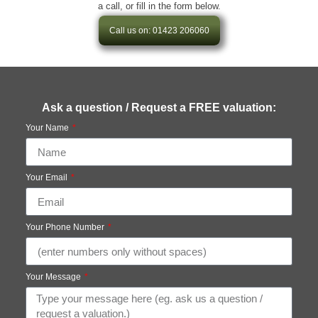
a call, or fill in the form below.
Call us on: 01423 206060
Ask a question / Request a FREE valuation:
Your Name
Your Email
Your Phone Number
Your Message