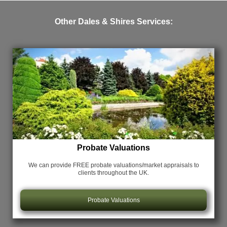
Other Dales & Shires Services:
Probate Valuations
We can provide FREE probate valuations/market appraisals
to
clients throughout the UK.
Probate Valuations