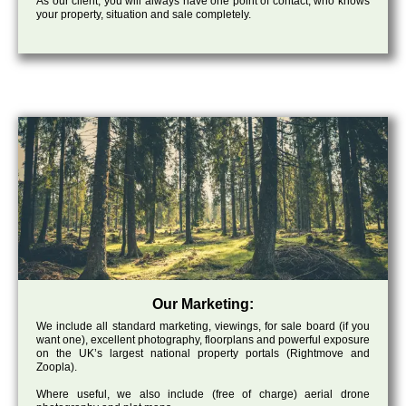
As our client, you will always have one point of contact, who knows
your property, situation and sale completely.
Our Marketing:
We include all standard marketing, viewings, for sale board (if you
want one), excellent photography, floorplans and powerful exposure
on the UK’s largest national property portals (Rightmove and
Zoopla).
Where useful, we also include (free of charge) aerial drone