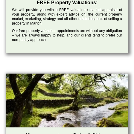
FREE Property Valuations:
We will provide you with a FREE valuation / market appraisal of
your property, along with expert advice on: the current property
market, marketing, strategy and all other related aspects of selling a
property in Marton
Our free property valuation appointments are without any obligation
– we are always happy to help, and our clients tend to prefer our
non-pushy approach.