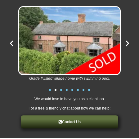
Grade II listed village home with swimming pool.
We would love to have you as a client too.
For a free & friendly chat about how we can help:
Contact Us