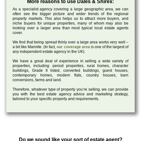
More reasons to use Dales & Shires:
As a specialist agency covering a large geographic area, we can
often see the bigger picture and wider trends of the regional
property markets. This also helps us to attract more buyers, and
niche buyers for unique properties, many of whom may also be
looking over a larger area than most typical local estate agents
cover.
We find that being spread thinly over a large area works very well –
a bit like Marmite. (In fact,
our coverage area
is one of the largest of
any independent estate agency in the UK).
We have a great deal of experience in selling a wide variety of
properties, including: period properties, rural homes, character
buildings, Grade II listed, converted buildings, guest houses,
contemporary homes, modern flats, country houses, barn
conversions, farms and land.
Therefore, whatever type of property you’re selling, we can provide
you with the best estate agency advice and marketing strategy,
tailored to your specific property and requirements.
Do we sound like your sort of estate agent?