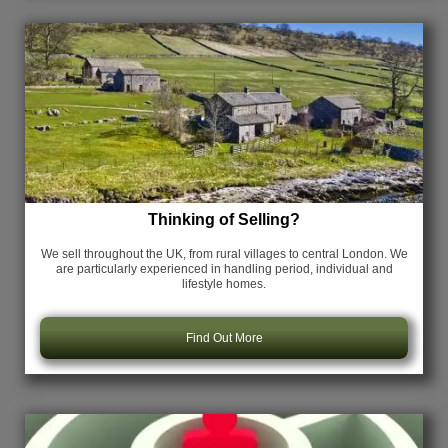
Thinking of Selling?
We sell throughout the UK, from rural villages to central London. We
are particularly experienced in handling period, individual and
lifestyle homes.
Find Out More