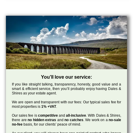
You'll love our service:
If you like straight talking, transparency, honesty, good value and a
smart & efficient service, then you’ll probably enjoy having Dales &
Shires as your estate agent.
We are open and transparent with our fees: Our typical sales fee for
most properties is
1% +VAT
.
Our sales fee is
competitive
and
all-inclusive
. With Dales & Shires,
there are
no hidden extras
and
no catches
. We work on a
no-sale
no-fee
basis, for our clients’ peace of mind.