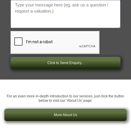
Click to Send Enquiry...
For an even more in-depth introduction to our services, just click the button
below to visit our ‘About Us’ page:
More About Us