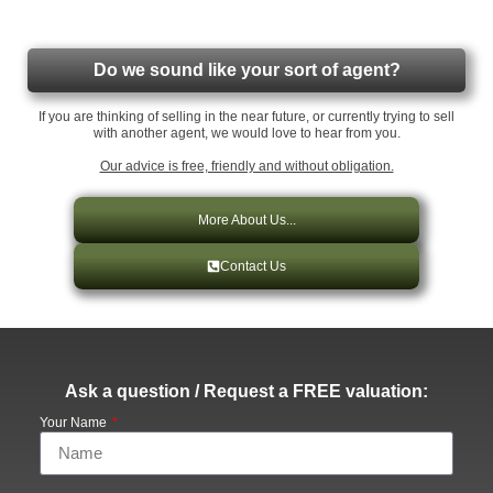
Do we sound like your sort of agent?
If you are thinking of selling in the near future, or currently trying to sell
with another agent, we would love to hear from you.
Our advice is free, friendly and without obligation.
More About Us...
Contact Us
Ask a question / Request a FREE valuation:
Your Name