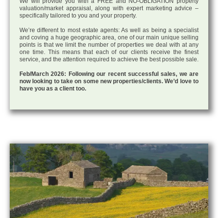
We will provide you with a FREE and NO-OBLIGATION property
valuation/market appraisal, along with expert marketing advice –
specifically tailored to you and your property.
We’re different to most estate agents: As well as being a specialist
and coving a huge geographic area, one of our main unique selling
points is that we limit the number of properties we deal with at any
one time. This means that each of our clients receive the finest
service, and the attention required to achieve the best possible sale.
Feb/March 2026: Following our recent successful sales, we are
now looking to take on some new properties/clients. We’d love to
have you as a client too.