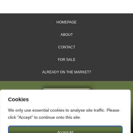
HOMEPAGE
ABOUT
CONTACT
FOR SALE
ALREADY ON THE MARKET?
Cookies
We only use essential cookies to analyse site traffic. Please
Dales & Shires Ltd.
click "Accept" to continue onto this site.
Windsor House, Cornwall Road, Harrogate, HG1 2PW
Accept All