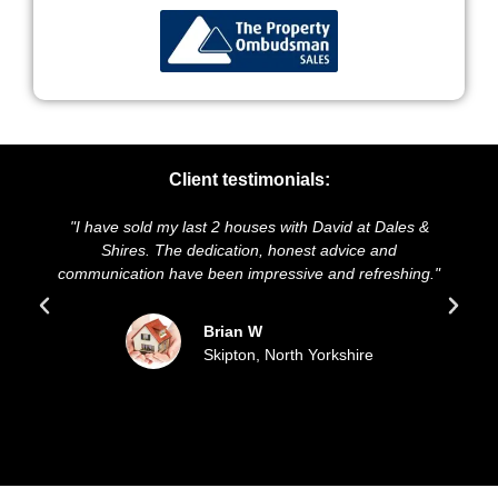
Client testimonials:
t 2 houses with David at Dales &
"We highly recommend Dales
dication, honest advice and
and presentation of our prop
been impressive and refreshing."
sold our house for the as
updated all the 
Brian W
Skipton, North Yorkshire
Sue a
Filey,