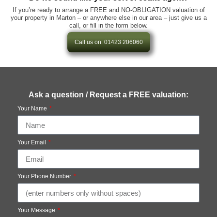
If you’re ready to arrange a FREE and NO-OBLIGATION valuation of
your property in Marton – or anywhere else in our area – just give us a
call, or fill in the form below.
Call us on: 01423 206060
Ask a question / Request a FREE valuation:
Your Name
Your Email
Your Phone Number
Your Message