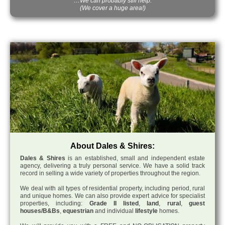
…We can probably still help.
(We cover a huge area!)
About Dales & Shires:
Dales & Shires
is an established, small and independent estate
agency, delivering a truly personal service. We have a solid track
record in selling a wide variety of properties throughout the region.
We deal with all types of residential property, including period, rural
and unique homes. We can also provide expert advice for specialist
properties, including:
Grade II listed
,
land
,
rural
,
guest
houses/B&Bs
,
equestrian
and individual
lifestyle
homes.