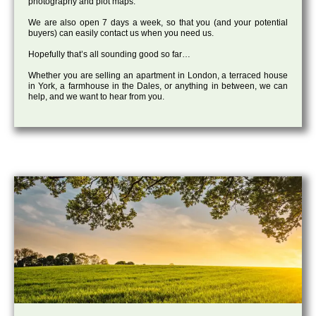
photography and plot maps.
We are also open 7 days a week, so that you (and your potential
buyers) can easily contact us when you need us.
Hopefully that’s all sounding good so far…
Whether you are selling an apartment in London, a terraced house
in York, a farmhouse in the Dales, or anything in between, we can
help, and we want to hear from you.