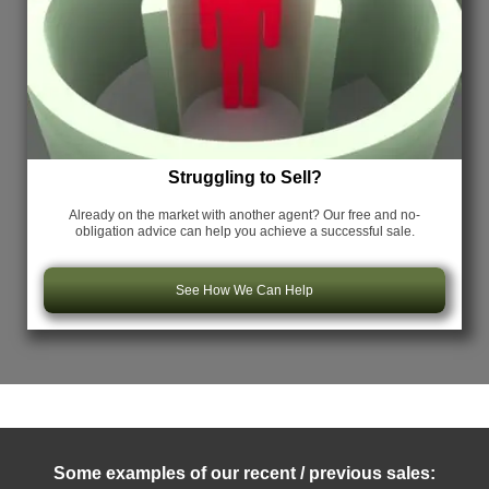
Struggling to Sell?
Already on the market with another agent? Our free and no-
obligation advice can help you achieve a successful sale.
See How We Can Help
Some examples of our recent / previous sales: