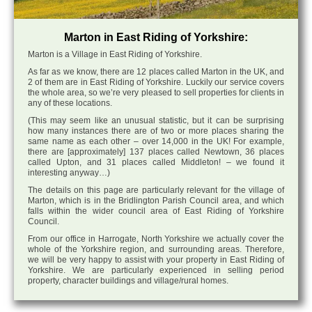
Marton in East Riding of Yorkshire:
Marton is a Village in East Riding of Yorkshire.
As far as we know, there are 12 places called Marton in the UK, and
2 of them are in East Riding of Yorkshire. Luckily our service covers
the whole area, so we’re very pleased to sell properties for clients in
any of these locations.
(This may seem like an unusual statistic, but it can be surprising
how many instances there are of two or more places sharing the
same name as each other – over 14,000 in the UK! For example,
there are [approximately] 137 places called Newtown, 36 places
called Upton, and 31 places called Middleton! – we found it
interesting anyway…)
The details on this page are particularly relevant for the village of
Marton, which is in the Bridlington Parish Council area, and which
falls within the wider council area of East Riding of Yorkshire
Council.
From our office in Harrogate, North Yorkshire we actually cover the
whole of the Yorkshire region, and surrounding areas. Therefore,
we will be very happy to assist with your property in East Riding of
Yorkshire. We are particularly experienced in selling period
property, character buildings and village/rural homes.