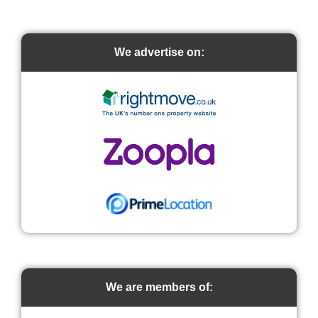
We advertise on:
We are members of: