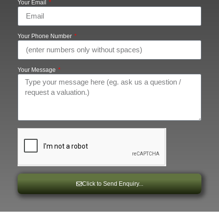
Your Email
Your Phone Number
Your Message
Click to Send Enquiry...