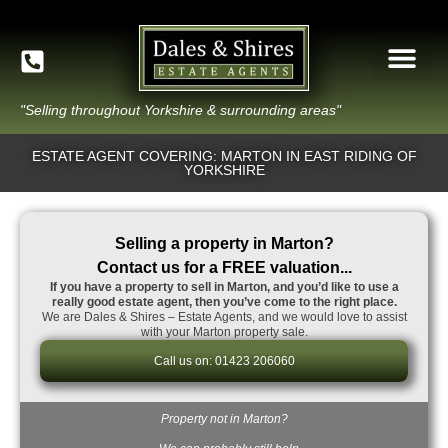
"Selling throughout Yorkshire & surrounding areas"
ESTATE AGENT COVERING: MARTON IN EAST RIDING OF
YORKSHIRE
Selling a property in Marton?
Contact us for a FREE valuation...
If you have a property to sell in Marton, and you’d like to use a
really good estate agent, then you’ve come to the right place.
We are Dales & Shires – Estate Agents, and we would love to assist
with your Marton property sale.
Call us on: 01423 206060
Property not in Marton?