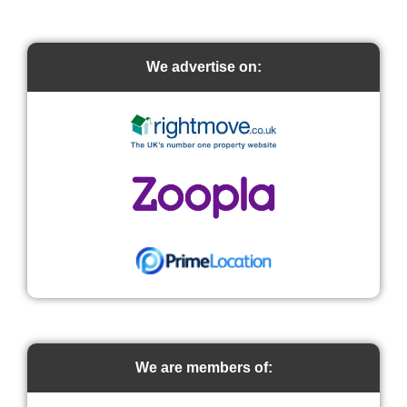
We advertise on:
We are members of: