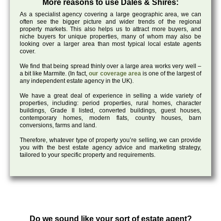
More reasons to use Dales & Shires:
As a specialist agency covering a large geographic area, we can
often see the bigger picture and wider trends of the regional
property markets. This also helps us to attract more buyers, and
niche buyers for unique properties, many of whom may also be
looking over a larger area than most typical local estate agents
cover.
We find that being spread thinly over a large area works very well –
a bit like Marmite. (In fact,
our coverage area
is one of the largest of
any independent estate agency in the UK).
We have a great deal of experience in selling a wide variety of
properties, including: period properties, rural homes, character
buildings, Grade II listed, converted buildings, guest houses,
contemporary homes, modern flats, country houses, barn
conversions, farms and land.
Therefore, whatever type of property you’re selling, we can provide
you with the best estate agency advice and marketing strategy,
tailored to your specific property and requirements.
Do we sound like your sort of estate agent?