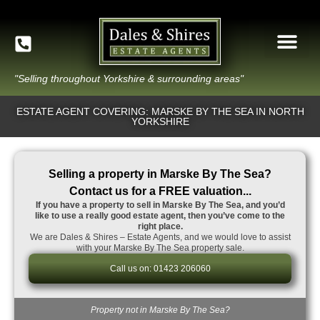
"Selling throughout Yorkshire & surrounding areas"
ESTATE AGENT COVERING: MARSKE BY THE SEA IN NORTH
YORKSHIRE
Selling a property in Marske By The Sea?
Contact us for a FREE valuation...
If you have a property to sell in Marske By The Sea, and you’d
like to use a really good estate agent, then you’ve come to the
right place.
We are Dales & Shires – Estate Agents, and we would love to assist
with your Marske By The Sea property sale.
Call us on: 01423 206060
Property not in Marske By The Sea?