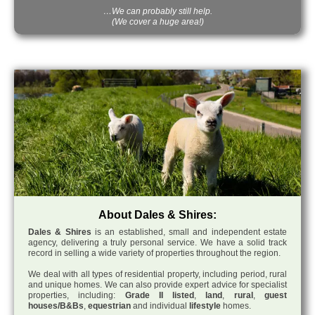
…We can probably still help.
(We cover a huge area!)
About Dales & Shires:
Dales & Shires
is an established, small and independent estate
agency, delivering a truly personal service. We have a solid track
record in selling a wide variety of properties throughout the region.
We deal with all types of residential property, including period, rural
and unique homes. We can also provide expert advice for specialist
properties, including:
Grade II listed
,
land
,
rural
,
guest
houses/B&Bs
,
equestrian
and individual
lifestyle
homes.