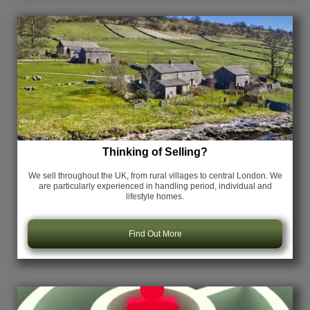
Thinking of Selling?
We sell throughout the UK, from rural villages to central London. We
are particularly experienced in handling period, individual and
lifestyle homes.
Find Out More