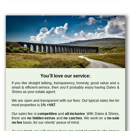
You'll love our service:
If you like straight talking, transparency, honesty, good value and a
smart & efficient service, then you’ll probably enjoy having Dales &
Shires as your estate agent.
We are open and transparent with our fees: Our typical sales fee for
most properties is
1% +VAT
.
Our sales fee is
competitive
and
all-inclusive
. With Dales & Shires,
there are
no hidden extras
and
no catches
. We work on a
no-sale
no-fee
basis, for our clients’ peace of mind.