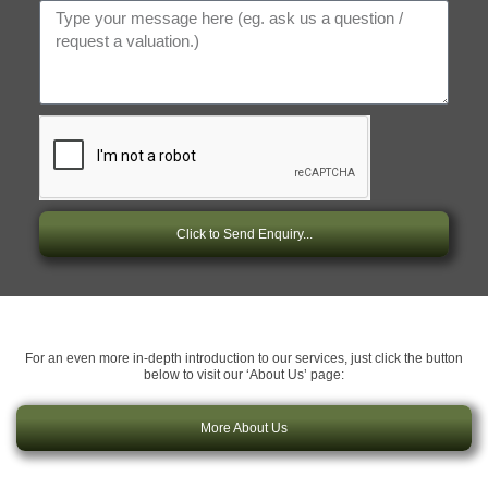
Click to Send Enquiry...
For an even more in-depth introduction to our services, just click the button
below to visit our ‘About Us’ page:
More About Us