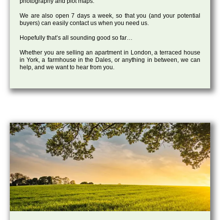
photography and plot maps.
We are also open 7 days a week, so that you (and your potential
buyers) can easily contact us when you need us.
Hopefully that’s all sounding good so far…
Whether you are selling an apartment in London, a terraced house
in York, a farmhouse in the Dales, or anything in between, we can
help, and we want to hear from you.