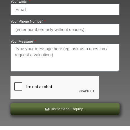
Your Email
Your Phone Number
Your Message
Click to Send Enquiry...