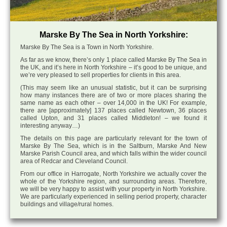
Marske By The Sea in North Yorkshire:
Marske By The Sea is a Town in North Yorkshire.
As far as we know, there’s only 1 place called Marske By The Sea in
the UK, and it’s here in North Yorkshire – it’s good to be unique, and
we’re very pleased to sell properties for clients in this area.
(This may seem like an unusual statistic, but it can be surprising
how many instances there are of two or more places sharing the
same name as each other – over 14,000 in the UK! For example,
there are [approximately] 137 places called Newtown, 36 places
called Upton, and 31 places called Middleton! – we found it
interesting anyway…)
The details on this page are particularly relevant for the town of
Marske By The Sea, which is in the Saltburn, Marske And New
Marske Parish Council area, and which falls within the wider council
area of Redcar and Cleveland Council.
From our office in Harrogate, North Yorkshire we actually cover the
whole of the Yorkshire region, and surrounding areas. Therefore,
we will be very happy to assist with your property in North Yorkshire.
We are particularly experienced in selling period property, character
buildings and village/rural homes.