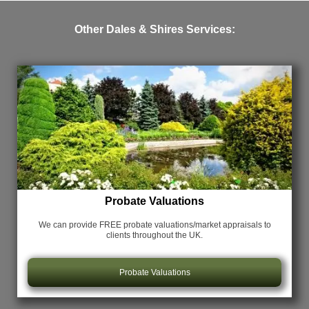
Other Dales & Shires Services:
Probate Valuations
We can provide FREE probate valuations/market appraisals
to
clients throughout the UK.
Probate Valuations