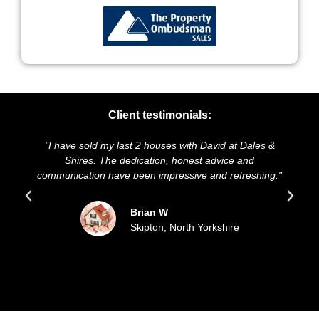
Client testimonials:
have sold my last 2 houses with David at Dales &
"We highly r
Shires. The dedication, honest advice and
and presentat
nication have been impressive and refreshing."
sold our h
Brian W
Skipton, North Yorkshire