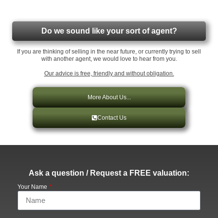
Do we sound like your sort of agent?
If you are thinking of selling in the near future, or currently trying to sell
with another agent, we would love to hear from you.
Our advice is free, friendly and without obligation.
More About Us...
Contact Us
Ask a question / Request a FREE valuation:
Your Name