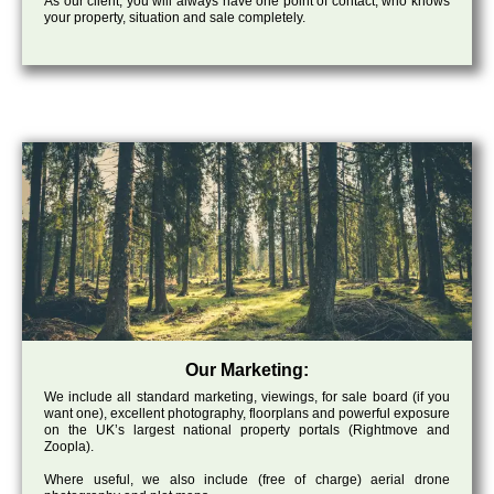
As our client, you will always have one point of contact, who knows
your property, situation and sale completely.
Our Marketing:
We include all standard marketing, viewings, for sale board (if you
want one), excellent photography, floorplans and powerful exposure
on the UK’s largest national property portals (Rightmove and
Zoopla).
Where useful, we also include (free of charge) aerial drone