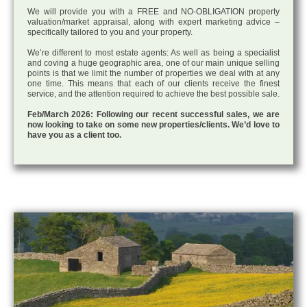
We will provide you with a FREE and NO-OBLIGATION property
valuation/market appraisal, along with expert marketing advice –
specifically tailored to you and your property.
We’re different to most estate agents: As well as being a specialist
and coving a huge geographic area, one of our main unique selling
points is that we limit the number of properties we deal with at any
one time. This means that each of our clients receive the finest
service, and the attention required to achieve the best possible sale.
Feb/March 2026: Following our recent successful sales, we are
now looking to take on some new properties/clients. We’d love to
have you as a client too.