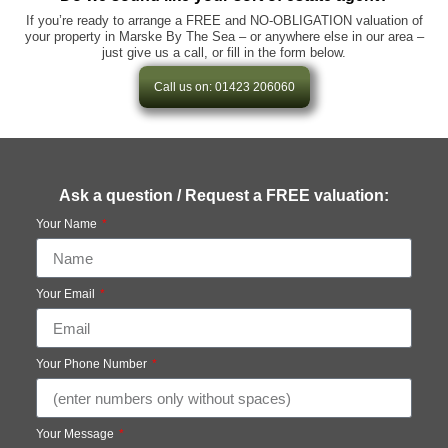
If you’re ready to arrange a FREE and NO-OBLIGATION valuation of
your property in Marske By The Sea – or anywhere else in our area –
just give us a call, or fill in the form below.
Call us on: 01423 206060
Ask a question / Request a FREE valuation:
Your Name
Your Email
Your Phone Number
Your Message