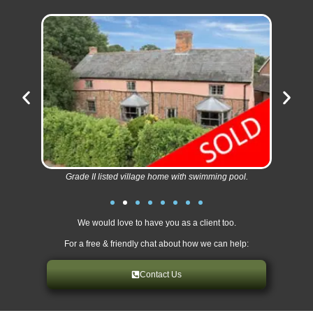
Grade II listed village home with swimming pool.
We would love to have you as a client too.
For a free & friendly chat about how we can help:
Contact Us