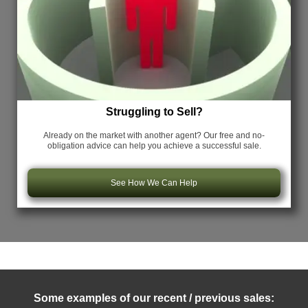
Struggling to Sell?
Already on the market with another agent? Our free and no-
obligation advice can help you achieve a successful sale.
See How We Can Help
Some examples of our recent / previous sales: