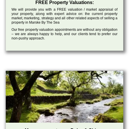
FREE Property Valuations:
We will provide you with a FREE valuation / market appraisal of
your property, along with expert advice on: the current property
market, marketing, strategy and all other related aspects of selling a
property in Marske By The Sea
Our free property valuation appointments are without any obligation
– we are always happy to help, and our clients tend to prefer our
non-pushy approach.