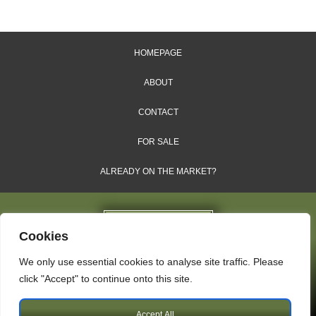
HOMEPAGE
ABOUT
CONTACT
FOR SALE
ALREADY ON THE MARKET?
Cookies
We only use essential cookies to analyse site traffic. Please
Dales & Shires Ltd.
click "Accept" to continue onto this site.
Windsor House, Cornwall Road, Harrogate, HG1 2PW
Accept All